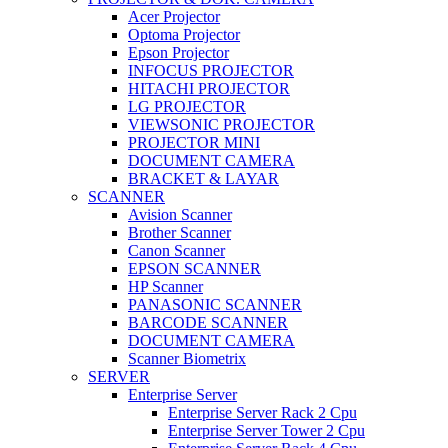
Acer Projector
Optoma Projector
Epson Projector
INFOCUS PROJECTOR
HITACHI PROJECTOR
LG PROJECTOR
VIEWSONIC PROJECTOR
PROJECTOR MINI
DOCUMENT CAMERA
BRACKET & LAYAR
SCANNER
Avision Scanner
Brother Scanner
Canon Scanner
EPSON SCANNER
HP Scanner
PANASONIC SCANNER
BARCODE SCANNER
DOCUMENT CAMERA
Scanner Biometrix
SERVER
Enterprise Server
Enterprise Server Rack 2 Cpu
Enterprise Server Tower 2 Cpu