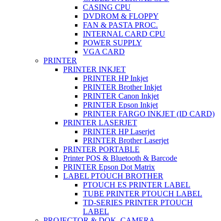
CASING CPU
DVDROM & FLOPPY
FAN & PASTA PROC.
INTERNAL CARD CPU
POWER SUPPLY
VGA CARD
PRINTER
PRINTER INKJET
PRINTER HP Inkjet
PRINTER Brother Inkjet
PRINTER Canon Inkjet
PRINTER Epson Inkjet
PRINTER FARGO INKJET (ID CARD)
PRINTER LASERJET
PRINTER HP Laserjet
PRINTER Brother Laserjet
PRINTER PORTABLE
Printer POS & Bluetooth & Barcode
PRINTER Epson Dot Matrix
LABEL PTOUCH BROTHER
PTOUCH ES PRINTER LABEL
TUBE PRINTER PTOUCH LABEL
TD-SERIES PRINTER PTOUCH
LABEL
PROJECTOR & DOK. CAMERA