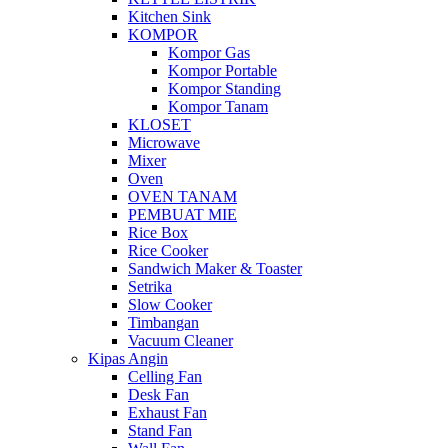
Kitchen Sink
KOMPOR
Kompor Gas
Kompor Portable
Kompor Standing
Kompor Tanam
KLOSET
Microwave
Mixer
Oven
OVEN TANAM
PEMBUAT MIE
Rice Box
Rice Cooker
Sandwich Maker & Toaster
Setrika
Slow Cooker
Timbangan
Vacuum Cleaner
Kipas Angin
Celling Fan
Desk Fan
Exhaust Fan
Stand Fan