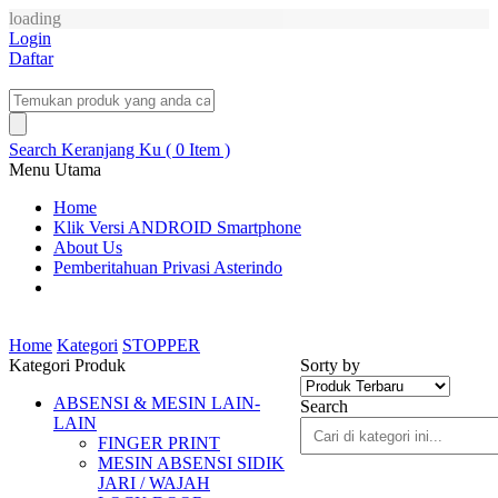
loading
Login
Daftar
Search
Keranjang Ku ( 0 Item )
Menu Utama
Home
Klik Versi ANDROID Smartphone
About Us
Pemberitahuan Privasi Asterindo
Home
Kategori
STOPPER
Kategori Produk
Sorty by
ABSENSI & MESIN LAIN-
Search
LAIN
FINGER PRINT
MESIN ABSENSI SIDIK
JARI / WAJAH