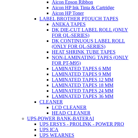
Aicon Epson Ribbon
Aicon HP Ink Tinta & Cartridge
Aicon HP Toner
LABEL BROTHER PTOUCH TAPES
ANEKA TAPES
DK DIE-CUT LABEL ROLL (ONLY
FOR QL-SERIES)
DK CONTINUOUS LABEL ROLL
(ONLY FOR QL-SERIES)
HEAT SHRINK TUBE TAPES
NON-LAMINATING TAPES (ONLY
FOR PT-M95)
LAMINATED TAPES 6 MM
LAMINATED TAPES 9 MM
LAMINATED TAPES 12 MM
LAMINATED TAPES 18 MM
LAMINATED TAPES 24 MM
LAMINATED TAPES 36 MM
CLEANER
LCD CLEANER
HEAD CLEANER
UPS-POWER BANK-BATERAI
UPS ERSYS - PROLINK - POWER PRO
UPS ICA
UPS WEARNES