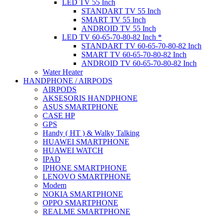
LED TV 55 Inch
STANDART TV 55 Inch
SMART TV 55 Inch
ANDROID TV 55 Inch
LED TV 60-65-70-80-82 Inch *
STANDART TV 60-65-70-80-82 Inch
SMART TV 60-65-70-80-82 Inch
ANDROID TV 60-65-70-80-82 Inch
Water Heater
HANDPHONE / AIRPODS
AIRPODS
AKSESORIS HANDPHONE
ASUS SMARTPHONE
CASE HP
GPS
Handy ( HT ) & Walky Talking
HUAWEI SMARTPHONE
HUAWEI WATCH
IPAD
IPHONE SMARTPHONE
LENOVO SMARTPHONE
Modem
NOKIA SMARTPHONE
OPPO SMARTPHONE
REALME SMARTPHONE