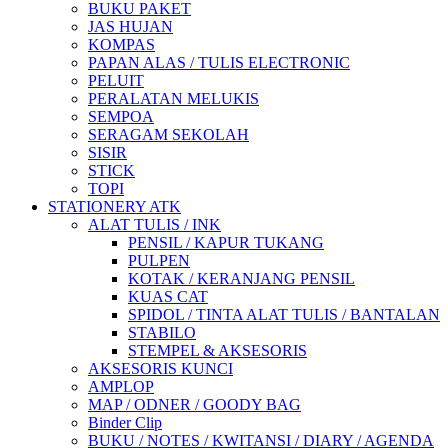
BUKU PAKET
JAS HUJAN
KOMPAS
PAPAN ALAS / TULIS ELECTRONIC
PELUIT
PERALATAN MELUKIS
SEMPOA
SERAGAM SEKOLAH
SISIR
STICK
TOPI
STATIONERY ATK
ALAT TULIS / INK
PENSIL / KAPUR TUKANG
PULPEN
KOTAK / KERANJANG PENSIL
KUAS CAT
SPIDOL / TINTA ALAT TULIS / BANTALAN
STABILO
STEMPEL & AKSESORIS
AKSESORIS KUNCI
AMPLOP
MAP / ODNER / GOODY BAG
Binder Clip
BUKU / NOTES / KWITANSI / DIARY / AGENDA