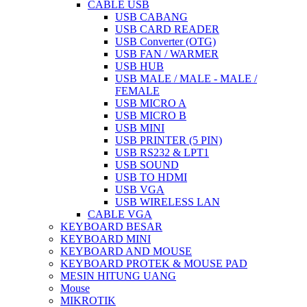
CABLE USB
USB CABANG
USB CARD READER
USB Converter (OTG)
USB FAN / WARMER
USB HUB
USB MALE / MALE - MALE /
FEMALE
USB MICRO A
USB MICRO B
USB MINI
USB PRINTER (5 PIN)
USB RS232 & LPT1
USB SOUND
USB TO HDMI
USB VGA
USB WIRELESS LAN
CABLE VGA
KEYBOARD BESAR
KEYBOARD MINI
KEYBOARD AND MOUSE
KEYBOARD PROTEK & MOUSE PAD
MESIN HITUNG UANG
Mouse
MIKROTIK