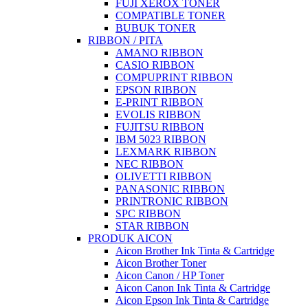
FUJI XEROX TONER
COMPATIBLE TONER
BUBUK TONER
RIBBON / PITA
AMANO RIBBON
CASIO RIBBON
COMPUPRINT RIBBON
EPSON RIBBON
E-PRINT RIBBON
EVOLIS RIBBON
FUJITSU RIBBON
IBM 5023 RIBBON
LEXMARK RIBBON
NEC RIBBON
OLIVETTI RIBBON
PANASONIC RIBBON
PRINTRONIC RIBBON
SPC RIBBON
STAR RIBBON
PRODUK AICON
Aicon Brother Ink Tinta & Cartridge
Aicon Brother Toner
Aicon Canon / HP Toner
Aicon Canon Ink Tinta & Cartridge
Aicon Epson Ink Tinta & Cartridge