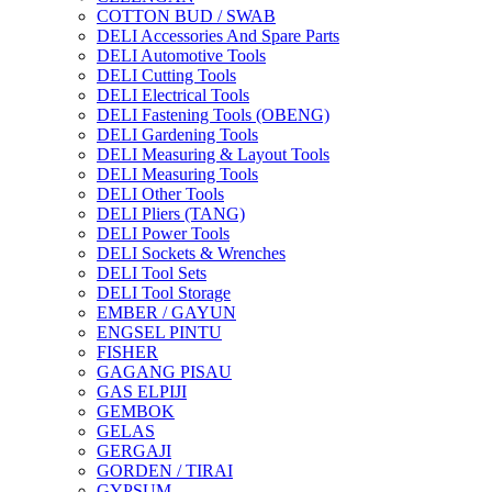
COTTON BUD / SWAB
DELI Accessories And Spare Parts
DELI Automotive Tools
DELI Cutting Tools
DELI Electrical Tools
DELI Fastening Tools (OBENG)
DELI Gardening Tools
DELI Measuring & Layout Tools
DELI Measuring Tools
DELI Other Tools
DELI Pliers (TANG)
DELI Power Tools
DELI Sockets & Wrenches
DELI Tool Sets
DELI Tool Storage
EMBER / GAYUN
ENGSEL PINTU
FISHER
GAGANG PISAU
GAS ELPIJI
GEMBOK
GELAS
GERGAJI
GORDEN / TIRAI
GYPSUM