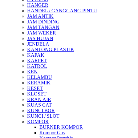
HANGER
HANDEL / GANGGANG PINTU
JAM ANTIK
JAM DINDING
JAM TANGAN
JAM WEKER
JAS HUJAN
JENDELA
KANTONG PLASTIK
KAPAK
KARPET
KATROL
KEN
KELAMBU
KERAMIK
KESET
KLOSET
KRAN AIR
KUAS CAT
KUNCI BOR
KUNCI / SLOT
KOMPOR
BURNER KOMPOR
Kompor Gas