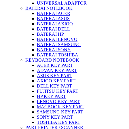
UNIVERSAL ADAPTOR
BATERAI NOTEBOOK
BATERAI ACER
BATERAI ASUS
BATERAI AXIOO
BATERAI DELL
BATERAI HP
BATERAI LENOVO
BATERAI SAMSUNG
BATERAI SONY
BATERAI TOSHIBA
KEYBOARD NOTEBOOK
ACER KEY PART
ADVAN KEY PART
ASUS KEY PART
AXIOO KEY PART
DELL KEY PART
FUJITSU KEY PART
HP KEY PART
LENOVO KEY PART
MACBOOK KEY PART
SAMSUNG KEY PART
SONY KEY PART
TOSHIBA KEY PART
PART PRINTER / SCANNER