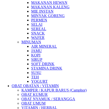
MAKANAN HEWAN
MAKANAN KALENG
MIE INSTAN
MINYAK GORENG
PERMEN
SELAI
SEREAL
SNACK
WAFER
MINUMAN
AIR MINERAL
JAMU
KOPI
SIRUP
SOFT DRINK
STAMINA DRINK
SUSU
TEH
YOGURT
OBAT OBATAN / VITAMIN
KAMPER / KAPUR BARUS (Camphor)
OBAT KUMUR
OBAT NYAMUK / SERANGGA
OBAT UMUM
VITAMIN / HERBAL