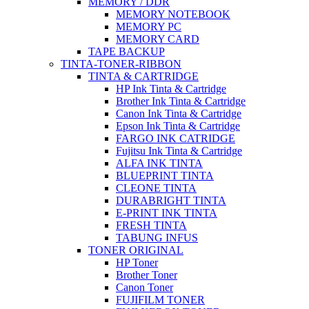
MEMORY / DDR
MEMORY NOTEBOOK
MEMORY PC
MEMORY CARD
TAPE BACKUP
TINTA-TONER-RIBBON
TINTA & CARTRIDGE
HP Ink Tinta & Cartridge
Brother Ink Tinta & Cartridge
Canon Ink Tinta & Cartridge
Epson Ink Tinta & Cartridge
FARGO INK CATRIDGE
Fujitsu Ink Tinta & Cartridge
ALFA INK TINTA
BLUEPRINT TINTA
CLEONE TINTA
DURABRIGHT TINTA
E-PRINT INK TINTA
FRESH TINTA
TABUNG INFUS
TONER ORIGINAL
HP Toner
Brother Toner
Canon Toner
FUJIFILM TONER