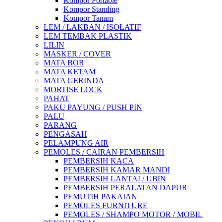
Kompor Portable
Kompor Standing
Kompor Tanam
LEM / LAKBAN / ISOLATIF
LEM TEMBAK PLASTIK
LILIN
MASKER / COVER
MATA BOR
MATA KETAM
MATA GERINDA
MORTISE LOCK
PAHAT
PAKU PAYUNG / PUSH PIN
PALU
PARANG
PENGASAH
PELAMPUNG AIR
PEMOLES / CAIRAN PEMBERSIH
PEMBERSIH KACA
PEMBERSIH KAMAR MANDI
PEMBERSIH LANTAI / UBIN
PEMBERSIH PERALATAN DAPUR
PEMUTIH PAKAIAN
PEMOLES FURNITURE
PEMOLES / SHAMPO MOTOR / MOBIL