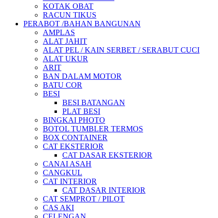
KOTAK OBAT
RACUN TIKUS
PERABOT /BAHAN BANGUNAN
AMPLAS
ALAT JAHIT
ALAT PEL / KAIN SERBET / SERABUT CUCI
ALAT UKUR
ARIT
BAN DALAM MOTOR
BATU COR
BESI
BESI BATANGAN
PLAT BESI
BINGKAI PHOTO
BOTOL TUMBLER TERMOS
BOX CONTAINER
CAT EKSTERIOR
CAT DASAR EKSTERIOR
CANAI ASAH
CANGKUL
CAT INTERIOR
CAT DASAR INTERIOR
CAT SEMPROT / PILOT
CAS AKI
CELENGAN