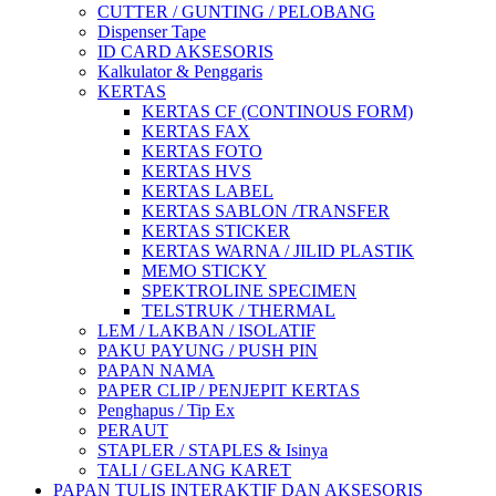
CUTTER / GUNTING / PELOBANG
Dispenser Tape
ID CARD AKSESORIS
Kalkulator & Penggaris
KERTAS
KERTAS CF (CONTINOUS FORM)
KERTAS FAX
KERTAS FOTO
KERTAS HVS
KERTAS LABEL
KERTAS SABLON /TRANSFER
KERTAS STICKER
KERTAS WARNA / JILID PLASTIK
MEMO STICKY
SPEKTROLINE SPECIMEN
TELSTRUK / THERMAL
LEM / LAKBAN / ISOLATIF
PAKU PAYUNG / PUSH PIN
PAPAN NAMA
PAPER CLIP / PENJEPIT KERTAS
Penghapus / Tip Ex
PERAUT
STAPLER / STAPLES & Isinya
TALI / GELANG KARET
PAPAN TULIS INTERAKTIF DAN AKSESORIS