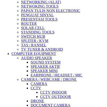
NETWORKING (ALAT)
NETWOKING TOOLS
PAPAN TULIS NON ELECTRONIC
PENGUAT SINYAL
PRESENTASI TOOLS
ROUTER
SOLAR CELL
STANDING TOOLS
SWITCH HUB
SPLITER / KVM
TAS / RANSEL
TV TUNER & ANDROID
COMPUTER EQUIPMENT
AUDIO SPEAKER
SOUND SYSTEM
SPEAKER AKTIF
SPEAKER MINI
EARPHONE / HEADSET / MIC
CAMERA / WEBCAME / DRONE
CAMERA
CCTV
CCTV INDOOR
CCTV OUTDOOR
DRONE
DOCUMENT CAMERA