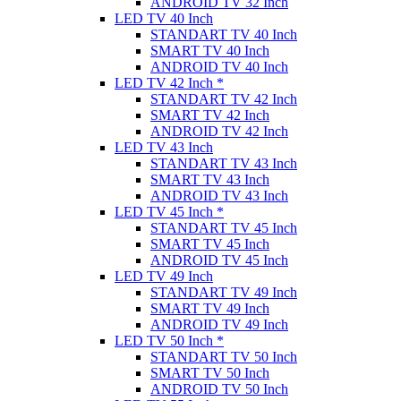
ANDROID TV 32 Inch
LED TV 40 Inch
STANDART TV 40 Inch
SMART TV 40 Inch
ANDROID TV 40 Inch
LED TV 42 Inch *
STANDART TV 42 Inch
SMART TV 42 Inch
ANDROID TV 42 Inch
LED TV 43 Inch
STANDART TV 43 Inch
SMART TV 43 Inch
ANDROID TV 43 Inch
LED TV 45 Inch *
STANDART TV 45 Inch
SMART TV 45 Inch
ANDROID TV 45 Inch
LED TV 49 Inch
STANDART TV 49 Inch
SMART TV 49 Inch
ANDROID TV 49 Inch
LED TV 50 Inch *
STANDART TV 50 Inch
SMART TV 50 Inch
ANDROID TV 50 Inch