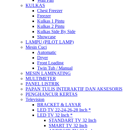
Wall Fan
KULKAS
Chest Freezer
Freezer
Kulkas 1 Pintu
Kulkas 2 Pintu
Kulkas Side By Side
Showcase
LAMPU (PILOT LAMP)
Mesin Cuci
Automatic
Dryer
Front Loading
Twin Tub / Manual
MESIN LAMINATING
MULTIMETER
PANEL LISTRIK
PAPAN TULIS INTERAKTIF DAN AKSESORIS
PENGHANCUR KERTAS
Television
BRACKET & LAYAR
LED TV 22-24-26-28 Inch *
LED TV 32 Inch *
STANDART TV 32 Inch
SMART TV 32 Inch