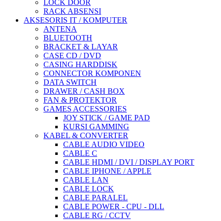
LOCK DOOR
RACK ABSENSI
AKSESORIS IT / KOMPUTER
ANTENA
BLUETOOTH
BRACKET & LAYAR
CASE CD / DVD
CASING HARDDISK
CONNECTOR KOMPONEN
DATA SWITCH
DRAWER / CASH BOX
FAN & PROTEKTOR
GAMES ACCESSORIES
JOY STICK / GAME PAD
KURSI GAMMING
KABEL & CONVERTER
CABLE AUDIO VIDEO
CABLE C
CABLE HDMI / DVI / DISPLAY PORT
CABLE IPHONE / APPLE
CABLE LAN
CABLE LOCK
CABLE PARALEL
CABLE POWER - CPU - DLL
CABLE RG / CCTV