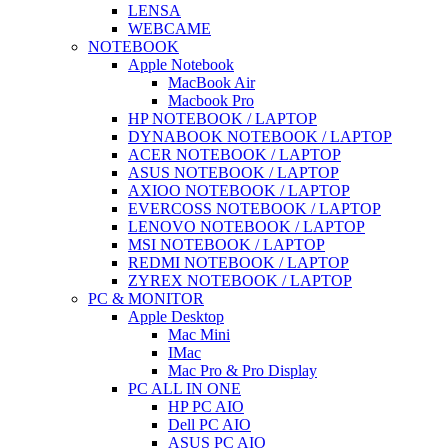
LENSA
WEBCAME
NOTEBOOK
Apple Notebook
MacBook Air
Macbook Pro
HP NOTEBOOK / LAPTOP
DYNABOOK NOTEBOOK / LAPTOP
ACER NOTEBOOK / LAPTOP
ASUS NOTEBOOK / LAPTOP
AXIOO NOTEBOOK / LAPTOP
EVERCOSS NOTEBOOK / LAPTOP
LENOVO NOTEBOOK / LAPTOP
MSI NOTEBOOK / LAPTOP
REDMI NOTEBOOK / LAPTOP
ZYREX NOTEBOOK / LAPTOP
PC & MONITOR
Apple Desktop
Mac Mini
IMac
Mac Pro & Pro Display
PC ALL IN ONE
HP PC AIO
Dell PC AIO
ASUS PC AIO