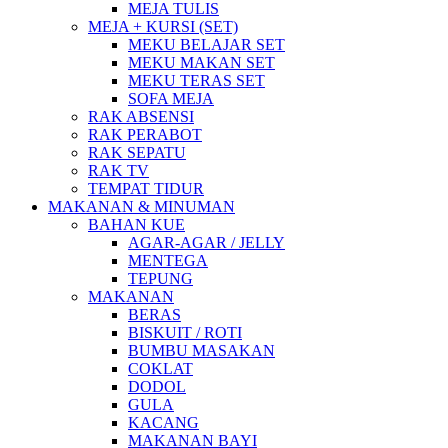
MEJA TULIS
MEJA + KURSI (SET)
MEKU BELAJAR SET
MEKU MAKAN SET
MEKU TERAS SET
SOFA MEJA
RAK ABSENSI
RAK PERABOT
RAK SEPATU
RAK TV
TEMPAT TIDUR
MAKANAN & MINUMAN
BAHAN KUE
AGAR-AGAR / JELLY
MENTEGA
TEPUNG
MAKANAN
BERAS
BISKUIT / ROTI
BUMBU MASAKAN
COKLAT
DODOL
GULA
KACANG
MAKANAN BAYI