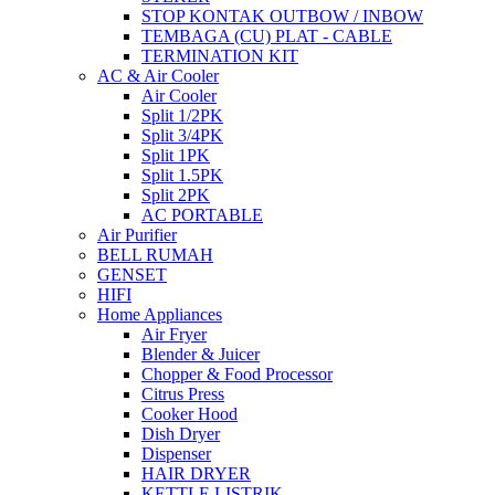
STOP KONTAK OUTBOW / INBOW
TEMBAGA (CU) PLAT - CABLE
TERMINATION KIT
AC & Air Cooler
Air Cooler
Split 1/2PK
Split 3/4PK
Split 1PK
Split 1.5PK
Split 2PK
AC PORTABLE
Air Purifier
BELL RUMAH
GENSET
HIFI
Home Appliances
Air Fryer
Blender & Juicer
Chopper & Food Processor
Citrus Press
Cooker Hood
Dish Dryer
Dispenser
HAIR DRYER
KETTLE LISTRIK