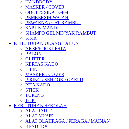
HANDBODY
MASKER / COVER
ODOL & SIKAT GIGI
PEMBERSIH WAJAH
PEWARNA / CAT RAMBUT
SABUN MANDI
SHAMPO GEL MINYAK RAMBUT
SISIR
KEBUTUHAN ULANG TAHUN
AKSESORIS PESTA
BALON
GLITTER
KERTAS KADO
LILIN
MASKER / COVER
PIRING / SENDOK / GARPU
PITA KADO
STICK
TOPENG
TOPI
KEBUTUHAN SEKOLAH
ALAT JAHIT
ALAT MUSIK
ALAT OLAHRAGA / PERAGA / MAINAN
BENDERA