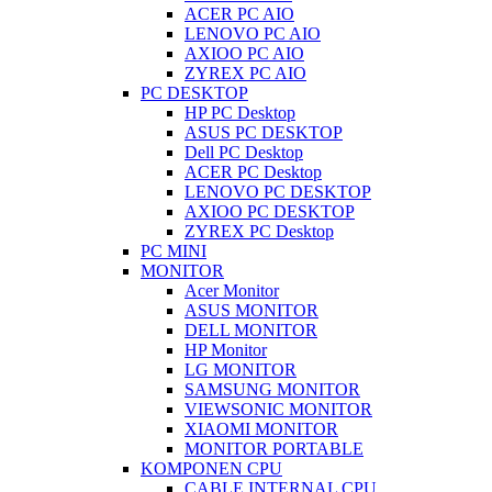
ACER PC AIO
LENOVO PC AIO
AXIOO PC AIO
ZYREX PC AIO
PC DESKTOP
HP PC Desktop
ASUS PC DESKTOP
Dell PC Desktop
ACER PC Desktop
LENOVO PC DESKTOP
AXIOO PC DESKTOP
ZYREX PC Desktop
PC MINI
MONITOR
Acer Monitor
ASUS MONITOR
DELL MONITOR
HP Monitor
LG MONITOR
SAMSUNG MONITOR
VIEWSONIC MONITOR
XIAOMI MONITOR
MONITOR PORTABLE
KOMPONEN CPU
CABLE INTERNAL CPU