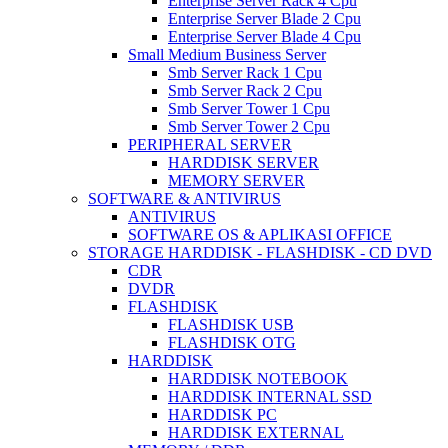
Enterprise Server Rack 4 Cpu
Enterprise Server Blade 2 Cpu
Enterprise Server Blade 4 Cpu
Small Medium Business Server
Smb Server Rack 1 Cpu
Smb Server Rack 2 Cpu
Smb Server Tower 1 Cpu
Smb Server Tower 2 Cpu
PERIPHERAL SERVER
HARDDISK SERVER
MEMORY SERVER
SOFTWARE & ANTIVIRUS
ANTIVIRUS
SOFTWARE OS & APLIKASI OFFICE
STORAGE HARDDISK - FLASHDISK - CD DVD
CDR
DVDR
FLASHDISK
FLASHDISK USB
FLASHDISK OTG
HARDDISK
HARDDISK NOTEBOOK
HARDDISK INTERNAL SSD
HARDDISK PC
HARDDISK EXTERNAL