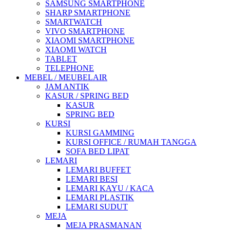
SAMSUNG SMARTPHONE
SHARP SMARTPHONE
SMARTWATCH
VIVO SMARTPHONE
XIAOMI SMARTPHONE
XIAOMI WATCH
TABLET
TELEPHONE
MEBEL / MEUBELAIR
JAM ANTIK
KASUR / SPRING BED
KASUR
SPRING BED
KURSI
KURSI GAMMING
KURSI OFFICE / RUMAH TANGGA
SOFA BED LIPAT
LEMARI
LEMARI BUFFET
LEMARI BESI
LEMARI KAYU / KACA
LEMARI PLASTIK
LEMARI SUDUT
MEJA
MEJA PRASMANAN