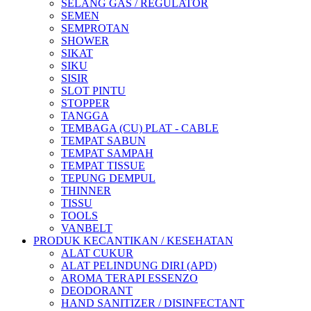
SELANG GAS / REGULATOR
SEMEN
SEMPROTAN
SHOWER
SIKAT
SIKU
SISIR
SLOT PINTU
STOPPER
TANGGA
TEMBAGA (CU) PLAT - CABLE
TEMPAT SABUN
TEMPAT SAMPAH
TEMPAT TISSUE
TEPUNG DEMPUL
THINNER
TISSU
TOOLS
VANBELT
PRODUK KECANTIKAN / KESEHATAN
ALAT CUKUR
ALAT PELINDUNG DIRI (APD)
AROMA TERAPI ESSENZO
DEODORANT
HAND SANITIZER / DISINFECTANT