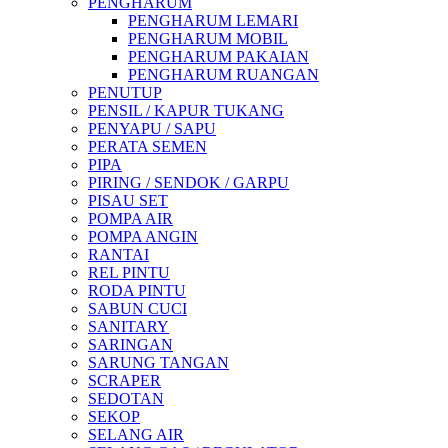
PENGHARUM
PENGHARUM LEMARI
PENGHARUM MOBIL
PENGHARUM PAKAIAN
PENGHARUM RUANGAN
PENUTUP
PENSIL / KAPUR TUKANG
PENYAPU / SAPU
PERATA SEMEN
PIPA
PIRING / SENDOK / GARPU
PISAU SET
POMPA AIR
POMPA ANGIN
RANTAI
REL PINTU
RODA PINTU
SABUN CUCI
SANITARY
SARINGAN
SARUNG TANGAN
SCRAPER
SEDOTAN
SEKOP
SELANG AIR