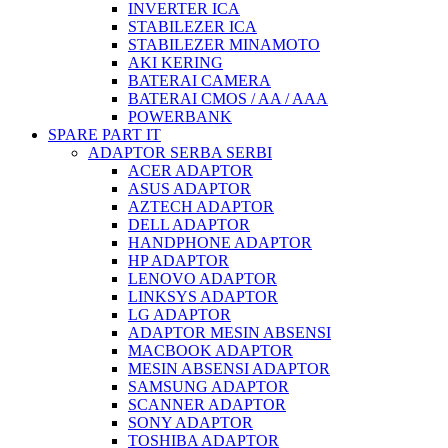
INVERTER ICA
STABILEZER ICA
STABILEZER MINAMOTO
AKI KERING
BATERAI CAMERA
BATERAI CMOS / AA / AAA
POWERBANK
SPARE PART IT
ADAPTOR SERBA SERBI
ACER ADAPTOR
ASUS ADAPTOR
AZTECH ADAPTOR
DELL ADAPTOR
HANDPHONE ADAPTOR
HP ADAPTOR
LENOVO ADAPTOR
LINKSYS ADAPTOR
LG ADAPTOR
ADAPTOR MESIN ABSENSI
MACBOOK ADAPTOR
MESIN ABSENSI ADAPTOR
SAMSUNG ADAPTOR
SCANNER ADAPTOR
SONY ADAPTOR
TOSHIBA ADAPTOR