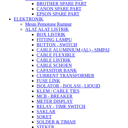
BROTHER SPARE PART
CANON SPARE PART
EPSON SPARE PART
ELEKTRONIK
Mesin Pemotong Rumput
ALAT ALAT LISTRIK
BOX LISTRIK
FITTING LAMPU
BUTTON - SWITCH
CABLE ALUMINIUM (AL) - SIMPAI
CABLE FLEXIBLE
CABLE LISTRIK
CABLE SCHOEN
CAPASITOR BANK
CURRENT TRANSFORMER
FUSE LINK
ISOLATOR - ISOLASI - LIQUID
KLEM / CABLE TIES
MCB - BREAKER
METER DISPLAY
RELAY - TIME SWITCH
SAKLAR
SOKET
SOLDER & TIMAH
STEKER