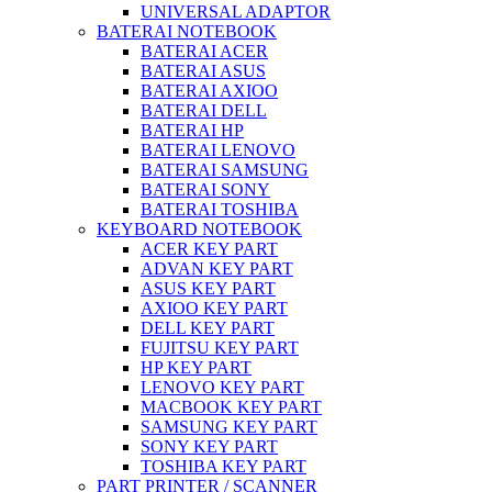
UNIVERSAL ADAPTOR
BATERAI NOTEBOOK
BATERAI ACER
BATERAI ASUS
BATERAI AXIOO
BATERAI DELL
BATERAI HP
BATERAI LENOVO
BATERAI SAMSUNG
BATERAI SONY
BATERAI TOSHIBA
KEYBOARD NOTEBOOK
ACER KEY PART
ADVAN KEY PART
ASUS KEY PART
AXIOO KEY PART
DELL KEY PART
FUJITSU KEY PART
HP KEY PART
LENOVO KEY PART
MACBOOK KEY PART
SAMSUNG KEY PART
SONY KEY PART
TOSHIBA KEY PART
PART PRINTER / SCANNER