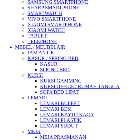
SAMSUNG SMARTPHONE
SHARP SMARTPHONE
SMARTWATCH
VIVO SMARTPHONE
XIAOMI SMARTPHONE
XIAOMI WATCH
TABLET
TELEPHONE
MEBEL / MEUBELAIR
JAM ANTIK
KASUR / SPRING BED
KASUR
SPRING BED
KURSI
KURSI GAMMING
KURSI OFFICE / RUMAH TANGGA
SOFA BED LIPAT
LEMARI
LEMARI BUFFET
LEMARI BESI
LEMARI KAYU / KACA
LEMARI PLASTIK
LEMARI SUDUT
MEJA
MEJA PRASMANAN