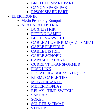
BROTHER SPARE PART
CANON SPARE PART
EPSON SPARE PART
ELEKTRONIK
Mesin Pemotong Rumput
ALAT ALAT LISTRIK
BOX LISTRIK
FITTING LAMPU
BUTTON - SWITCH
CABLE ALUMINIUM (AL) - SIMPAI
CABLE FLEXIBLE
CABLE LISTRIK
CABLE SCHOEN
CAPASITOR BANK
CURRENT TRANSFORMER
FUSE LINK
ISOLATOR - ISOLASI - LIQUID
KLEM / CABLE TIES
MCB - BREAKER
METER DISPLAY
RELAY - TIME SWITCH
SAKLAR
SOKET
SOLDER & TIMAH
STEKER