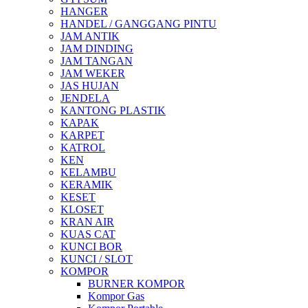
HANGER
HANDEL / GANGGANG PINTU
JAM ANTIK
JAM DINDING
JAM TANGAN
JAM WEKER
JAS HUJAN
JENDELA
KANTONG PLASTIK
KAPAK
KARPET
KATROL
KEN
KELAMBU
KERAMIK
KESET
KLOSET
KRAN AIR
KUAS CAT
KUNCI BOR
KUNCI / SLOT
KOMPOR
BURNER KOMPOR
Kompor Gas