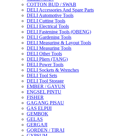
COTTON BUD / SWAB
DELI Accessories And Spare Parts
DELI Automotive Tools
DELI Cutting Tools
DELI Electrical Tools
DELI Fastening Tools (OBENG)
DELI Gardening Tools
DELI Measuring & Layout Tools
DELI Measuring Tools
DELI Other Tools
DELI Pliers (TANG)
DELI Power Tools
DELI Sockets & Wrenches
DELI Tool Sets
DELI Tool Storage
EMBER / GAYUN
ENGSEL PINTU
FISHER
GAGANG PISAU
GAS ELPIJI
GEMBOK
GELAS
GERGAJI
GORDEN / TIRAI
GYPSUM