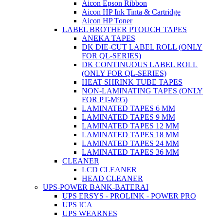
Aicon Epson Ribbon
Aicon HP Ink Tinta & Cartridge
Aicon HP Toner
LABEL BROTHER PTOUCH TAPES
ANEKA TAPES
DK DIE-CUT LABEL ROLL (ONLY
FOR QL-SERIES)
DK CONTINUOUS LABEL ROLL
(ONLY FOR QL-SERIES)
HEAT SHRINK TUBE TAPES
NON-LAMINATING TAPES (ONLY
FOR PT-M95)
LAMINATED TAPES 6 MM
LAMINATED TAPES 9 MM
LAMINATED TAPES 12 MM
LAMINATED TAPES 18 MM
LAMINATED TAPES 24 MM
LAMINATED TAPES 36 MM
CLEANER
LCD CLEANER
HEAD CLEANER
UPS-POWER BANK-BATERAI
UPS ERSYS - PROLINK - POWER PRO
UPS ICA
UPS WEARNES