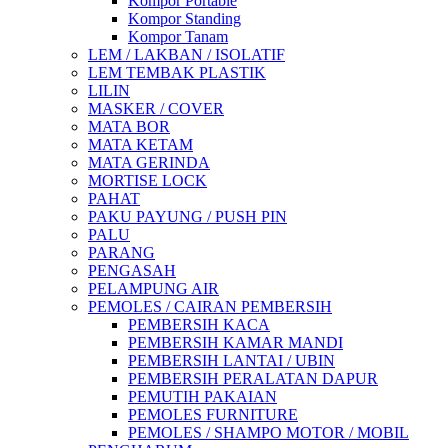
Kompor Portable
Kompor Standing
Kompor Tanam
LEM / LAKBAN / ISOLATIF
LEM TEMBAK PLASTIK
LILIN
MASKER / COVER
MATA BOR
MATA KETAM
MATA GERINDA
MORTISE LOCK
PAHAT
PAKU PAYUNG / PUSH PIN
PALU
PARANG
PENGASAH
PELAMPUNG AIR
PEMOLES / CAIRAN PEMBERSIH
PEMBERSIH KACA
PEMBERSIH KAMAR MANDI
PEMBERSIH LANTAI / UBIN
PEMBERSIH PERALATAN DAPUR
PEMUTIH PAKAIAN
PEMOLES FURNITURE
PEMOLES / SHAMPO MOTOR / MOBIL