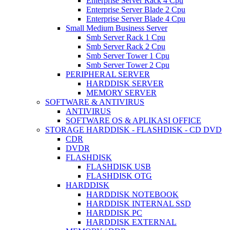
Enterprise Server Rack 4 Cpu
Enterprise Server Blade 2 Cpu
Enterprise Server Blade 4 Cpu
Small Medium Business Server
Smb Server Rack 1 Cpu
Smb Server Rack 2 Cpu
Smb Server Tower 1 Cpu
Smb Server Tower 2 Cpu
PERIPHERAL SERVER
HARDDISK SERVER
MEMORY SERVER
SOFTWARE & ANTIVIRUS
ANTIVIRUS
SOFTWARE OS & APLIKASI OFFICE
STORAGE HARDDISK - FLASHDISK - CD DVD
CDR
DVDR
FLASHDISK
FLASHDISK USB
FLASHDISK OTG
HARDDISK
HARDDISK NOTEBOOK
HARDDISK INTERNAL SSD
HARDDISK PC
HARDDISK EXTERNAL