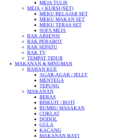
MEJA TULIS
MEJA + KURSI (SET)
MEKU BELAJAR SET
MEKU MAKAN SET
MEKU TERAS SET
SOFA MEJA
RAK ABSENSI
RAK PERABOT
RAK SEPATU
RAK TV
TEMPAT TIDUR
MAKANAN & MINUMAN
BAHAN KUE
AGAR-AGAR / JELLY
MENTEGA
TEPUNG
MAKANAN
BERAS
BISKUIT / ROTI
BUMBU MASAKAN
COKLAT
DODOL
GULA
KACANG
MAKANAN BAYI