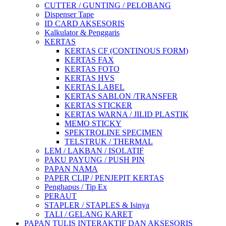
CUTTER / GUNTING / PELOBANG
Dispenser Tape
ID CARD AKSESORIS
Kalkulator & Penggaris
KERTAS
KERTAS CF (CONTINOUS FORM)
KERTAS FAX
KERTAS FOTO
KERTAS HVS
KERTAS LABEL
KERTAS SABLON /TRANSFER
KERTAS STICKER
KERTAS WARNA / JILID PLASTIK
MEMO STICKY
SPEKTROLINE SPECIMEN
TELSTRUK / THERMAL
LEM / LAKBAN / ISOLATIF
PAKU PAYUNG / PUSH PIN
PAPAN NAMA
PAPER CLIP / PENJEPIT KERTAS
Penghapus / Tip Ex
PERAUT
STAPLER / STAPLES & Isinya
TALI / GELANG KARET
PAPAN TULIS INTERAKTIF DAN AKSESORIS