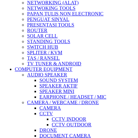
NETWORKING (ALAT)
NETWOKING TOOLS
PAPAN TULIS NON ELECTRONIC
PENGUAT SINYAL
PRESENTASI TOOLS
ROUTER
SOLAR CELL
STANDING TOOLS
SWITCH HUB
SPLITER / KVM
TAS / RANSEL
TV TUNER & ANDROID
COMPUTER EQUIPMENT
AUDIO SPEAKER
SOUND SYSTEM
SPEAKER AKTIF
SPEAKER MINI
EARPHONE / HEADSET / MIC
CAMERA / WEBCAME / DRONE
CAMERA
CCTV
CCTV INDOOR
CCTV OUTDOOR
DRONE
DOCUMENT CAMERA