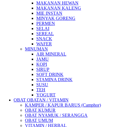
MAKANAN HEWAN
MAKANAN KALENG
MIE INSTAN
MINYAK GORENG
PERMEN
SELAI
SEREAL
SNACK
WAFER
MINUMAN
AIR MINERAL
JAMU
KOPI
SIRUP
SOFT DRINK
STAMINA DRINK
SUSU
TEH
YOGURT
OBAT OBATAN / VITAMIN
KAMPER / KAPUR BARUS (Camphor)
OBAT KUMUR
OBAT NYAMUK / SERANGGA
OBAT UMUM
VITAMIN / HERBAL