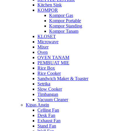
Kitchen Sink
KOMPOR
Kompor Gas
Kompor Portable
Kompor Standing
Kompor Tanam
KLOSET
Microwave
Mixer
Oven
OVEN TANAM
PEMBUAT MIE
Rice Box
Rice Cooker
Sandwich Maker & Toaster
Setrika
Slow Cooker
Timbangan
Vacuum Cleaner
Kipas Angin
Celling Fan
Desk Fan
Exhaust Fan
Stand Fan