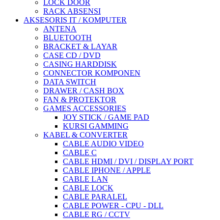
LOCK DOOR
RACK ABSENSI
AKSESORIS IT / KOMPUTER
ANTENA
BLUETOOTH
BRACKET & LAYAR
CASE CD / DVD
CASING HARDDISK
CONNECTOR KOMPONEN
DATA SWITCH
DRAWER / CASH BOX
FAN & PROTEKTOR
GAMES ACCESSORIES
JOY STICK / GAME PAD
KURSI GAMMING
KABEL & CONVERTER
CABLE AUDIO VIDEO
CABLE C
CABLE HDMI / DVI / DISPLAY PORT
CABLE IPHONE / APPLE
CABLE LAN
CABLE LOCK
CABLE PARALEL
CABLE POWER - CPU - DLL
CABLE RG / CCTV