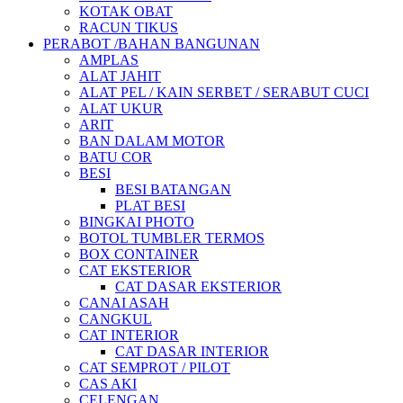
KOTAK OBAT
RACUN TIKUS
PERABOT /BAHAN BANGUNAN
AMPLAS
ALAT JAHIT
ALAT PEL / KAIN SERBET / SERABUT CUCI
ALAT UKUR
ARIT
BAN DALAM MOTOR
BATU COR
BESI
BESI BATANGAN
PLAT BESI
BINGKAI PHOTO
BOTOL TUMBLER TERMOS
BOX CONTAINER
CAT EKSTERIOR
CAT DASAR EKSTERIOR
CANAI ASAH
CANGKUL
CAT INTERIOR
CAT DASAR INTERIOR
CAT SEMPROT / PILOT
CAS AKI
CELENGAN