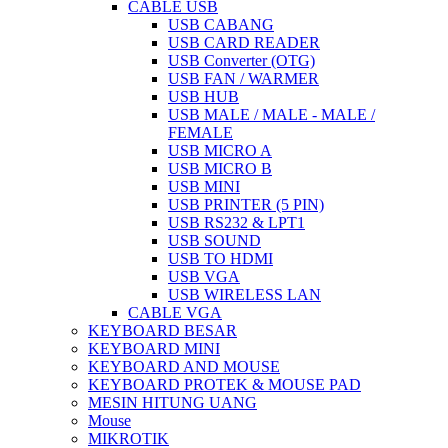
CABLE USB
USB CABANG
USB CARD READER
USB Converter (OTG)
USB FAN / WARMER
USB HUB
USB MALE / MALE - MALE /
FEMALE
USB MICRO A
USB MICRO B
USB MINI
USB PRINTER (5 PIN)
USB RS232 & LPT1
USB SOUND
USB TO HDMI
USB VGA
USB WIRELESS LAN
CABLE VGA
KEYBOARD BESAR
KEYBOARD MINI
KEYBOARD AND MOUSE
KEYBOARD PROTEK & MOUSE PAD
MESIN HITUNG UANG
Mouse
MIKROTIK