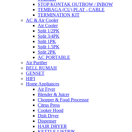
STOP KONTAK OUTBOW / INBOW
TEMBAGA (CU) PLAT - CABLE
TERMINATION KIT
AC & Air Cooler
Air Cooler
Split 1/2PK
Split 3/4PK
Split 1PK
Split 1.5PK
Split 2PK
AC PORTABLE
Air Purifier
BELL RUMAH
GENSET
HIFI
Home Appliances
Air Fryer
Blender & Juicer
Chopper & Food Processor
Citrus Press
Cooker Hood
Dish Dryer
Dispenser
HAIR DRYER
KETTLE LISTRIK