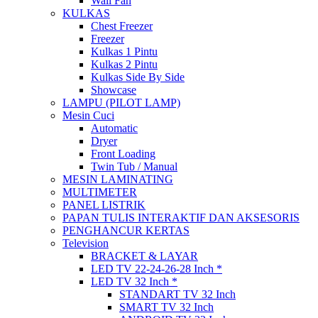
Wall Fan
KULKAS
Chest Freezer
Freezer
Kulkas 1 Pintu
Kulkas 2 Pintu
Kulkas Side By Side
Showcase
LAMPU (PILOT LAMP)
Mesin Cuci
Automatic
Dryer
Front Loading
Twin Tub / Manual
MESIN LAMINATING
MULTIMETER
PANEL LISTRIK
PAPAN TULIS INTERAKTIF DAN AKSESORIS
PENGHANCUR KERTAS
Television
BRACKET & LAYAR
LED TV 22-24-26-28 Inch *
LED TV 32 Inch *
STANDART TV 32 Inch
SMART TV 32 Inch