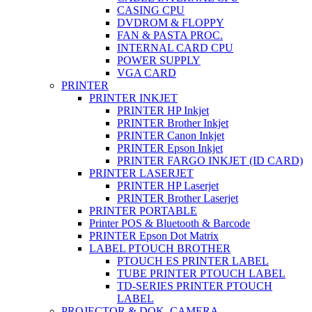
CASING CPU
DVDROM & FLOPPY
FAN & PASTA PROC.
INTERNAL CARD CPU
POWER SUPPLY
VGA CARD
PRINTER
PRINTER INKJET
PRINTER HP Inkjet
PRINTER Brother Inkjet
PRINTER Canon Inkjet
PRINTER Epson Inkjet
PRINTER FARGO INKJET (ID CARD)
PRINTER LASERJET
PRINTER HP Laserjet
PRINTER Brother Laserjet
PRINTER PORTABLE
Printer POS & Bluetooth & Barcode
PRINTER Epson Dot Matrix
LABEL PTOUCH BROTHER
PTOUCH ES PRINTER LABEL
TUBE PRINTER PTOUCH LABEL
TD-SERIES PRINTER PTOUCH
LABEL
PROJECTOR & DOK. CAMERA