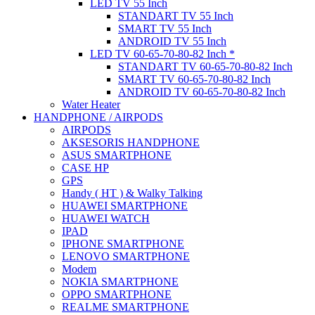
LED TV 55 Inch
STANDART TV 55 Inch
SMART TV 55 Inch
ANDROID TV 55 Inch
LED TV 60-65-70-80-82 Inch *
STANDART TV 60-65-70-80-82 Inch
SMART TV 60-65-70-80-82 Inch
ANDROID TV 60-65-70-80-82 Inch
Water Heater
HANDPHONE / AIRPODS
AIRPODS
AKSESORIS HANDPHONE
ASUS SMARTPHONE
CASE HP
GPS
Handy ( HT ) & Walky Talking
HUAWEI SMARTPHONE
HUAWEI WATCH
IPAD
IPHONE SMARTPHONE
LENOVO SMARTPHONE
Modem
NOKIA SMARTPHONE
OPPO SMARTPHONE
REALME SMARTPHONE