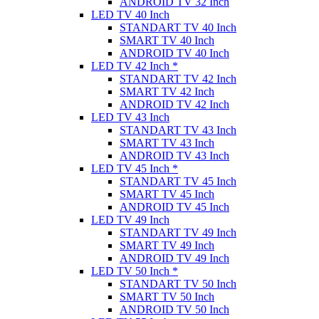
ANDROID TV 32 Inch
LED TV 40 Inch
STANDART TV 40 Inch
SMART TV 40 Inch
ANDROID TV 40 Inch
LED TV 42 Inch *
STANDART TV 42 Inch
SMART TV 42 Inch
ANDROID TV 42 Inch
LED TV 43 Inch
STANDART TV 43 Inch
SMART TV 43 Inch
ANDROID TV 43 Inch
LED TV 45 Inch *
STANDART TV 45 Inch
SMART TV 45 Inch
ANDROID TV 45 Inch
LED TV 49 Inch
STANDART TV 49 Inch
SMART TV 49 Inch
ANDROID TV 49 Inch
LED TV 50 Inch *
STANDART TV 50 Inch
SMART TV 50 Inch
ANDROID TV 50 Inch