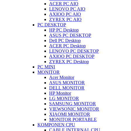
ACER PC AIO
LENOVO PC AIO
AXIOO PC AIO
ZYREX PC AIO
PC DESKTOP
HP PC Desktop
ASUS PC DESKTOP
Dell PC Desktop
ACER PC Desktop
LENOVO PC DESKTOP
AXIOO PC DESKTOP
ZYREX PC Desktop
PC MINI
MONITOR
Acer Monitor
ASUS MONITOR
DELL MONITOR
HP Monitor
LG MONITOR
SAMSUNG MONITOR
VIEWSONIC MONITOR
XIAOMI MONITOR
MONITOR PORTABLE
KOMPONEN CPU
CABLE INTERNAL CPU