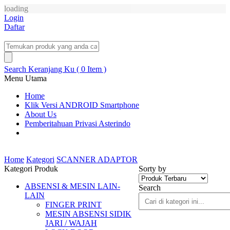
loading
Login
Daftar
Search
Keranjang Ku ( 0 Item )
Menu Utama
Home
Klik Versi ANDROID Smartphone
About Us
Pemberitahuan Privasi Asterindo
Home
Kategori
SCANNER ADAPTOR
Kategori Produk
Sorty by
ABSENSI & MESIN LAIN-
Search
LAIN
FINGER PRINT
MESIN ABSENSI SIDIK
JARI / WAJAH