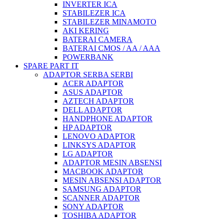
INVERTER ICA
STABILEZER ICA
STABILEZER MINAMOTO
AKI KERING
BATERAI CAMERA
BATERAI CMOS / AA / AAA
POWERBANK
SPARE PART IT
ADAPTOR SERBA SERBI
ACER ADAPTOR
ASUS ADAPTOR
AZTECH ADAPTOR
DELL ADAPTOR
HANDPHONE ADAPTOR
HP ADAPTOR
LENOVO ADAPTOR
LINKSYS ADAPTOR
LG ADAPTOR
ADAPTOR MESIN ABSENSI
MACBOOK ADAPTOR
MESIN ABSENSI ADAPTOR
SAMSUNG ADAPTOR
SCANNER ADAPTOR
SONY ADAPTOR
TOSHIBA ADAPTOR