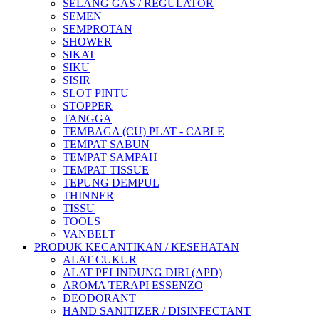
SELANG GAS / REGULATOR
SEMEN
SEMPROTAN
SHOWER
SIKAT
SIKU
SISIR
SLOT PINTU
STOPPER
TANGGA
TEMBAGA (CU) PLAT - CABLE
TEMPAT SABUN
TEMPAT SAMPAH
TEMPAT TISSUE
TEPUNG DEMPUL
THINNER
TISSU
TOOLS
VANBELT
PRODUK KECANTIKAN / KESEHATAN
ALAT CUKUR
ALAT PELINDUNG DIRI (APD)
AROMA TERAPI ESSENZO
DEODORANT
HAND SANITIZER / DISINFECTANT