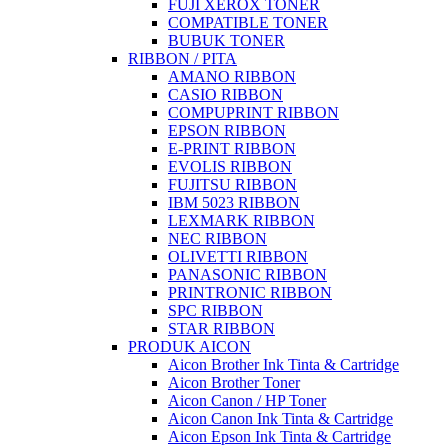
FUJI XEROX TONER
COMPATIBLE TONER
BUBUK TONER
RIBBON / PITA
AMANO RIBBON
CASIO RIBBON
COMPUPRINT RIBBON
EPSON RIBBON
E-PRINT RIBBON
EVOLIS RIBBON
FUJITSU RIBBON
IBM 5023 RIBBON
LEXMARK RIBBON
NEC RIBBON
OLIVETTI RIBBON
PANASONIC RIBBON
PRINTRONIC RIBBON
SPC RIBBON
STAR RIBBON
PRODUK AICON
Aicon Brother Ink Tinta & Cartridge
Aicon Brother Toner
Aicon Canon / HP Toner
Aicon Canon Ink Tinta & Cartridge
Aicon Epson Ink Tinta & Cartridge