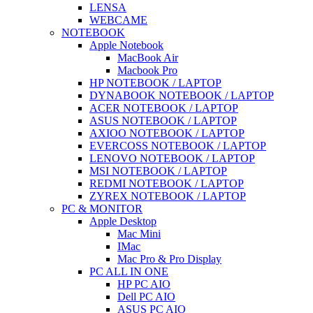
LENSA
WEBCAME
NOTEBOOK
Apple Notebook
MacBook Air
Macbook Pro
HP NOTEBOOK / LAPTOP
DYNABOOK NOTEBOOK / LAPTOP
ACER NOTEBOOK / LAPTOP
ASUS NOTEBOOK / LAPTOP
AXIOO NOTEBOOK / LAPTOP
EVERCOSS NOTEBOOK / LAPTOP
LENOVO NOTEBOOK / LAPTOP
MSI NOTEBOOK / LAPTOP
REDMI NOTEBOOK / LAPTOP
ZYREX NOTEBOOK / LAPTOP
PC & MONITOR
Apple Desktop
Mac Mini
IMac
Mac Pro & Pro Display
PC ALL IN ONE
HP PC AIO
Dell PC AIO
ASUS PC AIO