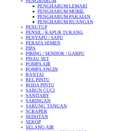
PENGHARUM
PENGHARUM LEMARI
PENGHARUM MOBIL
PENGHARUM PAKAIAN
PENGHARUM RUANGAN
PENUTUP
PENSIL / KAPUR TUKANG
PENYAPU / SAPU
PERATA SEMEN
PIPA
PIRING / SENDOK / GARPU
PISAU SET
POMPA AIR
POMPA ANGIN
RANTAI
REL PINTU
RODA PINTU
SABUN CUCI
SANITARY
SARINGAN
SARUNG TANGAN
SCRAPER
SEDOTAN
SEKOP
SELANG AIR