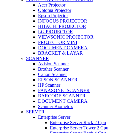
Acer Projector
Optoma Projector
Epson Projector
INFOCUS PROJECTOR
HITACHI PROJECTOR
LG PROJECTOR
VIEWSONIC PROJECTOR
PROJECTOR MINI
DOCUMENT CAMERA
BRACKET & LAYAR
SCANNER
Avision Scanner
Brother Scanner
Canon Scanner
EPSON SCANNER
HP Scanner
PANASONIC SCANNER
BARCODE SCANNER
DOCUMENT CAMERA
Scanner Biometrix
SERVER
Enterprise Server
Enterprise Server Rack 2 Cpu
Enterprise Server Tower 2 Cpu