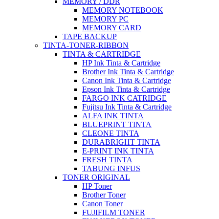
MEMORY / DDR
MEMORY NOTEBOOK
MEMORY PC
MEMORY CARD
TAPE BACKUP
TINTA-TONER-RIBBON
TINTA & CARTRIDGE
HP Ink Tinta & Cartridge
Brother Ink Tinta & Cartridge
Canon Ink Tinta & Cartridge
Epson Ink Tinta & Cartridge
FARGO INK CATRIDGE
Fujitsu Ink Tinta & Cartridge
ALFA INK TINTA
BLUEPRINT TINTA
CLEONE TINTA
DURABRIGHT TINTA
E-PRINT INK TINTA
FRESH TINTA
TABUNG INFUS
TONER ORIGINAL
HP Toner
Brother Toner
Canon Toner
FUJIFILM TONER