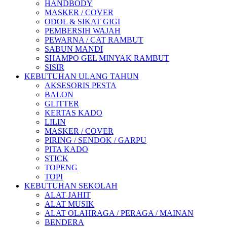
HANDBODY
MASKER / COVER
ODOL & SIKAT GIGI
PEMBERSIH WAJAH
PEWARNA / CAT RAMBUT
SABUN MANDI
SHAMPO GEL MINYAK RAMBUT
SISIR
KEBUTUHAN ULANG TAHUN
AKSESORIS PESTA
BALON
GLITTER
KERTAS KADO
LILIN
MASKER / COVER
PIRING / SENDOK / GARPU
PITA KADO
STICK
TOPENG
TOPI
KEBUTUHAN SEKOLAH
ALAT JAHIT
ALAT MUSIK
ALAT OLAHRAGA / PERAGA / MAINAN
BENDERA