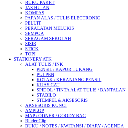
BUKU PAKET
JAS HUJAN
KOMPAS
PAPAN ALAS / TULIS ELECTRONIC
PELUIT
PERALATAN MELUKIS
SEMPOA
SERAGAM SEKOLAH
SISIR
STICK
TOPI
STATIONERY ATK
ALAT TULIS / INK
PENSIL / KAPUR TUKANG
PULPEN
KOTAK / KERANJANG PENSIL
KUAS CAT
SPIDOL / TINTA ALAT TULIS / BANTALAN
STABILO
STEMPEL & AKSESORIS
AKSESORIS KUNCI
AMPLOP
MAP / ODNER / GOODY BAG
Binder Clip
BUKU / NOTES / KWITANSI / DIARY / AGENDA