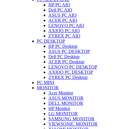
HP PC AIO
Dell PC AIO
ASUS PC AIO
ACER PC AIO
LENOVO PC AIO
AXIOO PC AIO
ZYREX PC AIO
PC DESKTOP
HP PC Desktop
ASUS PC DESKTOP
Dell PC Desktop
ACER PC Desktop
LENOVO PC DESKTOP
AXIOO PC DESKTOP
ZYREX PC Desktop
PC MINI
MONITOR
Acer Monitor
ASUS MONITOR
DELL MONITOR
HP Monitor
LG MONITOR
SAMSUNG MONITOR
VIEWSONIC MONITOR