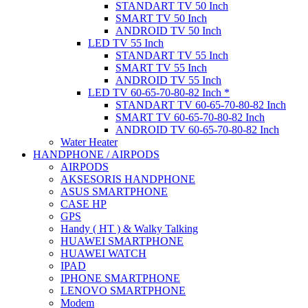
STANDART TV 50 Inch
SMART TV 50 Inch
ANDROID TV 50 Inch
LED TV 55 Inch
STANDART TV 55 Inch
SMART TV 55 Inch
ANDROID TV 55 Inch
LED TV 60-65-70-80-82 Inch *
STANDART TV 60-65-70-80-82 Inch
SMART TV 60-65-70-80-82 Inch
ANDROID TV 60-65-70-80-82 Inch
Water Heater
HANDPHONE / AIRPODS
AIRPODS
AKSESORIS HANDPHONE
ASUS SMARTPHONE
CASE HP
GPS
Handy ( HT ) & Walky Talking
HUAWEI SMARTPHONE
HUAWEI WATCH
IPAD
IPHONE SMARTPHONE
LENOVO SMARTPHONE
Modem