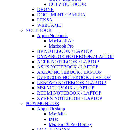
CCTV OUTDOOR
DRONE
DOCUMENT CAMERA
LENSA
WEBCAME
NOTEBOOK
Apple Notebook
MacBook Air
Macbook Pro
HP NOTEBOOK / LAPTOP
DYNABOOK NOTEBOOK / LAPTOP
ACER NOTEBOOK / LAPTOP
ASUS NOTEBOOK / LAPTOP
AXIOO NOTEBOOK / LAPTOP
EVERCOSS NOTEBOOK / LAPTOP
LENOVO NOTEBOOK / LAPTOP
MSI NOTEBOOK / LAPTOP
REDMI NOTEBOOK / LAPTOP
ZYREX NOTEBOOK / LAPTOP
PC & MONITOR
Apple Desktop
Mac Mini
IMac
Mac Pro & Pro Display
PC ALL IN ONE