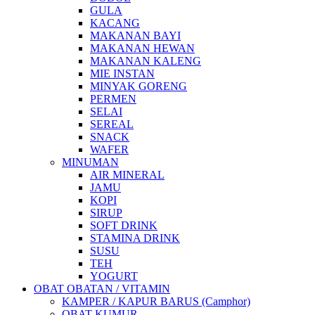
GULA
KACANG
MAKANAN BAYI
MAKANAN HEWAN
MAKANAN KALENG
MIE INSTAN
MINYAK GORENG
PERMEN
SELAI
SEREAL
SNACK
WAFER
MINUMAN
AIR MINERAL
JAMU
KOPI
SIRUP
SOFT DRINK
STAMINA DRINK
SUSU
TEH
YOGURT
OBAT OBATAN / VITAMIN
KAMPER / KAPUR BARUS (Camphor)
OBAT KUMUR