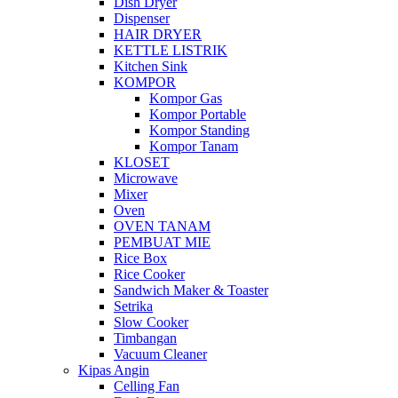
Dish Dryer
Dispenser
HAIR DRYER
KETTLE LISTRIK
Kitchen Sink
KOMPOR
Kompor Gas
Kompor Portable
Kompor Standing
Kompor Tanam
KLOSET
Microwave
Mixer
Oven
OVEN TANAM
PEMBUAT MIE
Rice Box
Rice Cooker
Sandwich Maker & Toaster
Setrika
Slow Cooker
Timbangan
Vacuum Cleaner
Kipas Angin
Celling Fan