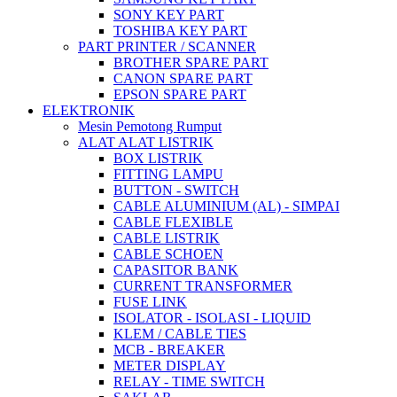
SONY KEY PART
TOSHIBA KEY PART
PART PRINTER / SCANNER
BROTHER SPARE PART
CANON SPARE PART
EPSON SPARE PART
ELEKTRONIK
Mesin Pemotong Rumput
ALAT ALAT LISTRIK
BOX LISTRIK
FITTING LAMPU
BUTTON - SWITCH
CABLE ALUMINIUM (AL) - SIMPAI
CABLE FLEXIBLE
CABLE LISTRIK
CABLE SCHOEN
CAPASITOR BANK
CURRENT TRANSFORMER
FUSE LINK
ISOLATOR - ISOLASI - LIQUID
KLEM / CABLE TIES
MCB - BREAKER
METER DISPLAY
RELAY - TIME SWITCH