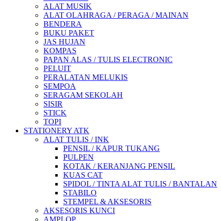
ALAT MUSIK
ALAT OLAHRAGA / PERAGA / MAINAN
BENDERA
BUKU PAKET
JAS HUJAN
KOMPAS
PAPAN ALAS / TULIS ELECTRONIC
PELUIT
PERALATAN MELUKIS
SEMPOA
SERAGAM SEKOLAH
SISIR
STICK
TOPI
STATIONERY ATK
ALAT TULIS / INK
PENSIL / KAPUR TUKANG
PULPEN
KOTAK / KERANJANG PENSIL
KUAS CAT
SPIDOL / TINTA ALAT TULIS / BANTALAN
STABILO
STEMPEL & AKSESORIS
AKSESORIS KUNCI
AMPLOP