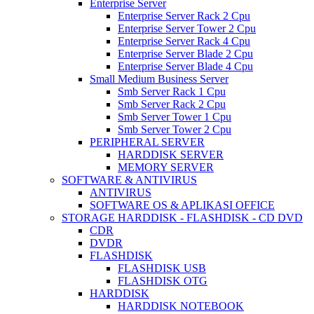
Enterprise Server
Enterprise Server Rack 2 Cpu
Enterprise Server Tower 2 Cpu
Enterprise Server Rack 4 Cpu
Enterprise Server Blade 2 Cpu
Enterprise Server Blade 4 Cpu
Small Medium Business Server
Smb Server Rack 1 Cpu
Smb Server Rack 2 Cpu
Smb Server Tower 1 Cpu
Smb Server Tower 2 Cpu
PERIPHERAL SERVER
HARDDISK SERVER
MEMORY SERVER
SOFTWARE & ANTIVIRUS
ANTIVIRUS
SOFTWARE OS & APLIKASI OFFICE
STORAGE HARDDISK - FLASHDISK - CD DVD
CDR
DVDR
FLASHDISK
FLASHDISK USB
FLASHDISK OTG
HARDDISK
HARDDISK NOTEBOOK