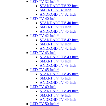
LED TV 32 Inch *
STANDART TV 32 Inch
SMART TV 32 Inch
ANDROID TV 32 Inch
LED TV 40 Inch
STANDART TV 40 Inch
SMART TV 40 Inch
ANDROID TV 40 Inch
LED TV 42 Inch *
STANDART TV 42 Inch
SMART TV 42 Inch
ANDROID TV 42 Inch
LED TV 43 Inch
STANDART TV 43 Inch
SMART TV 43 Inch
ANDROID TV 43 Inch
LED TV 45 Inch *
STANDART TV 45 Inch
SMART TV 45 Inch
ANDROID TV 45 Inch
LED TV 49 Inch
STANDART TV 49 Inch
SMART TV 49 Inch
ANDROID TV 49 Inch
LED TV 50 Inch *