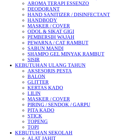
AROMA TERAPI ESSENZO
DEODORANT
HAND SANITIZER / DISINFECTANT
HANDBODY
MASKER / COVER
ODOL & SIKAT GIGI
PEMBERSIH WAJAH
PEWARNA / CAT RAMBUT
SABUN MANDI
SHAMPO GEL MINYAK RAMBUT
SISIR
KEBUTUHAN ULANG TAHUN
AKSESORIS PESTA
BALON
GLITTER
KERTAS KADO
LILIN
MASKER / COVER
PIRING / SENDOK / GARPU
PITA KADO
STICK
TOPENG
TOPI
KEBUTUHAN SEKOLAH
ALAT JAHIT