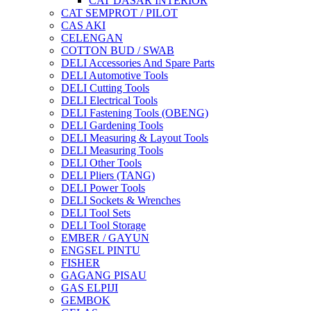
CAT DASAR INTERIOR
CAT SEMPROT / PILOT
CAS AKI
CELENGAN
COTTON BUD / SWAB
DELI Accessories And Spare Parts
DELI Automotive Tools
DELI Cutting Tools
DELI Electrical Tools
DELI Fastening Tools (OBENG)
DELI Gardening Tools
DELI Measuring & Layout Tools
DELI Measuring Tools
DELI Other Tools
DELI Pliers (TANG)
DELI Power Tools
DELI Sockets & Wrenches
DELI Tool Sets
DELI Tool Storage
EMBER / GAYUN
ENGSEL PINTU
FISHER
GAGANG PISAU
GAS ELPIJI
GEMBOK