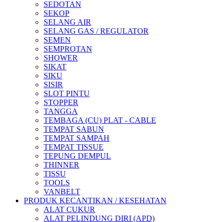
SEDOTAN
SEKOP
SELANG AIR
SELANG GAS / REGULATOR
SEMEN
SEMPROTAN
SHOWER
SIKAT
SIKU
SISIR
SLOT PINTU
STOPPER
TANGGA
TEMBAGA (CU) PLAT - CABLE
TEMPAT SABUN
TEMPAT SAMPAH
TEMPAT TISSUE
TEPUNG DEMPUL
THINNER
TISSU
TOOLS
VANBELT
PRODUK KECANTIKAN / KESEHATAN
ALAT CUKUR
ALAT PELINDUNG DIRI (APD)