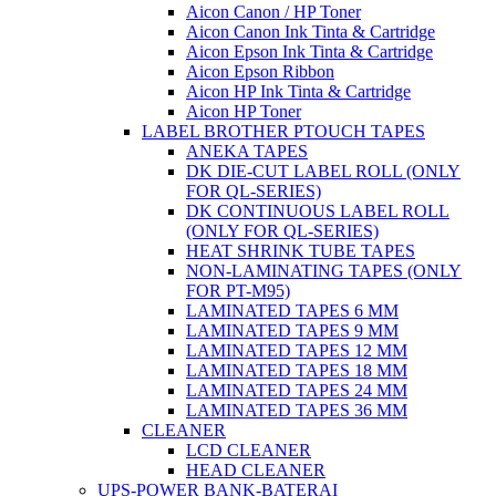
Aicon Canon / HP Toner
Aicon Canon Ink Tinta & Cartridge
Aicon Epson Ink Tinta & Cartridge
Aicon Epson Ribbon
Aicon HP Ink Tinta & Cartridge
Aicon HP Toner
LABEL BROTHER PTOUCH TAPES
ANEKA TAPES
DK DIE-CUT LABEL ROLL (ONLY
FOR QL-SERIES)
DK CONTINUOUS LABEL ROLL
(ONLY FOR QL-SERIES)
HEAT SHRINK TUBE TAPES
NON-LAMINATING TAPES (ONLY
FOR PT-M95)
LAMINATED TAPES 6 MM
LAMINATED TAPES 9 MM
LAMINATED TAPES 12 MM
LAMINATED TAPES 18 MM
LAMINATED TAPES 24 MM
LAMINATED TAPES 36 MM
CLEANER
LCD CLEANER
HEAD CLEANER
UPS-POWER BANK-BATERAI