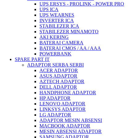
UPS ERSYS - PROLINK - POWER PRO
UPS ICA
UPS WEARNES
INVERTER ICA
STABILEZER ICA
STABILEZER MINAMOTO
AKI KERING
BATERAI CAMERA
BATERAI CMOS / AA / AAA
POWERBANK
SPARE PART IT
ADAPTOR SERBA SERBI
ACER ADAPTOR
ASUS ADAPTOR
AZTECH ADAPTOR
DELL ADAPTOR
HANDPHONE ADAPTOR
HP ADAPTOR
LENOVO ADAPTOR
LINKSYS ADAPTOR
LG ADAPTOR
ADAPTOR MESIN ABSENSI
MACBOOK ADAPTOR
MESIN ABSENSI ADAPTOR
SAMSUNG ADAPTOR