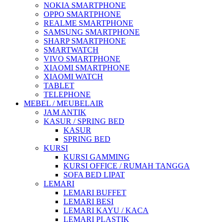
NOKIA SMARTPHONE
OPPO SMARTPHONE
REALME SMARTPHONE
SAMSUNG SMARTPHONE
SHARP SMARTPHONE
SMARTWATCH
VIVO SMARTPHONE
XIAOMI SMARTPHONE
XIAOMI WATCH
TABLET
TELEPHONE
MEBEL / MEUBELAIR
JAM ANTIK
KASUR / SPRING BED
KASUR
SPRING BED
KURSI
KURSI GAMMING
KURSI OFFICE / RUMAH TANGGA
SOFA BED LIPAT
LEMARI
LEMARI BUFFET
LEMARI BESI
LEMARI KAYU / KACA
LEMARI PLASTIK