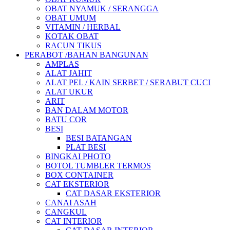
OBAT NYAMUK / SERANGGA
OBAT UMUM
VITAMIN / HERBAL
KOTAK OBAT
RACUN TIKUS
PERABOT /BAHAN BANGUNAN
AMPLAS
ALAT JAHIT
ALAT PEL / KAIN SERBET / SERABUT CUCI
ALAT UKUR
ARIT
BAN DALAM MOTOR
BATU COR
BESI
BESI BATANGAN
PLAT BESI
BINGKAI PHOTO
BOTOL TUMBLER TERMOS
BOX CONTAINER
CAT EKSTERIOR
CAT DASAR EKSTERIOR
CANAI ASAH
CANGKUL
CAT INTERIOR