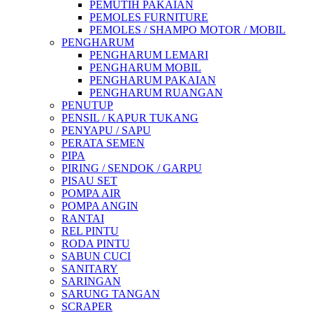
PEMUTIH PAKAIAN
PEMOLES FURNITURE
PEMOLES / SHAMPO MOTOR / MOBIL
PENGHARUM
PENGHARUM LEMARI
PENGHARUM MOBIL
PENGHARUM PAKAIAN
PENGHARUM RUANGAN
PENUTUP
PENSIL / KAPUR TUKANG
PENYAPU / SAPU
PERATA SEMEN
PIPA
PIRING / SENDOK / GARPU
PISAU SET
POMPA AIR
POMPA ANGIN
RANTAI
REL PINTU
RODA PINTU
SABUN CUCI
SANITARY
SARINGAN
SARUNG TANGAN
SCRAPER