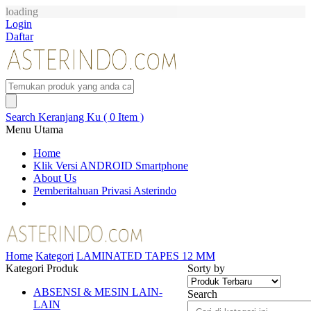
loading
Login
Daftar
Search
Keranjang Ku ( 0 Item )
Menu Utama
Home
Klik Versi ANDROID Smartphone
About Us
Pemberitahuan Privasi Asterindo
Home
Kategori
LAMINATED TAPES 12 MM
Kategori Produk
Sorty by
ABSENSI & MESIN LAIN-
Search
LAIN