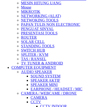
MESIN HITUNG UANG
Mouse
MIKROTIK
NETWORKING (ALAT)
NETWOKING TOOLS
PAPAN TULIS NON ELECTRONIC
PENGUAT SINYAL
PRESENTASI TOOLS
ROUTER
SOLAR CELL
STANDING TOOLS
SWITCH HUB
SPLITER / KVM
TAS / RANSEL
TV TUNER & ANDROID
COMPUTER EQUIPMENT
AUDIO SPEAKER
SOUND SYSTEM
SPEAKER AKTIF
SPEAKER MINI
EARPHONE / HEADSET / MIC
CAMERA / WEBCAME / DRONE
CAMERA
CCTV
CCTV INDOOR