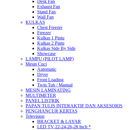
Desk Fan
Exhaust Fan
Stand Fan
Wall Fan
KULKAS
Chest Freezer
Freezer
Kulkas 1 Pintu
Kulkas 2 Pintu
Kulkas Side By Side
Showcase
LAMPU (PILOT LAMP)
Mesin Cuci
Automatic
Dryer
Front Loading
Twin Tub / Manual
MESIN LAMINATING
MULTIMETER
PANEL LISTRIK
PAPAN TULIS INTERAKTIF DAN AKSESORIS
PENGHANCUR KERTAS
Television
BRACKET & LAYAR
LED TV 22-24-26-28 Inch *