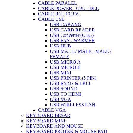
CABLE PARALEL
CABLE POWER - CPU - DLL
CABLE RG / CCTV
CABLE USB
USB CABANG
USB CARD READER
USB Converter (OTG)
USB FAN / WARMER
USB HUB
USB MALE / MALE - MALE /
FEMALE
USB MICRO A
USB MICRO B
USB MINI
USB PRINTER (5 PIN)
USB RS232 & LPT1
USB SOUND
USB TO HDMI
USB VGA
USB WIRELESS LAN
CABLE VGA
KEYBOARD BESAR
KEYBOARD MINI
KEYBOARD AND MOUSE
KEYBOARD PROTEK & MOUSE PAD