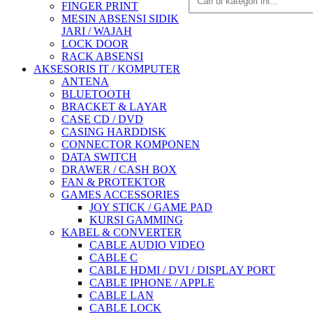
FINGER PRINT
MESIN ABSENSI SIDIK
JARI / WAJAH
LOCK DOOR
RACK ABSENSI
AKSESORIS IT / KOMPUTER
ANTENA
BLUETOOTH
BRACKET & LAYAR
CASE CD / DVD
CASING HARDDISK
CONNECTOR KOMPONEN
DATA SWITCH
DRAWER / CASH BOX
FAN & PROTEKTOR
GAMES ACCESSORIES
JOY STICK / GAME PAD
KURSI GAMMING
KABEL & CONVERTER
CABLE AUDIO VIDEO
CABLE C
CABLE HDMI / DVI / DISPLAY PORT
CABLE IPHONE / APPLE
CABLE LAN
CABLE LOCK