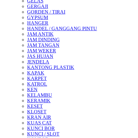
GELAS
GERGAJI
GORDEN / TIRAI
GYPSUM
HANGER
HANDEL / GANGGANG PINTU
JAM ANTIK
JAM DINDING
JAM TANGAN
JAM WEKER
JAS HUJAN
JENDELA
KANTONG PLASTIK
KAPAK
KARPET
KATROL
KEN
KELAMBU
KERAMIK
KESET
KLOSET
KRAN AIR
KUAS CAT
KUNCI BOR
KUNCI / SLOT