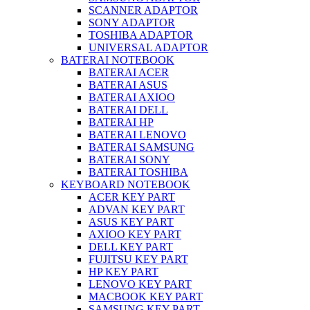
SCANNER ADAPTOR
SONY ADAPTOR
TOSHIBA ADAPTOR
UNIVERSAL ADAPTOR
BATERAI NOTEBOOK
BATERAI ACER
BATERAI ASUS
BATERAI AXIOO
BATERAI DELL
BATERAI HP
BATERAI LENOVO
BATERAI SAMSUNG
BATERAI SONY
BATERAI TOSHIBA
KEYBOARD NOTEBOOK
ACER KEY PART
ADVAN KEY PART
ASUS KEY PART
AXIOO KEY PART
DELL KEY PART
FUJITSU KEY PART
HP KEY PART
LENOVO KEY PART
MACBOOK KEY PART
SAMSUNG KEY PART