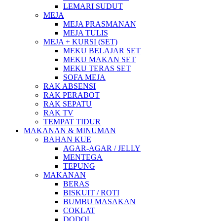
LEMARI SUDUT
MEJA
MEJA PRASMANAN
MEJA TULIS
MEJA + KURSI (SET)
MEKU BELAJAR SET
MEKU MAKAN SET
MEKU TERAS SET
SOFA MEJA
RAK ABSENSI
RAK PERABOT
RAK SEPATU
RAK TV
TEMPAT TIDUR
MAKANAN & MINUMAN
BAHAN KUE
AGAR-AGAR / JELLY
MENTEGA
TEPUNG
MAKANAN
BERAS
BISKUIT / ROTI
BUMBU MASAKAN
COKLAT
DODOL