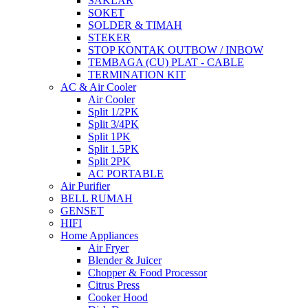
SAKLAR
SOKET
SOLDER & TIMAH
STEKER
STOP KONTAK OUTBOW / INBOW
TEMBAGA (CU) PLAT - CABLE
TERMINATION KIT
AC & Air Cooler
Air Cooler
Split 1/2PK
Split 3/4PK
Split 1PK
Split 1.5PK
Split 2PK
AC PORTABLE
Air Purifier
BELL RUMAH
GENSET
HIFI
Home Appliances
Air Fryer
Blender & Juicer
Chopper & Food Processor
Citrus Press
Cooker Hood