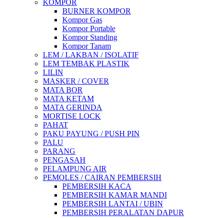
KOMPOR
BURNER KOMPOR
Kompor Gas
Kompor Portable
Kompor Standing
Kompor Tanam
LEM / LAKBAN / ISOLATIF
LEM TEMBAK PLASTIK
LILIN
MASKER / COVER
MATA BOR
MATA KETAM
MATA GERINDA
MORTISE LOCK
PAHAT
PAKU PAYUNG / PUSH PIN
PALU
PARANG
PENGASAH
PELAMPUNG AIR
PEMOLES / CAIRAN PEMBERSIH
PEMBERSIH KACA
PEMBERSIH KAMAR MANDI
PEMBERSIH LANTAI / UBIN
PEMBERSIH PERALATAN DAPUR