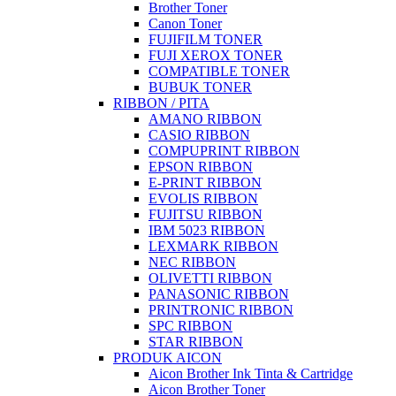
Brother Toner
Canon Toner
FUJIFILM TONER
FUJI XEROX TONER
COMPATIBLE TONER
BUBUK TONER
RIBBON / PITA
AMANO RIBBON
CASIO RIBBON
COMPUPRINT RIBBON
EPSON RIBBON
E-PRINT RIBBON
EVOLIS RIBBON
FUJITSU RIBBON
IBM 5023 RIBBON
LEXMARK RIBBON
NEC RIBBON
OLIVETTI RIBBON
PANASONIC RIBBON
PRINTRONIC RIBBON
SPC RIBBON
STAR RIBBON
PRODUK AICON
Aicon Brother Ink Tinta & Cartridge
Aicon Brother Toner