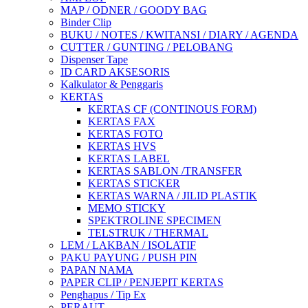
MAP / ODNER / GOODY BAG
Binder Clip
BUKU / NOTES / KWITANSI / DIARY / AGENDA
CUTTER / GUNTING / PELOBANG
Dispenser Tape
ID CARD AKSESORIS
Kalkulator & Penggaris
KERTAS
KERTAS CF (CONTINOUS FORM)
KERTAS FAX
KERTAS FOTO
KERTAS HVS
KERTAS LABEL
KERTAS SABLON /TRANSFER
KERTAS STICKER
KERTAS WARNA / JILID PLASTIK
MEMO STICKY
SPEKTROLINE SPECIMEN
TELSTRUK / THERMAL
LEM / LAKBAN / ISOLATIF
PAKU PAYUNG / PUSH PIN
PAPAN NAMA
PAPER CLIP / PENJEPIT KERTAS
Penghapus / Tip Ex
PERAUT