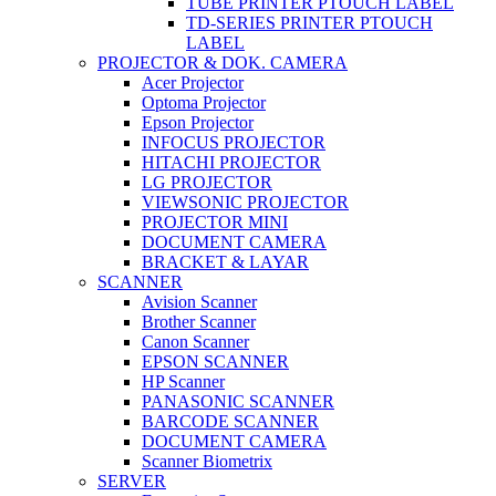
TUBE PRINTER PTOUCH LABEL
TD-SERIES PRINTER PTOUCH
LABEL
PROJECTOR & DOK. CAMERA
Acer Projector
Optoma Projector
Epson Projector
INFOCUS PROJECTOR
HITACHI PROJECTOR
LG PROJECTOR
VIEWSONIC PROJECTOR
PROJECTOR MINI
DOCUMENT CAMERA
BRACKET & LAYAR
SCANNER
Avision Scanner
Brother Scanner
Canon Scanner
EPSON SCANNER
HP Scanner
PANASONIC SCANNER
BARCODE SCANNER
DOCUMENT CAMERA
Scanner Biometrix
SERVER