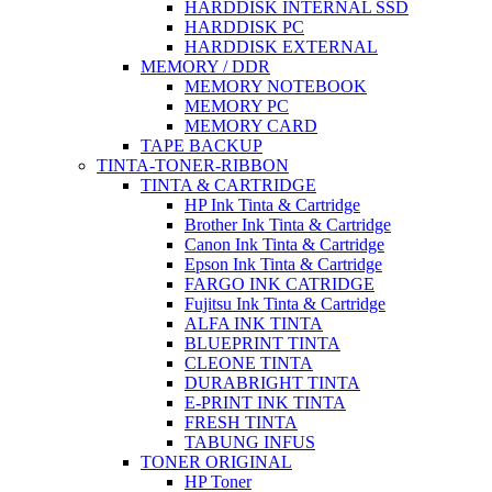
HARDDISK INTERNAL SSD
HARDDISK PC
HARDDISK EXTERNAL
MEMORY / DDR
MEMORY NOTEBOOK
MEMORY PC
MEMORY CARD
TAPE BACKUP
TINTA-TONER-RIBBON
TINTA & CARTRIDGE
HP Ink Tinta & Cartridge
Brother Ink Tinta & Cartridge
Canon Ink Tinta & Cartridge
Epson Ink Tinta & Cartridge
FARGO INK CATRIDGE
Fujitsu Ink Tinta & Cartridge
ALFA INK TINTA
BLUEPRINT TINTA
CLEONE TINTA
DURABRIGHT TINTA
E-PRINT INK TINTA
FRESH TINTA
TABUNG INFUS
TONER ORIGINAL
HP Toner