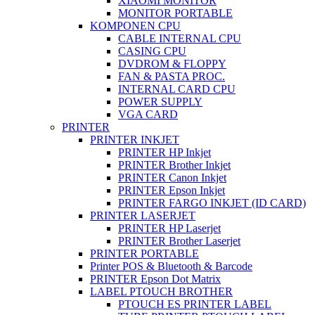
XIAOMI MONITOR
MONITOR PORTABLE
KOMPONEN CPU
CABLE INTERNAL CPU
CASING CPU
DVDROM & FLOPPY
FAN & PASTA PROC.
INTERNAL CARD CPU
POWER SUPPLY
VGA CARD
PRINTER
PRINTER INKJET
PRINTER HP Inkjet
PRINTER Brother Inkjet
PRINTER Canon Inkjet
PRINTER Epson Inkjet
PRINTER FARGO INKJET (ID CARD)
PRINTER LASERJET
PRINTER HP Laserjet
PRINTER Brother Laserjet
PRINTER PORTABLE
Printer POS & Bluetooth & Barcode
PRINTER Epson Dot Matrix
LABEL PTOUCH BROTHER
PTOUCH ES PRINTER LABEL