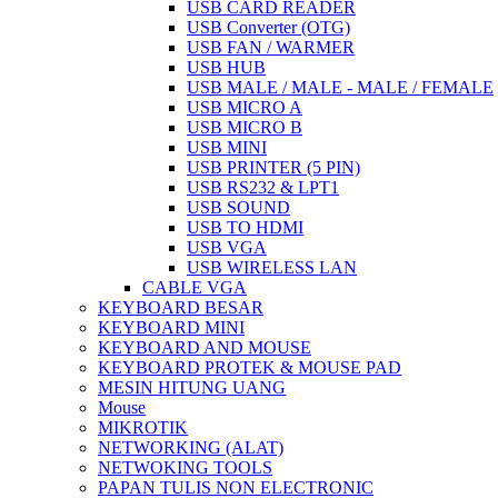
USB CARD READER
USB Converter (OTG)
USB FAN / WARMER
USB HUB
USB MALE / MALE - MALE / FEMALE
USB MICRO A
USB MICRO B
USB MINI
USB PRINTER (5 PIN)
USB RS232 & LPT1
USB SOUND
USB TO HDMI
USB VGA
USB WIRELESS LAN
CABLE VGA
KEYBOARD BESAR
KEYBOARD MINI
KEYBOARD AND MOUSE
KEYBOARD PROTEK & MOUSE PAD
MESIN HITUNG UANG
Mouse
MIKROTIK
NETWORKING (ALAT)
NETWOKING TOOLS
PAPAN TULIS NON ELECTRONIC