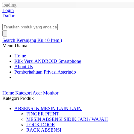
loading
Login
Daftar
Search
Keranjang Ku ( 0 Item )
Menu Utama
Home
Klik Versi ANDROID Smartphone
About Us
Pemberitahuan Privasi Asterindo
Home
Kategori
Acer Monitor
Kategori Produk
ABSENSI & MESIN LAIN-LAIN
FINGER PRINT
MESIN ABSENSI SIDIK JARI / WAJAH
LOCK DOOR
RACK ABSENSI