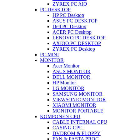
ZYREX PC AIO
PC DESKTOP
HP PC Desktop
ASUS PC DESKTOP
Dell PC Desktop
ACER PC Desktop
LENOVO PC DESKTOP
AXIOO PC DESKTOP
ZYREX PC Desktop
PC MINI
MONITOR
Acer Monitor
ASUS MONITOR
DELL MONITOR
HP Monitor
LG MONITOR
SAMSUNG MONITOR
VIEWSONIC MONITOR
XIAOMI MONITOR
MONITOR PORTABLE
KOMPONEN CPU
CABLE INTERNAL CPU
CASING CPU
DVDROM & FLOPPY
FAN & PASTA PROC.