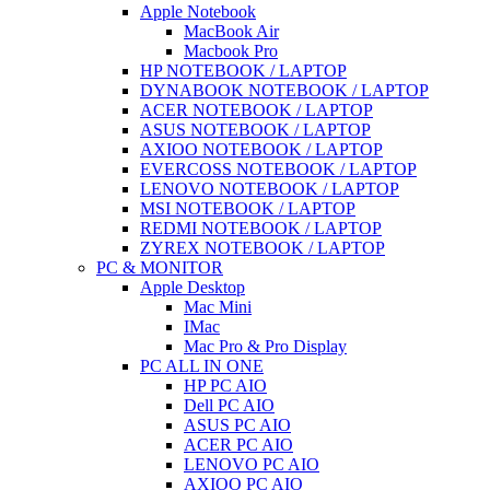
Apple Notebook
MacBook Air
Macbook Pro
HP NOTEBOOK / LAPTOP
DYNABOOK NOTEBOOK / LAPTOP
ACER NOTEBOOK / LAPTOP
ASUS NOTEBOOK / LAPTOP
AXIOO NOTEBOOK / LAPTOP
EVERCOSS NOTEBOOK / LAPTOP
LENOVO NOTEBOOK / LAPTOP
MSI NOTEBOOK / LAPTOP
REDMI NOTEBOOK / LAPTOP
ZYREX NOTEBOOK / LAPTOP
PC & MONITOR
Apple Desktop
Mac Mini
IMac
Mac Pro & Pro Display
PC ALL IN ONE
HP PC AIO
Dell PC AIO
ASUS PC AIO
ACER PC AIO
LENOVO PC AIO
AXIOO PC AIO