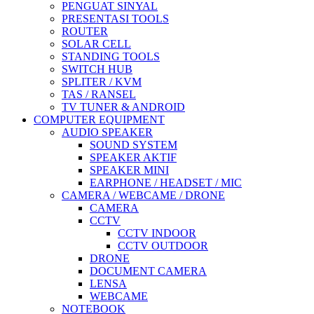
PENGUAT SINYAL
PRESENTASI TOOLS
ROUTER
SOLAR CELL
STANDING TOOLS
SWITCH HUB
SPLITER / KVM
TAS / RANSEL
TV TUNER & ANDROID
COMPUTER EQUIPMENT
AUDIO SPEAKER
SOUND SYSTEM
SPEAKER AKTIF
SPEAKER MINI
EARPHONE / HEADSET / MIC
CAMERA / WEBCAME / DRONE
CAMERA
CCTV
CCTV INDOOR
CCTV OUTDOOR
DRONE
DOCUMENT CAMERA
LENSA
WEBCAME
NOTEBOOK