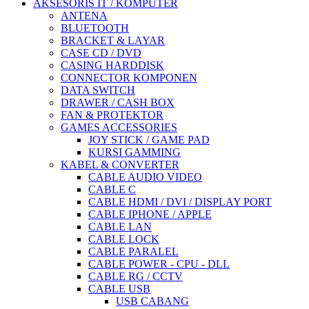
AKSESORIS IT / KOMPUTER
ANTENA
BLUETOOTH
BRACKET & LAYAR
CASE CD / DVD
CASING HARDDISK
CONNECTOR KOMPONEN
DATA SWITCH
DRAWER / CASH BOX
FAN & PROTEKTOR
GAMES ACCESSORIES
JOY STICK / GAME PAD
KURSI GAMMING
KABEL & CONVERTER
CABLE AUDIO VIDEO
CABLE C
CABLE HDMI / DVI / DISPLAY PORT
CABLE IPHONE / APPLE
CABLE LAN
CABLE LOCK
CABLE PARALEL
CABLE POWER - CPU - DLL
CABLE RG / CCTV
CABLE USB
USB CABANG