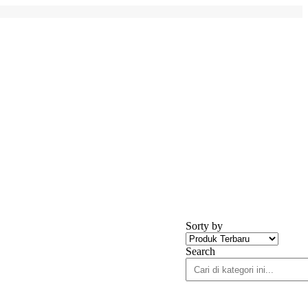
Sorty by
Search