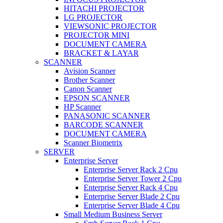
HITACHI PROJECTOR
LG PROJECTOR
VIEWSONIC PROJECTOR
PROJECTOR MINI
DOCUMENT CAMERA
BRACKET & LAYAR
SCANNER
Avision Scanner
Brother Scanner
Canon Scanner
EPSON SCANNER
HP Scanner
PANASONIC SCANNER
BARCODE SCANNER
DOCUMENT CAMERA
Scanner Biometrix
SERVER
Enterprise Server
Enterprise Server Rack 2 Cpu
Enterprise Server Tower 2 Cpu
Enterprise Server Rack 4 Cpu
Enterprise Server Blade 2 Cpu
Enterprise Server Blade 4 Cpu
Small Medium Business Server