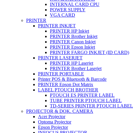
INTERNAL CARD CPU
POWER SUPPLY
VGA CARD
PRINTER
PRINTER INKJET
PRINTER HP Inkjet
PRINTER Brother Inkjet
PRINTER Canon Inkjet
PRINTER Epson Inkjet
PRINTER FARGO INKJET (ID CARD)
PRINTER LASERJET
PRINTER HP Laserjet
PRINTER Brother Laserjet
PRINTER PORTABLE
Printer POS & Bluetooth & Barcode
PRINTER Epson Dot Matrix
LABEL PTOUCH BROTHER
PTOUCH ES PRINTER LABEL
TUBE PRINTER PTOUCH LABEL
TD-SERIES PRINTER PTOUCH LABEL
PROJECTOR & DOK. CAMERA
Acer Projector
Optoma Projector
Epson Projector
INFOCUS PROJECTOR