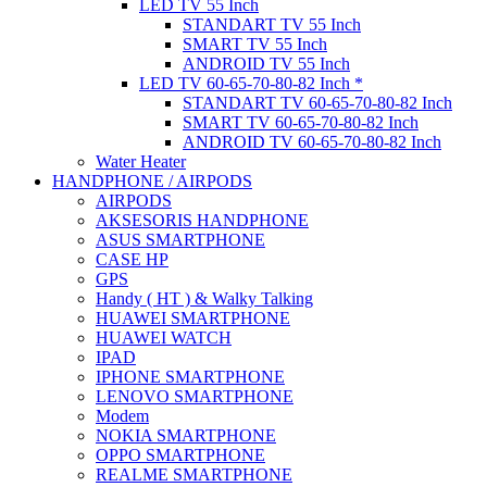
LED TV 55 Inch
STANDART TV 55 Inch
SMART TV 55 Inch
ANDROID TV 55 Inch
LED TV 60-65-70-80-82 Inch *
STANDART TV 60-65-70-80-82 Inch
SMART TV 60-65-70-80-82 Inch
ANDROID TV 60-65-70-80-82 Inch
Water Heater
HANDPHONE / AIRPODS
AIRPODS
AKSESORIS HANDPHONE
ASUS SMARTPHONE
CASE HP
GPS
Handy ( HT ) & Walky Talking
HUAWEI SMARTPHONE
HUAWEI WATCH
IPAD
IPHONE SMARTPHONE
LENOVO SMARTPHONE
Modem
NOKIA SMARTPHONE
OPPO SMARTPHONE
REALME SMARTPHONE