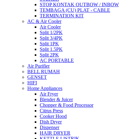
STOP KONTAK OUTBOW / INBOW
TEMBAGA (CU) PLAT - CABLE
TERMINATION KIT
AC & Air Cooler
Air Cooler
Split 1/2PK
Split 3/4PK
Split 1PK
Split 1.5PK
Split 2PK
AC PORTABLE
Air Purifier
BELL RUMAH
GENSET
HIFI
Home Appliances
Air Fryer
Blender & Juicer
Chopper & Food Processor
Citrus Press
Cooker Hood
Dish Dryer
Dispenser
HAIR DRYER
KETTLE LISTRIK