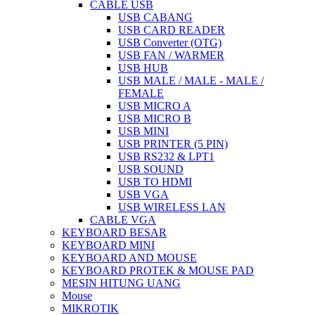
CABLE USB
USB CABANG
USB CARD READER
USB Converter (OTG)
USB FAN / WARMER
USB HUB
USB MALE / MALE - MALE /
FEMALE
USB MICRO A
USB MICRO B
USB MINI
USB PRINTER (5 PIN)
USB RS232 & LPT1
USB SOUND
USB TO HDMI
USB VGA
USB WIRELESS LAN
CABLE VGA
KEYBOARD BESAR
KEYBOARD MINI
KEYBOARD AND MOUSE
KEYBOARD PROTEK & MOUSE PAD
MESIN HITUNG UANG
Mouse
MIKROTIK