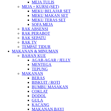
MEJA TULIS
MEJA + KURSI (SET)
MEKU BELAJAR SET
MEKU MAKAN SET
MEKU TERAS SET
SOFA MEJA
RAK ABSENSI
RAK PERABOT
RAK SEPATU
RAK TV
TEMPAT TIDUR
MAKANAN & MINUMAN
BAHAN KUE
AGAR-AGAR / JELLY
MENTEGA
TEPUNG
MAKANAN
BERAS
BISKUIT / ROTI
BUMBU MASAKAN
COKLAT
DODOL
GULA
KACANG
MAKANAN BAYI