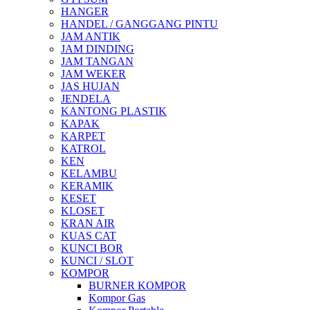
HANGER
HANDEL / GANGGANG PINTU
JAM ANTIK
JAM DINDING
JAM TANGAN
JAM WEKER
JAS HUJAN
JENDELA
KANTONG PLASTIK
KAPAK
KARPET
KATROL
KEN
KELAMBU
KERAMIK
KESET
KLOSET
KRAN AIR
KUAS CAT
KUNCI BOR
KUNCI / SLOT
KOMPOR
BURNER KOMPOR
Kompor Gas