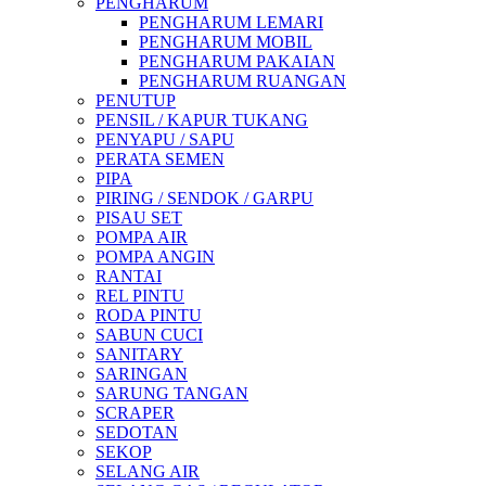
PENGHARUM
PENGHARUM LEMARI
PENGHARUM MOBIL
PENGHARUM PAKAIAN
PENGHARUM RUANGAN
PENUTUP
PENSIL / KAPUR TUKANG
PENYAPU / SAPU
PERATA SEMEN
PIPA
PIRING / SENDOK / GARPU
PISAU SET
POMPA AIR
POMPA ANGIN
RANTAI
REL PINTU
RODA PINTU
SABUN CUCI
SANITARY
SARINGAN
SARUNG TANGAN
SCRAPER
SEDOTAN
SEKOP
SELANG AIR