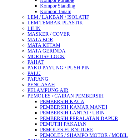
Kompor Portable
Kompor Standing
Kompor Tanam
LEM / LAKBAN / ISOLATIF
LEM TEMBAK PLASTIK
LILIN
MASKER / COVER
MATA BOR
MATA KETAM
MATA GERINDA
MORTISE LOCK
PAHAT
PAKU PAYUNG / PUSH PIN
PALU
PARANG
PENGASAH
PELAMPUNG AIR
PEMOLES / CAIRAN PEMBERSIH
PEMBERSIH KACA
PEMBERSIH KAMAR MANDI
PEMBERSIH LANTAI / UBIN
PEMBERSIH PERALATAN DAPUR
PEMUTIH PAKAIAN
PEMOLES FURNITURE
PEMOLES / SHAMPO MOTOR / MOBIL