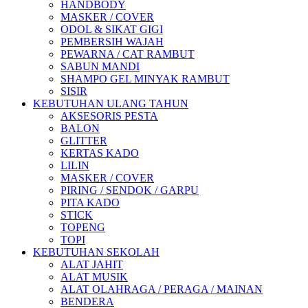
HANDBODY
MASKER / COVER
ODOL & SIKAT GIGI
PEMBERSIH WAJAH
PEWARNA / CAT RAMBUT
SABUN MANDI
SHAMPO GEL MINYAK RAMBUT
SISIR
KEBUTUHAN ULANG TAHUN
AKSESORIS PESTA
BALON
GLITTER
KERTAS KADO
LILIN
MASKER / COVER
PIRING / SENDOK / GARPU
PITA KADO
STICK
TOPENG
TOPI
KEBUTUHAN SEKOLAH
ALAT JAHIT
ALAT MUSIK
ALAT OLAHRAGA / PERAGA / MAINAN
BENDERA