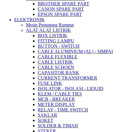
BROTHER SPARE PART
CANON SPARE PART
EPSON SPARE PART
ELEKTRONIK
Mesin Pemotong Rumput
ALAT ALAT LISTRIK
BOX LISTRIK
FITTING LAMPU
BUTTON - SWITCH
CABLE ALUMINIUM (AL) - SIMPAI
CABLE FLEXIBLE
CABLE LISTRIK
CABLE SCHOEN
CAPASITOR BANK
CURRENT TRANSFORMER
FUSE LINK
ISOLATOR - ISOLASI - LIQUID
KLEM / CABLE TIES
MCB - BREAKER
METER DISPLAY
RELAY - TIME SWITCH
SAKLAR
SOKET
SOLDER & TIMAH
STEKER