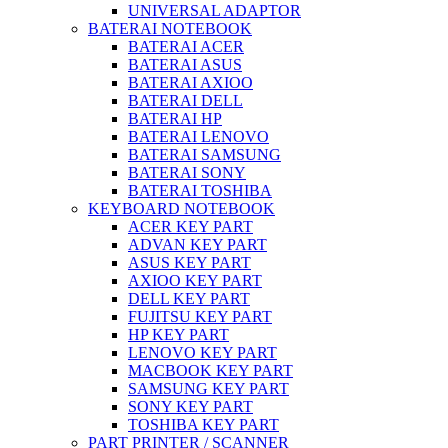
UNIVERSAL ADAPTOR
BATERAI NOTEBOOK
BATERAI ACER
BATERAI ASUS
BATERAI AXIOO
BATERAI DELL
BATERAI HP
BATERAI LENOVO
BATERAI SAMSUNG
BATERAI SONY
BATERAI TOSHIBA
KEYBOARD NOTEBOOK
ACER KEY PART
ADVAN KEY PART
ASUS KEY PART
AXIOO KEY PART
DELL KEY PART
FUJITSU KEY PART
HP KEY PART
LENOVO KEY PART
MACBOOK KEY PART
SAMSUNG KEY PART
SONY KEY PART
TOSHIBA KEY PART
PART PRINTER / SCANNER