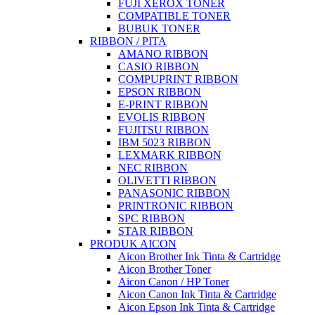
FUJI XEROX TONER
COMPATIBLE TONER
BUBUK TONER
RIBBON / PITA
AMANO RIBBON
CASIO RIBBON
COMPUPRINT RIBBON
EPSON RIBBON
E-PRINT RIBBON
EVOLIS RIBBON
FUJITSU RIBBON
IBM 5023 RIBBON
LEXMARK RIBBON
NEC RIBBON
OLIVETTI RIBBON
PANASONIC RIBBON
PRINTRONIC RIBBON
SPC RIBBON
STAR RIBBON
PRODUK AICON
Aicon Brother Ink Tinta & Cartridge
Aicon Brother Toner
Aicon Canon / HP Toner
Aicon Canon Ink Tinta & Cartridge
Aicon Epson Ink Tinta & Cartridge