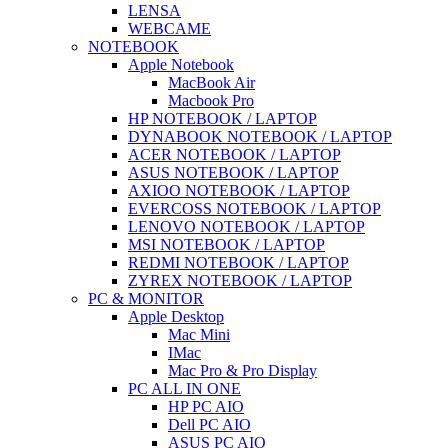
LENSA
WEBCAME
NOTEBOOK
Apple Notebook
MacBook Air
Macbook Pro
HP NOTEBOOK / LAPTOP
DYNABOOK NOTEBOOK / LAPTOP
ACER NOTEBOOK / LAPTOP
ASUS NOTEBOOK / LAPTOP
AXIOO NOTEBOOK / LAPTOP
EVERCOSS NOTEBOOK / LAPTOP
LENOVO NOTEBOOK / LAPTOP
MSI NOTEBOOK / LAPTOP
REDMI NOTEBOOK / LAPTOP
ZYREX NOTEBOOK / LAPTOP
PC & MONITOR
Apple Desktop
Mac Mini
IMac
Mac Pro & Pro Display
PC ALL IN ONE
HP PC AIO
Dell PC AIO
ASUS PC AIO