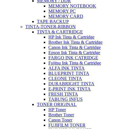
MEMORY / DDR
MEMORY NOTEBOOK
MEMORY PC
MEMORY CARD
TAPE BACKUP
TINTA-TONER-RIBBON
TINTA & CARTRIDGE
HP Ink Tinta & Cartridge
Brother Ink Tinta & Cartridge
Canon Ink Tinta & Cartridge
Epson Ink Tinta & Cartridge
FARGO INK CATRIDGE
Fujitsu Ink Tinta & Cartridge
ALFA INK TINTA
BLUEPRINT TINTA
CLEONE TINTA
DURABRIGHT TINTA
E-PRINT INK TINTA
FRESH TINTA
TABUNG INFUS
TONER ORIGINAL
HP Toner
Brother Toner
Canon Toner
FUJIFILM TONER