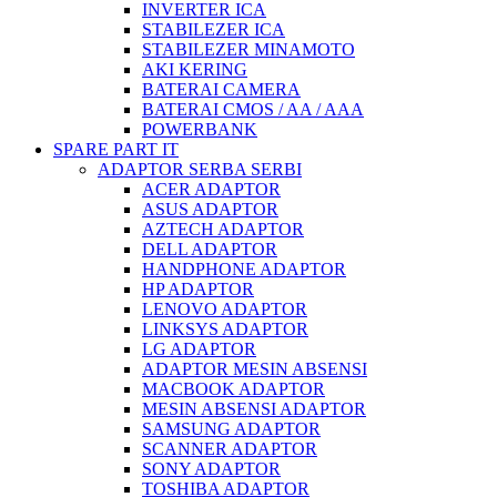
INVERTER ICA
STABILEZER ICA
STABILEZER MINAMOTO
AKI KERING
BATERAI CAMERA
BATERAI CMOS / AA / AAA
POWERBANK
SPARE PART IT
ADAPTOR SERBA SERBI
ACER ADAPTOR
ASUS ADAPTOR
AZTECH ADAPTOR
DELL ADAPTOR
HANDPHONE ADAPTOR
HP ADAPTOR
LENOVO ADAPTOR
LINKSYS ADAPTOR
LG ADAPTOR
ADAPTOR MESIN ABSENSI
MACBOOK ADAPTOR
MESIN ABSENSI ADAPTOR
SAMSUNG ADAPTOR
SCANNER ADAPTOR
SONY ADAPTOR
TOSHIBA ADAPTOR