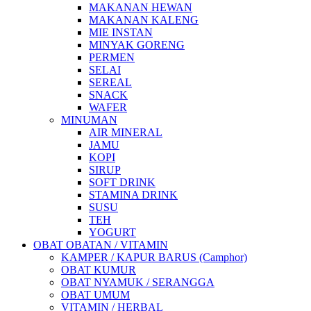
MAKANAN HEWAN
MAKANAN KALENG
MIE INSTAN
MINYAK GORENG
PERMEN
SELAI
SEREAL
SNACK
WAFER
MINUMAN
AIR MINERAL
JAMU
KOPI
SIRUP
SOFT DRINK
STAMINA DRINK
SUSU
TEH
YOGURT
OBAT OBATAN / VITAMIN
KAMPER / KAPUR BARUS (Camphor)
OBAT KUMUR
OBAT NYAMUK / SERANGGA
OBAT UMUM
VITAMIN / HERBAL