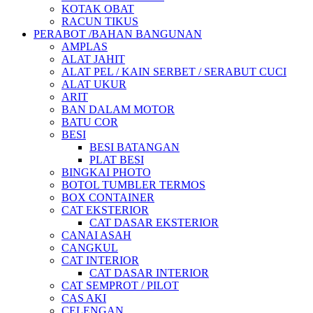
KOTAK OBAT
RACUN TIKUS
PERABOT /BAHAN BANGUNAN
AMPLAS
ALAT JAHIT
ALAT PEL / KAIN SERBET / SERABUT CUCI
ALAT UKUR
ARIT
BAN DALAM MOTOR
BATU COR
BESI
BESI BATANGAN
PLAT BESI
BINGKAI PHOTO
BOTOL TUMBLER TERMOS
BOX CONTAINER
CAT EKSTERIOR
CAT DASAR EKSTERIOR
CANAI ASAH
CANGKUL
CAT INTERIOR
CAT DASAR INTERIOR
CAT SEMPROT / PILOT
CAS AKI
CELENGAN