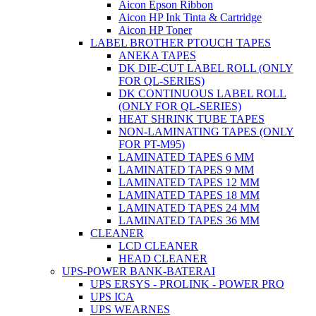
Aicon Epson Ribbon
Aicon HP Ink Tinta & Cartridge
Aicon HP Toner
LABEL BROTHER PTOUCH TAPES
ANEKA TAPES
DK DIE-CUT LABEL ROLL (ONLY
FOR QL-SERIES)
DK CONTINUOUS LABEL ROLL
(ONLY FOR QL-SERIES)
HEAT SHRINK TUBE TAPES
NON-LAMINATING TAPES (ONLY
FOR PT-M95)
LAMINATED TAPES 6 MM
LAMINATED TAPES 9 MM
LAMINATED TAPES 12 MM
LAMINATED TAPES 18 MM
LAMINATED TAPES 24 MM
LAMINATED TAPES 36 MM
CLEANER
LCD CLEANER
HEAD CLEANER
UPS-POWER BANK-BATERAI
UPS ERSYS - PROLINK - POWER PRO
UPS ICA
UPS WEARNES