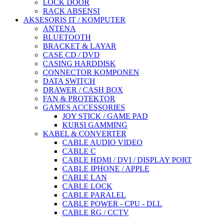
LOCK DOOR
RACK ABSENSI
AKSESORIS IT / KOMPUTER
ANTENA
BLUETOOTH
BRACKET & LAYAR
CASE CD / DVD
CASING HARDDISK
CONNECTOR KOMPONEN
DATA SWITCH
DRAWER / CASH BOX
FAN & PROTEKTOR
GAMES ACCESSORIES
JOY STICK / GAME PAD
KURSI GAMMING
KABEL & CONVERTER
CABLE AUDIO VIDEO
CABLE C
CABLE HDMI / DVI / DISPLAY PORT
CABLE IPHONE / APPLE
CABLE LAN
CABLE LOCK
CABLE PARALEL
CABLE POWER - CPU - DLL
CABLE RG / CCTV