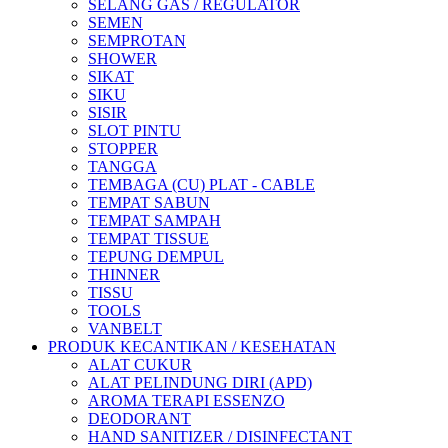
SELANG GAS / REGULATOR
SEMEN
SEMPROTAN
SHOWER
SIKAT
SIKU
SISIR
SLOT PINTU
STOPPER
TANGGA
TEMBAGA (CU) PLAT - CABLE
TEMPAT SABUN
TEMPAT SAMPAH
TEMPAT TISSUE
TEPUNG DEMPUL
THINNER
TISSU
TOOLS
VANBELT
PRODUK KECANTIKAN / KESEHATAN
ALAT CUKUR
ALAT PELINDUNG DIRI (APD)
AROMA TERAPI ESSENZO
DEODORANT
HAND SANITIZER / DISINFECTANT