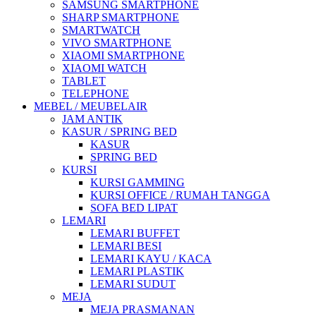
SAMSUNG SMARTPHONE
SHARP SMARTPHONE
SMARTWATCH
VIVO SMARTPHONE
XIAOMI SMARTPHONE
XIAOMI WATCH
TABLET
TELEPHONE
MEBEL / MEUBELAIR
JAM ANTIK
KASUR / SPRING BED
KASUR
SPRING BED
KURSI
KURSI GAMMING
KURSI OFFICE / RUMAH TANGGA
SOFA BED LIPAT
LEMARI
LEMARI BUFFET
LEMARI BESI
LEMARI KAYU / KACA
LEMARI PLASTIK
LEMARI SUDUT
MEJA
MEJA PRASMANAN