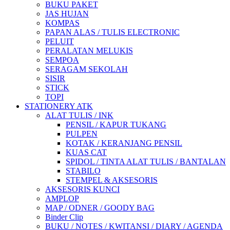
BUKU PAKET
JAS HUJAN
KOMPAS
PAPAN ALAS / TULIS ELECTRONIC
PELUIT
PERALATAN MELUKIS
SEMPOA
SERAGAM SEKOLAH
SISIR
STICK
TOPI
STATIONERY ATK
ALAT TULIS / INK
PENSIL / KAPUR TUKANG
PULPEN
KOTAK / KERANJANG PENSIL
KUAS CAT
SPIDOL / TINTA ALAT TULIS / BANTALAN
STABILO
STEMPEL & AKSESORIS
AKSESORIS KUNCI
AMPLOP
MAP / ODNER / GOODY BAG
Binder Clip
BUKU / NOTES / KWITANSI / DIARY / AGENDA