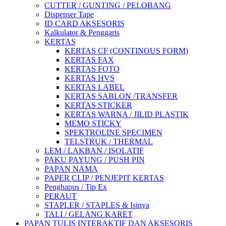
CUTTER / GUNTING / PELOBANG
Dispenser Tape
ID CARD AKSESORIS
Kalkulator & Penggaris
KERTAS
KERTAS CF (CONTINOUS FORM)
KERTAS FAX
KERTAS FOTO
KERTAS HVS
KERTAS LABEL
KERTAS SABLON /TRANSFER
KERTAS STICKER
KERTAS WARNA / JILID PLASTIK
MEMO STICKY
SPEKTROLINE SPECIMEN
TELSTRUK / THERMAL
LEM / LAKBAN / ISOLATIF
PAKU PAYUNG / PUSH PIN
PAPAN NAMA
PAPER CLIP / PENJEPIT KERTAS
Penghapus / Tip Ex
PERAUT
STAPLER / STAPLES & Isinya
TALI / GELANG KARET
PAPAN TULIS INTERAKTIF DAN AKSESORIS