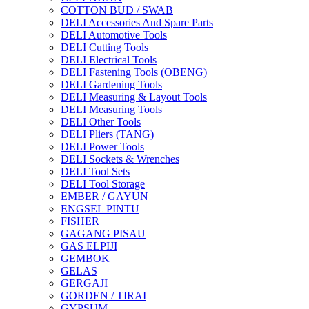
COTTON BUD / SWAB
DELI Accessories And Spare Parts
DELI Automotive Tools
DELI Cutting Tools
DELI Electrical Tools
DELI Fastening Tools (OBENG)
DELI Gardening Tools
DELI Measuring & Layout Tools
DELI Measuring Tools
DELI Other Tools
DELI Pliers (TANG)
DELI Power Tools
DELI Sockets & Wrenches
DELI Tool Sets
DELI Tool Storage
EMBER / GAYUN
ENGSEL PINTU
FISHER
GAGANG PISAU
GAS ELPIJI
GEMBOK
GELAS
GERGAJI
GORDEN / TIRAI
GYPSUM