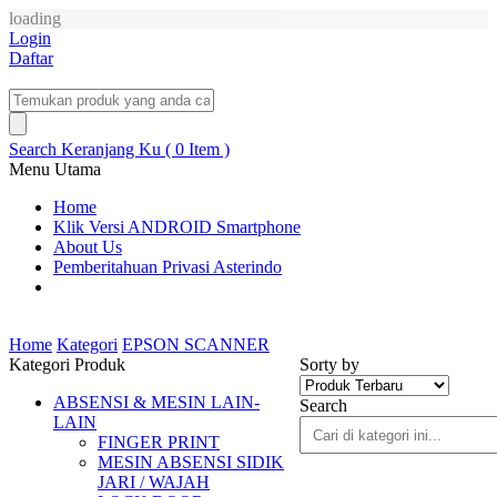
loading
Login
Daftar
Search
Keranjang Ku ( 0 Item )
Menu Utama
Home
Klik Versi ANDROID Smartphone
About Us
Pemberitahuan Privasi Asterindo
Home
Kategori
EPSON SCANNER
Kategori Produk
Sorty by
ABSENSI & MESIN LAIN-
Search
LAIN
FINGER PRINT
MESIN ABSENSI SIDIK
JARI / WAJAH