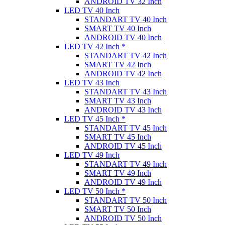
ANDROID TV 32 Inch
LED TV 40 Inch
STANDART TV 40 Inch
SMART TV 40 Inch
ANDROID TV 40 Inch
LED TV 42 Inch *
STANDART TV 42 Inch
SMART TV 42 Inch
ANDROID TV 42 Inch
LED TV 43 Inch
STANDART TV 43 Inch
SMART TV 43 Inch
ANDROID TV 43 Inch
LED TV 45 Inch *
STANDART TV 45 Inch
SMART TV 45 Inch
ANDROID TV 45 Inch
LED TV 49 Inch
STANDART TV 49 Inch
SMART TV 49 Inch
ANDROID TV 49 Inch
LED TV 50 Inch *
STANDART TV 50 Inch
SMART TV 50 Inch
ANDROID TV 50 Inch