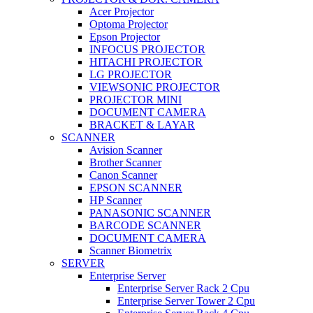
Acer Projector
Optoma Projector
Epson Projector
INFOCUS PROJECTOR
HITACHI PROJECTOR
LG PROJECTOR
VIEWSONIC PROJECTOR
PROJECTOR MINI
DOCUMENT CAMERA
BRACKET & LAYAR
SCANNER
Avision Scanner
Brother Scanner
Canon Scanner
EPSON SCANNER
HP Scanner
PANASONIC SCANNER
BARCODE SCANNER
DOCUMENT CAMERA
Scanner Biometrix
SERVER
Enterprise Server
Enterprise Server Rack 2 Cpu
Enterprise Server Tower 2 Cpu