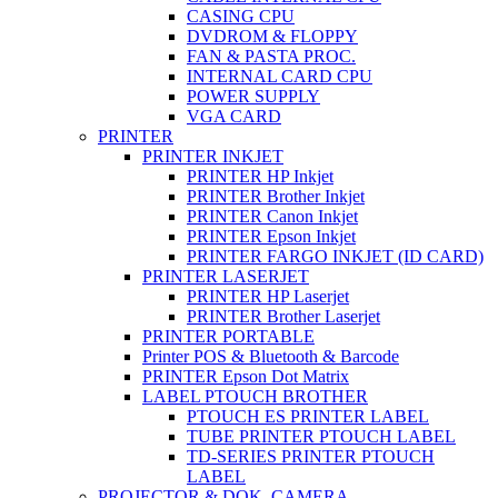
CASING CPU
DVDROM & FLOPPY
FAN & PASTA PROC.
INTERNAL CARD CPU
POWER SUPPLY
VGA CARD
PRINTER
PRINTER INKJET
PRINTER HP Inkjet
PRINTER Brother Inkjet
PRINTER Canon Inkjet
PRINTER Epson Inkjet
PRINTER FARGO INKJET (ID CARD)
PRINTER LASERJET
PRINTER HP Laserjet
PRINTER Brother Laserjet
PRINTER PORTABLE
Printer POS & Bluetooth & Barcode
PRINTER Epson Dot Matrix
LABEL PTOUCH BROTHER
PTOUCH ES PRINTER LABEL
TUBE PRINTER PTOUCH LABEL
TD-SERIES PRINTER PTOUCH
LABEL
PROJECTOR & DOK. CAMERA