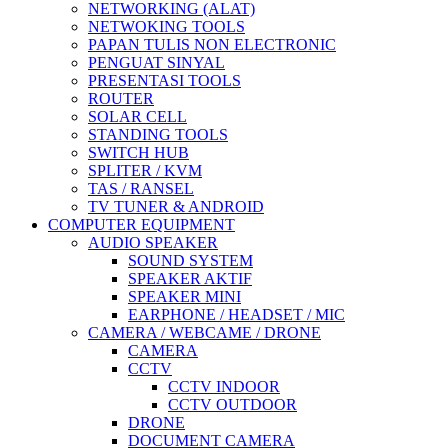
NETWORKING (ALAT)
NETWOKING TOOLS
PAPAN TULIS NON ELECTRONIC
PENGUAT SINYAL
PRESENTASI TOOLS
ROUTER
SOLAR CELL
STANDING TOOLS
SWITCH HUB
SPLITER / KVM
TAS / RANSEL
TV TUNER & ANDROID
COMPUTER EQUIPMENT
AUDIO SPEAKER
SOUND SYSTEM
SPEAKER AKTIF
SPEAKER MINI
EARPHONE / HEADSET / MIC
CAMERA / WEBCAME / DRONE
CAMERA
CCTV
CCTV INDOOR
CCTV OUTDOOR
DRONE
DOCUMENT CAMERA