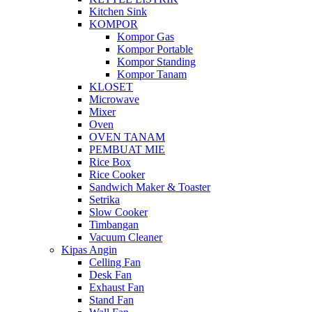
Kitchen Sink
KOMPOR
Kompor Gas
Kompor Portable
Kompor Standing
Kompor Tanam
KLOSET
Microwave
Mixer
Oven
OVEN TANAM
PEMBUAT MIE
Rice Box
Rice Cooker
Sandwich Maker & Toaster
Setrika
Slow Cooker
Timbangan
Vacuum Cleaner
Kipas Angin
Celling Fan
Desk Fan
Exhaust Fan
Stand Fan