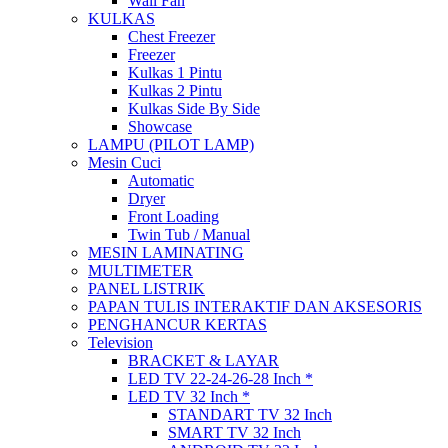
Wall Fan
KULKAS
Chest Freezer
Freezer
Kulkas 1 Pintu
Kulkas 2 Pintu
Kulkas Side By Side
Showcase
LAMPU (PILOT LAMP)
Mesin Cuci
Automatic
Dryer
Front Loading
Twin Tub / Manual
MESIN LAMINATING
MULTIMETER
PANEL LISTRIK
PAPAN TULIS INTERAKTIF DAN AKSESORIS
PENGHANCUR KERTAS
Television
BRACKET & LAYAR
LED TV 22-24-26-28 Inch *
LED TV 32 Inch *
STANDART TV 32 Inch
SMART TV 32 Inch