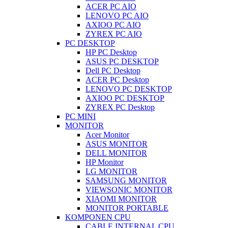
ACER PC AIO
LENOVO PC AIO
AXIOO PC AIO
ZYREX PC AIO
PC DESKTOP
HP PC Desktop
ASUS PC DESKTOP
Dell PC Desktop
ACER PC Desktop
LENOVO PC DESKTOP
AXIOO PC DESKTOP
ZYREX PC Desktop
PC MINI
MONITOR
Acer Monitor
ASUS MONITOR
DELL MONITOR
HP Monitor
LG MONITOR
SAMSUNG MONITOR
VIEWSONIC MONITOR
XIAOMI MONITOR
MONITOR PORTABLE
KOMPONEN CPU
CABLE INTERNAL CPU