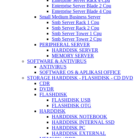
Enterprise Server Rack 4 Cpu
Enterprise Server Blade 2 Cpu
Enterprise Server Blade 4 Cpu
Small Medium Business Server
Smb Server Rack 1 Cpu
Smb Server Rack 2 Cpu
Smb Server Tower 1 Cpu
Smb Server Tower 2 Cpu
PERIPHERAL SERVER
HARDDISK SERVER
MEMORY SERVER
SOFTWARE & ANTIVIRUS
ANTIVIRUS
SOFTWARE OS & APLIKASI OFFICE
STORAGE HARDDISK - FLASHDISK - CD DVD
CDR
DVDR
FLASHDISK
FLASHDISK USB
FLASHDISK OTG
HARDDISK
HARDDISK NOTEBOOK
HARDDISK INTERNAL SSD
HARDDISK PC
HARDDISK EXTERNAL