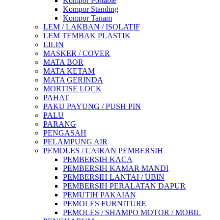
Kompor Portable
Kompor Standing
Kompor Tanam
LEM / LAKBAN / ISOLATIF
LEM TEMBAK PLASTIK
LILIN
MASKER / COVER
MATA BOR
MATA KETAM
MATA GERINDA
MORTISE LOCK
PAHAT
PAKU PAYUNG / PUSH PIN
PALU
PARANG
PENGASAH
PELAMPUNG AIR
PEMOLES / CAIRAN PEMBERSIH
PEMBERSIH KACA
PEMBERSIH KAMAR MANDI
PEMBERSIH LANTAI / UBIN
PEMBERSIH PERALATAN DAPUR
PEMUTIH PAKAIAN
PEMOLES FURNITURE
PEMOLES / SHAMPO MOTOR / MOBIL