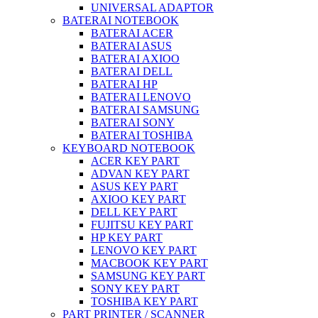
UNIVERSAL ADAPTOR
BATERAI NOTEBOOK
BATERAI ACER
BATERAI ASUS
BATERAI AXIOO
BATERAI DELL
BATERAI HP
BATERAI LENOVO
BATERAI SAMSUNG
BATERAI SONY
BATERAI TOSHIBA
KEYBOARD NOTEBOOK
ACER KEY PART
ADVAN KEY PART
ASUS KEY PART
AXIOO KEY PART
DELL KEY PART
FUJITSU KEY PART
HP KEY PART
LENOVO KEY PART
MACBOOK KEY PART
SAMSUNG KEY PART
SONY KEY PART
TOSHIBA KEY PART
PART PRINTER / SCANNER