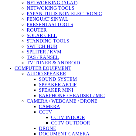
NETWORKING (ALAT)
NETWOKING TOOLS
PAPAN TULIS NON ELECTRONIC
PENGUAT SINYAL
PRESENTASI TOOLS
ROUTER
SOLAR CELL
STANDING TOOLS
SWITCH HUB
SPLITER / KVM
TAS / RANSEL
TV TUNER & ANDROID
COMPUTER EQUIPMENT
AUDIO SPEAKER
SOUND SYSTEM
SPEAKER AKTIF
SPEAKER MINI
EARPHONE / HEADSET / MIC
CAMERA / WEBCAME / DRONE
CAMERA
CCTV
CCTV INDOOR
CCTV OUTDOOR
DRONE
DOCUMENT CAMERA