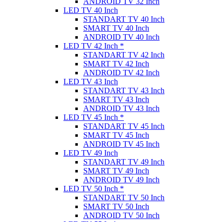
ANDROID TV 32 Inch
LED TV 40 Inch
STANDART TV 40 Inch
SMART TV 40 Inch
ANDROID TV 40 Inch
LED TV 42 Inch *
STANDART TV 42 Inch
SMART TV 42 Inch
ANDROID TV 42 Inch
LED TV 43 Inch
STANDART TV 43 Inch
SMART TV 43 Inch
ANDROID TV 43 Inch
LED TV 45 Inch *
STANDART TV 45 Inch
SMART TV 45 Inch
ANDROID TV 45 Inch
LED TV 49 Inch
STANDART TV 49 Inch
SMART TV 49 Inch
ANDROID TV 49 Inch
LED TV 50 Inch *
STANDART TV 50 Inch
SMART TV 50 Inch
ANDROID TV 50 Inch