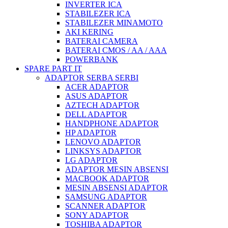
INVERTER ICA
STABILEZER ICA
STABILEZER MINAMOTO
AKI KERING
BATERAI CAMERA
BATERAI CMOS / AA / AAA
POWERBANK
SPARE PART IT
ADAPTOR SERBA SERBI
ACER ADAPTOR
ASUS ADAPTOR
AZTECH ADAPTOR
DELL ADAPTOR
HANDPHONE ADAPTOR
HP ADAPTOR
LENOVO ADAPTOR
LINKSYS ADAPTOR
LG ADAPTOR
ADAPTOR MESIN ABSENSI
MACBOOK ADAPTOR
MESIN ABSENSI ADAPTOR
SAMSUNG ADAPTOR
SCANNER ADAPTOR
SONY ADAPTOR
TOSHIBA ADAPTOR