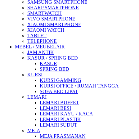
SAMSUNG SMARTPHONE
SHARP SMARTPHONE
SMARTWATCH
VIVO SMARTPHONE
XIAOMI SMARTPHONE
XIAOMI WATCH
TABLET
TELEPHONE
MEBEL / MEUBELAIR
JAM ANTIK
KASUR / SPRING BED
KASUR
SPRING BED
KURSI
KURSI GAMMING
KURSI OFFICE / RUMAH TANGGA
SOFA BED LIPAT
LEMARI
LEMARI BUFFET
LEMARI BESI
LEMARI KAYU / KACA
LEMARI PLASTIK
LEMARI SUDUT
MEJA
MEJA PRASMANAN