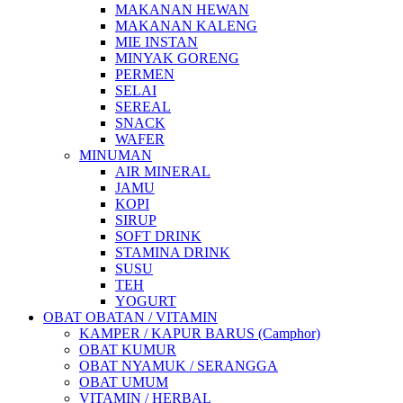
MAKANAN HEWAN
MAKANAN KALENG
MIE INSTAN
MINYAK GORENG
PERMEN
SELAI
SEREAL
SNACK
WAFER
MINUMAN
AIR MINERAL
JAMU
KOPI
SIRUP
SOFT DRINK
STAMINA DRINK
SUSU
TEH
YOGURT
OBAT OBATAN / VITAMIN
KAMPER / KAPUR BARUS (Camphor)
OBAT KUMUR
OBAT NYAMUK / SERANGGA
OBAT UMUM
VITAMIN / HERBAL