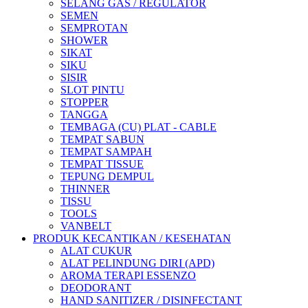
SELANG GAS / REGULATOR
SEMEN
SEMPROTAN
SHOWER
SIKAT
SIKU
SISIR
SLOT PINTU
STOPPER
TANGGA
TEMBAGA (CU) PLAT - CABLE
TEMPAT SABUN
TEMPAT SAMPAH
TEMPAT TISSUE
TEPUNG DEMPUL
THINNER
TISSU
TOOLS
VANBELT
PRODUK KECANTIKAN / KESEHATAN
ALAT CUKUR
ALAT PELINDUNG DIRI (APD)
AROMA TERAPI ESSENZO
DEODORANT
HAND SANITIZER / DISINFECTANT