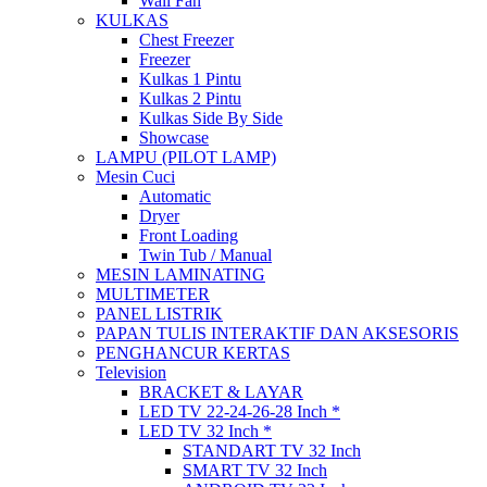
Wall Fan
KULKAS
Chest Freezer
Freezer
Kulkas 1 Pintu
Kulkas 2 Pintu
Kulkas Side By Side
Showcase
LAMPU (PILOT LAMP)
Mesin Cuci
Automatic
Dryer
Front Loading
Twin Tub / Manual
MESIN LAMINATING
MULTIMETER
PANEL LISTRIK
PAPAN TULIS INTERAKTIF DAN AKSESORIS
PENGHANCUR KERTAS
Television
BRACKET & LAYAR
LED TV 22-24-26-28 Inch *
LED TV 32 Inch *
STANDART TV 32 Inch
SMART TV 32 Inch