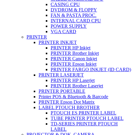
CASING CPU
DVDROM & FLOPPY
FAN & PASTA PROC.
INTERNAL CARD CPU
POWER SUPPLY
VGA CARD
PRINTER
PRINTER INKJET
PRINTER HP Inkjet
PRINTER Brother Inkjet
PRINTER Canon Inkjet
PRINTER Epson Inkjet
PRINTER FARGO INKJET (ID CARD)
PRINTER LASERJET
PRINTER HP Laserjet
PRINTER Brother Laserjet
PRINTER PORTABLE
Printer POS & Bluetooth & Barcode
PRINTER Epson Dot Matrix
LABEL PTOUCH BROTHER
PTOUCH ES PRINTER LABEL
TUBE PRINTER PTOUCH LABEL
TD-SERIES PRINTER PTOUCH
LABEL
PROJECTOR & DOK. CAMERA