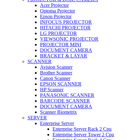
Acer Projector
Optoma Projector
Epson Projector
INFOCUS PROJECTOR
HITACHI PROJECTOR
LG PROJECTOR
VIEWSONIC PROJECTOR
PROJECTOR MINI
DOCUMENT CAMERA
BRACKET & LAYAR
SCANNER
Avision Scanner
Brother Scanner
Canon Scanner
EPSON SCANNER
HP Scanner
PANASONIC SCANNER
BARCODE SCANNER
DOCUMENT CAMERA
Scanner Biometrix
SERVER
Enterprise Server
Enterprise Server Rack 2 Cpu
Enterprise Server Tower 2 Cpu