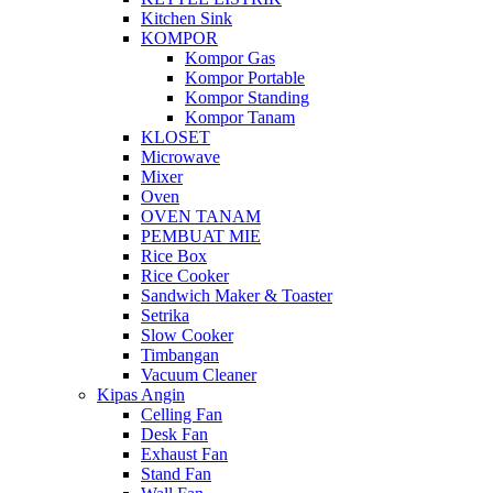
Kitchen Sink
KOMPOR
Kompor Gas
Kompor Portable
Kompor Standing
Kompor Tanam
KLOSET
Microwave
Mixer
Oven
OVEN TANAM
PEMBUAT MIE
Rice Box
Rice Cooker
Sandwich Maker & Toaster
Setrika
Slow Cooker
Timbangan
Vacuum Cleaner
Kipas Angin
Celling Fan
Desk Fan
Exhaust Fan
Stand Fan