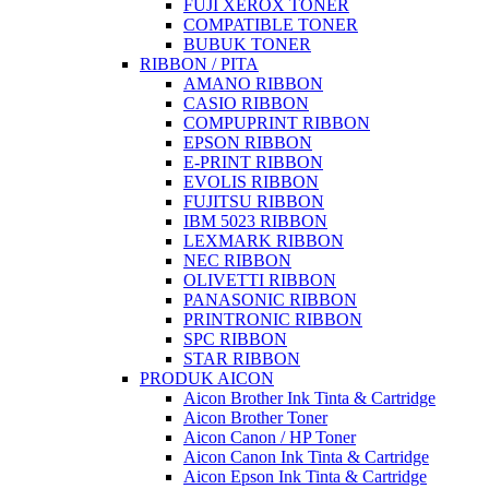
FUJI XEROX TONER
COMPATIBLE TONER
BUBUK TONER
RIBBON / PITA
AMANO RIBBON
CASIO RIBBON
COMPUPRINT RIBBON
EPSON RIBBON
E-PRINT RIBBON
EVOLIS RIBBON
FUJITSU RIBBON
IBM 5023 RIBBON
LEXMARK RIBBON
NEC RIBBON
OLIVETTI RIBBON
PANASONIC RIBBON
PRINTRONIC RIBBON
SPC RIBBON
STAR RIBBON
PRODUK AICON
Aicon Brother Ink Tinta & Cartridge
Aicon Brother Toner
Aicon Canon / HP Toner
Aicon Canon Ink Tinta & Cartridge
Aicon Epson Ink Tinta & Cartridge