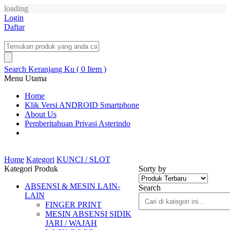
loading
Login
Daftar
Search
Keranjang Ku ( 0 Item )
Menu Utama
Home
Klik Versi ANDROID Smartphone
About Us
Pemberitahuan Privasi Asterindo
Home
Kategori
KUNCI / SLOT
Kategori Produk
Sorty by
ABSENSI & MESIN LAIN-
Search
LAIN
FINGER PRINT
MESIN ABSENSI SIDIK
JARI / WAJAH