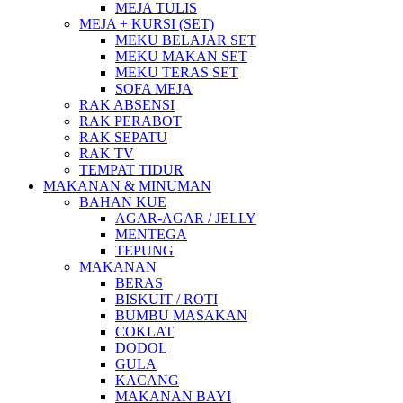
MEJA TULIS
MEJA + KURSI (SET)
MEKU BELAJAR SET
MEKU MAKAN SET
MEKU TERAS SET
SOFA MEJA
RAK ABSENSI
RAK PERABOT
RAK SEPATU
RAK TV
TEMPAT TIDUR
MAKANAN & MINUMAN
BAHAN KUE
AGAR-AGAR / JELLY
MENTEGA
TEPUNG
MAKANAN
BERAS
BISKUIT / ROTI
BUMBU MASAKAN
COKLAT
DODOL
GULA
KACANG
MAKANAN BAYI