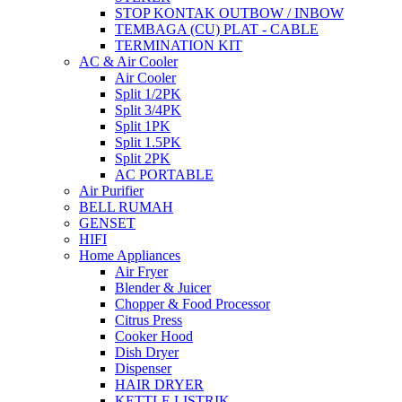
STOP KONTAK OUTBOW / INBOW
TEMBAGA (CU) PLAT - CABLE
TERMINATION KIT
AC & Air Cooler
Air Cooler
Split 1/2PK
Split 3/4PK
Split 1PK
Split 1.5PK
Split 2PK
AC PORTABLE
Air Purifier
BELL RUMAH
GENSET
HIFI
Home Appliances
Air Fryer
Blender & Juicer
Chopper & Food Processor
Citrus Press
Cooker Hood
Dish Dryer
Dispenser
HAIR DRYER
KETTLE LISTRIK