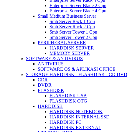
Enterprise Server Rack 4 Cpu
Enterprise Server Blade 2 Cpu
Enterprise Server Blade 4 Cpu
Small Medium Business Server
Smb Server Rack 1 Cpu
Smb Server Rack 2 Cpu
Smb Server Tower 1 Cpu
Smb Server Tower 2 Cpu
PERIPHERAL SERVER
HARDDISK SERVER
MEMORY SERVER
SOFTWARE & ANTIVIRUS
ANTIVIRUS
SOFTWARE OS & APLIKASI OFFICE
STORAGE HARDDISK - FLASHDISK - CD DVD
CDR
DVDR
FLASHDISK
FLASHDISK USB
FLASHDISK OTG
HARDDISK
HARDDISK NOTEBOOK
HARDDISK INTERNAL SSD
HARDDISK PC
HARDDISK EXTERNAL