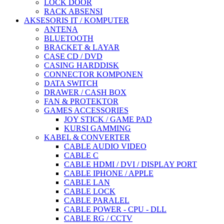
LOCK DOOR
RACK ABSENSI
AKSESORIS IT / KOMPUTER
ANTENA
BLUETOOTH
BRACKET & LAYAR
CASE CD / DVD
CASING HARDDISK
CONNECTOR KOMPONEN
DATA SWITCH
DRAWER / CASH BOX
FAN & PROTEKTOR
GAMES ACCESSORIES
JOY STICK / GAME PAD
KURSI GAMMING
KABEL & CONVERTER
CABLE AUDIO VIDEO
CABLE C
CABLE HDMI / DVI / DISPLAY PORT
CABLE IPHONE / APPLE
CABLE LAN
CABLE LOCK
CABLE PARALEL
CABLE POWER - CPU - DLL
CABLE RG / CCTV