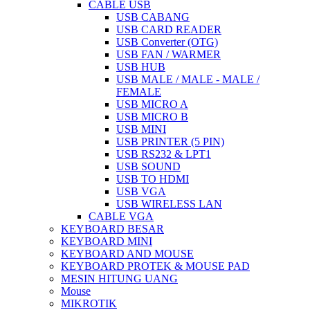
CABLE USB
USB CABANG
USB CARD READER
USB Converter (OTG)
USB FAN / WARMER
USB HUB
USB MALE / MALE - MALE /
FEMALE
USB MICRO A
USB MICRO B
USB MINI
USB PRINTER (5 PIN)
USB RS232 & LPT1
USB SOUND
USB TO HDMI
USB VGA
USB WIRELESS LAN
CABLE VGA
KEYBOARD BESAR
KEYBOARD MINI
KEYBOARD AND MOUSE
KEYBOARD PROTEK & MOUSE PAD
MESIN HITUNG UANG
Mouse
MIKROTIK