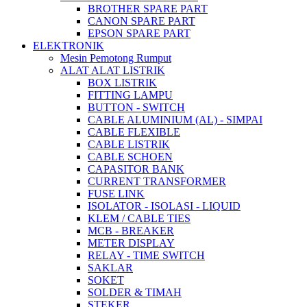
BROTHER SPARE PART
CANON SPARE PART
EPSON SPARE PART
ELEKTRONIK
Mesin Pemotong Rumput
ALAT ALAT LISTRIK
BOX LISTRIK
FITTING LAMPU
BUTTON - SWITCH
CABLE ALUMINIUM (AL) - SIMPAI
CABLE FLEXIBLE
CABLE LISTRIK
CABLE SCHOEN
CAPASITOR BANK
CURRENT TRANSFORMER
FUSE LINK
ISOLATOR - ISOLASI - LIQUID
KLEM / CABLE TIES
MCB - BREAKER
METER DISPLAY
RELAY - TIME SWITCH
SAKLAR
SOKET
SOLDER & TIMAH
STEKER