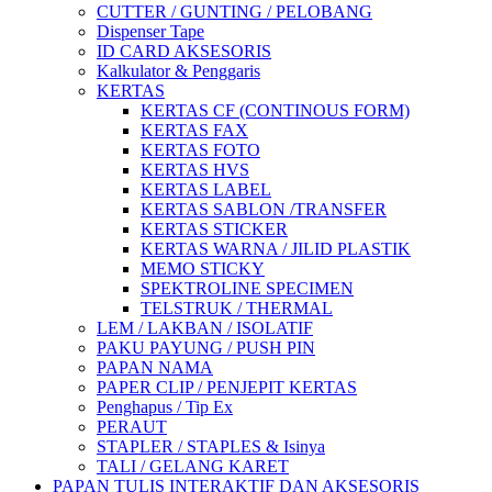
CUTTER / GUNTING / PELOBANG
Dispenser Tape
ID CARD AKSESORIS
Kalkulator & Penggaris
KERTAS
KERTAS CF (CONTINOUS FORM)
KERTAS FAX
KERTAS FOTO
KERTAS HVS
KERTAS LABEL
KERTAS SABLON /TRANSFER
KERTAS STICKER
KERTAS WARNA / JILID PLASTIK
MEMO STICKY
SPEKTROLINE SPECIMEN
TELSTRUK / THERMAL
LEM / LAKBAN / ISOLATIF
PAKU PAYUNG / PUSH PIN
PAPAN NAMA
PAPER CLIP / PENJEPIT KERTAS
Penghapus / Tip Ex
PERAUT
STAPLER / STAPLES & Isinya
TALI / GELANG KARET
PAPAN TULIS INTERAKTIF DAN AKSESORIS