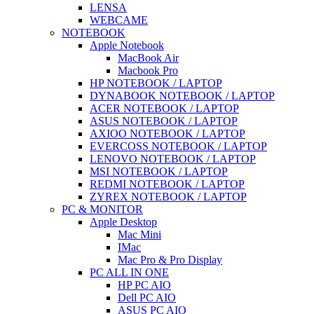
LENSA
WEBCAME
NOTEBOOK
Apple Notebook
MacBook Air
Macbook Pro
HP NOTEBOOK / LAPTOP
DYNABOOK NOTEBOOK / LAPTOP
ACER NOTEBOOK / LAPTOP
ASUS NOTEBOOK / LAPTOP
AXIOO NOTEBOOK / LAPTOP
EVERCOSS NOTEBOOK / LAPTOP
LENOVO NOTEBOOK / LAPTOP
MSI NOTEBOOK / LAPTOP
REDMI NOTEBOOK / LAPTOP
ZYREX NOTEBOOK / LAPTOP
PC & MONITOR
Apple Desktop
Mac Mini
IMac
Mac Pro & Pro Display
PC ALL IN ONE
HP PC AIO
Dell PC AIO
ASUS PC AIO