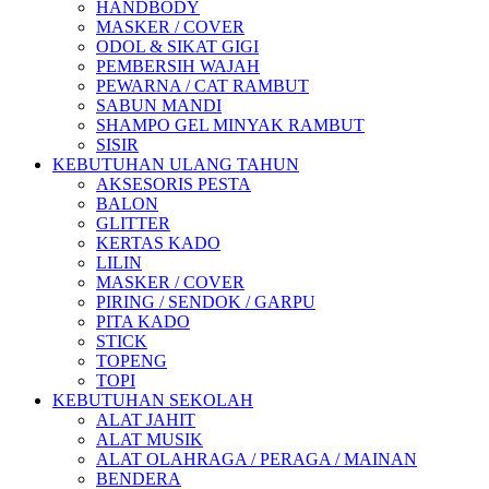
HANDBODY
MASKER / COVER
ODOL & SIKAT GIGI
PEMBERSIH WAJAH
PEWARNA / CAT RAMBUT
SABUN MANDI
SHAMPO GEL MINYAK RAMBUT
SISIR
KEBUTUHAN ULANG TAHUN
AKSESORIS PESTA
BALON
GLITTER
KERTAS KADO
LILIN
MASKER / COVER
PIRING / SENDOK / GARPU
PITA KADO
STICK
TOPENG
TOPI
KEBUTUHAN SEKOLAH
ALAT JAHIT
ALAT MUSIK
ALAT OLAHRAGA / PERAGA / MAINAN
BENDERA