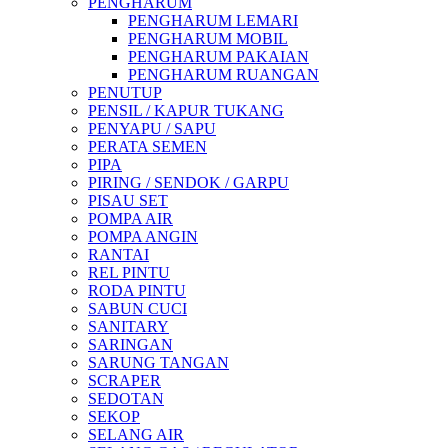
PENGHARUM
PENGHARUM LEMARI
PENGHARUM MOBIL
PENGHARUM PAKAIAN
PENGHARUM RUANGAN
PENUTUP
PENSIL / KAPUR TUKANG
PENYAPU / SAPU
PERATA SEMEN
PIPA
PIRING / SENDOK / GARPU
PISAU SET
POMPA AIR
POMPA ANGIN
RANTAI
REL PINTU
RODA PINTU
SABUN CUCI
SANITARY
SARINGAN
SARUNG TANGAN
SCRAPER
SEDOTAN
SEKOP
SELANG AIR