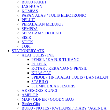
BUKU PAKET
JAS HUJAN
KOMPAS
PAPAN ALAS / TULIS ELECTRONIC
PELUIT
PERALATAN MELUKIS
SEMPOA
SERAGAM SEKOLAH
SISIR
STICK
TOPI
STATIONERY ATK
ALAT TULIS / INK
PENSIL / KAPUR TUKANG
PULPEN
KOTAK / KERANJANG PENSIL
KUAS CAT
SPIDOL / TINTA ALAT TULIS / BANTALAN
STABILO
STEMPEL & AKSESORIS
AKSESORIS KUNCI
AMPLOP
MAP / ODNER / GOODY BAG
Binder Clip
BUKU / NOTES / KWITANSI / DIARY / AGENDA