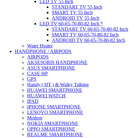
LED TV 55 Inch
STANDART TV 55 Inch
SMART TV 55 Inch
ANDROID TV 55 Inch
LED TV 60-65-70-80-82 Inch *
STANDART TV 60-65-70-80-82 Inch
SMART TV 60-65-70-80-82 Inch
ANDROID TV 60-65-70-80-82 Inch
Water Heater
HANDPHONE / AIRPODS
AIRPODS
AKSESORIS HANDPHONE
ASUS SMARTPHONE
CASE HP
GPS
Handy ( HT ) & Walky Talking
HUAWEI SMARTPHONE
HUAWEI WATCH
IPAD
IPHONE SMARTPHONE
LENOVO SMARTPHONE
Modem
NOKIA SMARTPHONE
OPPO SMARTPHONE
REALME SMARTPHONE