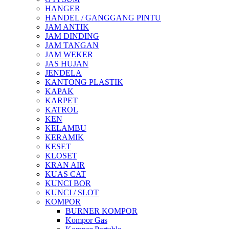
HANGER
HANDEL / GANGGANG PINTU
JAM ANTIK
JAM DINDING
JAM TANGAN
JAM WEKER
JAS HUJAN
JENDELA
KANTONG PLASTIK
KAPAK
KARPET
KATROL
KEN
KELAMBU
KERAMIK
KESET
KLOSET
KRAN AIR
KUAS CAT
KUNCI BOR
KUNCI / SLOT
KOMPOR
BURNER KOMPOR
Kompor Gas