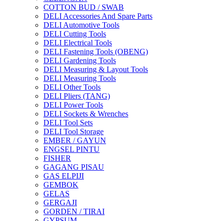
COTTON BUD / SWAB
DELI Accessories And Spare Parts
DELI Automotive Tools
DELI Cutting Tools
DELI Electrical Tools
DELI Fastening Tools (OBENG)
DELI Gardening Tools
DELI Measuring & Layout Tools
DELI Measuring Tools
DELI Other Tools
DELI Pliers (TANG)
DELI Power Tools
DELI Sockets & Wrenches
DELI Tool Sets
DELI Tool Storage
EMBER / GAYUN
ENGSEL PINTU
FISHER
GAGANG PISAU
GAS ELPIJI
GEMBOK
GELAS
GERGAJI
GORDEN / TIRAI
GYPSUM