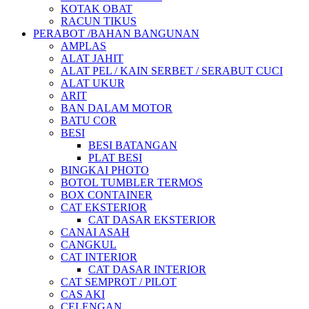
KOTAK OBAT
RACUN TIKUS
PERABOT /BAHAN BANGUNAN
AMPLAS
ALAT JAHIT
ALAT PEL / KAIN SERBET / SERABUT CUCI
ALAT UKUR
ARIT
BAN DALAM MOTOR
BATU COR
BESI
BESI BATANGAN
PLAT BESI
BINGKAI PHOTO
BOTOL TUMBLER TERMOS
BOX CONTAINER
CAT EKSTERIOR
CAT DASAR EKSTERIOR
CANAI ASAH
CANGKUL
CAT INTERIOR
CAT DASAR INTERIOR
CAT SEMPROT / PILOT
CAS AKI
CELENGAN