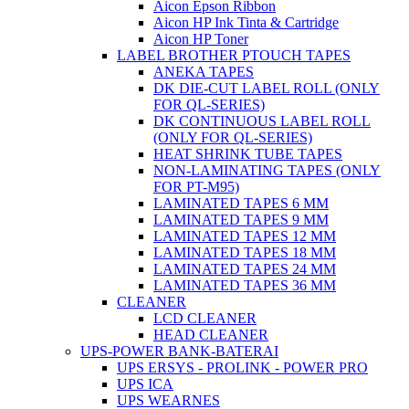
Aicon Epson Ribbon
Aicon HP Ink Tinta & Cartridge
Aicon HP Toner
LABEL BROTHER PTOUCH TAPES
ANEKA TAPES
DK DIE-CUT LABEL ROLL (ONLY
FOR QL-SERIES)
DK CONTINUOUS LABEL ROLL
(ONLY FOR QL-SERIES)
HEAT SHRINK TUBE TAPES
NON-LAMINATING TAPES (ONLY
FOR PT-M95)
LAMINATED TAPES 6 MM
LAMINATED TAPES 9 MM
LAMINATED TAPES 12 MM
LAMINATED TAPES 18 MM
LAMINATED TAPES 24 MM
LAMINATED TAPES 36 MM
CLEANER
LCD CLEANER
HEAD CLEANER
UPS-POWER BANK-BATERAI
UPS ERSYS - PROLINK - POWER PRO
UPS ICA
UPS WEARNES