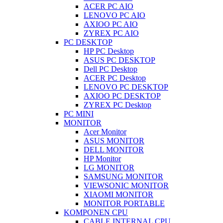
ACER PC AIO
LENOVO PC AIO
AXIOO PC AIO
ZYREX PC AIO
PC DESKTOP
HP PC Desktop
ASUS PC DESKTOP
Dell PC Desktop
ACER PC Desktop
LENOVO PC DESKTOP
AXIOO PC DESKTOP
ZYREX PC Desktop
PC MINI
MONITOR
Acer Monitor
ASUS MONITOR
DELL MONITOR
HP Monitor
LG MONITOR
SAMSUNG MONITOR
VIEWSONIC MONITOR
XIAOMI MONITOR
MONITOR PORTABLE
KOMPONEN CPU
CABLE INTERNAL CPU