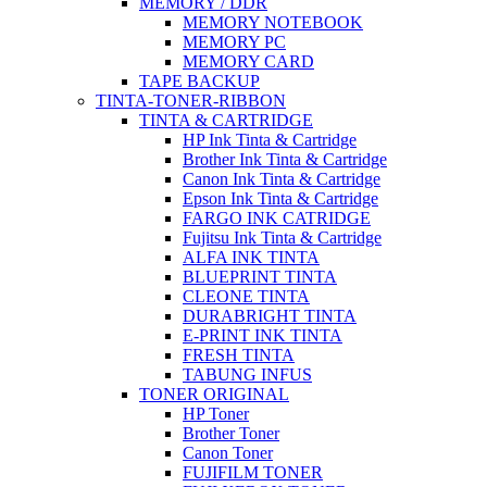
MEMORY / DDR
MEMORY NOTEBOOK
MEMORY PC
MEMORY CARD
TAPE BACKUP
TINTA-TONER-RIBBON
TINTA & CARTRIDGE
HP Ink Tinta & Cartridge
Brother Ink Tinta & Cartridge
Canon Ink Tinta & Cartridge
Epson Ink Tinta & Cartridge
FARGO INK CATRIDGE
Fujitsu Ink Tinta & Cartridge
ALFA INK TINTA
BLUEPRINT TINTA
CLEONE TINTA
DURABRIGHT TINTA
E-PRINT INK TINTA
FRESH TINTA
TABUNG INFUS
TONER ORIGINAL
HP Toner
Brother Toner
Canon Toner
FUJIFILM TONER