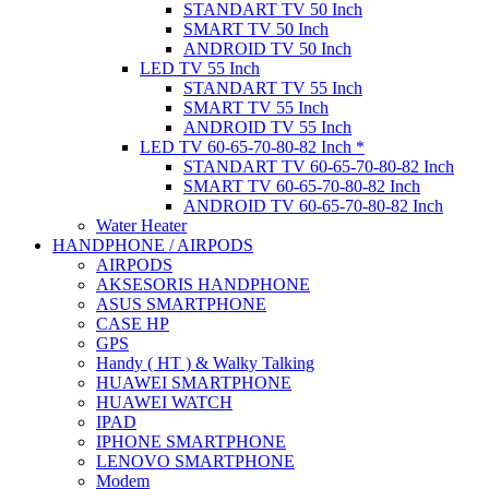
STANDART TV 50 Inch
SMART TV 50 Inch
ANDROID TV 50 Inch
LED TV 55 Inch
STANDART TV 55 Inch
SMART TV 55 Inch
ANDROID TV 55 Inch
LED TV 60-65-70-80-82 Inch *
STANDART TV 60-65-70-80-82 Inch
SMART TV 60-65-70-80-82 Inch
ANDROID TV 60-65-70-80-82 Inch
Water Heater
HANDPHONE / AIRPODS
AIRPODS
AKSESORIS HANDPHONE
ASUS SMARTPHONE
CASE HP
GPS
Handy ( HT ) & Walky Talking
HUAWEI SMARTPHONE
HUAWEI WATCH
IPAD
IPHONE SMARTPHONE
LENOVO SMARTPHONE
Modem