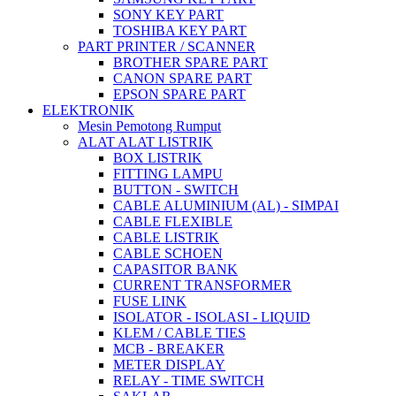
SONY KEY PART
TOSHIBA KEY PART
PART PRINTER / SCANNER
BROTHER SPARE PART
CANON SPARE PART
EPSON SPARE PART
ELEKTRONIK
Mesin Pemotong Rumput
ALAT ALAT LISTRIK
BOX LISTRIK
FITTING LAMPU
BUTTON - SWITCH
CABLE ALUMINIUM (AL) - SIMPAI
CABLE FLEXIBLE
CABLE LISTRIK
CABLE SCHOEN
CAPASITOR BANK
CURRENT TRANSFORMER
FUSE LINK
ISOLATOR - ISOLASI - LIQUID
KLEM / CABLE TIES
MCB - BREAKER
METER DISPLAY
RELAY - TIME SWITCH