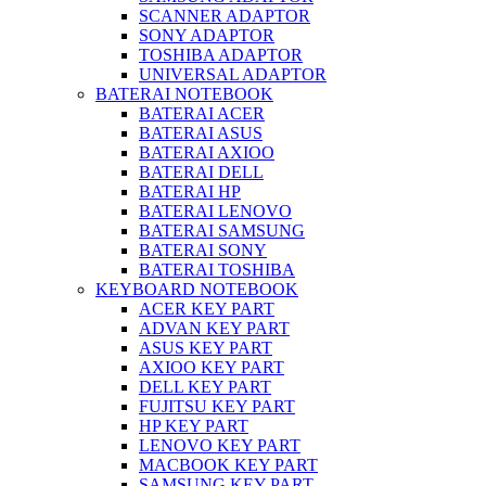
SCANNER ADAPTOR
SONY ADAPTOR
TOSHIBA ADAPTOR
UNIVERSAL ADAPTOR
BATERAI NOTEBOOK
BATERAI ACER
BATERAI ASUS
BATERAI AXIOO
BATERAI DELL
BATERAI HP
BATERAI LENOVO
BATERAI SAMSUNG
BATERAI SONY
BATERAI TOSHIBA
KEYBOARD NOTEBOOK
ACER KEY PART
ADVAN KEY PART
ASUS KEY PART
AXIOO KEY PART
DELL KEY PART
FUJITSU KEY PART
HP KEY PART
LENOVO KEY PART
MACBOOK KEY PART
SAMSUNG KEY PART