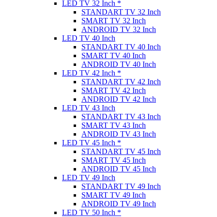
LED TV 32 Inch *
STANDART TV 32 Inch
SMART TV 32 Inch
ANDROID TV 32 Inch
LED TV 40 Inch
STANDART TV 40 Inch
SMART TV 40 Inch
ANDROID TV 40 Inch
LED TV 42 Inch *
STANDART TV 42 Inch
SMART TV 42 Inch
ANDROID TV 42 Inch
LED TV 43 Inch
STANDART TV 43 Inch
SMART TV 43 Inch
ANDROID TV 43 Inch
LED TV 45 Inch *
STANDART TV 45 Inch
SMART TV 45 Inch
ANDROID TV 45 Inch
LED TV 49 Inch
STANDART TV 49 Inch
SMART TV 49 Inch
ANDROID TV 49 Inch
LED TV 50 Inch *