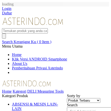
loading
Login
Daftar
Search
Keranjang Ku ( 0 Item )
Menu Utama
Home
Klik Versi ANDROID Smartphone
About Us
Pemberitahuan Privasi Asterindo
Home
Kategori
DELI Measuring Tools
Kategori Produk
Sorty by
ABSENSI & MESIN LAIN-
Search
LAIN