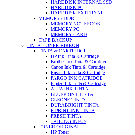
HARDDISK INTERNAL SSD
HARDDISK PC
HARDDISK EXTERNAL
MEMORY / DDR
MEMORY NOTEBOOK
MEMORY PC
MEMORY CARD
TAPE BACKUP
TINTA-TONER-RIBBON
TINTA & CARTRIDGE
HP Ink Tinta & Cartridge
Brother Ink Tinta & Cartridge
Canon Ink Tinta & Cartridge
Epson Ink Tinta & Cartridge
FARGO INK CATRIDGE
Fujitsu Ink Tinta & Cartridge
ALFA INK TINTA
BLUEPRINT TINTA
CLEONE TINTA
DURABRIGHT TINTA
E-PRINT INK TINTA
FRESH TINTA
TABUNG INFUS
TONER ORIGINAL
HP Toner