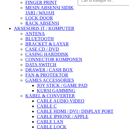
FINGER PRINT
MESIN ABSENSI SIDIK
JARI / WAJAH
LOCK DOOR
RACK ABSENSI
AKSESORIS IT / KOMPUTER
ANTENA
BLUETOOTH
BRACKET & LAYAR
CASE CD / DVD
CASING HARDDISK
CONNECTOR KOMPONEN
DATA SWITCH
DRAWER / CASH BOX
FAN & PROTEKTOR
GAMES ACCESSORIES
JOY STICK / GAME PAD
KURSI GAMMING
KABEL & CONVERTER
CABLE AUDIO VIDEO
CABLE C
CABLE HDMI / DVI / DISPLAY PORT
CABLE IPHONE / APPLE
CABLE LAN
CABLE LOCK