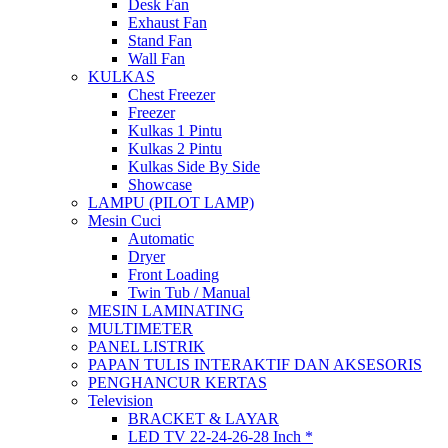
Desk Fan
Exhaust Fan
Stand Fan
Wall Fan
KULKAS
Chest Freezer
Freezer
Kulkas 1 Pintu
Kulkas 2 Pintu
Kulkas Side By Side
Showcase
LAMPU (PILOT LAMP)
Mesin Cuci
Automatic
Dryer
Front Loading
Twin Tub / Manual
MESIN LAMINATING
MULTIMETER
PANEL LISTRIK
PAPAN TULIS INTERAKTIF DAN AKSESORIS
PENGHANCUR KERTAS
Television
BRACKET & LAYAR
LED TV 22-24-26-28 Inch *