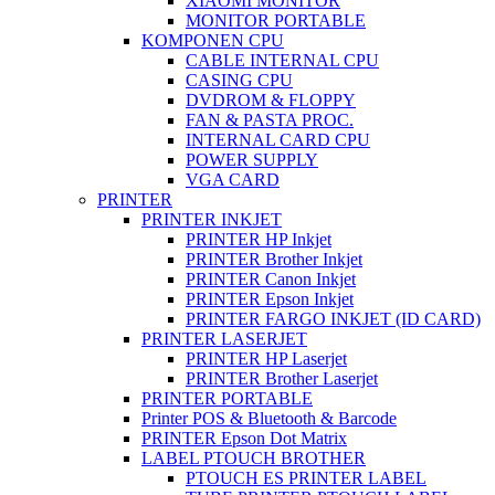
XIAOMI MONITOR
MONITOR PORTABLE
KOMPONEN CPU
CABLE INTERNAL CPU
CASING CPU
DVDROM & FLOPPY
FAN & PASTA PROC.
INTERNAL CARD CPU
POWER SUPPLY
VGA CARD
PRINTER
PRINTER INKJET
PRINTER HP Inkjet
PRINTER Brother Inkjet
PRINTER Canon Inkjet
PRINTER Epson Inkjet
PRINTER FARGO INKJET (ID CARD)
PRINTER LASERJET
PRINTER HP Laserjet
PRINTER Brother Laserjet
PRINTER PORTABLE
Printer POS & Bluetooth & Barcode
PRINTER Epson Dot Matrix
LABEL PTOUCH BROTHER
PTOUCH ES PRINTER LABEL