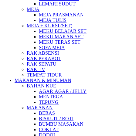
LEMARI SUDUT
MEJA
MEJA PRASMANAN
MEJA TULIS
MEJA + KURSI (SET)
MEKU BELAJAR SET
MEKU MAKAN SET
MEKU TERAS SET
SOFA MEJA
RAK ABSENSI
RAK PERABOT
RAK SEPATU
RAK TV
TEMPAT TIDUR
MAKANAN & MINUMAN
BAHAN KUE
AGAR-AGAR / JELLY
MENTEGA
TEPUNG
MAKANAN
BERAS
BISKUIT / ROTI
BUMBU MASAKAN
COKLAT
DODOL