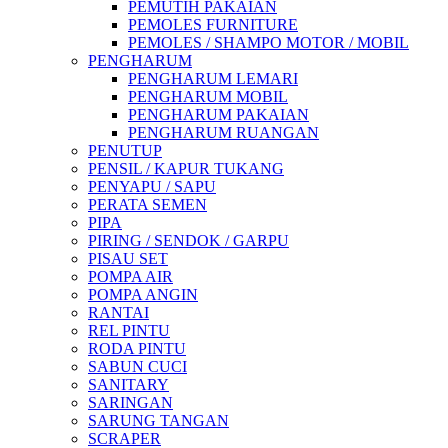
PEMUTIH PAKAIAN
PEMOLES FURNITURE
PEMOLES / SHAMPO MOTOR / MOBIL
PENGHARUM
PENGHARUM LEMARI
PENGHARUM MOBIL
PENGHARUM PAKAIAN
PENGHARUM RUANGAN
PENUTUP
PENSIL / KAPUR TUKANG
PENYAPU / SAPU
PERATA SEMEN
PIPA
PIRING / SENDOK / GARPU
PISAU SET
POMPA AIR
POMPA ANGIN
RANTAI
REL PINTU
RODA PINTU
SABUN CUCI
SANITARY
SARINGAN
SARUNG TANGAN
SCRAPER