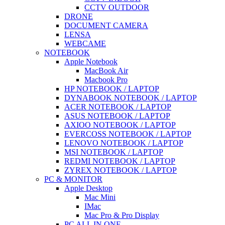
CCTV OUTDOOR
DRONE
DOCUMENT CAMERA
LENSA
WEBCAME
NOTEBOOK
Apple Notebook
MacBook Air
Macbook Pro
HP NOTEBOOK / LAPTOP
DYNABOOK NOTEBOOK / LAPTOP
ACER NOTEBOOK / LAPTOP
ASUS NOTEBOOK / LAPTOP
AXIOO NOTEBOOK / LAPTOP
EVERCOSS NOTEBOOK / LAPTOP
LENOVO NOTEBOOK / LAPTOP
MSI NOTEBOOK / LAPTOP
REDMI NOTEBOOK / LAPTOP
ZYREX NOTEBOOK / LAPTOP
PC & MONITOR
Apple Desktop
Mac Mini
IMac
Mac Pro & Pro Display
PC ALL IN ONE