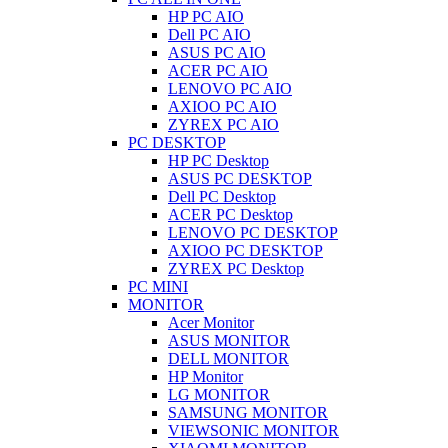
HP PC AIO
Dell PC AIO
ASUS PC AIO
ACER PC AIO
LENOVO PC AIO
AXIOO PC AIO
ZYREX PC AIO
PC DESKTOP
HP PC Desktop
ASUS PC DESKTOP
Dell PC Desktop
ACER PC Desktop
LENOVO PC DESKTOP
AXIOO PC DESKTOP
ZYREX PC Desktop
PC MINI
MONITOR
Acer Monitor
ASUS MONITOR
DELL MONITOR
HP Monitor
LG MONITOR
SAMSUNG MONITOR
VIEWSONIC MONITOR