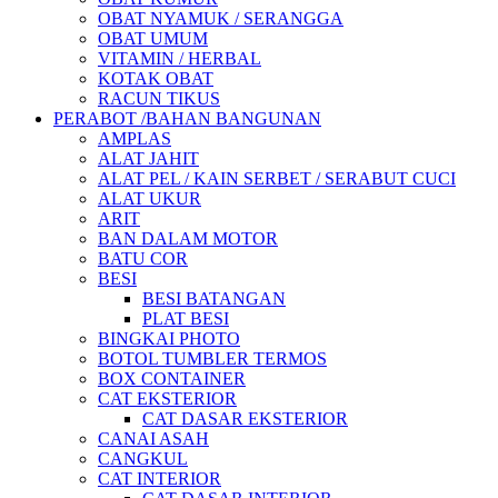
OBAT NYAMUK / SERANGGA
OBAT UMUM
VITAMIN / HERBAL
KOTAK OBAT
RACUN TIKUS
PERABOT /BAHAN BANGUNAN
AMPLAS
ALAT JAHIT
ALAT PEL / KAIN SERBET / SERABUT CUCI
ALAT UKUR
ARIT
BAN DALAM MOTOR
BATU COR
BESI
BESI BATANGAN
PLAT BESI
BINGKAI PHOTO
BOTOL TUMBLER TERMOS
BOX CONTAINER
CAT EKSTERIOR
CAT DASAR EKSTERIOR
CANAI ASAH
CANGKUL
CAT INTERIOR