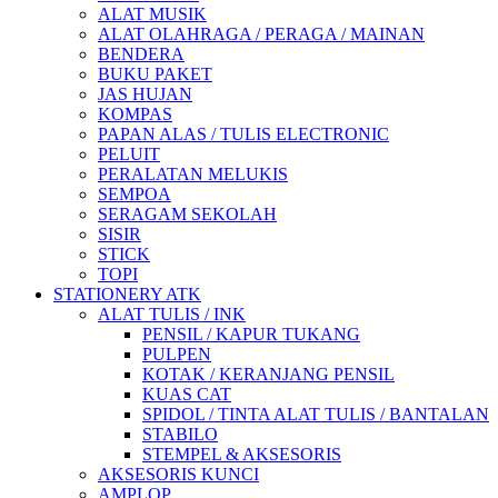
ALAT MUSIK
ALAT OLAHRAGA / PERAGA / MAINAN
BENDERA
BUKU PAKET
JAS HUJAN
KOMPAS
PAPAN ALAS / TULIS ELECTRONIC
PELUIT
PERALATAN MELUKIS
SEMPOA
SERAGAM SEKOLAH
SISIR
STICK
TOPI
STATIONERY ATK
ALAT TULIS / INK
PENSIL / KAPUR TUKANG
PULPEN
KOTAK / KERANJANG PENSIL
KUAS CAT
SPIDOL / TINTA ALAT TULIS / BANTALAN
STABILO
STEMPEL & AKSESORIS
AKSESORIS KUNCI
AMPLOP