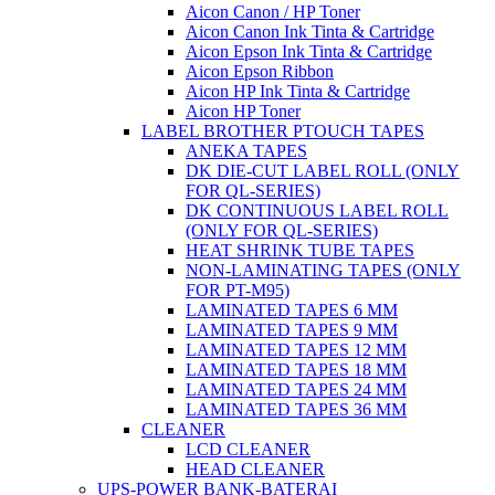
Aicon Canon / HP Toner
Aicon Canon Ink Tinta & Cartridge
Aicon Epson Ink Tinta & Cartridge
Aicon Epson Ribbon
Aicon HP Ink Tinta & Cartridge
Aicon HP Toner
LABEL BROTHER PTOUCH TAPES
ANEKA TAPES
DK DIE-CUT LABEL ROLL (ONLY
FOR QL-SERIES)
DK CONTINUOUS LABEL ROLL
(ONLY FOR QL-SERIES)
HEAT SHRINK TUBE TAPES
NON-LAMINATING TAPES (ONLY
FOR PT-M95)
LAMINATED TAPES 6 MM
LAMINATED TAPES 9 MM
LAMINATED TAPES 12 MM
LAMINATED TAPES 18 MM
LAMINATED TAPES 24 MM
LAMINATED TAPES 36 MM
CLEANER
LCD CLEANER
HEAD CLEANER
UPS-POWER BANK-BATERAI