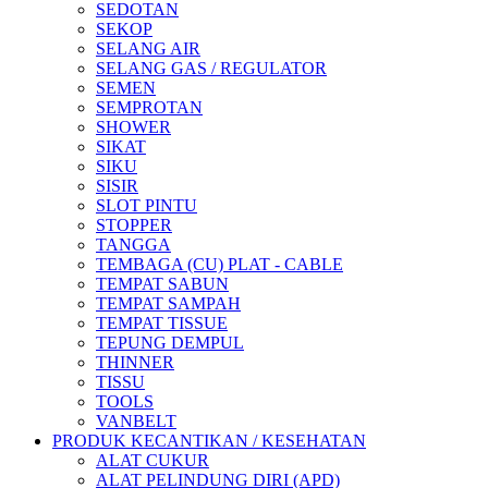
SEDOTAN
SEKOP
SELANG AIR
SELANG GAS / REGULATOR
SEMEN
SEMPROTAN
SHOWER
SIKAT
SIKU
SISIR
SLOT PINTU
STOPPER
TANGGA
TEMBAGA (CU) PLAT - CABLE
TEMPAT SABUN
TEMPAT SAMPAH
TEMPAT TISSUE
TEPUNG DEMPUL
THINNER
TISSU
TOOLS
VANBELT
PRODUK KECANTIKAN / KESEHATAN
ALAT CUKUR
ALAT PELINDUNG DIRI (APD)