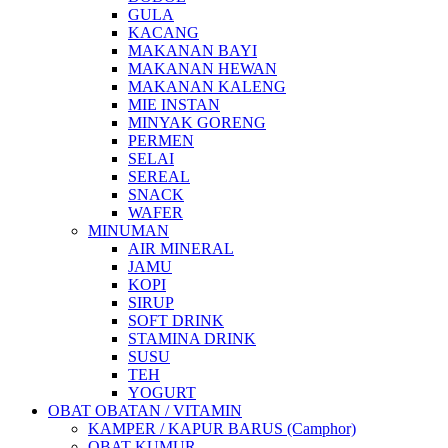
GULA
KACANG
MAKANAN BAYI
MAKANAN HEWAN
MAKANAN KALENG
MIE INSTAN
MINYAK GORENG
PERMEN
SELAI
SEREAL
SNACK
WAFER
MINUMAN
AIR MINERAL
JAMU
KOPI
SIRUP
SOFT DRINK
STAMINA DRINK
SUSU
TEH
YOGURT
OBAT OBATAN / VITAMIN
KAMPER / KAPUR BARUS (Camphor)
OBAT KUMUR