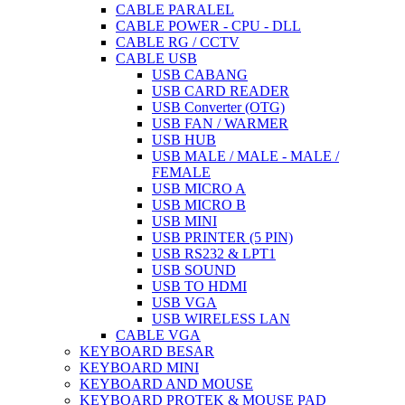
CABLE PARALEL
CABLE POWER - CPU - DLL
CABLE RG / CCTV
CABLE USB
USB CABANG
USB CARD READER
USB Converter (OTG)
USB FAN / WARMER
USB HUB
USB MALE / MALE - MALE /
FEMALE
USB MICRO A
USB MICRO B
USB MINI
USB PRINTER (5 PIN)
USB RS232 & LPT1
USB SOUND
USB TO HDMI
USB VGA
USB WIRELESS LAN
CABLE VGA
KEYBOARD BESAR
KEYBOARD MINI
KEYBOARD AND MOUSE
KEYBOARD PROTEK & MOUSE PAD