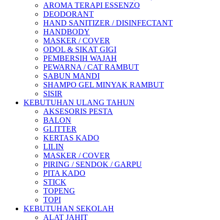
AROMA TERAPI ESSENZO
DEODORANT
HAND SANITIZER / DISINFECTANT
HANDBODY
MASKER / COVER
ODOL & SIKAT GIGI
PEMBERSIH WAJAH
PEWARNA / CAT RAMBUT
SABUN MANDI
SHAMPO GEL MINYAK RAMBUT
SISIR
KEBUTUHAN ULANG TAHUN
AKSESORIS PESTA
BALON
GLITTER
KERTAS KADO
LILIN
MASKER / COVER
PIRING / SENDOK / GARPU
PITA KADO
STICK
TOPENG
TOPI
KEBUTUHAN SEKOLAH
ALAT JAHIT