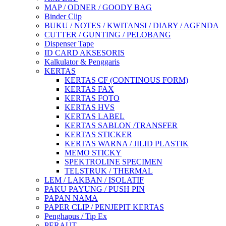
MAP / ODNER / GOODY BAG
Binder Clip
BUKU / NOTES / KWITANSI / DIARY / AGENDA
CUTTER / GUNTING / PELOBANG
Dispenser Tape
ID CARD AKSESORIS
Kalkulator & Penggaris
KERTAS
KERTAS CF (CONTINOUS FORM)
KERTAS FAX
KERTAS FOTO
KERTAS HVS
KERTAS LABEL
KERTAS SABLON /TRANSFER
KERTAS STICKER
KERTAS WARNA / JILID PLASTIK
MEMO STICKY
SPEKTROLINE SPECIMEN
TELSTRUK / THERMAL
LEM / LAKBAN / ISOLATIF
PAKU PAYUNG / PUSH PIN
PAPAN NAMA
PAPER CLIP / PENJEPIT KERTAS
Penghapus / Tip Ex
PERAUT