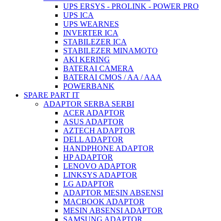
UPS ERSYS - PROLINK - POWER PRO
UPS ICA
UPS WEARNES
INVERTER ICA
STABILEZER ICA
STABILEZER MINAMOTO
AKI KERING
BATERAI CAMERA
BATERAI CMOS / AA / AAA
POWERBANK
SPARE PART IT
ADAPTOR SERBA SERBI
ACER ADAPTOR
ASUS ADAPTOR
AZTECH ADAPTOR
DELL ADAPTOR
HANDPHONE ADAPTOR
HP ADAPTOR
LENOVO ADAPTOR
LINKSYS ADAPTOR
LG ADAPTOR
ADAPTOR MESIN ABSENSI
MACBOOK ADAPTOR
MESIN ABSENSI ADAPTOR
SAMSUNG ADAPTOR