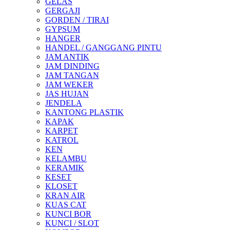
GELAS
GERGAJI
GORDEN / TIRAI
GYPSUM
HANGER
HANDEL / GANGGANG PINTU
JAM ANTIK
JAM DINDING
JAM TANGAN
JAM WEKER
JAS HUJAN
JENDELA
KANTONG PLASTIK
KAPAK
KARPET
KATROL
KEN
KELAMBU
KERAMIK
KESET
KLOSET
KRAN AIR
KUAS CAT
KUNCI BOR
KUNCI / SLOT