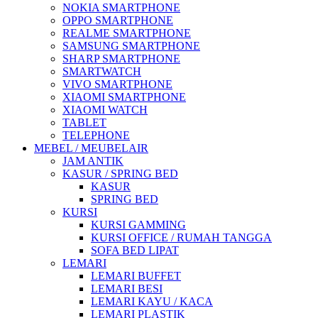
NOKIA SMARTPHONE
OPPO SMARTPHONE
REALME SMARTPHONE
SAMSUNG SMARTPHONE
SHARP SMARTPHONE
SMARTWATCH
VIVO SMARTPHONE
XIAOMI SMARTPHONE
XIAOMI WATCH
TABLET
TELEPHONE
MEBEL / MEUBELAIR
JAM ANTIK
KASUR / SPRING BED
KASUR
SPRING BED
KURSI
KURSI GAMMING
KURSI OFFICE / RUMAH TANGGA
SOFA BED LIPAT
LEMARI
LEMARI BUFFET
LEMARI BESI
LEMARI KAYU / KACA
LEMARI PLASTIK