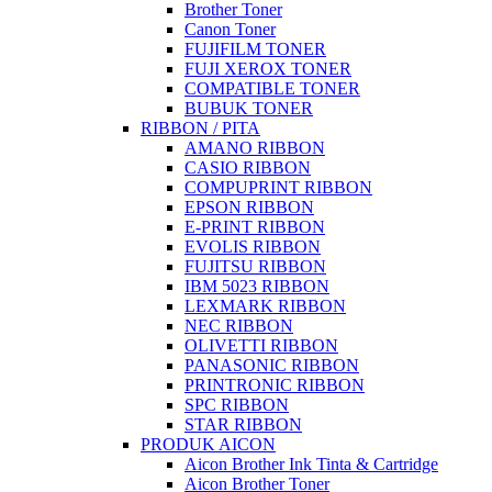
Brother Toner
Canon Toner
FUJIFILM TONER
FUJI XEROX TONER
COMPATIBLE TONER
BUBUK TONER
RIBBON / PITA
AMANO RIBBON
CASIO RIBBON
COMPUPRINT RIBBON
EPSON RIBBON
E-PRINT RIBBON
EVOLIS RIBBON
FUJITSU RIBBON
IBM 5023 RIBBON
LEXMARK RIBBON
NEC RIBBON
OLIVETTI RIBBON
PANASONIC RIBBON
PRINTRONIC RIBBON
SPC RIBBON
STAR RIBBON
PRODUK AICON
Aicon Brother Ink Tinta & Cartridge
Aicon Brother Toner