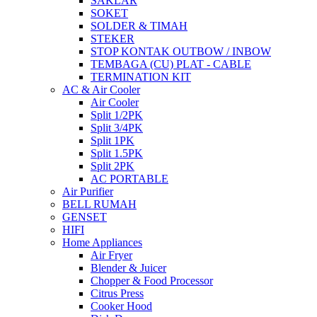
SAKLAR
SOKET
SOLDER & TIMAH
STEKER
STOP KONTAK OUTBOW / INBOW
TEMBAGA (CU) PLAT - CABLE
TERMINATION KIT
AC & Air Cooler
Air Cooler
Split 1/2PK
Split 3/4PK
Split 1PK
Split 1.5PK
Split 2PK
AC PORTABLE
Air Purifier
BELL RUMAH
GENSET
HIFI
Home Appliances
Air Fryer
Blender & Juicer
Chopper & Food Processor
Citrus Press
Cooker Hood