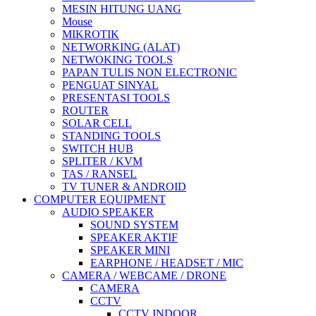
MESIN HITUNG UANG
Mouse
MIKROTIK
NETWORKING (ALAT)
NETWOKING TOOLS
PAPAN TULIS NON ELECTRONIC
PENGUAT SINYAL
PRESENTASI TOOLS
ROUTER
SOLAR CELL
STANDING TOOLS
SWITCH HUB
SPLITER / KVM
TAS / RANSEL
TV TUNER & ANDROID
COMPUTER EQUIPMENT
AUDIO SPEAKER
SOUND SYSTEM
SPEAKER AKTIF
SPEAKER MINI
EARPHONE / HEADSET / MIC
CAMERA / WEBCAME / DRONE
CAMERA
CCTV
CCTV INDOOR