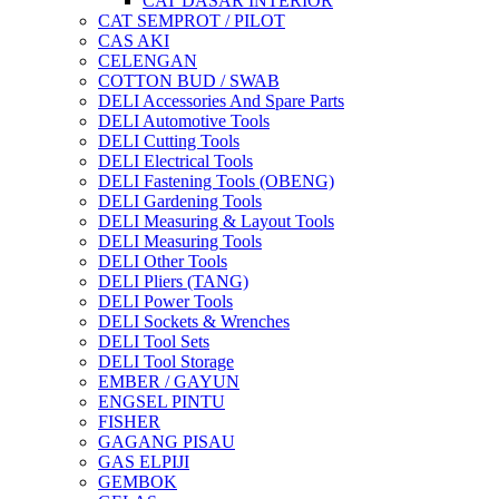
CAT DASAR INTERIOR
CAT SEMPROT / PILOT
CAS AKI
CELENGAN
COTTON BUD / SWAB
DELI Accessories And Spare Parts
DELI Automotive Tools
DELI Cutting Tools
DELI Electrical Tools
DELI Fastening Tools (OBENG)
DELI Gardening Tools
DELI Measuring & Layout Tools
DELI Measuring Tools
DELI Other Tools
DELI Pliers (TANG)
DELI Power Tools
DELI Sockets & Wrenches
DELI Tool Sets
DELI Tool Storage
EMBER / GAYUN
ENGSEL PINTU
FISHER
GAGANG PISAU
GAS ELPIJI
GEMBOK