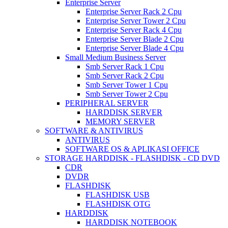
Enterprise Server
Enterprise Server Rack 2 Cpu
Enterprise Server Tower 2 Cpu
Enterprise Server Rack 4 Cpu
Enterprise Server Blade 2 Cpu
Enterprise Server Blade 4 Cpu
Small Medium Business Server
Smb Server Rack 1 Cpu
Smb Server Rack 2 Cpu
Smb Server Tower 1 Cpu
Smb Server Tower 2 Cpu
PERIPHERAL SERVER
HARDDISK SERVER
MEMORY SERVER
SOFTWARE & ANTIVIRUS
ANTIVIRUS
SOFTWARE OS & APLIKASI OFFICE
STORAGE HARDDISK - FLASHDISK - CD DVD
CDR
DVDR
FLASHDISK
FLASHDISK USB
FLASHDISK OTG
HARDDISK
HARDDISK NOTEBOOK