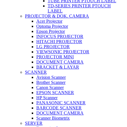
TUBE PRINTER PTOUCH LABEL
TD-SERIES PRINTER PTOUCH
LABEL
PROJECTOR & DOK. CAMERA
Acer Projector
Optoma Projector
Epson Projector
INFOCUS PROJECTOR
HITACHI PROJECTOR
LG PROJECTOR
VIEWSONIC PROJECTOR
PROJECTOR MINI
DOCUMENT CAMERA
BRACKET & LAYAR
SCANNER
Avision Scanner
Brother Scanner
Canon Scanner
EPSON SCANNER
HP Scanner
PANASONIC SCANNER
BARCODE SCANNER
DOCUMENT CAMERA
Scanner Biometrix
SERVER