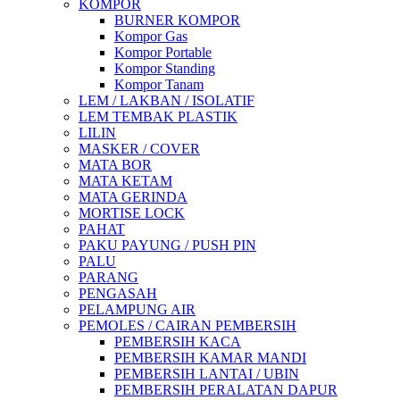
KOMPOR
BURNER KOMPOR
Kompor Gas
Kompor Portable
Kompor Standing
Kompor Tanam
LEM / LAKBAN / ISOLATIF
LEM TEMBAK PLASTIK
LILIN
MASKER / COVER
MATA BOR
MATA KETAM
MATA GERINDA
MORTISE LOCK
PAHAT
PAKU PAYUNG / PUSH PIN
PALU
PARANG
PENGASAH
PELAMPUNG AIR
PEMOLES / CAIRAN PEMBERSIH
PEMBERSIH KACA
PEMBERSIH KAMAR MANDI
PEMBERSIH LANTAI / UBIN
PEMBERSIH PERALATAN DAPUR