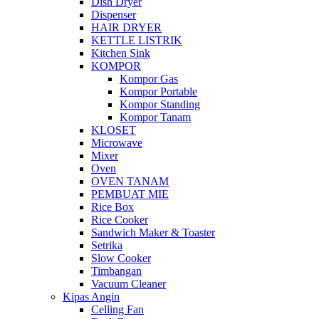
Dish Dryer
Dispenser
HAIR DRYER
KETTLE LISTRIK
Kitchen Sink
KOMPOR
Kompor Gas
Kompor Portable
Kompor Standing
Kompor Tanam
KLOSET
Microwave
Mixer
Oven
OVEN TANAM
PEMBUAT MIE
Rice Box
Rice Cooker
Sandwich Maker & Toaster
Setrika
Slow Cooker
Timbangan
Vacuum Cleaner
Kipas Angin
Celling Fan