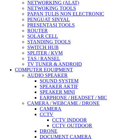
NETWORKING (ALAT)
NETWOKING TOOLS
PAPAN TULIS NON ELECTRONIC
PENGUAT SINYAL
PRESENTASI TOOLS
ROUTER
SOLAR CELL
STANDING TOOLS
SWITCH HUB
SPLITER / KVM
TAS / RANSEL
TV TUNER & ANDROID
COMPUTER EQUIPMENT
AUDIO SPEAKER
SOUND SYSTEM
SPEAKER AKTIF
SPEAKER MINI
EARPHONE / HEADSET / MIC
CAMERA / WEBCAME / DRONE
CAMERA
CCTV
CCTV INDOOR
CCTV OUTDOOR
DRONE
DOCUMENT CAMERA