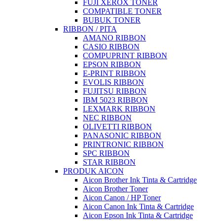
FUJI XEROX TONER
COMPATIBLE TONER
BUBUK TONER
RIBBON / PITA
AMANO RIBBON
CASIO RIBBON
COMPUPRINT RIBBON
EPSON RIBBON
E-PRINT RIBBON
EVOLIS RIBBON
FUJITSU RIBBON
IBM 5023 RIBBON
LEXMARK RIBBON
NEC RIBBON
OLIVETTI RIBBON
PANASONIC RIBBON
PRINTRONIC RIBBON
SPC RIBBON
STAR RIBBON
PRODUK AICON
Aicon Brother Ink Tinta & Cartridge
Aicon Brother Toner
Aicon Canon / HP Toner
Aicon Canon Ink Tinta & Cartridge
Aicon Epson Ink Tinta & Cartridge