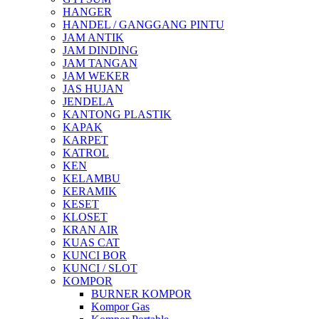
HANGER
HANDEL / GANGGANG PINTU
JAM ANTIK
JAM DINDING
JAM TANGAN
JAM WEKER
JAS HUJAN
JENDELA
KANTONG PLASTIK
KAPAK
KARPET
KATROL
KEN
KELAMBU
KERAMIK
KESET
KLOSET
KRAN AIR
KUAS CAT
KUNCI BOR
KUNCI / SLOT
KOMPOR
BURNER KOMPOR
Kompor Gas