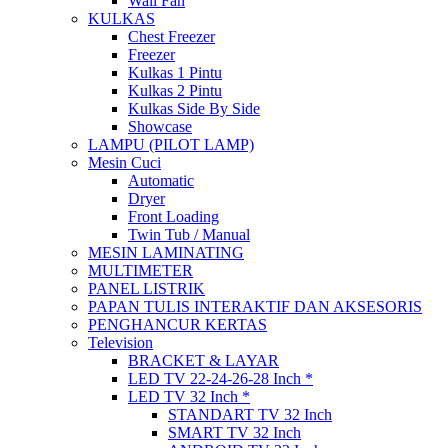
Wall Fan
KULKAS
Chest Freezer
Freezer
Kulkas 1 Pintu
Kulkas 2 Pintu
Kulkas Side By Side
Showcase
LAMPU (PILOT LAMP)
Mesin Cuci
Automatic
Dryer
Front Loading
Twin Tub / Manual
MESIN LAMINATING
MULTIMETER
PANEL LISTRIK
PAPAN TULIS INTERAKTIF DAN AKSESORIS
PENGHANCUR KERTAS
Television
BRACKET & LAYAR
LED TV 22-24-26-28 Inch *
LED TV 32 Inch *
STANDART TV 32 Inch
SMART TV 32 Inch