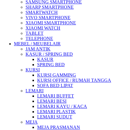
SAMSUNG SMARTPHONE
SHARP SMARTPHONE
SMARTWATCH
VIVO SMARTPHONE
XIAOMI SMARTPHONE
XIAOMI WATCH
TABLET
TELEPHONE
MEBEL / MEUBELAIR
JAM ANTIK
KASUR / SPRING BED
KASUR
SPRING BED
KURSI
KURSI GAMMING
KURSI OFFICE / RUMAH TANGGA
SOFA BED LIPAT
LEMARI
LEMARI BUFFET
LEMARI BESI
LEMARI KAYU / KACA
LEMARI PLASTIK
LEMARI SUDUT
MEJA
MEJA PRASMANAN