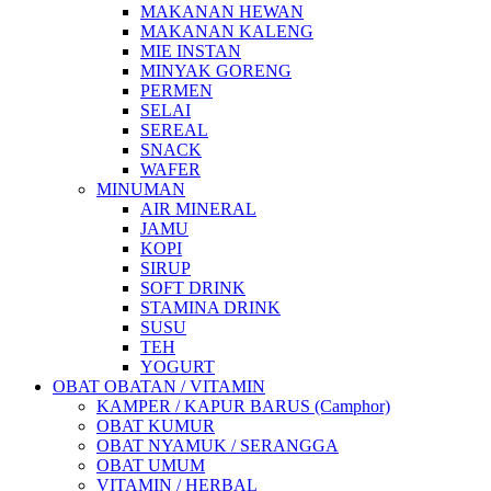
MAKANAN HEWAN
MAKANAN KALENG
MIE INSTAN
MINYAK GORENG
PERMEN
SELAI
SEREAL
SNACK
WAFER
MINUMAN
AIR MINERAL
JAMU
KOPI
SIRUP
SOFT DRINK
STAMINA DRINK
SUSU
TEH
YOGURT
OBAT OBATAN / VITAMIN
KAMPER / KAPUR BARUS (Camphor)
OBAT KUMUR
OBAT NYAMUK / SERANGGA
OBAT UMUM
VITAMIN / HERBAL