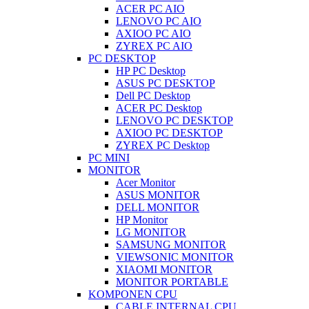
ACER PC AIO
LENOVO PC AIO
AXIOO PC AIO
ZYREX PC AIO
PC DESKTOP
HP PC Desktop
ASUS PC DESKTOP
Dell PC Desktop
ACER PC Desktop
LENOVO PC DESKTOP
AXIOO PC DESKTOP
ZYREX PC Desktop
PC MINI
MONITOR
Acer Monitor
ASUS MONITOR
DELL MONITOR
HP Monitor
LG MONITOR
SAMSUNG MONITOR
VIEWSONIC MONITOR
XIAOMI MONITOR
MONITOR PORTABLE
KOMPONEN CPU
CABLE INTERNAL CPU