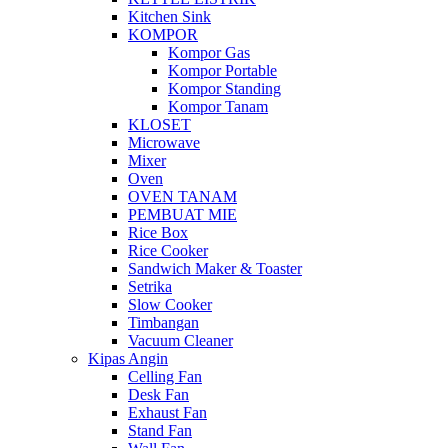
Kitchen Sink
KOMPOR
Kompor Gas
Kompor Portable
Kompor Standing
Kompor Tanam
KLOSET
Microwave
Mixer
Oven
OVEN TANAM
PEMBUAT MIE
Rice Box
Rice Cooker
Sandwich Maker & Toaster
Setrika
Slow Cooker
Timbangan
Vacuum Cleaner
Kipas Angin
Celling Fan
Desk Fan
Exhaust Fan
Stand Fan