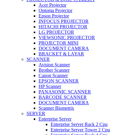
Acer Projector
Optoma Projector
Epson Projector
INFOCUS PROJECTOR
HITACHI PROJECTOR
LG PROJECTOR
VIEWSONIC PROJECTOR
PROJECTOR MINI
DOCUMENT CAMERA
BRACKET & LAYAR
SCANNER
Avision Scanner
Brother Scanner
Canon Scanner
EPSON SCANNER
HP Scanner
PANASONIC SCANNER
BARCODE SCANNER
DOCUMENT CAMERA
Scanner Biometrix
SERVER
Enterprise Server
Enterprise Server Rack 2 Cpu
Enterprise Server Tower 2 Cpu