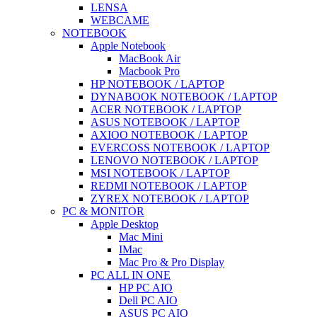
LENSA
WEBCAME
NOTEBOOK
Apple Notebook
MacBook Air
Macbook Pro
HP NOTEBOOK / LAPTOP
DYNABOOK NOTEBOOK / LAPTOP
ACER NOTEBOOK / LAPTOP
ASUS NOTEBOOK / LAPTOP
AXIOO NOTEBOOK / LAPTOP
EVERCOSS NOTEBOOK / LAPTOP
LENOVO NOTEBOOK / LAPTOP
MSI NOTEBOOK / LAPTOP
REDMI NOTEBOOK / LAPTOP
ZYREX NOTEBOOK / LAPTOP
PC & MONITOR
Apple Desktop
Mac Mini
IMac
Mac Pro & Pro Display
PC ALL IN ONE
HP PC AIO
Dell PC AIO
ASUS PC AIO