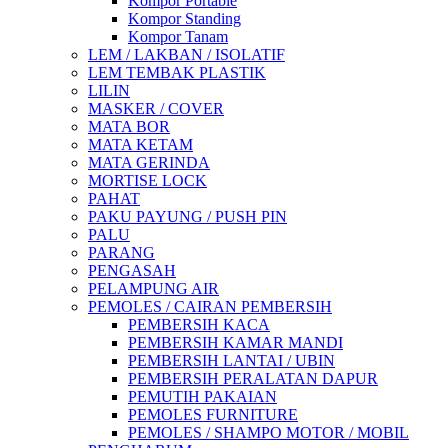
Kompor Portable
Kompor Standing
Kompor Tanam
LEM / LAKBAN / ISOLATIF
LEM TEMBAK PLASTIK
LILIN
MASKER / COVER
MATA BOR
MATA KETAM
MATA GERINDA
MORTISE LOCK
PAHAT
PAKU PAYUNG / PUSH PIN
PALU
PARANG
PENGASAH
PELAMPUNG AIR
PEMOLES / CAIRAN PEMBERSIH
PEMBERSIH KACA
PEMBERSIH KAMAR MANDI
PEMBERSIH LANTAI / UBIN
PEMBERSIH PERALATAN DAPUR
PEMUTIH PAKAIAN
PEMOLES FURNITURE
PEMOLES / SHAMPO MOTOR / MOBIL