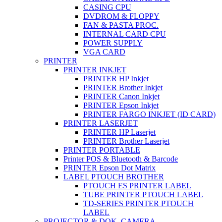
CASING CPU
DVDROM & FLOPPY
FAN & PASTA PROC.
INTERNAL CARD CPU
POWER SUPPLY
VGA CARD
PRINTER
PRINTER INKJET
PRINTER HP Inkjet
PRINTER Brother Inkjet
PRINTER Canon Inkjet
PRINTER Epson Inkjet
PRINTER FARGO INKJET (ID CARD)
PRINTER LASERJET
PRINTER HP Laserjet
PRINTER Brother Laserjet
PRINTER PORTABLE
Printer POS & Bluetooth & Barcode
PRINTER Epson Dot Matrix
LABEL PTOUCH BROTHER
PTOUCH ES PRINTER LABEL
TUBE PRINTER PTOUCH LABEL
TD-SERIES PRINTER PTOUCH
LABEL
PROJECTOR & DOK. CAMERA