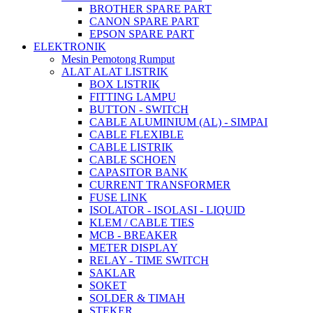
BROTHER SPARE PART
CANON SPARE PART
EPSON SPARE PART
ELEKTRONIK
Mesin Pemotong Rumput
ALAT ALAT LISTRIK
BOX LISTRIK
FITTING LAMPU
BUTTON - SWITCH
CABLE ALUMINIUM (AL) - SIMPAI
CABLE FLEXIBLE
CABLE LISTRIK
CABLE SCHOEN
CAPASITOR BANK
CURRENT TRANSFORMER
FUSE LINK
ISOLATOR - ISOLASI - LIQUID
KLEM / CABLE TIES
MCB - BREAKER
METER DISPLAY
RELAY - TIME SWITCH
SAKLAR
SOKET
SOLDER & TIMAH
STEKER