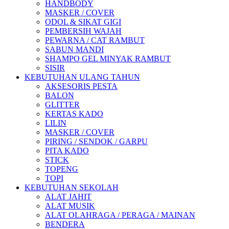
HANDBODY
MASKER / COVER
ODOL & SIKAT GIGI
PEMBERSIH WAJAH
PEWARNA / CAT RAMBUT
SABUN MANDI
SHAMPO GEL MINYAK RAMBUT
SISIR
KEBUTUHAN ULANG TAHUN
AKSESORIS PESTA
BALON
GLITTER
KERTAS KADO
LILIN
MASKER / COVER
PIRING / SENDOK / GARPU
PITA KADO
STICK
TOPENG
TOPI
KEBUTUHAN SEKOLAH
ALAT JAHIT
ALAT MUSIK
ALAT OLAHRAGA / PERAGA / MAINAN
BENDERA