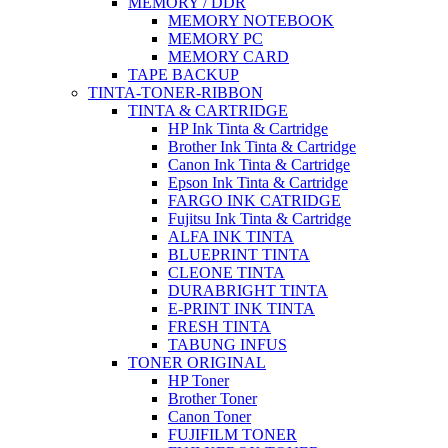
MEMORY / DDR
MEMORY NOTEBOOK
MEMORY PC
MEMORY CARD
TAPE BACKUP
TINTA-TONER-RIBBON
TINTA & CARTRIDGE
HP Ink Tinta & Cartridge
Brother Ink Tinta & Cartridge
Canon Ink Tinta & Cartridge
Epson Ink Tinta & Cartridge
FARGO INK CATRIDGE
Fujitsu Ink Tinta & Cartridge
ALFA INK TINTA
BLUEPRINT TINTA
CLEONE TINTA
DURABRIGHT TINTA
E-PRINT INK TINTA
FRESH TINTA
TABUNG INFUS
TONER ORIGINAL
HP Toner
Brother Toner
Canon Toner
FUJIFILM TONER