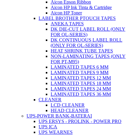
Aicon Epson Ribbon
Aicon HP Ink Tinta & Cartridge
Aicon HP Toner
LABEL BROTHER PTOUCH TAPES
ANEKA TAPES
DK DIE-CUT LABEL ROLL (ONLY
FOR QL-SERIES)
DK CONTINUOUS LABEL ROLL
(ONLY FOR QL-SERIES)
HEAT SHRINK TUBE TAPES
NON-LAMINATING TAPES (ONLY
FOR PT-M95)
LAMINATED TAPES 6 MM
LAMINATED TAPES 9 MM
LAMINATED TAPES 12 MM
LAMINATED TAPES 18 MM
LAMINATED TAPES 24 MM
LAMINATED TAPES 36 MM
CLEANER
LCD CLEANER
HEAD CLEANER
UPS-POWER BANK-BATERAI
UPS ERSYS - PROLINK - POWER PRO
UPS ICA
UPS WEARNES