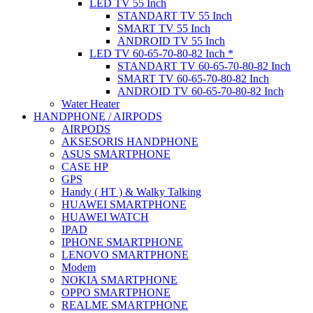
LED TV 55 Inch
STANDART TV 55 Inch
SMART TV 55 Inch
ANDROID TV 55 Inch
LED TV 60-65-70-80-82 Inch *
STANDART TV 60-65-70-80-82 Inch
SMART TV 60-65-70-80-82 Inch
ANDROID TV 60-65-70-80-82 Inch
Water Heater
HANDPHONE / AIRPODS
AIRPODS
AKSESORIS HANDPHONE
ASUS SMARTPHONE
CASE HP
GPS
Handy ( HT ) & Walky Talking
HUAWEI SMARTPHONE
HUAWEI WATCH
IPAD
IPHONE SMARTPHONE
LENOVO SMARTPHONE
Modem
NOKIA SMARTPHONE
OPPO SMARTPHONE
REALME SMARTPHONE