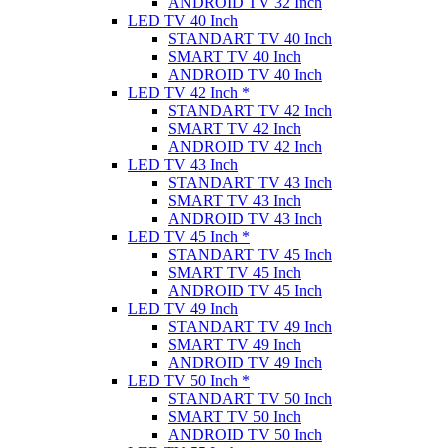
ANDROID TV 32 Inch
LED TV 40 Inch
STANDART TV 40 Inch
SMART TV 40 Inch
ANDROID TV 40 Inch
LED TV 42 Inch *
STANDART TV 42 Inch
SMART TV 42 Inch
ANDROID TV 42 Inch
LED TV 43 Inch
STANDART TV 43 Inch
SMART TV 43 Inch
ANDROID TV 43 Inch
LED TV 45 Inch *
STANDART TV 45 Inch
SMART TV 45 Inch
ANDROID TV 45 Inch
LED TV 49 Inch
STANDART TV 49 Inch
SMART TV 49 Inch
ANDROID TV 49 Inch
LED TV 50 Inch *
STANDART TV 50 Inch
SMART TV 50 Inch
ANDROID TV 50 Inch