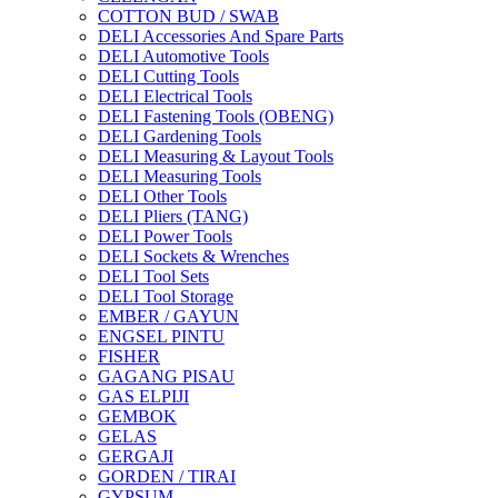
COTTON BUD / SWAB
DELI Accessories And Spare Parts
DELI Automotive Tools
DELI Cutting Tools
DELI Electrical Tools
DELI Fastening Tools (OBENG)
DELI Gardening Tools
DELI Measuring & Layout Tools
DELI Measuring Tools
DELI Other Tools
DELI Pliers (TANG)
DELI Power Tools
DELI Sockets & Wrenches
DELI Tool Sets
DELI Tool Storage
EMBER / GAYUN
ENGSEL PINTU
FISHER
GAGANG PISAU
GAS ELPIJI
GEMBOK
GELAS
GERGAJI
GORDEN / TIRAI
GYPSUM