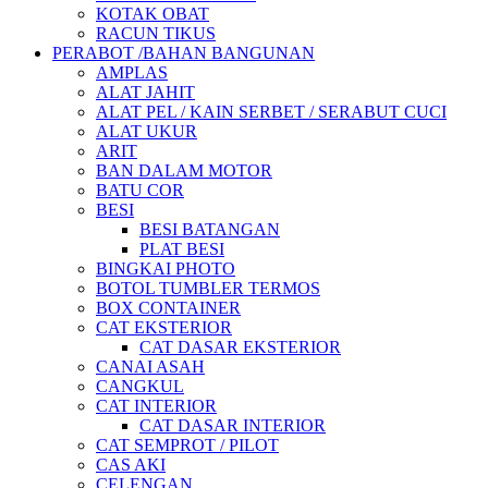
KOTAK OBAT
RACUN TIKUS
PERABOT /BAHAN BANGUNAN
AMPLAS
ALAT JAHIT
ALAT PEL / KAIN SERBET / SERABUT CUCI
ALAT UKUR
ARIT
BAN DALAM MOTOR
BATU COR
BESI
BESI BATANGAN
PLAT BESI
BINGKAI PHOTO
BOTOL TUMBLER TERMOS
BOX CONTAINER
CAT EKSTERIOR
CAT DASAR EKSTERIOR
CANAI ASAH
CANGKUL
CAT INTERIOR
CAT DASAR INTERIOR
CAT SEMPROT / PILOT
CAS AKI
CELENGAN