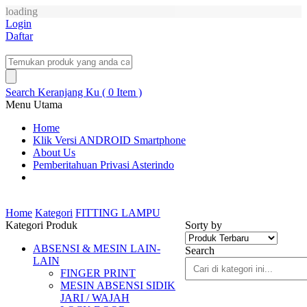
loading
Login
Daftar
Search
Keranjang Ku ( 0 Item )
Menu Utama
Home
Klik Versi ANDROID Smartphone
About Us
Pemberitahuan Privasi Asterindo
Home
Kategori
FITTING LAMPU
Kategori Produk
Sorty by
ABSENSI & MESIN LAIN-
Search
LAIN
FINGER PRINT
MESIN ABSENSI SIDIK
JARI / WAJAH