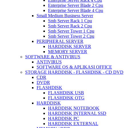
Enterprise Server Rack 4 Cpu
Enterprise Server Blade 2 Cpu
Enterprise Server Blade 4 Cpu
Small Medium Business Server
Smb Server Rack 1 Cpu
Smb Server Rack 2 Cpu
Smb Server Tower 1 Cpu
Smb Server Tower 2 Cpu
PERIPHERAL SERVER
HARDDISK SERVER
MEMORY SERVER
SOFTWARE & ANTIVIRUS
ANTIVIRUS
SOFTWARE OS & APLIKASI OFFICE
STORAGE HARDDISK - FLASHDISK - CD DVD
CDR
DVDR
FLASHDISK
FLASHDISK USB
FLASHDISK OTG
HARDDISK
HARDDISK NOTEBOOK
HARDDISK INTERNAL SSD
HARDDISK PC
HARDDISK EXTERNAL