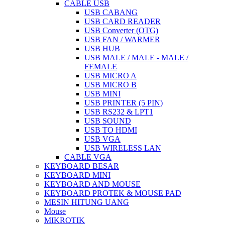
CABLE USB
USB CABANG
USB CARD READER
USB Converter (OTG)
USB FAN / WARMER
USB HUB
USB MALE / MALE - MALE /
FEMALE
USB MICRO A
USB MICRO B
USB MINI
USB PRINTER (5 PIN)
USB RS232 & LPT1
USB SOUND
USB TO HDMI
USB VGA
USB WIRELESS LAN
CABLE VGA
KEYBOARD BESAR
KEYBOARD MINI
KEYBOARD AND MOUSE
KEYBOARD PROTEK & MOUSE PAD
MESIN HITUNG UANG
Mouse
MIKROTIK