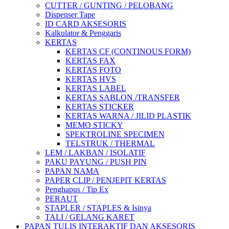
CUTTER / GUNTING / PELOBANG
Dispenser Tape
ID CARD AKSESORIS
Kalkulator & Penggaris
KERTAS
KERTAS CF (CONTINOUS FORM)
KERTAS FAX
KERTAS FOTO
KERTAS HVS
KERTAS LABEL
KERTAS SABLON /TRANSFER
KERTAS STICKER
KERTAS WARNA / JILID PLASTIK
MEMO STICKY
SPEKTROLINE SPECIMEN
TELSTRUK / THERMAL
LEM / LAKBAN / ISOLATIF
PAKU PAYUNG / PUSH PIN
PAPAN NAMA
PAPER CLIP / PENJEPIT KERTAS
Penghapus / Tip Ex
PERAUT
STAPLER / STAPLES & Isinya
TALI / GELANG KARET
PAPAN TULIS INTERAKTIF DAN AKSESORIS