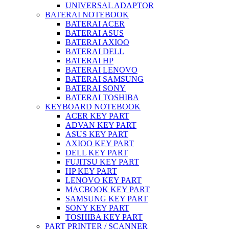
UNIVERSAL ADAPTOR
BATERAI NOTEBOOK
BATERAI ACER
BATERAI ASUS
BATERAI AXIOO
BATERAI DELL
BATERAI HP
BATERAI LENOVO
BATERAI SAMSUNG
BATERAI SONY
BATERAI TOSHIBA
KEYBOARD NOTEBOOK
ACER KEY PART
ADVAN KEY PART
ASUS KEY PART
AXIOO KEY PART
DELL KEY PART
FUJITSU KEY PART
HP KEY PART
LENOVO KEY PART
MACBOOK KEY PART
SAMSUNG KEY PART
SONY KEY PART
TOSHIBA KEY PART
PART PRINTER / SCANNER