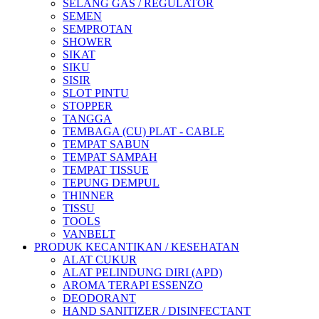
SELANG GAS / REGULATOR
SEMEN
SEMPROTAN
SHOWER
SIKAT
SIKU
SISIR
SLOT PINTU
STOPPER
TANGGA
TEMBAGA (CU) PLAT - CABLE
TEMPAT SABUN
TEMPAT SAMPAH
TEMPAT TISSUE
TEPUNG DEMPUL
THINNER
TISSU
TOOLS
VANBELT
PRODUK KECANTIKAN / KESEHATAN
ALAT CUKUR
ALAT PELINDUNG DIRI (APD)
AROMA TERAPI ESSENZO
DEODORANT
HAND SANITIZER / DISINFECTANT