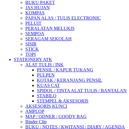
BUKU PAKET
JAS HUJAN
KOMPAS
PAPAN ALAS / TULIS ELECTRONIC
PELUIT
PERALATAN MELUKIS
SEMPOA
SERAGAM SEKOLAH
SISIR
STICK
TOPI
STATIONERY ATK
ALAT TULIS / INK
PENSIL / KAPUR TUKANG
PULPEN
KOTAK / KERANJANG PENSIL
KUAS CAT
SPIDOL / TINTA ALAT TULIS / BANTALAN
STABILO
STEMPEL & AKSESORIS
AKSESORIS KUNCI
AMPLOP
MAP / ODNER / GOODY BAG
Binder Clip
BUKU / NOTES / KWITANSI / DIARY / AGENDA