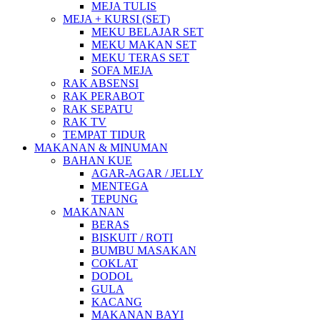
MEJA TULIS
MEJA + KURSI (SET)
MEKU BELAJAR SET
MEKU MAKAN SET
MEKU TERAS SET
SOFA MEJA
RAK ABSENSI
RAK PERABOT
RAK SEPATU
RAK TV
TEMPAT TIDUR
MAKANAN & MINUMAN
BAHAN KUE
AGAR-AGAR / JELLY
MENTEGA
TEPUNG
MAKANAN
BERAS
BISKUIT / ROTI
BUMBU MASAKAN
COKLAT
DODOL
GULA
KACANG
MAKANAN BAYI