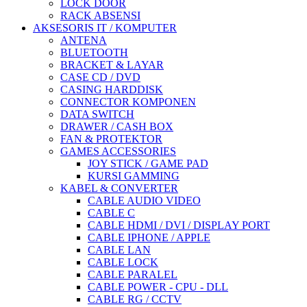
LOCK DOOR
RACK ABSENSI
AKSESORIS IT / KOMPUTER
ANTENA
BLUETOOTH
BRACKET & LAYAR
CASE CD / DVD
CASING HARDDISK
CONNECTOR KOMPONEN
DATA SWITCH
DRAWER / CASH BOX
FAN & PROTEKTOR
GAMES ACCESSORIES
JOY STICK / GAME PAD
KURSI GAMMING
KABEL & CONVERTER
CABLE AUDIO VIDEO
CABLE C
CABLE HDMI / DVI / DISPLAY PORT
CABLE IPHONE / APPLE
CABLE LAN
CABLE LOCK
CABLE PARALEL
CABLE POWER - CPU - DLL
CABLE RG / CCTV