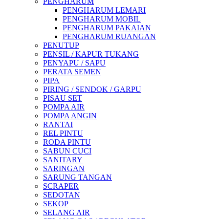
PENGHARUM
PENGHARUM LEMARI
PENGHARUM MOBIL
PENGHARUM PAKAIAN
PENGHARUM RUANGAN
PENUTUP
PENSIL / KAPUR TUKANG
PENYAPU / SAPU
PERATA SEMEN
PIPA
PIRING / SENDOK / GARPU
PISAU SET
POMPA AIR
POMPA ANGIN
RANTAI
REL PINTU
RODA PINTU
SABUN CUCI
SANITARY
SARINGAN
SARUNG TANGAN
SCRAPER
SEDOTAN
SEKOP
SELANG AIR