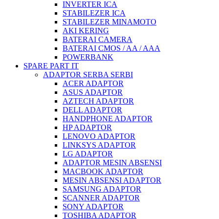
INVERTER ICA
STABILEZER ICA
STABILEZER MINAMOTO
AKI KERING
BATERAI CAMERA
BATERAI CMOS / AA / AAA
POWERBANK
SPARE PART IT
ADAPTOR SERBA SERBI
ACER ADAPTOR
ASUS ADAPTOR
AZTECH ADAPTOR
DELL ADAPTOR
HANDPHONE ADAPTOR
HP ADAPTOR
LENOVO ADAPTOR
LINKSYS ADAPTOR
LG ADAPTOR
ADAPTOR MESIN ABSENSI
MACBOOK ADAPTOR
MESIN ABSENSI ADAPTOR
SAMSUNG ADAPTOR
SCANNER ADAPTOR
SONY ADAPTOR
TOSHIBA ADAPTOR