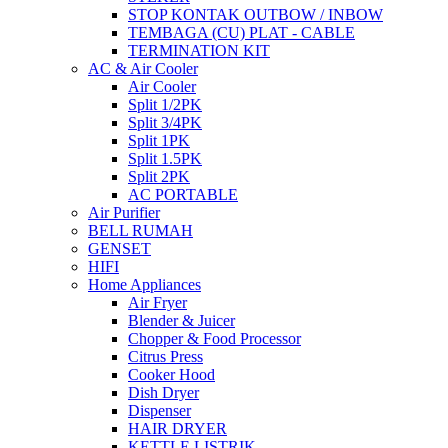
STOP KONTAK OUTBOW / INBOW
TEMBAGA (CU) PLAT - CABLE
TERMINATION KIT
AC & Air Cooler
Air Cooler
Split 1/2PK
Split 3/4PK
Split 1PK
Split 1.5PK
Split 2PK
AC PORTABLE
Air Purifier
BELL RUMAH
GENSET
HIFI
Home Appliances
Air Fryer
Blender & Juicer
Chopper & Food Processor
Citrus Press
Cooker Hood
Dish Dryer
Dispenser
HAIR DRYER
KETTLE LISTRIK