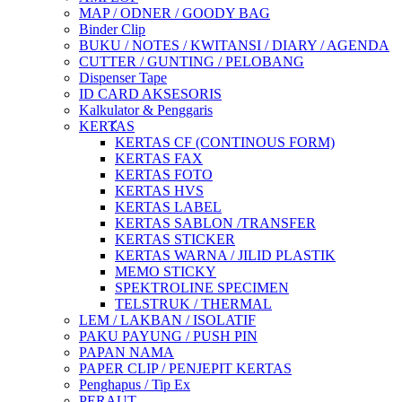
MAP / ODNER / GOODY BAG
Binder Clip
BUKU / NOTES / KWITANSI / DIARY / AGENDA
CUTTER / GUNTING / PELOBANG
Dispenser Tape
ID CARD AKSESORIS
Kalkulator & Penggaris
KERTAS
KERTAS CF (CONTINOUS FORM)
KERTAS FAX
KERTAS FOTO
KERTAS HVS
KERTAS LABEL
KERTAS SABLON /TRANSFER
KERTAS STICKER
KERTAS WARNA / JILID PLASTIK
MEMO STICKY
SPEKTROLINE SPECIMEN
TELSTRUK / THERMAL
LEM / LAKBAN / ISOLATIF
PAKU PAYUNG / PUSH PIN
PAPAN NAMA
PAPER CLIP / PENJEPIT KERTAS
Penghapus / Tip Ex
PERAUT