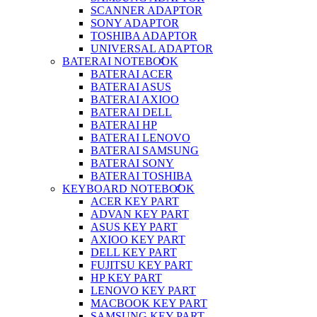
SCANNER ADAPTOR
SONY ADAPTOR
TOSHIBA ADAPTOR
UNIVERSAL ADAPTOR
BATERAI NOTEBOOK
BATERAI ACER
BATERAI ASUS
BATERAI AXIOO
BATERAI DELL
BATERAI HP
BATERAI LENOVO
BATERAI SAMSUNG
BATERAI SONY
BATERAI TOSHIBA
KEYBOARD NOTEBOOK
ACER KEY PART
ADVAN KEY PART
ASUS KEY PART
AXIOO KEY PART
DELL KEY PART
FUJITSU KEY PART
HP KEY PART
LENOVO KEY PART
MACBOOK KEY PART
SAMSUNG KEY PART