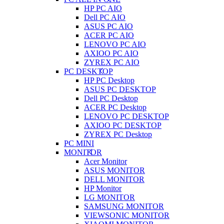
HP PC AIO
Dell PC AIO
ASUS PC AIO
ACER PC AIO
LENOVO PC AIO
AXIOO PC AIO
ZYREX PC AIO
PC DESKTOP
HP PC Desktop
ASUS PC DESKTOP
Dell PC Desktop
ACER PC Desktop
LENOVO PC DESKTOP
AXIOO PC DESKTOP
ZYREX PC Desktop
PC MINI
MONITOR
Acer Monitor
ASUS MONITOR
DELL MONITOR
HP Monitor
LG MONITOR
SAMSUNG MONITOR
VIEWSONIC MONITOR