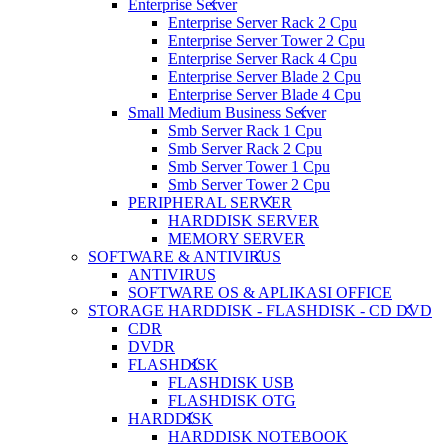
Enterprise Server
Enterprise Server Rack 2 Cpu
Enterprise Server Tower 2 Cpu
Enterprise Server Rack 4 Cpu
Enterprise Server Blade 2 Cpu
Enterprise Server Blade 4 Cpu
Small Medium Business Server
Smb Server Rack 1 Cpu
Smb Server Rack 2 Cpu
Smb Server Tower 1 Cpu
Smb Server Tower 2 Cpu
PERIPHERAL SERVER
HARDDISK SERVER
MEMORY SERVER
SOFTWARE & ANTIVIRUS
ANTIVIRUS
SOFTWARE OS & APLIKASI OFFICE
STORAGE HARDDISK - FLASHDISK - CD DVD
CDR
DVDR
FLASHDISK
FLASHDISK USB
FLASHDISK OTG
HARDDISK
HARDDISK NOTEBOOK