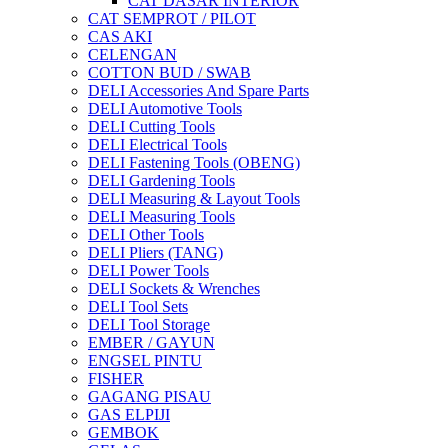
CAT DASAR INTERIOR
CAT SEMPROT / PILOT
CAS AKI
CELENGAN
COTTON BUD / SWAB
DELI Accessories And Spare Parts
DELI Automotive Tools
DELI Cutting Tools
DELI Electrical Tools
DELI Fastening Tools (OBENG)
DELI Gardening Tools
DELI Measuring & Layout Tools
DELI Measuring Tools
DELI Other Tools
DELI Pliers (TANG)
DELI Power Tools
DELI Sockets & Wrenches
DELI Tool Sets
DELI Tool Storage
EMBER / GAYUN
ENGSEL PINTU
FISHER
GAGANG PISAU
GAS ELPIJI
GEMBOK