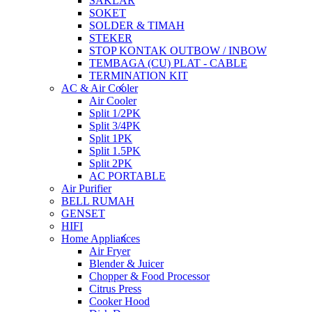
SAKLAR
SOKET
SOLDER & TIMAH
STEKER
STOP KONTAK OUTBOW / INBOW
TEMBAGA (CU) PLAT - CABLE
TERMINATION KIT
AC & Air Cooler
Air Cooler
Split 1/2PK
Split 3/4PK
Split 1PK
Split 1.5PK
Split 2PK
AC PORTABLE
Air Purifier
BELL RUMAH
GENSET
HIFI
Home Appliances
Air Fryer
Blender & Juicer
Chopper & Food Processor
Citrus Press
Cooker Hood