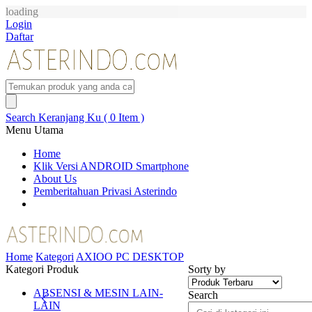
loading
Login
Daftar
Search
Keranjang Ku ( 0 Item )
Menu Utama
Home
Klik Versi ANDROID Smartphone
About Us
Pemberitahuan Privasi Asterindo
Home
Kategori
AXIOO PC DESKTOP
Kategori Produk
Sorty by
ABSENSI & MESIN LAIN-
Search
LAIN