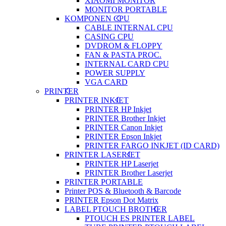
XIAOMI MONITOR
MONITOR PORTABLE
KOMPONEN CPU
CABLE INTERNAL CPU
CASING CPU
DVDROM & FLOPPY
FAN & PASTA PROC.
INTERNAL CARD CPU
POWER SUPPLY
VGA CARD
PRINTER
PRINTER INKJET
PRINTER HP Inkjet
PRINTER Brother Inkjet
PRINTER Canon Inkjet
PRINTER Epson Inkjet
PRINTER FARGO INKJET (ID CARD)
PRINTER LASERJET
PRINTER HP Laserjet
PRINTER Brother Laserjet
PRINTER PORTABLE
Printer POS & Bluetooth & Barcode
PRINTER Epson Dot Matrix
LABEL PTOUCH BROTHER
PTOUCH ES PRINTER LABEL