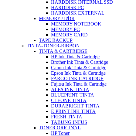
HARDDISK INTERNAL SSD
HARDDISK PC
HARDDISK EXTERNAL
MEMORY / DDR
MEMORY NOTEBOOK
MEMORY PC
MEMORY CARD
TAPE BACKUP
TINTA-TONER-RIBBON
TINTA & CARTRIDGE
HP Ink Tinta & Cartridge
Brother Ink Tinta & Cartridge
Canon Ink Tinta & Cartridge
Epson Ink Tinta & Cartridge
FARGO INK CATRIDGE
Fujitsu Ink Tinta & Cartridge
ALFA INK TINTA
BLUEPRINT TINTA
CLEONE TINTA
DURABRIGHT TINTA
E-PRINT INK TINTA
FRESH TINTA
TABUNG INFUS
TONER ORIGINAL
HP Toner