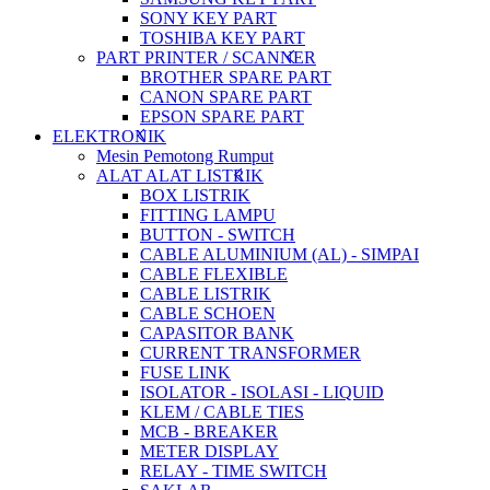
SONY KEY PART
TOSHIBA KEY PART
PART PRINTER / SCANNER
BROTHER SPARE PART
CANON SPARE PART
EPSON SPARE PART
ELEKTRONIK
Mesin Pemotong Rumput
ALAT ALAT LISTRIK
BOX LISTRIK
FITTING LAMPU
BUTTON - SWITCH
CABLE ALUMINIUM (AL) - SIMPAI
CABLE FLEXIBLE
CABLE LISTRIK
CABLE SCHOEN
CAPASITOR BANK
CURRENT TRANSFORMER
FUSE LINK
ISOLATOR - ISOLASI - LIQUID
KLEM / CABLE TIES
MCB - BREAKER
METER DISPLAY
RELAY - TIME SWITCH