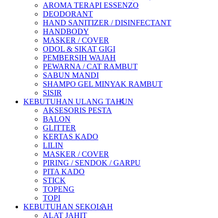
AROMA TERAPI ESSENZO
DEODORANT
HAND SANITIZER / DISINFECTANT
HANDBODY
MASKER / COVER
ODOL & SIKAT GIGI
PEMBERSIH WAJAH
PEWARNA / CAT RAMBUT
SABUN MANDI
SHAMPO GEL MINYAK RAMBUT
SISIR
KEBUTUHAN ULANG TAHUN
AKSESORIS PESTA
BALON
GLITTER
KERTAS KADO
LILIN
MASKER / COVER
PIRING / SENDOK / GARPU
PITA KADO
STICK
TOPENG
TOPI
KEBUTUHAN SEKOLAH
ALAT JAHIT