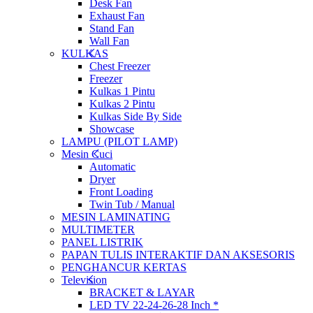
Desk Fan
Exhaust Fan
Stand Fan
Wall Fan
KULKAS
Chest Freezer
Freezer
Kulkas 1 Pintu
Kulkas 2 Pintu
Kulkas Side By Side
Showcase
LAMPU (PILOT LAMP)
Mesin Cuci
Automatic
Dryer
Front Loading
Twin Tub / Manual
MESIN LAMINATING
MULTIMETER
PANEL LISTRIK
PAPAN TULIS INTERAKTIF DAN AKSESORIS
PENGHANCUR KERTAS
Television
BRACKET & LAYAR
LED TV 22-24-26-28 Inch *