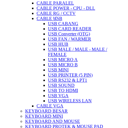
CABLE PARALEL
CABLE POWER - CPU - DLL
CABLE RG / CCTV
CABLE USB
USB CABANG
USB CARD READER
USB Converter (OTG)
USB FAN / WARMER
USB HUB
USB MALE / MALE - MALE /
FEMALE
USB MICRO A
USB MICRO B
USB MINI
USB PRINTER (5 PIN)
USB RS232 & LPT1
USB SOUND
USB TO HDMI
USB VGA
USB WIRELESS LAN
CABLE VGA
KEYBOARD BESAR
KEYBOARD MINI
KEYBOARD AND MOUSE
KEYBOARD PROTEK & MOUSE PAD