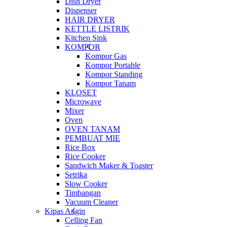
Dish Dryer
Dispenser
HAIR DRYER
KETTLE LISTRIK
Kitchen Sink
KOMPOR
Kompor Gas
Kompor Portable
Kompor Standing
Kompor Tanam
KLOSET
Microwave
Mixer
Oven
OVEN TANAM
PEMBUAT MIE
Rice Box
Rice Cooker
Sandwich Maker & Toaster
Setrika
Slow Cooker
Timbangan
Vacuum Cleaner
Kipas Angin
Celling Fan