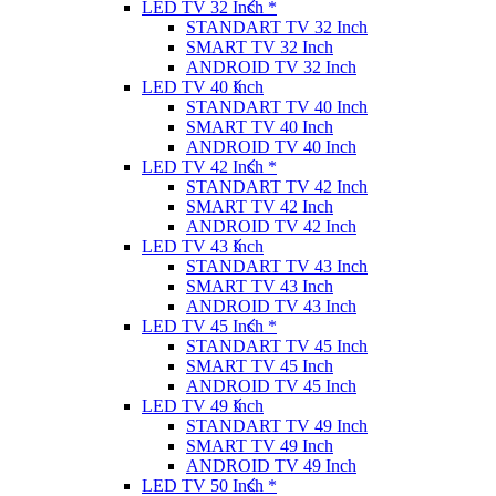
LED TV 32 Inch *
STANDART TV 32 Inch
SMART TV 32 Inch
ANDROID TV 32 Inch
LED TV 40 Inch
STANDART TV 40 Inch
SMART TV 40 Inch
ANDROID TV 40 Inch
LED TV 42 Inch *
STANDART TV 42 Inch
SMART TV 42 Inch
ANDROID TV 42 Inch
LED TV 43 Inch
STANDART TV 43 Inch
SMART TV 43 Inch
ANDROID TV 43 Inch
LED TV 45 Inch *
STANDART TV 45 Inch
SMART TV 45 Inch
ANDROID TV 45 Inch
LED TV 49 Inch
STANDART TV 49 Inch
SMART TV 49 Inch
ANDROID TV 49 Inch
LED TV 50 Inch *