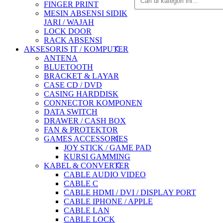
FINGER PRINT
MESIN ABSENSI SIDIK
JARI / WAJAH
LOCK DOOR
RACK ABSENSI
AKSESORIS IT / KOMPUTER
ANTENA
BLUETOOTH
BRACKET & LAYAR
CASE CD / DVD
CASING HARDDISK
CONNECTOR KOMPONEN
DATA SWITCH
DRAWER / CASH BOX
FAN & PROTEKTOR
GAMES ACCESSORIES
JOY STICK / GAME PAD
KURSI GAMMING
KABEL & CONVERTER
CABLE AUDIO VIDEO
CABLE C
CABLE HDMI / DVI / DISPLAY PORT
CABLE IPHONE / APPLE
CABLE LAN
CABLE LOCK