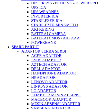
UPS ERSYS - PROLINK - POWER PRO
UPS ICA
UPS WEARNES
INVERTER ICA
STABILEZER ICA
STABILEZER MINAMOTO
AKI KERING
BATERAI CAMERA
BATERAI CMOS / AA / AAA
POWERBANK
SPARE PART IT
ADAPTOR SERBA SERBI
ACER ADAPTOR
ASUS ADAPTOR
AZTECH ADAPTOR
DELL ADAPTOR
HANDPHONE ADAPTOR
HP ADAPTOR
LENOVO ADAPTOR
LINKSYS ADAPTOR
LG ADAPTOR
ADAPTOR MESIN ABSENSI
MACBOOK ADAPTOR
MESIN ABSENSI ADAPTOR
SAMSUNG ADAPTOR