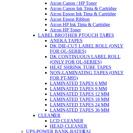
Aicon Canon / HP Toner
Aicon Canon Ink Tinta & Cartridge
Aicon Epson Ink Tinta & Cartridge
Aicon Epson Ribbon
Aicon HP Ink Tinta & Cartridge
Aicon HP Toner
LABEL BROTHER PTOUCH TAPES
ANEKA TAPES
DK DIE-CUT LABEL ROLL (ONLY
FOR QL-SERIES)
DK CONTINUOUS LABEL ROLL
(ONLY FOR QL-SERIES)
HEAT SHRINK TUBE TAPES
NON-LAMINATING TAPES (ONLY
FOR PT-M95)
LAMINATED TAPES 6 MM
LAMINATED TAPES 9 MM
LAMINATED TAPES 12 MM
LAMINATED TAPES 18 MM
LAMINATED TAPES 24 MM
LAMINATED TAPES 36 MM
CLEANER
LCD CLEANER
HEAD CLEANER
UPS-POWER BANK-BATERAI