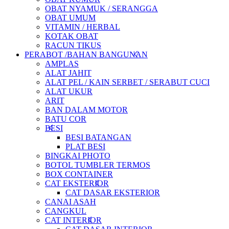
OBAT NYAMUK / SERANGGA
OBAT UMUM
VITAMIN / HERBAL
KOTAK OBAT
RACUN TIKUS
PERABOT /BAHAN BANGUNAN
AMPLAS
ALAT JAHIT
ALAT PEL / KAIN SERBET / SERABUT CUCI
ALAT UKUR
ARIT
BAN DALAM MOTOR
BATU COR
BESI
BESI BATANGAN
PLAT BESI
BINGKAI PHOTO
BOTOL TUMBLER TERMOS
BOX CONTAINER
CAT EKSTERIOR
CAT DASAR EKSTERIOR
CANAI ASAH
CANGKUL
CAT INTERIOR