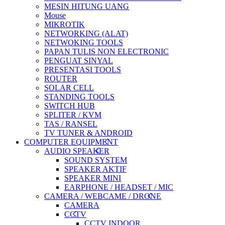
MESIN HITUNG UANG
Mouse
MIKROTIK
NETWORKING (ALAT)
NETWOKING TOOLS
PAPAN TULIS NON ELECTRONIC
PENGUAT SINYAL
PRESENTASI TOOLS
ROUTER
SOLAR CELL
STANDING TOOLS
SWITCH HUB
SPLITER / KVM
TAS / RANSEL
TV TUNER & ANDROID
COMPUTER EQUIPMENT
AUDIO SPEAKER
SOUND SYSTEM
SPEAKER AKTIF
SPEAKER MINI
EARPHONE / HEADSET / MIC
CAMERA / WEBCAME / DRONE
CAMERA
CCTV
CCTV INDOOR