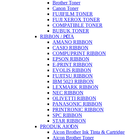
Brother Toner
Canon Toner
FUJIFILM TONER
FUJI XEROX TONER
COMPATIBLE TONER
BUBUK TONER
RIBBON / PITA
AMANO RIBBON
CASIO RIBBON
COMPUPRINT RIBBON
EPSON RIBBON
E-PRINT RIBBON
EVOLIS RIBBON
FUJITSU RIBBON
IBM 5023 RIBBON
LEXMARK RIBBON
NEC RIBBON
OLIVETTI RIBBON
PANASONIC RIBBON
PRINTRONIC RIBBON
SPC RIBBON
STAR RIBBON
PRODUK AICON
Aicon Brother Ink Tinta & Cartridge
Aicon Brother Toner