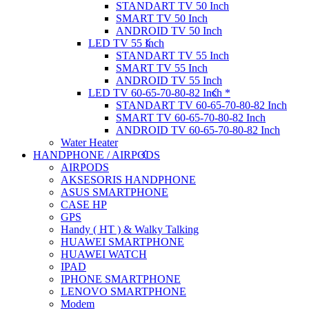
STANDART TV 50 Inch
SMART TV 50 Inch
ANDROID TV 50 Inch
LED TV 55 Inch
STANDART TV 55 Inch
SMART TV 55 Inch
ANDROID TV 55 Inch
LED TV 60-65-70-80-82 Inch *
STANDART TV 60-65-70-80-82 Inch
SMART TV 60-65-70-80-82 Inch
ANDROID TV 60-65-70-80-82 Inch
Water Heater
HANDPHONE / AIRPODS
AIRPODS
AKSESORIS HANDPHONE
ASUS SMARTPHONE
CASE HP
GPS
Handy ( HT ) & Walky Talking
HUAWEI SMARTPHONE
HUAWEI WATCH
IPAD
IPHONE SMARTPHONE
LENOVO SMARTPHONE
Modem