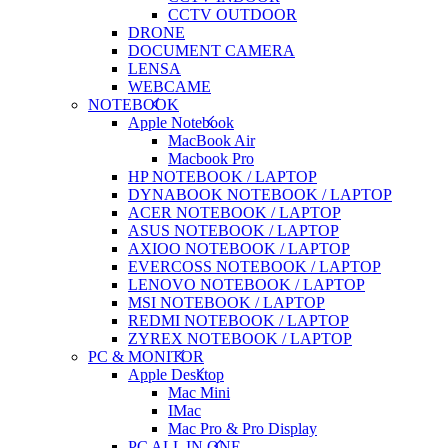
CCTV OUTDOOR
DRONE
DOCUMENT CAMERA
LENSA
WEBCAME
NOTEBOOK
Apple Notebook
MacBook Air
Macbook Pro
HP NOTEBOOK / LAPTOP
DYNABOOK NOTEBOOK / LAPTOP
ACER NOTEBOOK / LAPTOP
ASUS NOTEBOOK / LAPTOP
AXIOO NOTEBOOK / LAPTOP
EVERCOSS NOTEBOOK / LAPTOP
LENOVO NOTEBOOK / LAPTOP
MSI NOTEBOOK / LAPTOP
REDMI NOTEBOOK / LAPTOP
ZYREX NOTEBOOK / LAPTOP
PC & MONITOR
Apple Desktop
Mac Mini
IMac
Mac Pro & Pro Display
PC ALL IN ONE