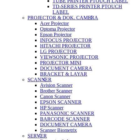
TUBE PRINTER PTOUCH LABEL
TD-SERIES PRINTER PTOUCH
LABEL
PROJECTOR & DOK. CAMERA
Acer Projector
Optoma Projector
Epson Projector
INFOCUS PROJECTOR
HITACHI PROJECTOR
LG PROJECTOR
VIEWSONIC PROJECTOR
PROJECTOR MINI
DOCUMENT CAMERA
BRACKET & LAYAR
SCANNER
Avision Scanner
Brother Scanner
Canon Scanner
EPSON SCANNER
HP Scanner
PANASONIC SCANNER
BARCODE SCANNER
DOCUMENT CAMERA
Scanner Biometrix
SERVER