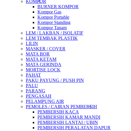
KOMPOR
BURNER KOMPOR
Kompor Gas
Kompor Portable
Kompor Standing
Kompor Tanam
LEM / LAKBAN / ISOLATIF
LEM TEMBAK PLASTIK
LILIN
MASKER / COVER
MATA BOR
MATA KETAM
MATA GERINDA
MORTISE LOCK
PAHAT
PAKU PAYUNG / PUSH PIN
PALU
PARANG
PENGASAH
PELAMPUNG AIR
PEMOLES / CAIRAN PEMBERSIH
PEMBERSIH KACA
PEMBERSIH KAMAR MANDI
PEMBERSIH LANTAI / UBIN
PEMBERSIH PERALATAN DAPUR