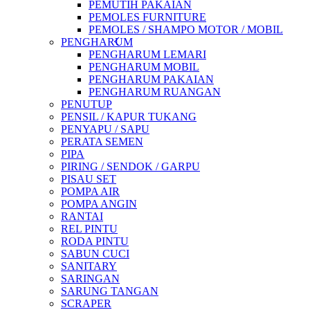
PEMUTIH PAKAIAN
PEMOLES FURNITURE
PEMOLES / SHAMPO MOTOR / MOBIL
PENGHARUM
PENGHARUM LEMARI
PENGHARUM MOBIL
PENGHARUM PAKAIAN
PENGHARUM RUANGAN
PENUTUP
PENSIL / KAPUR TUKANG
PENYAPU / SAPU
PERATA SEMEN
PIPA
PIRING / SENDOK / GARPU
PISAU SET
POMPA AIR
POMPA ANGIN
RANTAI
REL PINTU
RODA PINTU
SABUN CUCI
SANITARY
SARINGAN
SARUNG TANGAN
SCRAPER