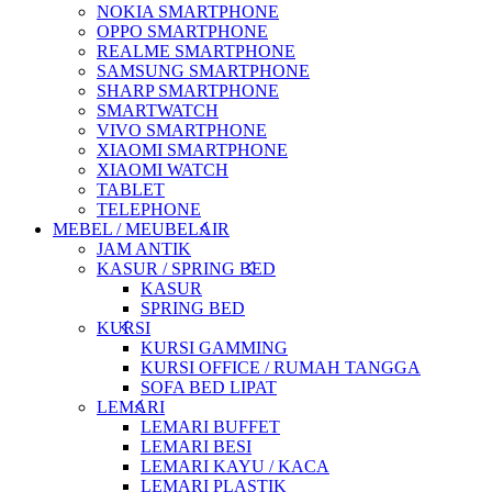
NOKIA SMARTPHONE
OPPO SMARTPHONE
REALME SMARTPHONE
SAMSUNG SMARTPHONE
SHARP SMARTPHONE
SMARTWATCH
VIVO SMARTPHONE
XIAOMI SMARTPHONE
XIAOMI WATCH
TABLET
TELEPHONE
MEBEL / MEUBELAIR
JAM ANTIK
KASUR / SPRING BED
KASUR
SPRING BED
KURSI
KURSI GAMMING
KURSI OFFICE / RUMAH TANGGA
SOFA BED LIPAT
LEMARI
LEMARI BUFFET
LEMARI BESI
LEMARI KAYU / KACA
LEMARI PLASTIK