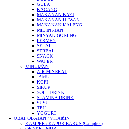
GULA
KACANG
MAKANAN BAYI
MAKANAN HEWAN
MAKANAN KALENG
MIE INSTAN
MINYAK GORENG
PERMEN
SELAI
SEREAL
SNACK
WAFER
MINUMAN
AIR MINERAL
JAMU
KOPI
SIRUP
SOFT DRINK
STAMINA DRINK
SUSU
TEH
YOGURT
OBAT OBATAN / VITAMIN
KAMPER / KAPUR BARUS (Camphor)
OBAT KUMUR