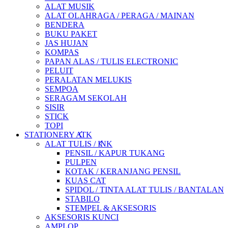
ALAT MUSIK
ALAT OLAHRAGA / PERAGA / MAINAN
BENDERA
BUKU PAKET
JAS HUJAN
KOMPAS
PAPAN ALAS / TULIS ELECTRONIC
PELUIT
PERALATAN MELUKIS
SEMPOA
SERAGAM SEKOLAH
SISIR
STICK
TOPI
STATIONERY ATK
ALAT TULIS / INK
PENSIL / KAPUR TUKANG
PULPEN
KOTAK / KERANJANG PENSIL
KUAS CAT
SPIDOL / TINTA ALAT TULIS / BANTALAN
STABILO
STEMPEL & AKSESORIS
AKSESORIS KUNCI
AMPLOP