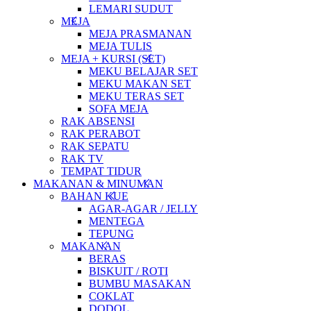
LEMARI SUDUT
MEJA
MEJA PRASMANAN
MEJA TULIS
MEJA + KURSI (SET)
MEKU BELAJAR SET
MEKU MAKAN SET
MEKU TERAS SET
SOFA MEJA
RAK ABSENSI
RAK PERABOT
RAK SEPATU
RAK TV
TEMPAT TIDUR
MAKANAN & MINUMAN
BAHAN KUE
AGAR-AGAR / JELLY
MENTEGA
TEPUNG
MAKANAN
BERAS
BISKUIT / ROTI
BUMBU MASAKAN
COKLAT
DODOL