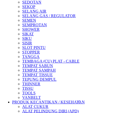
SEDOTAN
SEKOP
SELANG AIR
SELANG GAS / REGULATOR
SEMEN
SEMPROTAN
SHOWER
SIKAT
SIKU
SISIR
SLOT PINTU
STOPPER
TANGGA
TEMBAGA (CU) PLAT - CABLE
TEMPAT SABUN
TEMPAT SAMPAH
TEMPAT TISSUE
TEPUNG DEMPUL
THINNER
TISSU
TOOLS
VANBELT
PRODUK KECANTIKAN / KESEHATAN
ALAT CUKUR
ALAT PELINDUNG DIRI (APD)