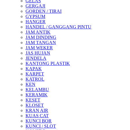
GELAS
GERGAJI
GORDEN / TIRAI
GYPSUM
HANGER
HANDEL / GANGGANG PINTU
JAM ANTIK
JAM DINDING
JAM TANGAN
JAM WEKER
JAS HUJAN
JENDELA
KANTONG PLASTIK
KAPAK
KARPET
KATROL
KEN
KELAMBU
KERAMIK
KESET
KLOSET
KRAN AIR
KUAS CAT
KUNCI BOR
KUNCI / SLOT