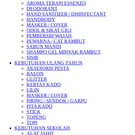
AROMA TERAPI ESSENZO
DEODORANT
HAND SANITIZER / DISINFECTANT
HANDBODY
MASKER / COVER
ODOL & SIKAT GIGI
PEMBERSIH WAJAH
PEWARNA / CAT RAMBUT
SABUN MANDI
SHAMPO GEL MINYAK RAMBUT
SISIR
KEBUTUHAN ULANG TAHUN
AKSESORIS PESTA
BALON
GLITTER
KERTAS KADO
LILIN
MASKER / COVER
PIRING / SENDOK / GARPU
PITA KADO
STICK
TOPENG
TOPI
KEBUTUHAN SEKOLAH
ALAT JAHIT