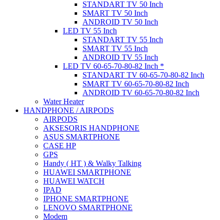
STANDART TV 50 Inch
SMART TV 50 Inch
ANDROID TV 50 Inch
LED TV 55 Inch
STANDART TV 55 Inch
SMART TV 55 Inch
ANDROID TV 55 Inch
LED TV 60-65-70-80-82 Inch *
STANDART TV 60-65-70-80-82 Inch
SMART TV 60-65-70-80-82 Inch
ANDROID TV 60-65-70-80-82 Inch
Water Heater
HANDPHONE / AIRPODS
AIRPODS
AKSESORIS HANDPHONE
ASUS SMARTPHONE
CASE HP
GPS
Handy ( HT ) & Walky Talking
HUAWEI SMARTPHONE
HUAWEI WATCH
IPAD
IPHONE SMARTPHONE
LENOVO SMARTPHONE
Modem