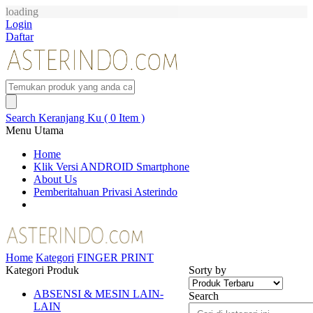
loading
Login
Daftar
Search
Keranjang Ku ( 0 Item )
Menu Utama
Home
Klik Versi ANDROID Smartphone
About Us
Pemberitahuan Privasi Asterindo
Home
Kategori
FINGER PRINT
Kategori Produk
Sorty by
ABSENSI & MESIN LAIN-
Search
LAIN