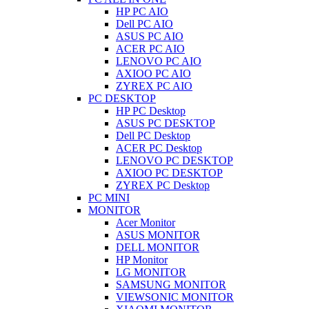
HP PC AIO
Dell PC AIO
ASUS PC AIO
ACER PC AIO
LENOVO PC AIO
AXIOO PC AIO
ZYREX PC AIO
PC DESKTOP
HP PC Desktop
ASUS PC DESKTOP
Dell PC Desktop
ACER PC Desktop
LENOVO PC DESKTOP
AXIOO PC DESKTOP
ZYREX PC Desktop
PC MINI
MONITOR
Acer Monitor
ASUS MONITOR
DELL MONITOR
HP Monitor
LG MONITOR
SAMSUNG MONITOR
VIEWSONIC MONITOR