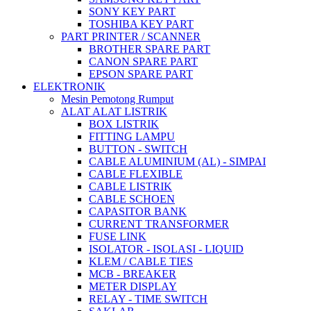
SONY KEY PART
TOSHIBA KEY PART
PART PRINTER / SCANNER
BROTHER SPARE PART
CANON SPARE PART
EPSON SPARE PART
ELEKTRONIK
Mesin Pemotong Rumput
ALAT ALAT LISTRIK
BOX LISTRIK
FITTING LAMPU
BUTTON - SWITCH
CABLE ALUMINIUM (AL) - SIMPAI
CABLE FLEXIBLE
CABLE LISTRIK
CABLE SCHOEN
CAPASITOR BANK
CURRENT TRANSFORMER
FUSE LINK
ISOLATOR - ISOLASI - LIQUID
KLEM / CABLE TIES
MCB - BREAKER
METER DISPLAY
RELAY - TIME SWITCH