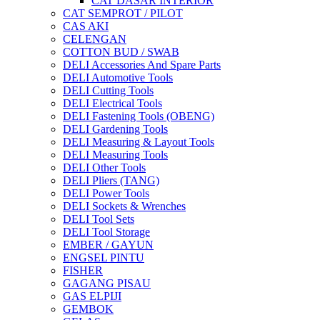
CAT DASAR INTERIOR
CAT SEMPROT / PILOT
CAS AKI
CELENGAN
COTTON BUD / SWAB
DELI Accessories And Spare Parts
DELI Automotive Tools
DELI Cutting Tools
DELI Electrical Tools
DELI Fastening Tools (OBENG)
DELI Gardening Tools
DELI Measuring & Layout Tools
DELI Measuring Tools
DELI Other Tools
DELI Pliers (TANG)
DELI Power Tools
DELI Sockets & Wrenches
DELI Tool Sets
DELI Tool Storage
EMBER / GAYUN
ENGSEL PINTU
FISHER
GAGANG PISAU
GAS ELPIJI
GEMBOK