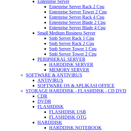
Enterprise Server
Enterprise Server Rack 2 Cpu
Enterprise Server Tower 2 Cpu
Enterprise Server Rack 4 Cpu
Enterprise Server Blade 2 Cpu
Enterprise Server Blade 4 Cpu
Small Medium Business Server
Smb Server Rack 1 Cpu
Smb Server Rack 2 Cpu
Smb Server Tower 1 Cpu
Smb Server Tower 2 Cpu
PERIPHERAL SERVER
HARDDISK SERVER
MEMORY SERVER
SOFTWARE & ANTIVIRUS
ANTIVIRUS
SOFTWARE OS & APLIKASI OFFICE
STORAGE HARDDISK - FLASHDISK - CD DVD
CDR
DVDR
FLASHDISK
FLASHDISK USB
FLASHDISK OTG
HARDDISK
HARDDISK NOTEBOOK