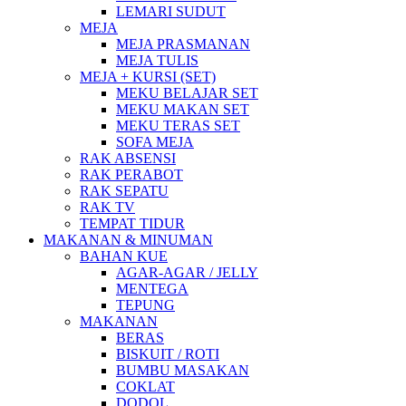
LEMARI SUDUT
MEJA
MEJA PRASMANAN
MEJA TULIS
MEJA + KURSI (SET)
MEKU BELAJAR SET
MEKU MAKAN SET
MEKU TERAS SET
SOFA MEJA
RAK ABSENSI
RAK PERABOT
RAK SEPATU
RAK TV
TEMPAT TIDUR
MAKANAN & MINUMAN
BAHAN KUE
AGAR-AGAR / JELLY
MENTEGA
TEPUNG
MAKANAN
BERAS
BISKUIT / ROTI
BUMBU MASAKAN
COKLAT
DODOL