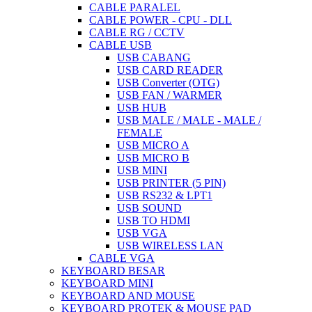
CABLE PARALEL
CABLE POWER - CPU - DLL
CABLE RG / CCTV
CABLE USB
USB CABANG
USB CARD READER
USB Converter (OTG)
USB FAN / WARMER
USB HUB
USB MALE / MALE - MALE /
FEMALE
USB MICRO A
USB MICRO B
USB MINI
USB PRINTER (5 PIN)
USB RS232 & LPT1
USB SOUND
USB TO HDMI
USB VGA
USB WIRELESS LAN
CABLE VGA
KEYBOARD BESAR
KEYBOARD MINI
KEYBOARD AND MOUSE
KEYBOARD PROTEK & MOUSE PAD