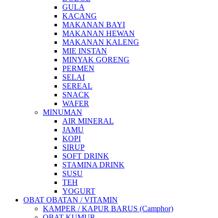
GULA
KACANG
MAKANAN BAYI
MAKANAN HEWAN
MAKANAN KALENG
MIE INSTAN
MINYAK GORENG
PERMEN
SELAI
SEREAL
SNACK
WAFER
MINUMAN
AIR MINERAL
JAMU
KOPI
SIRUP
SOFT DRINK
STAMINA DRINK
SUSU
TEH
YOGURT
OBAT OBATAN / VITAMIN
KAMPER / KAPUR BARUS (Camphor)
OBAT KUMUR