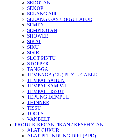
SEDOTAN
SEKOP
SELANG AIR
SELANG GAS / REGULATOR
SEMEN
SEMPROTAN
SHOWER
SIKAT
SIKU
SISIR
SLOT PINTU
STOPPER
TANGGA
TEMBAGA (CU) PLAT - CABLE
TEMPAT SABUN
TEMPAT SAMPAH
TEMPAT TISSUE
TEPUNG DEMPUL
THINNER
TISSU
TOOLS
VANBELT
PRODUK KECANTIKAN / KESEHATAN
ALAT CUKUR
ALAT PELINDUNG DIRI (APD)