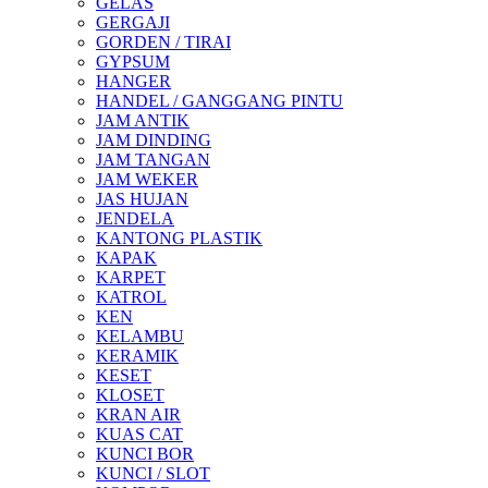
GELAS
GERGAJI
GORDEN / TIRAI
GYPSUM
HANGER
HANDEL / GANGGANG PINTU
JAM ANTIK
JAM DINDING
JAM TANGAN
JAM WEKER
JAS HUJAN
JENDELA
KANTONG PLASTIK
KAPAK
KARPET
KATROL
KEN
KELAMBU
KERAMIK
KESET
KLOSET
KRAN AIR
KUAS CAT
KUNCI BOR
KUNCI / SLOT