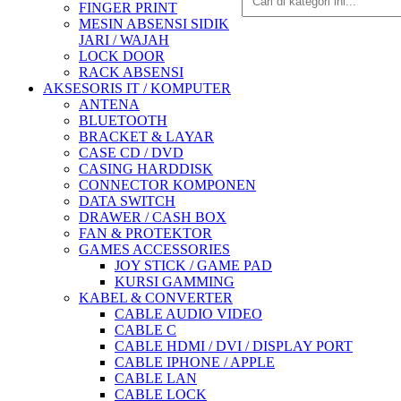
FINGER PRINT
MESIN ABSENSI SIDIK
JARI / WAJAH
LOCK DOOR
RACK ABSENSI
AKSESORIS IT / KOMPUTER
ANTENA
BLUETOOTH
BRACKET & LAYAR
CASE CD / DVD
CASING HARDDISK
CONNECTOR KOMPONEN
DATA SWITCH
DRAWER / CASH BOX
FAN & PROTEKTOR
GAMES ACCESSORIES
JOY STICK / GAME PAD
KURSI GAMMING
KABEL & CONVERTER
CABLE AUDIO VIDEO
CABLE C
CABLE HDMI / DVI / DISPLAY PORT
CABLE IPHONE / APPLE
CABLE LAN
CABLE LOCK