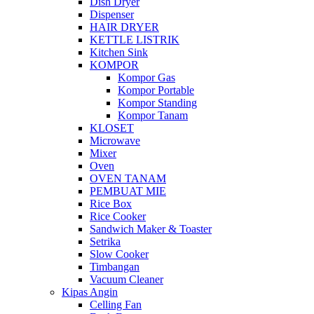
Dish Dryer
Dispenser
HAIR DRYER
KETTLE LISTRIK
Kitchen Sink
KOMPOR
Kompor Gas
Kompor Portable
Kompor Standing
Kompor Tanam
KLOSET
Microwave
Mixer
Oven
OVEN TANAM
PEMBUAT MIE
Rice Box
Rice Cooker
Sandwich Maker & Toaster
Setrika
Slow Cooker
Timbangan
Vacuum Cleaner
Kipas Angin
Celling Fan