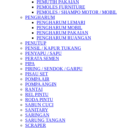
PEMUTIH PAKAIAN
PEMOLES FURNITURE
PEMOLES / SHAMPO MOTOR / MOBIL
PENGHARUM
PENGHARUM LEMARI
PENGHARUM MOBIL
PENGHARUM PAKAIAN
PENGHARUM RUANGAN
PENUTUP
PENSIL / KAPUR TUKANG
PENYAPU / SAPU
PERATA SEMEN
PIPA
PIRING / SENDOK / GARPU
PISAU SET
POMPA AIR
POMPA ANGIN
RANTAI
REL PINTU
RODA PINTU
SABUN CUCI
SANITARY
SARINGAN
SARUNG TANGAN
SCRAPER