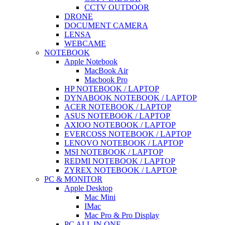
CCTV OUTDOOR
DRONE
DOCUMENT CAMERA
LENSA
WEBCAME
NOTEBOOK
Apple Notebook
MacBook Air
Macbook Pro
HP NOTEBOOK / LAPTOP
DYNABOOK NOTEBOOK / LAPTOP
ACER NOTEBOOK / LAPTOP
ASUS NOTEBOOK / LAPTOP
AXIOO NOTEBOOK / LAPTOP
EVERCOSS NOTEBOOK / LAPTOP
LENOVO NOTEBOOK / LAPTOP
MSI NOTEBOOK / LAPTOP
REDMI NOTEBOOK / LAPTOP
ZYREX NOTEBOOK / LAPTOP
PC & MONITOR
Apple Desktop
Mac Mini
IMac
Mac Pro & Pro Display
PC ALL IN ONE