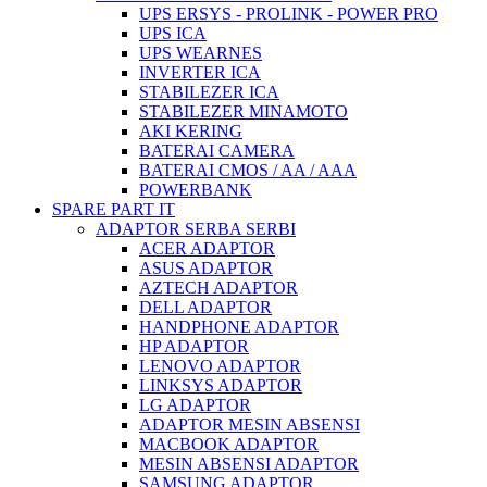
UPS ERSYS - PROLINK - POWER PRO
UPS ICA
UPS WEARNES
INVERTER ICA
STABILEZER ICA
STABILEZER MINAMOTO
AKI KERING
BATERAI CAMERA
BATERAI CMOS / AA / AAA
POWERBANK
SPARE PART IT
ADAPTOR SERBA SERBI
ACER ADAPTOR
ASUS ADAPTOR
AZTECH ADAPTOR
DELL ADAPTOR
HANDPHONE ADAPTOR
HP ADAPTOR
LENOVO ADAPTOR
LINKSYS ADAPTOR
LG ADAPTOR
ADAPTOR MESIN ABSENSI
MACBOOK ADAPTOR
MESIN ABSENSI ADAPTOR
SAMSUNG ADAPTOR