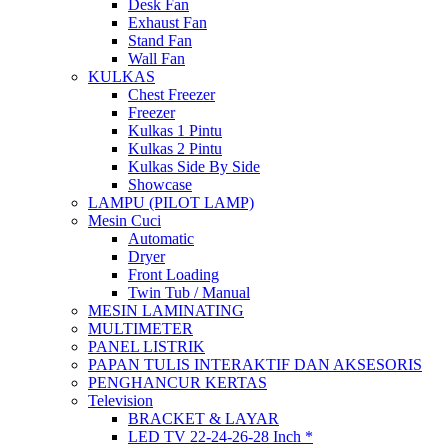
Desk Fan
Exhaust Fan
Stand Fan
Wall Fan
KULKAS
Chest Freezer
Freezer
Kulkas 1 Pintu
Kulkas 2 Pintu
Kulkas Side By Side
Showcase
LAMPU (PILOT LAMP)
Mesin Cuci
Automatic
Dryer
Front Loading
Twin Tub / Manual
MESIN LAMINATING
MULTIMETER
PANEL LISTRIK
PAPAN TULIS INTERAKTIF DAN AKSESORIS
PENGHANCUR KERTAS
Television
BRACKET & LAYAR
LED TV 22-24-26-28 Inch *