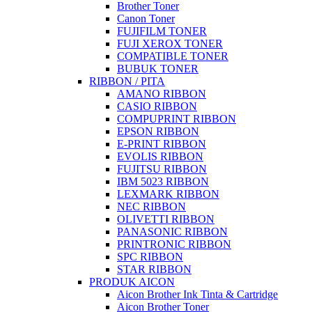
Brother Toner
Canon Toner
FUJIFILM TONER
FUJI XEROX TONER
COMPATIBLE TONER
BUBUK TONER
RIBBON / PITA
AMANO RIBBON
CASIO RIBBON
COMPUPRINT RIBBON
EPSON RIBBON
E-PRINT RIBBON
EVOLIS RIBBON
FUJITSU RIBBON
IBM 5023 RIBBON
LEXMARK RIBBON
NEC RIBBON
OLIVETTI RIBBON
PANASONIC RIBBON
PRINTRONIC RIBBON
SPC RIBBON
STAR RIBBON
PRODUK AICON
Aicon Brother Ink Tinta & Cartridge
Aicon Brother Toner