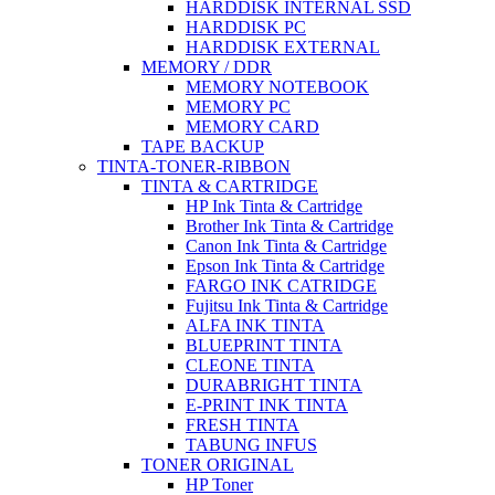
HARDDISK INTERNAL SSD
HARDDISK PC
HARDDISK EXTERNAL
MEMORY / DDR
MEMORY NOTEBOOK
MEMORY PC
MEMORY CARD
TAPE BACKUP
TINTA-TONER-RIBBON
TINTA & CARTRIDGE
HP Ink Tinta & Cartridge
Brother Ink Tinta & Cartridge
Canon Ink Tinta & Cartridge
Epson Ink Tinta & Cartridge
FARGO INK CATRIDGE
Fujitsu Ink Tinta & Cartridge
ALFA INK TINTA
BLUEPRINT TINTA
CLEONE TINTA
DURABRIGHT TINTA
E-PRINT INK TINTA
FRESH TINTA
TABUNG INFUS
TONER ORIGINAL
HP Toner