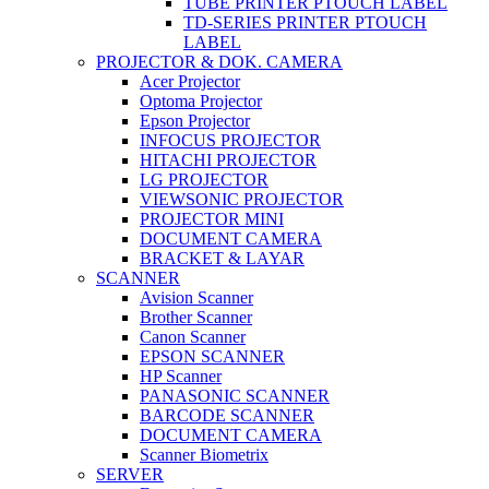
TUBE PRINTER PTOUCH LABEL
TD-SERIES PRINTER PTOUCH
LABEL
PROJECTOR & DOK. CAMERA
Acer Projector
Optoma Projector
Epson Projector
INFOCUS PROJECTOR
HITACHI PROJECTOR
LG PROJECTOR
VIEWSONIC PROJECTOR
PROJECTOR MINI
DOCUMENT CAMERA
BRACKET & LAYAR
SCANNER
Avision Scanner
Brother Scanner
Canon Scanner
EPSON SCANNER
HP Scanner
PANASONIC SCANNER
BARCODE SCANNER
DOCUMENT CAMERA
Scanner Biometrix
SERVER