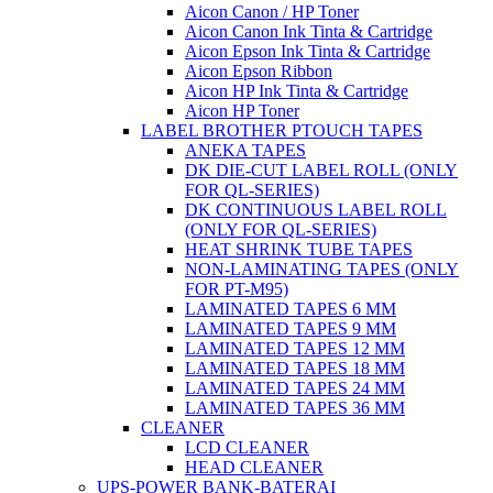
Aicon Canon / HP Toner
Aicon Canon Ink Tinta & Cartridge
Aicon Epson Ink Tinta & Cartridge
Aicon Epson Ribbon
Aicon HP Ink Tinta & Cartridge
Aicon HP Toner
LABEL BROTHER PTOUCH TAPES
ANEKA TAPES
DK DIE-CUT LABEL ROLL (ONLY
FOR QL-SERIES)
DK CONTINUOUS LABEL ROLL
(ONLY FOR QL-SERIES)
HEAT SHRINK TUBE TAPES
NON-LAMINATING TAPES (ONLY
FOR PT-M95)
LAMINATED TAPES 6 MM
LAMINATED TAPES 9 MM
LAMINATED TAPES 12 MM
LAMINATED TAPES 18 MM
LAMINATED TAPES 24 MM
LAMINATED TAPES 36 MM
CLEANER
LCD CLEANER
HEAD CLEANER
UPS-POWER BANK-BATERAI