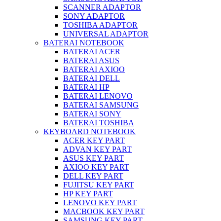
SCANNER ADAPTOR
SONY ADAPTOR
TOSHIBA ADAPTOR
UNIVERSAL ADAPTOR
BATERAI NOTEBOOK
BATERAI ACER
BATERAI ASUS
BATERAI AXIOO
BATERAI DELL
BATERAI HP
BATERAI LENOVO
BATERAI SAMSUNG
BATERAI SONY
BATERAI TOSHIBA
KEYBOARD NOTEBOOK
ACER KEY PART
ADVAN KEY PART
ASUS KEY PART
AXIOO KEY PART
DELL KEY PART
FUJITSU KEY PART
HP KEY PART
LENOVO KEY PART
MACBOOK KEY PART
SAMSUNG KEY PART