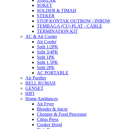
SAKLAR
SOKET
SOLDER & TIMAH
STEKER
STOP KONTAK OUTBOW / INBOW
TEMBAGA (CU) PLAT - CABLE
TERMINATION KIT
AC & Air Cooler
Air Cooler
Split 1/2PK
Split 3/4PK
Split 1PK
Split 1.5PK
Split 2PK
AC PORTABLE
Air Purifier
BELL RUMAH
GENSET
HIFI
Home Appliances
Air Fryer
Blender & Juicer
Chopper & Food Processor
Citrus Press
Cooker Hood