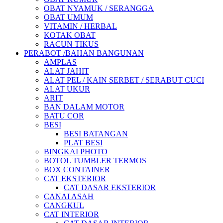
OBAT NYAMUK / SERANGGA
OBAT UMUM
VITAMIN / HERBAL
KOTAK OBAT
RACUN TIKUS
PERABOT /BAHAN BANGUNAN
AMPLAS
ALAT JAHIT
ALAT PEL / KAIN SERBET / SERABUT CUCI
ALAT UKUR
ARIT
BAN DALAM MOTOR
BATU COR
BESI
BESI BATANGAN
PLAT BESI
BINGKAI PHOTO
BOTOL TUMBLER TERMOS
BOX CONTAINER
CAT EKSTERIOR
CAT DASAR EKSTERIOR
CANAI ASAH
CANGKUL
CAT INTERIOR