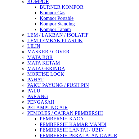
KOMPOR
BURNER KOMPOR
Kompor Gas
Kompor Portable
Kompor Standing
Kompor Tanam
LEM / LAKBAN / ISOLATIF
LEM TEMBAK PLASTIK
LILIN
MASKER / COVER
MATA BOR
MATA KETAM
MATA GERINDA
MORTISE LOCK
PAHAT
PAKU PAYUNG / PUSH PIN
PALU
PARANG
PENGASAH
PELAMPUNG AIR
PEMOLES / CAIRAN PEMBERSIH
PEMBERSIH KACA
PEMBERSIH KAMAR MANDI
PEMBERSIH LANTAI / UBIN
PEMBERSIH PERALATAN DAPUR