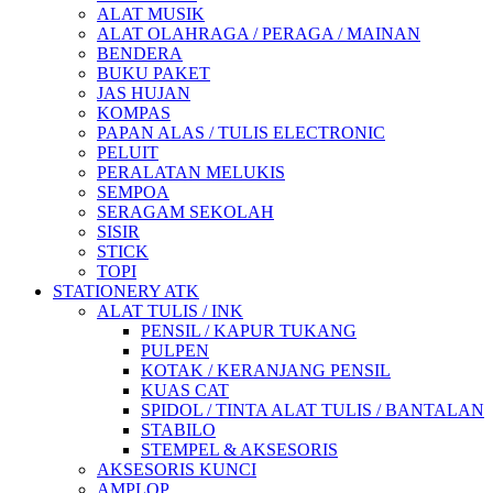
ALAT MUSIK
ALAT OLAHRAGA / PERAGA / MAINAN
BENDERA
BUKU PAKET
JAS HUJAN
KOMPAS
PAPAN ALAS / TULIS ELECTRONIC
PELUIT
PERALATAN MELUKIS
SEMPOA
SERAGAM SEKOLAH
SISIR
STICK
TOPI
STATIONERY ATK
ALAT TULIS / INK
PENSIL / KAPUR TUKANG
PULPEN
KOTAK / KERANJANG PENSIL
KUAS CAT
SPIDOL / TINTA ALAT TULIS / BANTALAN
STABILO
STEMPEL & AKSESORIS
AKSESORIS KUNCI
AMPLOP