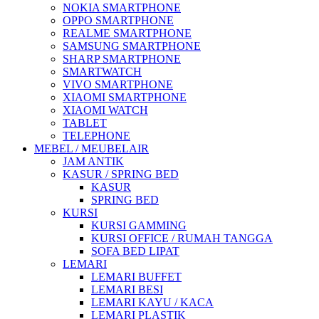
NOKIA SMARTPHONE
OPPO SMARTPHONE
REALME SMARTPHONE
SAMSUNG SMARTPHONE
SHARP SMARTPHONE
SMARTWATCH
VIVO SMARTPHONE
XIAOMI SMARTPHONE
XIAOMI WATCH
TABLET
TELEPHONE
MEBEL / MEUBELAIR
JAM ANTIK
KASUR / SPRING BED
KASUR
SPRING BED
KURSI
KURSI GAMMING
KURSI OFFICE / RUMAH TANGGA
SOFA BED LIPAT
LEMARI
LEMARI BUFFET
LEMARI BESI
LEMARI KAYU / KACA
LEMARI PLASTIK