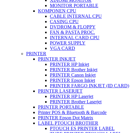
XIAOMI MONITOR
MONITOR PORTABLE
KOMPONEN CPU
CABLE INTERNAL CPU
CASING CPU
DVDROM & FLOPPY
FAN & PASTA PROC.
INTERNAL CARD CPU
POWER SUPPLY
VGA CARD
PRINTER
PRINTER INKJET
PRINTER HP Inkjet
PRINTER Brother Inkjet
PRINTER Canon Inkjet
PRINTER Epson Inkjet
PRINTER FARGO INKJET (ID CARD)
PRINTER LASERJET
PRINTER HP Laserjet
PRINTER Brother Laserjet
PRINTER PORTABLE
Printer POS & Bluetooth & Barcode
PRINTER Epson Dot Matrix
LABEL PTOUCH BROTHER
PTOUCH ES PRINTER LABEL