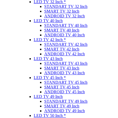
LED TV 32 Inch *
STANDART TV 32 Inch
SMART TV 32 Inch
ANDROID TV 32 Inch
LED TV 40 Inch
STANDART TV 40 Inch
SMART TV 40 Inch
ANDROID TV 40 Inch
LED TV 42 Inch *
STANDART TV 42 Inch
SMART TV 42 Inch
ANDROID TV 42 Inch
LED TV 43 Inch
STANDART TV 43 Inch
SMART TV 43 Inch
ANDROID TV 43 Inch
LED TV 45 Inch *
STANDART TV 45 Inch
SMART TV 45 Inch
ANDROID TV 45 Inch
LED TV 49 Inch
STANDART TV 49 Inch
SMART TV 49 Inch
ANDROID TV 49 Inch
LED TV 50 Inch *