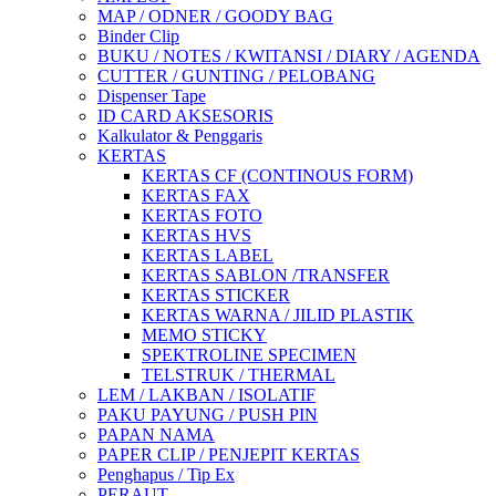
MAP / ODNER / GOODY BAG
Binder Clip
BUKU / NOTES / KWITANSI / DIARY / AGENDA
CUTTER / GUNTING / PELOBANG
Dispenser Tape
ID CARD AKSESORIS
Kalkulator & Penggaris
KERTAS
KERTAS CF (CONTINOUS FORM)
KERTAS FAX
KERTAS FOTO
KERTAS HVS
KERTAS LABEL
KERTAS SABLON /TRANSFER
KERTAS STICKER
KERTAS WARNA / JILID PLASTIK
MEMO STICKY
SPEKTROLINE SPECIMEN
TELSTRUK / THERMAL
LEM / LAKBAN / ISOLATIF
PAKU PAYUNG / PUSH PIN
PAPAN NAMA
PAPER CLIP / PENJEPIT KERTAS
Penghapus / Tip Ex
PERAUT