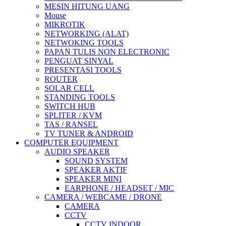
MESIN HITUNG UANG
Mouse
MIKROTIK
NETWORKING (ALAT)
NETWOKING TOOLS
PAPAN TULIS NON ELECTRONIC
PENGUAT SINYAL
PRESENTASI TOOLS
ROUTER
SOLAR CELL
STANDING TOOLS
SWITCH HUB
SPLITER / KVM
TAS / RANSEL
TV TUNER & ANDROID
COMPUTER EQUIPMENT
AUDIO SPEAKER
SOUND SYSTEM
SPEAKER AKTIF
SPEAKER MINI
EARPHONE / HEADSET / MIC
CAMERA / WEBCAME / DRONE
CAMERA
CCTV
CCTV INDOOR