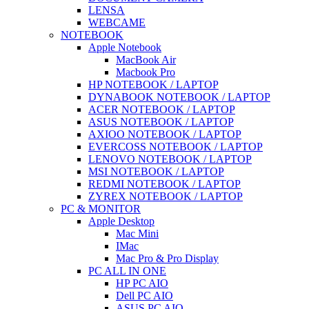
LENSA
WEBCAME
NOTEBOOK
Apple Notebook
MacBook Air
Macbook Pro
HP NOTEBOOK / LAPTOP
DYNABOOK NOTEBOOK / LAPTOP
ACER NOTEBOOK / LAPTOP
ASUS NOTEBOOK / LAPTOP
AXIOO NOTEBOOK / LAPTOP
EVERCOSS NOTEBOOK / LAPTOP
LENOVO NOTEBOOK / LAPTOP
MSI NOTEBOOK / LAPTOP
REDMI NOTEBOOK / LAPTOP
ZYREX NOTEBOOK / LAPTOP
PC & MONITOR
Apple Desktop
Mac Mini
IMac
Mac Pro & Pro Display
PC ALL IN ONE
HP PC AIO
Dell PC AIO
ASUS PC AIO