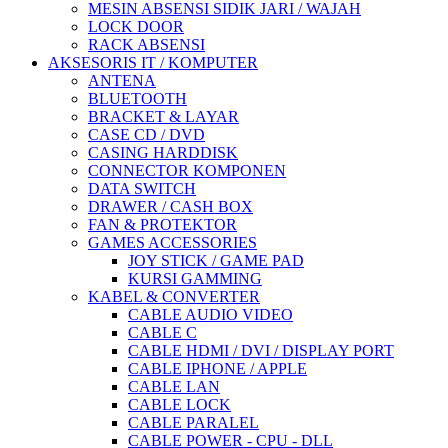
MESIN ABSENSI SIDIK JARI / WAJAH
LOCK DOOR
RACK ABSENSI
AKSESORIS IT / KOMPUTER
ANTENA
BLUETOOTH
BRACKET & LAYAR
CASE CD / DVD
CASING HARDDISK
CONNECTOR KOMPONEN
DATA SWITCH
DRAWER / CASH BOX
FAN & PROTEKTOR
GAMES ACCESSORIES
JOY STICK / GAME PAD
KURSI GAMMING
KABEL & CONVERTER
CABLE AUDIO VIDEO
CABLE C
CABLE HDMI / DVI / DISPLAY PORT
CABLE IPHONE / APPLE
CABLE LAN
CABLE LOCK
CABLE PARALEL
CABLE POWER - CPU - DLL