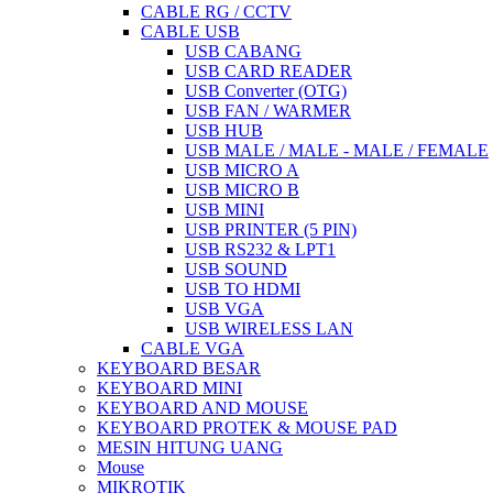
CABLE RG / CCTV
CABLE USB
USB CABANG
USB CARD READER
USB Converter (OTG)
USB FAN / WARMER
USB HUB
USB MALE / MALE - MALE / FEMALE
USB MICRO A
USB MICRO B
USB MINI
USB PRINTER (5 PIN)
USB RS232 & LPT1
USB SOUND
USB TO HDMI
USB VGA
USB WIRELESS LAN
CABLE VGA
KEYBOARD BESAR
KEYBOARD MINI
KEYBOARD AND MOUSE
KEYBOARD PROTEK & MOUSE PAD
MESIN HITUNG UANG
Mouse
MIKROTIK