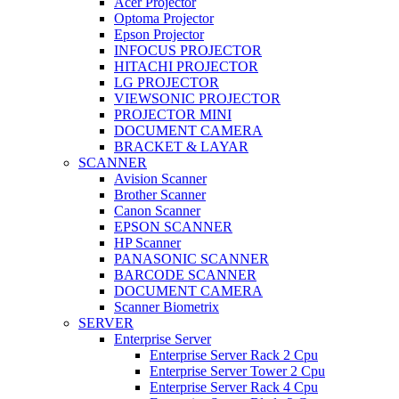
Acer Projector
Optoma Projector
Epson Projector
INFOCUS PROJECTOR
HITACHI PROJECTOR
LG PROJECTOR
VIEWSONIC PROJECTOR
PROJECTOR MINI
DOCUMENT CAMERA
BRACKET & LAYAR
SCANNER
Avision Scanner
Brother Scanner
Canon Scanner
EPSON SCANNER
HP Scanner
PANASONIC SCANNER
BARCODE SCANNER
DOCUMENT CAMERA
Scanner Biometrix
SERVER
Enterprise Server
Enterprise Server Rack 2 Cpu
Enterprise Server Tower 2 Cpu
Enterprise Server Rack 4 Cpu