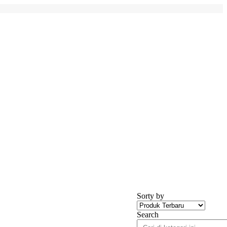
Sorty by
Search