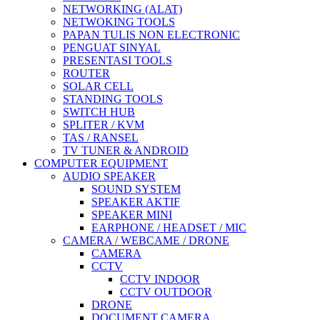
NETWORKING (ALAT)
NETWOKING TOOLS
PAPAN TULIS NON ELECTRONIC
PENGUAT SINYAL
PRESENTASI TOOLS
ROUTER
SOLAR CELL
STANDING TOOLS
SWITCH HUB
SPLITER / KVM
TAS / RANSEL
TV TUNER & ANDROID
COMPUTER EQUIPMENT
AUDIO SPEAKER
SOUND SYSTEM
SPEAKER AKTIF
SPEAKER MINI
EARPHONE / HEADSET / MIC
CAMERA / WEBCAME / DRONE
CAMERA
CCTV
CCTV INDOOR
CCTV OUTDOOR
DRONE
DOCUMENT CAMERA