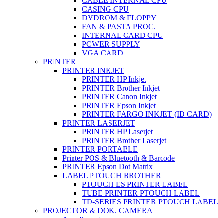
CABLE INTERNAL CPU
CASING CPU
DVDROM & FLOPPY
FAN & PASTA PROC.
INTERNAL CARD CPU
POWER SUPPLY
VGA CARD
PRINTER
PRINTER INKJET
PRINTER HP Inkjet
PRINTER Brother Inkjet
PRINTER Canon Inkjet
PRINTER Epson Inkjet
PRINTER FARGO INKJET (ID CARD)
PRINTER LASERJET
PRINTER HP Laserjet
PRINTER Brother Laserjet
PRINTER PORTABLE
Printer POS & Bluetooth & Barcode
PRINTER Epson Dot Matrix
LABEL PTOUCH BROTHER
PTOUCH ES PRINTER LABEL
TUBE PRINTER PTOUCH LABEL
TD-SERIES PRINTER PTOUCH LABEL
PROJECTOR & DOK. CAMERA