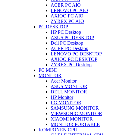
ACER PC AIO
LENOVO PC AIO
AXIOO PC AIO
ZYREX PC AIO
PC DESKTOP
HP PC Desktop
ASUS PC DESKTOP
Dell PC Desktop
ACER PC Desktop
LENOVO PC DESKTOP
AXIOO PC DESKTOP
ZYREX PC Desktop
PC MINI
MONITOR
Acer Monitor
ASUS MONITOR
DELL MONITOR
HP Monitor
LG MONITOR
SAMSUNG MONITOR
VIEWSONIC MONITOR
XIAOMI MONITOR
MONITOR PORTABLE
KOMPONEN CPU