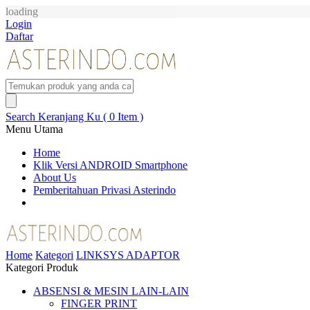
loading
Login
Daftar
Search
Keranjang Ku ( 0 Item )
Menu Utama
Home
Klik Versi ANDROID Smartphone
About Us
Pemberitahuan Privasi Asterindo
Home
Kategori
LINKSYS ADAPTOR
Kategori Produk
ABSENSI & MESIN LAIN-LAIN
FINGER PRINT