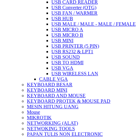
USB CARD READER
USB Converter (OTG)
USB FAN / WARMER
USB HUB
USB MALE / MALE - MALE / FEMALE
USB MICRO A
USB MICRO B
USB MINI
USB PRINTER (5 PIN)
USB RS232 & LPT1
USB SOUND
USB TO HDMI
USB VGA
USB WIRELESS LAN
CABLE VGA
KEYBOARD BESAR
KEYBOARD MINI
KEYBOARD AND MOUSE
KEYBOARD PROTEK & MOUSE PAD
MESIN HITUNG UANG
Mouse
MIKROTIK
NETWORKING (ALAT)
NETWOKING TOOLS
PAPAN TULIS NON ELECTRONIC