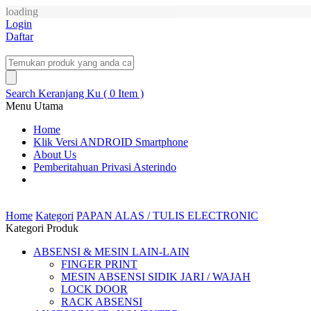
loading
Login
Daftar
Search
Keranjang Ku ( 0 Item )
Menu Utama
Home
Klik Versi ANDROID Smartphone
About Us
Pemberitahuan Privasi Asterindo
Home
Kategori
PAPAN ALAS / TULIS ELECTRONIC
Kategori Produk
ABSENSI & MESIN LAIN-LAIN
FINGER PRINT
MESIN ABSENSI SIDIK JARI / WAJAH
LOCK DOOR
RACK ABSENSI