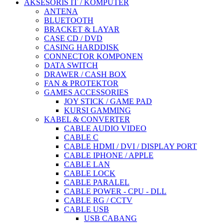
AKSESORIS IT / KOMPUTER
ANTENA
BLUETOOTH
BRACKET & LAYAR
CASE CD / DVD
CASING HARDDISK
CONNECTOR KOMPONEN
DATA SWITCH
DRAWER / CASH BOX
FAN & PROTEKTOR
GAMES ACCESSORIES
JOY STICK / GAME PAD
KURSI GAMMING
KABEL & CONVERTER
CABLE AUDIO VIDEO
CABLE C
CABLE HDMI / DVI / DISPLAY PORT
CABLE IPHONE / APPLE
CABLE LAN
CABLE LOCK
CABLE PARALEL
CABLE POWER - CPU - DLL
CABLE RG / CCTV
CABLE USB
USB CABANG