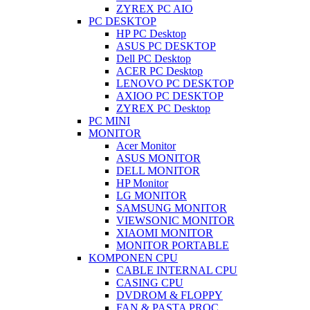
ZYREX PC AIO
PC DESKTOP
HP PC Desktop
ASUS PC DESKTOP
Dell PC Desktop
ACER PC Desktop
LENOVO PC DESKTOP
AXIOO PC DESKTOP
ZYREX PC Desktop
PC MINI
MONITOR
Acer Monitor
ASUS MONITOR
DELL MONITOR
HP Monitor
LG MONITOR
SAMSUNG MONITOR
VIEWSONIC MONITOR
XIAOMI MONITOR
MONITOR PORTABLE
KOMPONEN CPU
CABLE INTERNAL CPU
CASING CPU
DVDROM & FLOPPY
FAN & PASTA PROC.