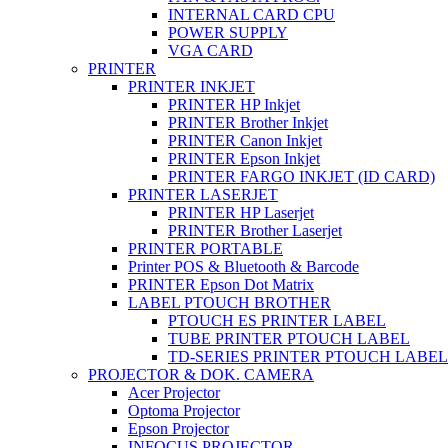
INTERNAL CARD CPU
POWER SUPPLY
VGA CARD
PRINTER
PRINTER INKJET
PRINTER HP Inkjet
PRINTER Brother Inkjet
PRINTER Canon Inkjet
PRINTER Epson Inkjet
PRINTER FARGO INKJET (ID CARD)
PRINTER LASERJET
PRINTER HP Laserjet
PRINTER Brother Laserjet
PRINTER PORTABLE
Printer POS & Bluetooth & Barcode
PRINTER Epson Dot Matrix
LABEL PTOUCH BROTHER
PTOUCH ES PRINTER LABEL
TUBE PRINTER PTOUCH LABEL
TD-SERIES PRINTER PTOUCH LABEL
PROJECTOR & DOK. CAMERA
Acer Projector
Optoma Projector
Epson Projector
INFOCUS PROJECTOR