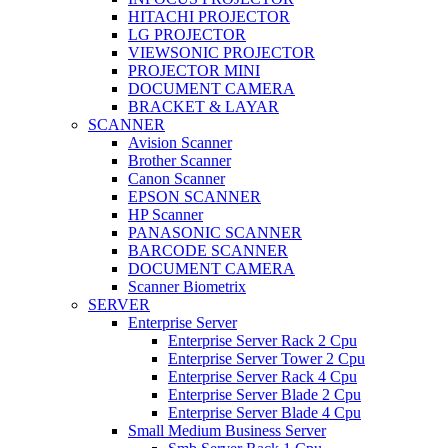
HITACHI PROJECTOR
LG PROJECTOR
VIEWSONIC PROJECTOR
PROJECTOR MINI
DOCUMENT CAMERA
BRACKET & LAYAR
SCANNER
Avision Scanner
Brother Scanner
Canon Scanner
EPSON SCANNER
HP Scanner
PANASONIC SCANNER
BARCODE SCANNER
DOCUMENT CAMERA
Scanner Biometrix
SERVER
Enterprise Server
Enterprise Server Rack 2 Cpu
Enterprise Server Tower 2 Cpu
Enterprise Server Rack 4 Cpu
Enterprise Server Blade 2 Cpu
Enterprise Server Blade 4 Cpu
Small Medium Business Server