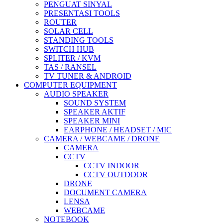
PENGUAT SINYAL
PRESENTASI TOOLS
ROUTER
SOLAR CELL
STANDING TOOLS
SWITCH HUB
SPLITER / KVM
TAS / RANSEL
TV TUNER & ANDROID
COMPUTER EQUIPMENT
AUDIO SPEAKER
SOUND SYSTEM
SPEAKER AKTIF
SPEAKER MINI
EARPHONE / HEADSET / MIC
CAMERA / WEBCAME / DRONE
CAMERA
CCTV
CCTV INDOOR
CCTV OUTDOOR
DRONE
DOCUMENT CAMERA
LENSA
WEBCAME
NOTEBOOK