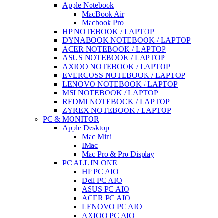
Apple Notebook
MacBook Air
Macbook Pro
HP NOTEBOOK / LAPTOP
DYNABOOK NOTEBOOK / LAPTOP
ACER NOTEBOOK / LAPTOP
ASUS NOTEBOOK / LAPTOP
AXIOO NOTEBOOK / LAPTOP
EVERCOSS NOTEBOOK / LAPTOP
LENOVO NOTEBOOK / LAPTOP
MSI NOTEBOOK / LAPTOP
REDMI NOTEBOOK / LAPTOP
ZYREX NOTEBOOK / LAPTOP
PC & MONITOR
Apple Desktop
Mac Mini
IMac
Mac Pro & Pro Display
PC ALL IN ONE
HP PC AIO
Dell PC AIO
ASUS PC AIO
ACER PC AIO
LENOVO PC AIO
AXIOO PC AIO