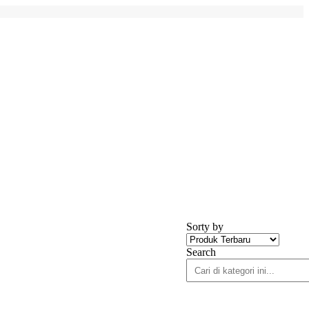
Sorty by
Search