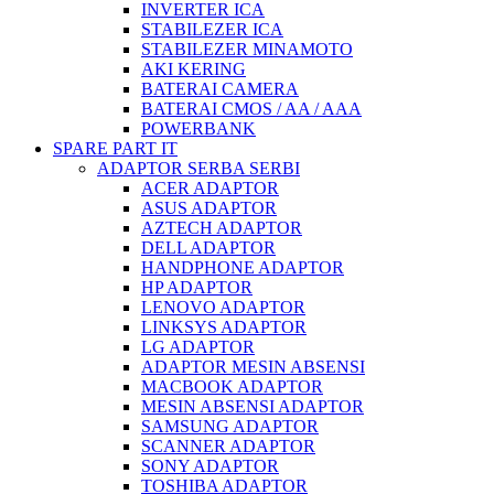
INVERTER ICA
STABILEZER ICA
STABILEZER MINAMOTO
AKI KERING
BATERAI CAMERA
BATERAI CMOS / AA / AAA
POWERBANK
SPARE PART IT
ADAPTOR SERBA SERBI
ACER ADAPTOR
ASUS ADAPTOR
AZTECH ADAPTOR
DELL ADAPTOR
HANDPHONE ADAPTOR
HP ADAPTOR
LENOVO ADAPTOR
LINKSYS ADAPTOR
LG ADAPTOR
ADAPTOR MESIN ABSENSI
MACBOOK ADAPTOR
MESIN ABSENSI ADAPTOR
SAMSUNG ADAPTOR
SCANNER ADAPTOR
SONY ADAPTOR
TOSHIBA ADAPTOR