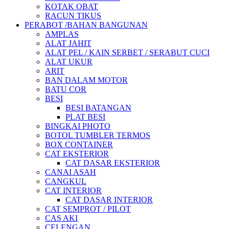
KOTAK OBAT
RACUN TIKUS
PERABOT /BAHAN BANGUNAN
AMPLAS
ALAT JAHIT
ALAT PEL / KAIN SERBET / SERABUT CUCI
ALAT UKUR
ARIT
BAN DALAM MOTOR
BATU COR
BESI
BESI BATANGAN
PLAT BESI
BINGKAI PHOTO
BOTOL TUMBLER TERMOS
BOX CONTAINER
CAT EKSTERIOR
CAT DASAR EKSTERIOR
CANAI ASAH
CANGKUL
CAT INTERIOR
CAT DASAR INTERIOR
CAT SEMPROT / PILOT
CAS AKI
CELENGAN