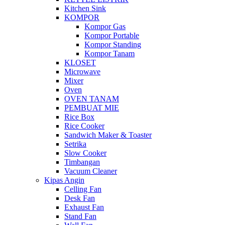
Kitchen Sink
KOMPOR
Kompor Gas
Kompor Portable
Kompor Standing
Kompor Tanam
KLOSET
Microwave
Mixer
Oven
OVEN TANAM
PEMBUAT MIE
Rice Box
Rice Cooker
Sandwich Maker & Toaster
Setrika
Slow Cooker
Timbangan
Vacuum Cleaner
Kipas Angin
Celling Fan
Desk Fan
Exhaust Fan
Stand Fan