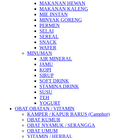
MAKANAN HEWAN
MAKANAN KALENG
MIE INSTAN
MINYAK GORENG
PERMEN
SELAI
SEREAL
SNACK
WAFER
MINUMAN
AIR MINERAL
JAMU
KOPI
SIRUP
SOFT DRINK
STAMINA DRINK
SUSU
TEH
YOGURT
OBAT OBATAN / VITAMIN
KAMPER / KAPUR BARUS (Camphor)
OBAT KUMUR
OBAT NYAMUK / SERANGGA
OBAT UMUM
VITAMIN / HERBAL