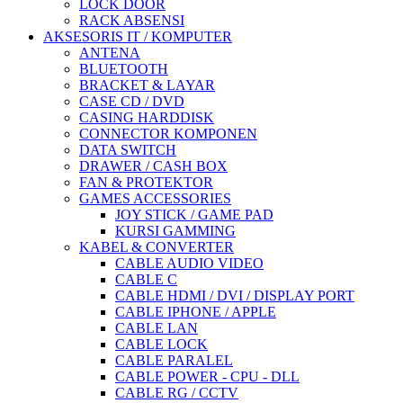
LOCK DOOR
RACK ABSENSI
AKSESORIS IT / KOMPUTER
ANTENA
BLUETOOTH
BRACKET & LAYAR
CASE CD / DVD
CASING HARDDISK
CONNECTOR KOMPONEN
DATA SWITCH
DRAWER / CASH BOX
FAN & PROTEKTOR
GAMES ACCESSORIES
JOY STICK / GAME PAD
KURSI GAMMING
KABEL & CONVERTER
CABLE AUDIO VIDEO
CABLE C
CABLE HDMI / DVI / DISPLAY PORT
CABLE IPHONE / APPLE
CABLE LAN
CABLE LOCK
CABLE PARALEL
CABLE POWER - CPU - DLL
CABLE RG / CCTV