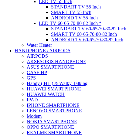
LED TV 55 Inch
STANDART TV 55 Inch
SMART TV 55 Inch
ANDROID TV 55 Inch
LED TV 60-65-70-80-82 Inch *
STANDART TV 60-65-70-80-82 Inch
SMART TV 60-65-70-80-82 Inch
ANDROID TV 60-65-70-80-82 Inch
Water Heater
HANDPHONE / AIRPODS
AIRPODS
AKSESORIS HANDPHONE
ASUS SMARTPHONE
CASE HP
GPS
Handy ( HT ) & Walky Talking
HUAWEI SMARTPHONE
HUAWEI WATCH
IPAD
IPHONE SMARTPHONE
LENOVO SMARTPHONE
Modem
NOKIA SMARTPHONE
OPPO SMARTPHONE
REALME SMARTPHONE