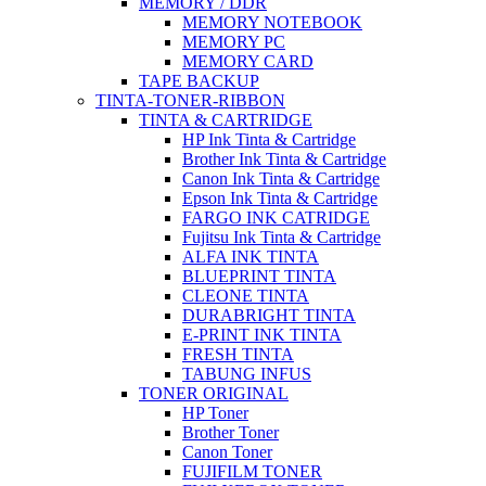
MEMORY / DDR
MEMORY NOTEBOOK
MEMORY PC
MEMORY CARD
TAPE BACKUP
TINTA-TONER-RIBBON
TINTA & CARTRIDGE
HP Ink Tinta & Cartridge
Brother Ink Tinta & Cartridge
Canon Ink Tinta & Cartridge
Epson Ink Tinta & Cartridge
FARGO INK CATRIDGE
Fujitsu Ink Tinta & Cartridge
ALFA INK TINTA
BLUEPRINT TINTA
CLEONE TINTA
DURABRIGHT TINTA
E-PRINT INK TINTA
FRESH TINTA
TABUNG INFUS
TONER ORIGINAL
HP Toner
Brother Toner
Canon Toner
FUJIFILM TONER