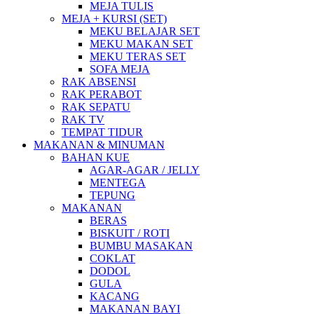
MEJA TULIS
MEJA + KURSI (SET)
MEKU BELAJAR SET
MEKU MAKAN SET
MEKU TERAS SET
SOFA MEJA
RAK ABSENSI
RAK PERABOT
RAK SEPATU
RAK TV
TEMPAT TIDUR
MAKANAN & MINUMAN
BAHAN KUE
AGAR-AGAR / JELLY
MENTEGA
TEPUNG
MAKANAN
BERAS
BISKUIT / ROTI
BUMBU MASAKAN
COKLAT
DODOL
GULA
KACANG
MAKANAN BAYI