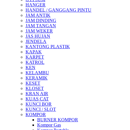
HANGER
HANDEL / GANGGANG PINTU
JAM ANTIK
JAM DINDING
JAM TANGAN
JAM WEKER
JAS HUJAN
JENDELA
KANTONG PLASTIK
KAPAK
KARPET
KATROL
KEN
KELAMBU
KERAMIK
KESET
KLOSET
KRAN AIR
KUAS CAT
KUNCI BOR
KUNCI / SLOT
KOMPOR
BURNER KOMPOR
Kompor Gas