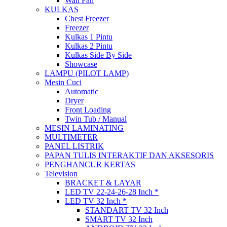
Wall Fan
KULKAS
Chest Freezer
Freezer
Kulkas 1 Pintu
Kulkas 2 Pintu
Kulkas Side By Side
Showcase
LAMPU (PILOT LAMP)
Mesin Cuci
Automatic
Dryer
Front Loading
Twin Tub / Manual
MESIN LAMINATING
MULTIMETER
PANEL LISTRIK
PAPAN TULIS INTERAKTIF DAN AKSESORIS
PENGHANCUR KERTAS
Television
BRACKET & LAYAR
LED TV 22-24-26-28 Inch *
LED TV 32 Inch *
STANDART TV 32 Inch
SMART TV 32 Inch