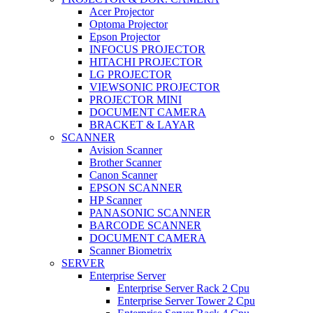
Acer Projector
Optoma Projector
Epson Projector
INFOCUS PROJECTOR
HITACHI PROJECTOR
LG PROJECTOR
VIEWSONIC PROJECTOR
PROJECTOR MINI
DOCUMENT CAMERA
BRACKET & LAYAR
SCANNER
Avision Scanner
Brother Scanner
Canon Scanner
EPSON SCANNER
HP Scanner
PANASONIC SCANNER
BARCODE SCANNER
DOCUMENT CAMERA
Scanner Biometrix
SERVER
Enterprise Server
Enterprise Server Rack 2 Cpu
Enterprise Server Tower 2 Cpu