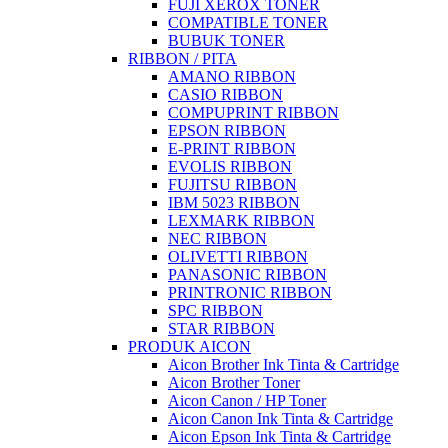
FUJI XEROX TONER
COMPATIBLE TONER
BUBUK TONER
RIBBON / PITA
AMANO RIBBON
CASIO RIBBON
COMPUPRINT RIBBON
EPSON RIBBON
E-PRINT RIBBON
EVOLIS RIBBON
FUJITSU RIBBON
IBM 5023 RIBBON
LEXMARK RIBBON
NEC RIBBON
OLIVETTI RIBBON
PANASONIC RIBBON
PRINTRONIC RIBBON
SPC RIBBON
STAR RIBBON
PRODUK AICON
Aicon Brother Ink Tinta & Cartridge
Aicon Brother Toner
Aicon Canon / HP Toner
Aicon Canon Ink Tinta & Cartridge
Aicon Epson Ink Tinta & Cartridge