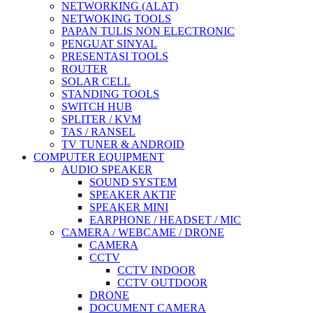
NETWORKING (ALAT)
NETWOKING TOOLS
PAPAN TULIS NON ELECTRONIC
PENGUAT SINYAL
PRESENTASI TOOLS
ROUTER
SOLAR CELL
STANDING TOOLS
SWITCH HUB
SPLITER / KVM
TAS / RANSEL
TV TUNER & ANDROID
COMPUTER EQUIPMENT
AUDIO SPEAKER
SOUND SYSTEM
SPEAKER AKTIF
SPEAKER MINI
EARPHONE / HEADSET / MIC
CAMERA / WEBCAME / DRONE
CAMERA
CCTV
CCTV INDOOR
CCTV OUTDOOR
DRONE
DOCUMENT CAMERA