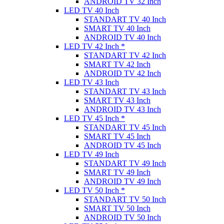
ANDROID TV 32 Inch
LED TV 40 Inch
STANDART TV 40 Inch
SMART TV 40 Inch
ANDROID TV 40 Inch
LED TV 42 Inch *
STANDART TV 42 Inch
SMART TV 42 Inch
ANDROID TV 42 Inch
LED TV 43 Inch
STANDART TV 43 Inch
SMART TV 43 Inch
ANDROID TV 43 Inch
LED TV 45 Inch *
STANDART TV 45 Inch
SMART TV 45 Inch
ANDROID TV 45 Inch
LED TV 49 Inch
STANDART TV 49 Inch
SMART TV 49 Inch
ANDROID TV 49 Inch
LED TV 50 Inch *
STANDART TV 50 Inch
SMART TV 50 Inch
ANDROID TV 50 Inch