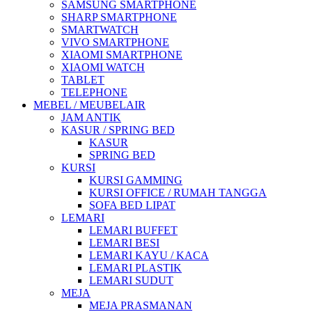
SAMSUNG SMARTPHONE
SHARP SMARTPHONE
SMARTWATCH
VIVO SMARTPHONE
XIAOMI SMARTPHONE
XIAOMI WATCH
TABLET
TELEPHONE
MEBEL / MEUBELAIR
JAM ANTIK
KASUR / SPRING BED
KASUR
SPRING BED
KURSI
KURSI GAMMING
KURSI OFFICE / RUMAH TANGGA
SOFA BED LIPAT
LEMARI
LEMARI BUFFET
LEMARI BESI
LEMARI KAYU / KACA
LEMARI PLASTIK
LEMARI SUDUT
MEJA
MEJA PRASMANAN