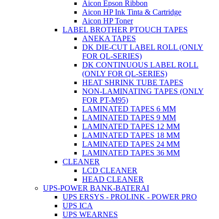
Aicon Epson Ribbon
Aicon HP Ink Tinta & Cartridge
Aicon HP Toner
LABEL BROTHER PTOUCH TAPES
ANEKA TAPES
DK DIE-CUT LABEL ROLL (ONLY
FOR QL-SERIES)
DK CONTINUOUS LABEL ROLL
(ONLY FOR QL-SERIES)
HEAT SHRINK TUBE TAPES
NON-LAMINATING TAPES (ONLY
FOR PT-M95)
LAMINATED TAPES 6 MM
LAMINATED TAPES 9 MM
LAMINATED TAPES 12 MM
LAMINATED TAPES 18 MM
LAMINATED TAPES 24 MM
LAMINATED TAPES 36 MM
CLEANER
LCD CLEANER
HEAD CLEANER
UPS-POWER BANK-BATERAI
UPS ERSYS - PROLINK - POWER PRO
UPS ICA
UPS WEARNES