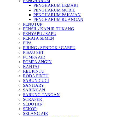
PENGHARUM
PENGHARUM LEMARI
PENGHARUM MOBIL
PENGHARUM PAKAIAN
PENGHARUM RUANGAN
PENUTUP
PENSIL / KAPUR TUKANG
PENYAPU / SAPU
PERATA SEMEN
PIPA
PIRING / SENDOK / GARPU
PISAU SET
POMPA AIR
POMPA ANGIN
RANTAI
REL PINTU
RODA PINTU
SABUN CUCI
SANITARY
SARINGAN
SARUNG TANGAN
SCRAPER
SEDOTAN
SEKOP
SELANG AIR