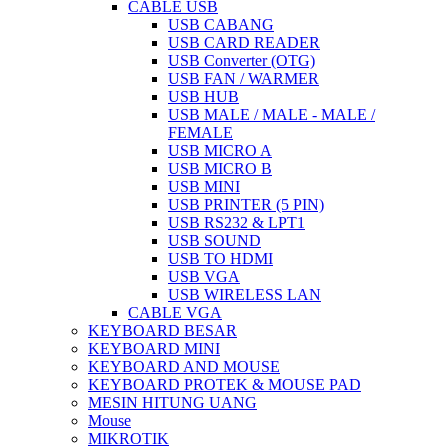
CABLE USB
USB CABANG
USB CARD READER
USB Converter (OTG)
USB FAN / WARMER
USB HUB
USB MALE / MALE - MALE /
FEMALE
USB MICRO A
USB MICRO B
USB MINI
USB PRINTER (5 PIN)
USB RS232 & LPT1
USB SOUND
USB TO HDMI
USB VGA
USB WIRELESS LAN
CABLE VGA
KEYBOARD BESAR
KEYBOARD MINI
KEYBOARD AND MOUSE
KEYBOARD PROTEK & MOUSE PAD
MESIN HITUNG UANG
Mouse
MIKROTIK