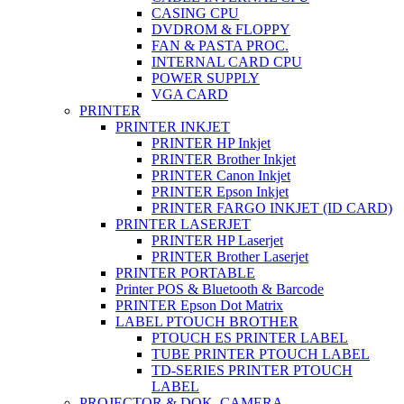
CASING CPU
DVDROM & FLOPPY
FAN & PASTA PROC.
INTERNAL CARD CPU
POWER SUPPLY
VGA CARD
PRINTER
PRINTER INKJET
PRINTER HP Inkjet
PRINTER Brother Inkjet
PRINTER Canon Inkjet
PRINTER Epson Inkjet
PRINTER FARGO INKJET (ID CARD)
PRINTER LASERJET
PRINTER HP Laserjet
PRINTER Brother Laserjet
PRINTER PORTABLE
Printer POS & Bluetooth & Barcode
PRINTER Epson Dot Matrix
LABEL PTOUCH BROTHER
PTOUCH ES PRINTER LABEL
TUBE PRINTER PTOUCH LABEL
TD-SERIES PRINTER PTOUCH
LABEL
PROJECTOR & DOK. CAMERA