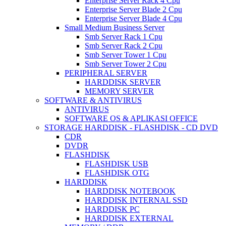
Enterprise Server Rack 4 Cpu
Enterprise Server Blade 2 Cpu
Enterprise Server Blade 4 Cpu
Small Medium Business Server
Smb Server Rack 1 Cpu
Smb Server Rack 2 Cpu
Smb Server Tower 1 Cpu
Smb Server Tower 2 Cpu
PERIPHERAL SERVER
HARDDISK SERVER
MEMORY SERVER
SOFTWARE & ANTIVIRUS
ANTIVIRUS
SOFTWARE OS & APLIKASI OFFICE
STORAGE HARDDISK - FLASHDISK - CD DVD
CDR
DVDR
FLASHDISK
FLASHDISK USB
FLASHDISK OTG
HARDDISK
HARDDISK NOTEBOOK
HARDDISK INTERNAL SSD
HARDDISK PC
HARDDISK EXTERNAL