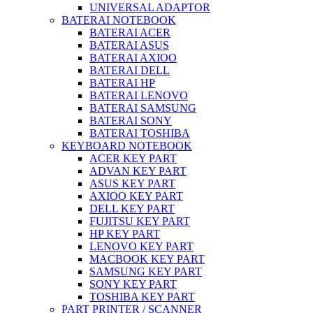
UNIVERSAL ADAPTOR
BATERAI NOTEBOOK
BATERAI ACER
BATERAI ASUS
BATERAI AXIOO
BATERAI DELL
BATERAI HP
BATERAI LENOVO
BATERAI SAMSUNG
BATERAI SONY
BATERAI TOSHIBA
KEYBOARD NOTEBOOK
ACER KEY PART
ADVAN KEY PART
ASUS KEY PART
AXIOO KEY PART
DELL KEY PART
FUJITSU KEY PART
HP KEY PART
LENOVO KEY PART
MACBOOK KEY PART
SAMSUNG KEY PART
SONY KEY PART
TOSHIBA KEY PART
PART PRINTER / SCANNER