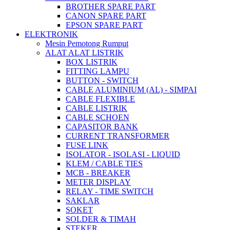
BROTHER SPARE PART
CANON SPARE PART
EPSON SPARE PART
ELEKTRONIK
Mesin Pemotong Rumput
ALAT ALAT LISTRIK
BOX LISTRIK
FITTING LAMPU
BUTTON - SWITCH
CABLE ALUMINIUM (AL) - SIMPAI
CABLE FLEXIBLE
CABLE LISTRIK
CABLE SCHOEN
CAPASITOR BANK
CURRENT TRANSFORMER
FUSE LINK
ISOLATOR - ISOLASI - LIQUID
KLEM / CABLE TIES
MCB - BREAKER
METER DISPLAY
RELAY - TIME SWITCH
SAKLAR
SOKET
SOLDER & TIMAH
STEKER