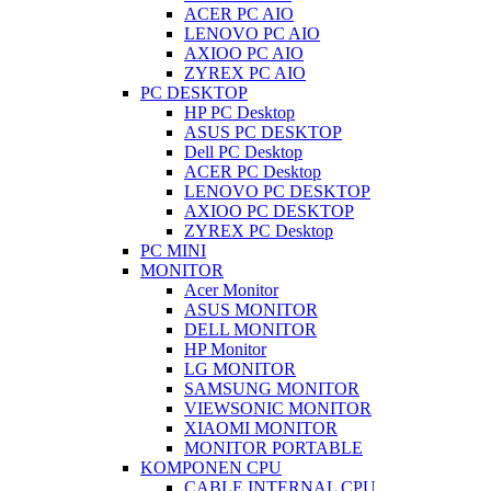
ACER PC AIO
LENOVO PC AIO
AXIOO PC AIO
ZYREX PC AIO
PC DESKTOP
HP PC Desktop
ASUS PC DESKTOP
Dell PC Desktop
ACER PC Desktop
LENOVO PC DESKTOP
AXIOO PC DESKTOP
ZYREX PC Desktop
PC MINI
MONITOR
Acer Monitor
ASUS MONITOR
DELL MONITOR
HP Monitor
LG MONITOR
SAMSUNG MONITOR
VIEWSONIC MONITOR
XIAOMI MONITOR
MONITOR PORTABLE
KOMPONEN CPU
CABLE INTERNAL CPU