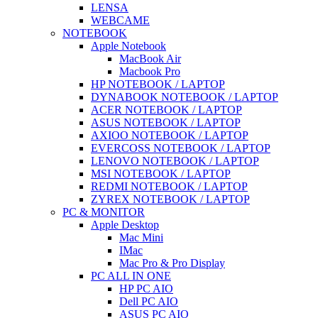
LENSA
WEBCAME
NOTEBOOK
Apple Notebook
MacBook Air
Macbook Pro
HP NOTEBOOK / LAPTOP
DYNABOOK NOTEBOOK / LAPTOP
ACER NOTEBOOK / LAPTOP
ASUS NOTEBOOK / LAPTOP
AXIOO NOTEBOOK / LAPTOP
EVERCOSS NOTEBOOK / LAPTOP
LENOVO NOTEBOOK / LAPTOP
MSI NOTEBOOK / LAPTOP
REDMI NOTEBOOK / LAPTOP
ZYREX NOTEBOOK / LAPTOP
PC & MONITOR
Apple Desktop
Mac Mini
IMac
Mac Pro & Pro Display
PC ALL IN ONE
HP PC AIO
Dell PC AIO
ASUS PC AIO