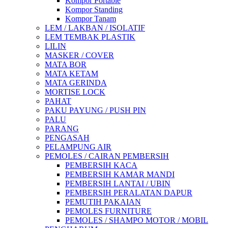
Kompor Portable
Kompor Standing
Kompor Tanam
LEM / LAKBAN / ISOLATIF
LEM TEMBAK PLASTIK
LILIN
MASKER / COVER
MATA BOR
MATA KETAM
MATA GERINDA
MORTISE LOCK
PAHAT
PAKU PAYUNG / PUSH PIN
PALU
PARANG
PENGASAH
PELAMPUNG AIR
PEMOLES / CAIRAN PEMBERSIH
PEMBERSIH KACA
PEMBERSIH KAMAR MANDI
PEMBERSIH LANTAI / UBIN
PEMBERSIH PERALATAN DAPUR
PEMUTIH PAKAIAN
PEMOLES FURNITURE
PEMOLES / SHAMPO MOTOR / MOBIL