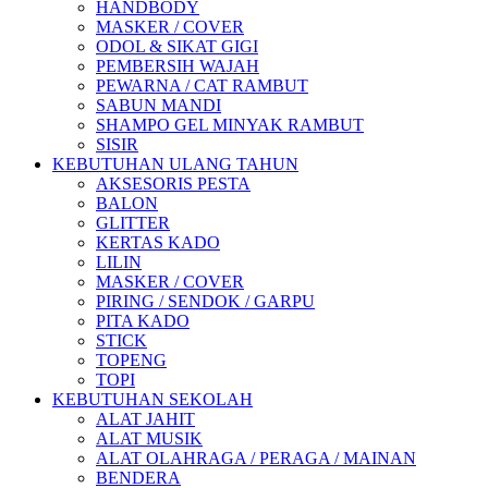
HANDBODY
MASKER / COVER
ODOL & SIKAT GIGI
PEMBERSIH WAJAH
PEWARNA / CAT RAMBUT
SABUN MANDI
SHAMPO GEL MINYAK RAMBUT
SISIR
KEBUTUHAN ULANG TAHUN
AKSESORIS PESTA
BALON
GLITTER
KERTAS KADO
LILIN
MASKER / COVER
PIRING / SENDOK / GARPU
PITA KADO
STICK
TOPENG
TOPI
KEBUTUHAN SEKOLAH
ALAT JAHIT
ALAT MUSIK
ALAT OLAHRAGA / PERAGA / MAINAN
BENDERA