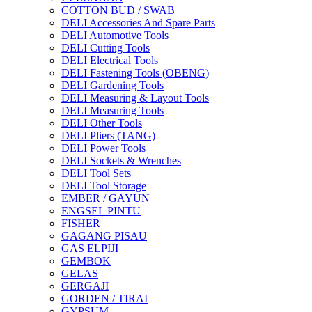
COTTON BUD / SWAB
DELI Accessories And Spare Parts
DELI Automotive Tools
DELI Cutting Tools
DELI Electrical Tools
DELI Fastening Tools (OBENG)
DELI Gardening Tools
DELI Measuring & Layout Tools
DELI Measuring Tools
DELI Other Tools
DELI Pliers (TANG)
DELI Power Tools
DELI Sockets & Wrenches
DELI Tool Sets
DELI Tool Storage
EMBER / GAYUN
ENGSEL PINTU
FISHER
GAGANG PISAU
GAS ELPIJI
GEMBOK
GELAS
GERGAJI
GORDEN / TIRAI
GYPSUM