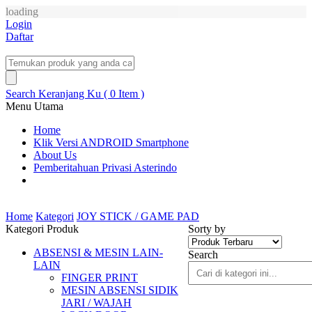
loading
Login
Daftar
Search
Keranjang Ku ( 0 Item )
Menu Utama
Home
Klik Versi ANDROID Smartphone
About Us
Pemberitahuan Privasi Asterindo
Home
Kategori
JOY STICK / GAME PAD
Kategori Produk
Sorty by
ABSENSI & MESIN LAIN-
Search
LAIN
FINGER PRINT
MESIN ABSENSI SIDIK
JARI / WAJAH