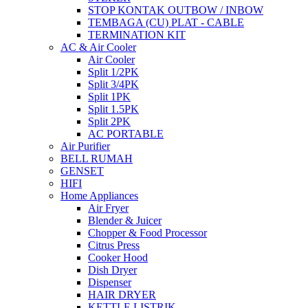
STOP KONTAK OUTBOW / INBOW
TEMBAGA (CU) PLAT - CABLE
TERMINATION KIT
AC & Air Cooler
Air Cooler
Split 1/2PK
Split 3/4PK
Split 1PK
Split 1.5PK
Split 2PK
AC PORTABLE
Air Purifier
BELL RUMAH
GENSET
HIFI
Home Appliances
Air Fryer
Blender & Juicer
Chopper & Food Processor
Citrus Press
Cooker Hood
Dish Dryer
Dispenser
HAIR DRYER
KETTLE LISTRIK