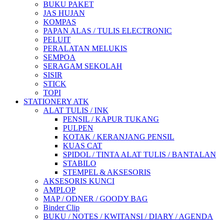
BUKU PAKET
JAS HUJAN
KOMPAS
PAPAN ALAS / TULIS ELECTRONIC
PELUIT
PERALATAN MELUKIS
SEMPOA
SERAGAM SEKOLAH
SISIR
STICK
TOPI
STATIONERY ATK
ALAT TULIS / INK
PENSIL / KAPUR TUKANG
PULPEN
KOTAK / KERANJANG PENSIL
KUAS CAT
SPIDOL / TINTA ALAT TULIS / BANTALAN
STABILO
STEMPEL & AKSESORIS
AKSESORIS KUNCI
AMPLOP
MAP / ODNER / GOODY BAG
Binder Clip
BUKU / NOTES / KWITANSI / DIARY / AGENDA