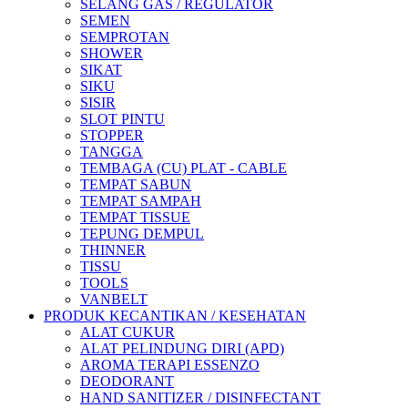
SELANG GAS / REGULATOR
SEMEN
SEMPROTAN
SHOWER
SIKAT
SIKU
SISIR
SLOT PINTU
STOPPER
TANGGA
TEMBAGA (CU) PLAT - CABLE
TEMPAT SABUN
TEMPAT SAMPAH
TEMPAT TISSUE
TEPUNG DEMPUL
THINNER
TISSU
TOOLS
VANBELT
PRODUK KECANTIKAN / KESEHATAN
ALAT CUKUR
ALAT PELINDUNG DIRI (APD)
AROMA TERAPI ESSENZO
DEODORANT
HAND SANITIZER / DISINFECTANT