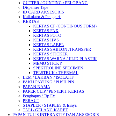
CUTTER / GUNTING / PELOBANG
Dispenser Tape
ID CARD AKSESORIS
Kalkulator & Penggaris
KERTAS
KERTAS CF (CONTINOUS FORM)
KERTAS FAX
KERTAS FOTO
KERTAS HVS
KERTAS LABEL
KERTAS SABLON /TRANSFER
KERTAS STICKER
KERTAS WARNA / JILID PLASTIK
MEMO STICKY
SPEKTROLINE SPECIMEN
TELSTRUK / THERMAL
LEM / LAKBAN / ISOLATIF
PAKU PAYUNG / PUSH PIN
PAPAN NAMA
PAPER CLIP / PENJEPIT KERTAS
Penghapus / Tip Ex
PERAUT
STAPLER / STAPLES & Isinya
TALI / GELANG KARET
PAPAN TULIS INTERAKTIF DAN AKSESORIS