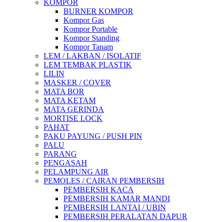
KOMPOR
BURNER KOMPOR
Kompor Gas
Kompor Portable
Kompor Standing
Kompor Tanam
LEM / LAKBAN / ISOLATIF
LEM TEMBAK PLASTIK
LILIN
MASKER / COVER
MATA BOR
MATA KETAM
MATA GERINDA
MORTISE LOCK
PAHAT
PAKU PAYUNG / PUSH PIN
PALU
PARANG
PENGASAH
PELAMPUNG AIR
PEMOLES / CAIRAN PEMBERSIH
PEMBERSIH KACA
PEMBERSIH KAMAR MANDI
PEMBERSIH LANTAI / UBIN
PEMBERSIH PERALATAN DAPUR