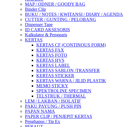
MAP / ODNER / GOODY BAG
Binder Clip
BUKU / NOTES / KWITANSI / DIARY / AGENDA
CUTTER / GUNTING / PELOBANG
Dispenser Tape
ID CARD AKSESORIS
Kalkulator & Penggaris
KERTAS
KERTAS CF (CONTINOUS FORM)
KERTAS FAX
KERTAS FOTO
KERTAS HVS
KERTAS LABEL
KERTAS SABLON /TRANSFER
KERTAS STICKER
KERTAS WARNA / JILID PLASTIK
MEMO STICKY
SPEKTROLINE SPECIMEN
TELSTRUK / THERMAL
LEM / LAKBAN / ISOLATIF
PAKU PAYUNG / PUSH PIN
PAPAN NAMA
PAPER CLIP / PENJEPIT KERTAS
Penghapus / Tip Ex
PERAUT