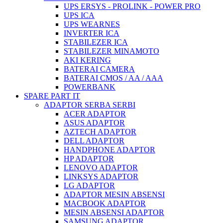
UPS ERSYS - PROLINK - POWER PRO
UPS ICA
UPS WEARNES
INVERTER ICA
STABILEZER ICA
STABILEZER MINAMOTO
AKI KERING
BATERAI CAMERA
BATERAI CMOS / AA / AAA
POWERBANK
SPARE PART IT
ADAPTOR SERBA SERBI
ACER ADAPTOR
ASUS ADAPTOR
AZTECH ADAPTOR
DELL ADAPTOR
HANDPHONE ADAPTOR
HP ADAPTOR
LENOVO ADAPTOR
LINKSYS ADAPTOR
LG ADAPTOR
ADAPTOR MESIN ABSENSI
MACBOOK ADAPTOR
MESIN ABSENSI ADAPTOR
SAMSUNG ADAPTOR