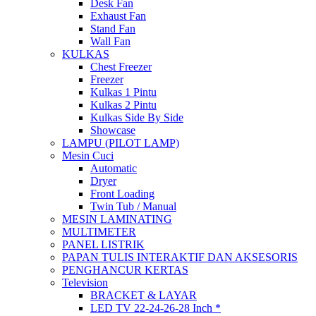
Desk Fan
Exhaust Fan
Stand Fan
Wall Fan
KULKAS
Chest Freezer
Freezer
Kulkas 1 Pintu
Kulkas 2 Pintu
Kulkas Side By Side
Showcase
LAMPU (PILOT LAMP)
Mesin Cuci
Automatic
Dryer
Front Loading
Twin Tub / Manual
MESIN LAMINATING
MULTIMETER
PANEL LISTRIK
PAPAN TULIS INTERAKTIF DAN AKSESORIS
PENGHANCUR KERTAS
Television
BRACKET & LAYAR
LED TV 22-24-26-28 Inch *