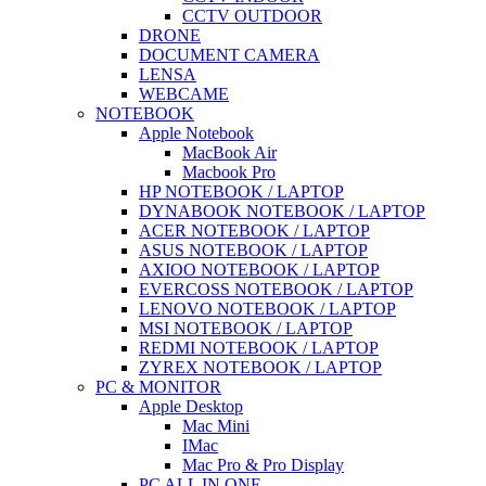
CCTV OUTDOOR
DRONE
DOCUMENT CAMERA
LENSA
WEBCAME
NOTEBOOK
Apple Notebook
MacBook Air
Macbook Pro
HP NOTEBOOK / LAPTOP
DYNABOOK NOTEBOOK / LAPTOP
ACER NOTEBOOK / LAPTOP
ASUS NOTEBOOK / LAPTOP
AXIOO NOTEBOOK / LAPTOP
EVERCOSS NOTEBOOK / LAPTOP
LENOVO NOTEBOOK / LAPTOP
MSI NOTEBOOK / LAPTOP
REDMI NOTEBOOK / LAPTOP
ZYREX NOTEBOOK / LAPTOP
PC & MONITOR
Apple Desktop
Mac Mini
IMac
Mac Pro & Pro Display
PC ALL IN ONE