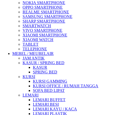
NOKIA SMARTPHONE
OPPO SMARTPHONE
REALME SMARTPHONE
SAMSUNG SMARTPHONE
SHARP SMARTPHONE
SMARTWATCH
VIVO SMARTPHONE
XIAOMI SMARTPHONE
XIAOMI WATCH
TABLET
TELEPHONE
MEBEL / MEUBELAIR
JAM ANTIK
KASUR / SPRING BED
KASUR
SPRING BED
KURSI
KURSI GAMMING
KURSI OFFICE / RUMAH TANGGA
SOFA BED LIPAT
LEMARI
LEMARI BUFFET
LEMARI BESI
LEMARI KAYU / KACA
LEMARI PLASTIK