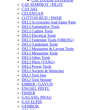
CAT DASAR INTERIOR
CAT SEMPROT / PILOT
CAS AKI
CELENGAN
COTTON BUD / SWAB
DELI Accessories And Spare Parts
DELI Automotive Tools
DELI Cutting Tools
DELI Electrical Tools
DELI Fastening Tools (OBENG)
DELI Gardening Tools
DELI Measuring & Layout Tools
DELI Measuring Tools
DELI Other Tools
DELI Pliers (TANG)
DELI Power Tools
DELI Sockets & Wrenches
DELI Tool Sets
DELI Tool Storage
EMBER / GAYUN
ENGSEL PINTU
FISHER
GAGANG PISAU
GAS ELPIJI
GEMBOK