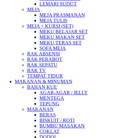
LEMARI SUDUT
MEJA
MEJA PRASMANAN
MEJA TULIS
MEJA + KURSI (SET)
MEKU BELAJAR SET
MEKU MAKAN SET
MEKU TERAS SET
SOFA MEJA
RAK ABSENSI
RAK PERABOT
RAK SEPATU
RAK TV
TEMPAT TIDUR
MAKANAN & MINUMAN
BAHAN KUE
AGAR-AGAR / JELLY
MENTEGA
TEPUNG
MAKANAN
BERAS
BISKUIT / ROTI
BUMBU MASAKAN
COKLAT
DODOL