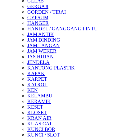
GELAS
GERGAJI
GORDEN / TIRAI
GYPSUM
HANGER
HANDEL / GANGGANG PINTU
JAM ANTIK
JAM DINDING
JAM TANGAN
JAM WEKER
JAS HUJAN
JENDELA
KANTONG PLASTIK
KAPAK
KARPET
KATROL
KEN
KELAMBU
KERAMIK
KESET
KLOSET
KRAN AIR
KUAS CAT
KUNCI BOR
KUNCI / SLOT