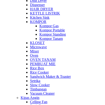
Dish Dryer
Dispenser
HAIR DRYER
KETTLE LISTRIK
Kitchen Sink
KOMPOR
Kompor Gas
Kompor Portable
Kompor Standing
Kompor Tanam
KLOSET
Microwave
Mixer
Oven
OVEN TANAM
PEMBUAT MIE
Rice Box
Rice Cooker
Sandwich Maker & Toaster
Setrika
Slow Cooker
Timbangan
Vacuum Cleaner
Kipas Angin
Celling Fan