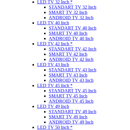
LED TV 32 Inch *
STANDART TV 32 Inch
SMART TV 32 Inch
ANDROID TV 32 Inch
LED TV 40 Inch
STANDART TV 40 Inch
SMART TV 40 Inch
ANDROID TV 40 Inch
LED TV 42 Inch *
STANDART TV 42 Inch
SMART TV 42 Inch
ANDROID TV 42 Inch
LED TV 43 Inch
STANDART TV 43 Inch
SMART TV 43 Inch
ANDROID TV 43 Inch
LED TV 45 Inch *
STANDART TV 45 Inch
SMART TV 45 Inch
ANDROID TV 45 Inch
LED TV 49 Inch
STANDART TV 49 Inch
SMART TV 49 Inch
ANDROID TV 49 Inch
LED TV 50 Inch *