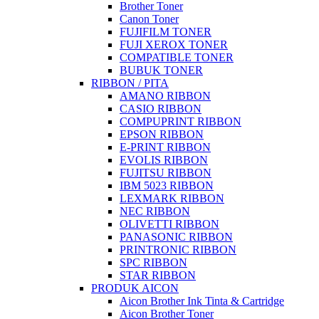
Brother Toner
Canon Toner
FUJIFILM TONER
FUJI XEROX TONER
COMPATIBLE TONER
BUBUK TONER
RIBBON / PITA
AMANO RIBBON
CASIO RIBBON
COMPUPRINT RIBBON
EPSON RIBBON
E-PRINT RIBBON
EVOLIS RIBBON
FUJITSU RIBBON
IBM 5023 RIBBON
LEXMARK RIBBON
NEC RIBBON
OLIVETTI RIBBON
PANASONIC RIBBON
PRINTRONIC RIBBON
SPC RIBBON
STAR RIBBON
PRODUK AICON
Aicon Brother Ink Tinta & Cartridge
Aicon Brother Toner