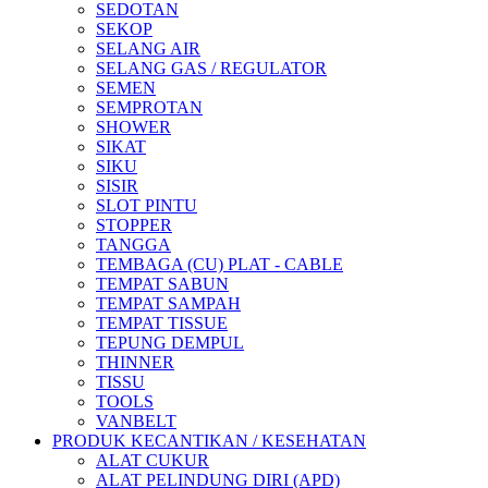
SEDOTAN
SEKOP
SELANG AIR
SELANG GAS / REGULATOR
SEMEN
SEMPROTAN
SHOWER
SIKAT
SIKU
SISIR
SLOT PINTU
STOPPER
TANGGA
TEMBAGA (CU) PLAT - CABLE
TEMPAT SABUN
TEMPAT SAMPAH
TEMPAT TISSUE
TEPUNG DEMPUL
THINNER
TISSU
TOOLS
VANBELT
PRODUK KECANTIKAN / KESEHATAN
ALAT CUKUR
ALAT PELINDUNG DIRI (APD)