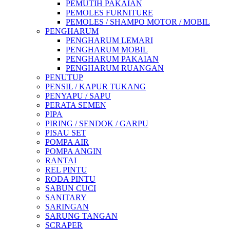
PEMUTIH PAKAIAN
PEMOLES FURNITURE
PEMOLES / SHAMPO MOTOR / MOBIL
PENGHARUM
PENGHARUM LEMARI
PENGHARUM MOBIL
PENGHARUM PAKAIAN
PENGHARUM RUANGAN
PENUTUP
PENSIL / KAPUR TUKANG
PENYAPU / SAPU
PERATA SEMEN
PIPA
PIRING / SENDOK / GARPU
PISAU SET
POMPA AIR
POMPA ANGIN
RANTAI
REL PINTU
RODA PINTU
SABUN CUCI
SANITARY
SARINGAN
SARUNG TANGAN
SCRAPER