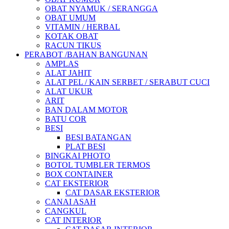
OBAT NYAMUK / SERANGGA
OBAT UMUM
VITAMIN / HERBAL
KOTAK OBAT
RACUN TIKUS
PERABOT /BAHAN BANGUNAN
AMPLAS
ALAT JAHIT
ALAT PEL / KAIN SERBET / SERABUT CUCI
ALAT UKUR
ARIT
BAN DALAM MOTOR
BATU COR
BESI
BESI BATANGAN
PLAT BESI
BINGKAI PHOTO
BOTOL TUMBLER TERMOS
BOX CONTAINER
CAT EKSTERIOR
CAT DASAR EKSTERIOR
CANAI ASAH
CANGKUL
CAT INTERIOR