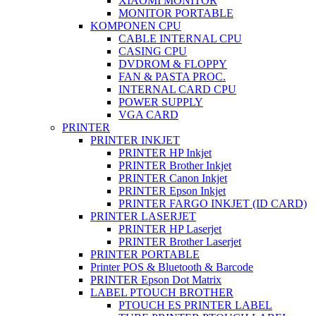
XIAOMI MONITOR
MONITOR PORTABLE
KOMPONEN CPU
CABLE INTERNAL CPU
CASING CPU
DVDROM & FLOPPY
FAN & PASTA PROC.
INTERNAL CARD CPU
POWER SUPPLY
VGA CARD
PRINTER
PRINTER INKJET
PRINTER HP Inkjet
PRINTER Brother Inkjet
PRINTER Canon Inkjet
PRINTER Epson Inkjet
PRINTER FARGO INKJET (ID CARD)
PRINTER LASERJET
PRINTER HP Laserjet
PRINTER Brother Laserjet
PRINTER PORTABLE
Printer POS & Bluetooth & Barcode
PRINTER Epson Dot Matrix
LABEL PTOUCH BROTHER
PTOUCH ES PRINTER LABEL