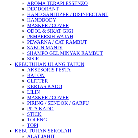
AROMA TERAPI ESSENZO
DEODORANT
HAND SANITIZER / DISINFECTANT
HANDBODY
MASKER / COVER
ODOL & SIKAT GIGI
PEMBERSIH WAJAH
PEWARNA / CAT RAMBUT
SABUN MANDI
SHAMPO GEL MINYAK RAMBUT
SISIR
KEBUTUHAN ULANG TAHUN
AKSESORIS PESTA
BALON
GLITTER
KERTAS KADO
LILIN
MASKER / COVER
PIRING / SENDOK / GARPU
PITA KADO
STICK
TOPENG
TOPI
KEBUTUHAN SEKOLAH
ALAT JAHIT