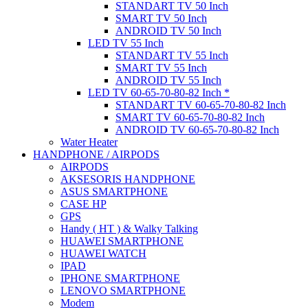
STANDART TV 50 Inch
SMART TV 50 Inch
ANDROID TV 50 Inch
LED TV 55 Inch
STANDART TV 55 Inch
SMART TV 55 Inch
ANDROID TV 55 Inch
LED TV 60-65-70-80-82 Inch *
STANDART TV 60-65-70-80-82 Inch
SMART TV 60-65-70-80-82 Inch
ANDROID TV 60-65-70-80-82 Inch
Water Heater
HANDPHONE / AIRPODS
AIRPODS
AKSESORIS HANDPHONE
ASUS SMARTPHONE
CASE HP
GPS
Handy ( HT ) & Walky Talking
HUAWEI SMARTPHONE
HUAWEI WATCH
IPAD
IPHONE SMARTPHONE
LENOVO SMARTPHONE
Modem