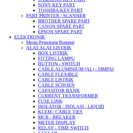
SONY KEY PART
TOSHIBA KEY PART
PART PRINTER / SCANNER
BROTHER SPARE PART
CANON SPARE PART
EPSON SPARE PART
ELEKTRONIK
Mesin Pemotong Rumput
ALAT ALAT LISTRIK
BOX LISTRIK
FITTING LAMPU
BUTTON - SWITCH
CABLE ALUMINIUM (AL) - SIMPAI
CABLE FLEXIBLE
CABLE LISTRIK
CABLE SCHOEN
CAPASITOR BANK
CURRENT TRANSFORMER
FUSE LINK
ISOLATOR - ISOLASI - LIQUID
KLEM / CABLE TIES
MCB - BREAKER
METER DISPLAY
RELAY - TIME SWITCH