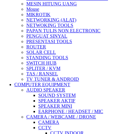
MESIN HITUNG UANG
Mouse
MIKROTIK
NETWORKING (ALAT)
NETWOKING TOOLS
PAPAN TULIS NON ELECTRONIC
PENGUAT SINYAL
PRESENTASI TOOLS
ROUTER
SOLAR CELL
STANDING TOOLS
SWITCH HUB
SPLITER / KVM
TAS / RANSEL
TV TUNER & ANDROID
COMPUTER EQUIPMENT
AUDIO SPEAKER
SOUND SYSTEM
SPEAKER AKTIF
SPEAKER MINI
EARPHONE / HEADSET / MIC
CAMERA / WEBCAME / DRONE
CAMERA
CCTV
CCTV INDOOR