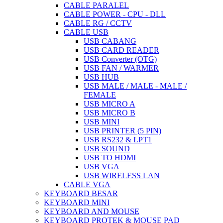
CABLE PARALEL
CABLE POWER - CPU - DLL
CABLE RG / CCTV
CABLE USB
USB CABANG
USB CARD READER
USB Converter (OTG)
USB FAN / WARMER
USB HUB
USB MALE / MALE - MALE /
FEMALE
USB MICRO A
USB MICRO B
USB MINI
USB PRINTER (5 PIN)
USB RS232 & LPT1
USB SOUND
USB TO HDMI
USB VGA
USB WIRELESS LAN
CABLE VGA
KEYBOARD BESAR
KEYBOARD MINI
KEYBOARD AND MOUSE
KEYBOARD PROTEK & MOUSE PAD