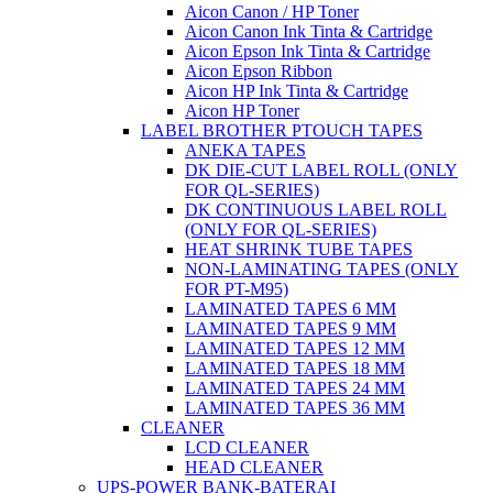
Aicon Canon / HP Toner
Aicon Canon Ink Tinta & Cartridge
Aicon Epson Ink Tinta & Cartridge
Aicon Epson Ribbon
Aicon HP Ink Tinta & Cartridge
Aicon HP Toner
LABEL BROTHER PTOUCH TAPES
ANEKA TAPES
DK DIE-CUT LABEL ROLL (ONLY
FOR QL-SERIES)
DK CONTINUOUS LABEL ROLL
(ONLY FOR QL-SERIES)
HEAT SHRINK TUBE TAPES
NON-LAMINATING TAPES (ONLY
FOR PT-M95)
LAMINATED TAPES 6 MM
LAMINATED TAPES 9 MM
LAMINATED TAPES 12 MM
LAMINATED TAPES 18 MM
LAMINATED TAPES 24 MM
LAMINATED TAPES 36 MM
CLEANER
LCD CLEANER
HEAD CLEANER
UPS-POWER BANK-BATERAI