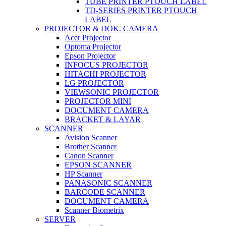
TUBE PRINTER PTOUCH LABEL
TD-SERIES PRINTER PTOUCH
LABEL
PROJECTOR & DOK. CAMERA
Acer Projector
Optoma Projector
Epson Projector
INFOCUS PROJECTOR
HITACHI PROJECTOR
LG PROJECTOR
VIEWSONIC PROJECTOR
PROJECTOR MINI
DOCUMENT CAMERA
BRACKET & LAYAR
SCANNER
Avision Scanner
Brother Scanner
Canon Scanner
EPSON SCANNER
HP Scanner
PANASONIC SCANNER
BARCODE SCANNER
DOCUMENT CAMERA
Scanner Biometrix
SERVER