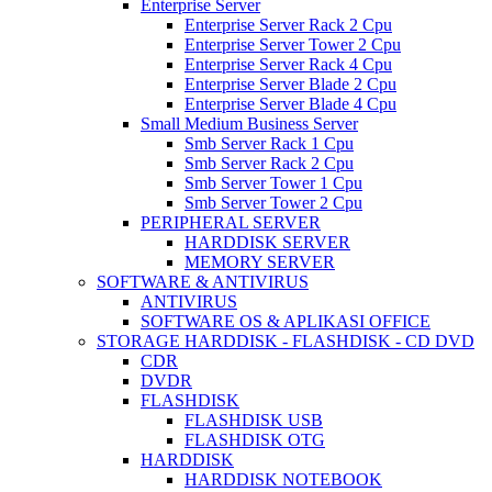
Enterprise Server
Enterprise Server Rack 2 Cpu
Enterprise Server Tower 2 Cpu
Enterprise Server Rack 4 Cpu
Enterprise Server Blade 2 Cpu
Enterprise Server Blade 4 Cpu
Small Medium Business Server
Smb Server Rack 1 Cpu
Smb Server Rack 2 Cpu
Smb Server Tower 1 Cpu
Smb Server Tower 2 Cpu
PERIPHERAL SERVER
HARDDISK SERVER
MEMORY SERVER
SOFTWARE & ANTIVIRUS
ANTIVIRUS
SOFTWARE OS & APLIKASI OFFICE
STORAGE HARDDISK - FLASHDISK - CD DVD
CDR
DVDR
FLASHDISK
FLASHDISK USB
FLASHDISK OTG
HARDDISK
HARDDISK NOTEBOOK