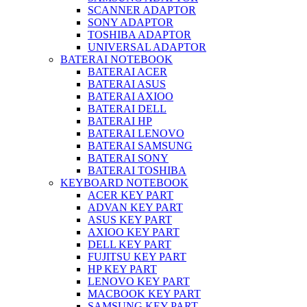
SCANNER ADAPTOR
SONY ADAPTOR
TOSHIBA ADAPTOR
UNIVERSAL ADAPTOR
BATERAI NOTEBOOK
BATERAI ACER
BATERAI ASUS
BATERAI AXIOO
BATERAI DELL
BATERAI HP
BATERAI LENOVO
BATERAI SAMSUNG
BATERAI SONY
BATERAI TOSHIBA
KEYBOARD NOTEBOOK
ACER KEY PART
ADVAN KEY PART
ASUS KEY PART
AXIOO KEY PART
DELL KEY PART
FUJITSU KEY PART
HP KEY PART
LENOVO KEY PART
MACBOOK KEY PART
SAMSUNG KEY PART