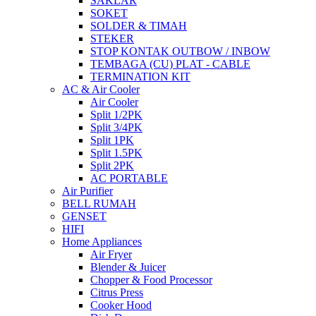
SAKLAR
SOKET
SOLDER & TIMAH
STEKER
STOP KONTAK OUTBOW / INBOW
TEMBAGA (CU) PLAT - CABLE
TERMINATION KIT
AC & Air Cooler
Air Cooler
Split 1/2PK
Split 3/4PK
Split 1PK
Split 1.5PK
Split 2PK
AC PORTABLE
Air Purifier
BELL RUMAH
GENSET
HIFI
Home Appliances
Air Fryer
Blender & Juicer
Chopper & Food Processor
Citrus Press
Cooker Hood