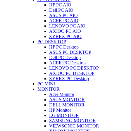
HP PC AIO
Dell PC AIO
ASUS PC AIO
ACER PC AIO
LENOVO PC AIO
AXIOO PC AIO
ZYREX PC AIO
PC DESKTOP
HP PC Desktop
ASUS PC DESKTOP
Dell PC Desktop
ACER PC Desktop
LENOVO PC DESKTOP
AXIOO PC DESKTOP
ZYREX PC Desktop
PC MINI
MONITOR
Acer Monitor
ASUS MONITOR
DELL MONITOR
HP Monitor
LG MONITOR
SAMSUNG MONITOR
VIEWSONIC MONITOR