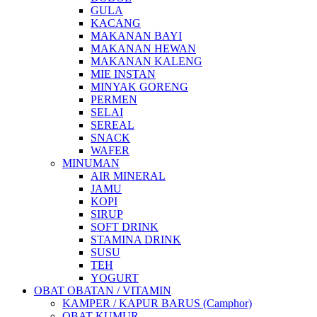
GULA
KACANG
MAKANAN BAYI
MAKANAN HEWAN
MAKANAN KALENG
MIE INSTAN
MINYAK GORENG
PERMEN
SELAI
SEREAL
SNACK
WAFER
MINUMAN
AIR MINERAL
JAMU
KOPI
SIRUP
SOFT DRINK
STAMINA DRINK
SUSU
TEH
YOGURT
OBAT OBATAN / VITAMIN
KAMPER / KAPUR BARUS (Camphor)
OBAT KUMUR