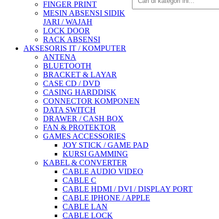
FINGER PRINT
MESIN ABSENSI SIDIK
JARI / WAJAH
LOCK DOOR
RACK ABSENSI
AKSESORIS IT / KOMPUTER
ANTENA
BLUETOOTH
BRACKET & LAYAR
CASE CD / DVD
CASING HARDDISK
CONNECTOR KOMPONEN
DATA SWITCH
DRAWER / CASH BOX
FAN & PROTEKTOR
GAMES ACCESSORIES
JOY STICK / GAME PAD
KURSI GAMMING
KABEL & CONVERTER
CABLE AUDIO VIDEO
CABLE C
CABLE HDMI / DVI / DISPLAY PORT
CABLE IPHONE / APPLE
CABLE LAN
CABLE LOCK