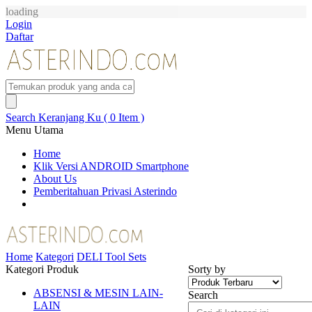
loading
Login
Daftar
Search
Keranjang Ku ( 0 Item )
Menu Utama
Home
Klik Versi ANDROID Smartphone
About Us
Pemberitahuan Privasi Asterindo
Home
Kategori
DELI Tool Sets
Kategori Produk
Sorty by
ABSENSI & MESIN LAIN-
Search
LAIN