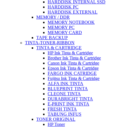
HARDDISK INTERNAL SSD
HARDDISK PC
HARDDISK EXTERNAL
MEMORY / DDR
MEMORY NOTEBOOK
MEMORY PC
MEMORY CARD
TAPE BACKUP
TINTA-TONER-RIBBON
TINTA & CARTRIDGE
HP Ink Tinta & Cartridge
Brother Ink Tinta & Cartridge
Canon Ink Tinta & Cartridge
Epson Ink Tinta & Cartridge
FARGO INK CATRIDGE
Fujitsu Ink Tinta & Cartridge
ALFA INK TINTA
BLUEPRINT TINTA
CLEONE TINTA
DURABRIGHT TINTA
E-PRINT INK TINTA
FRESH TINTA
TABUNG INFUS
TONER ORIGINAL
HP Toner