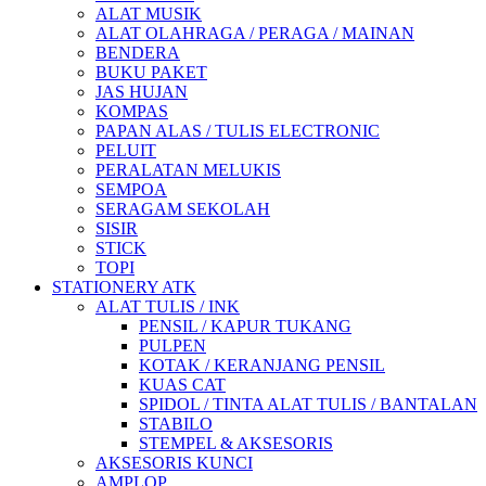
ALAT MUSIK
ALAT OLAHRAGA / PERAGA / MAINAN
BENDERA
BUKU PAKET
JAS HUJAN
KOMPAS
PAPAN ALAS / TULIS ELECTRONIC
PELUIT
PERALATAN MELUKIS
SEMPOA
SERAGAM SEKOLAH
SISIR
STICK
TOPI
STATIONERY ATK
ALAT TULIS / INK
PENSIL / KAPUR TUKANG
PULPEN
KOTAK / KERANJANG PENSIL
KUAS CAT
SPIDOL / TINTA ALAT TULIS / BANTALAN
STABILO
STEMPEL & AKSESORIS
AKSESORIS KUNCI
AMPLOP