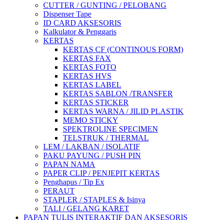
CUTTER / GUNTING / PELOBANG
Dispenser Tape
ID CARD AKSESORIS
Kalkulator & Penggaris
KERTAS
KERTAS CF (CONTINOUS FORM)
KERTAS FAX
KERTAS FOTO
KERTAS HVS
KERTAS LABEL
KERTAS SABLON /TRANSFER
KERTAS STICKER
KERTAS WARNA / JILID PLASTIK
MEMO STICKY
SPEKTROLINE SPECIMEN
TELSTRUK / THERMAL
LEM / LAKBAN / ISOLATIF
PAKU PAYUNG / PUSH PIN
PAPAN NAMA
PAPER CLIP / PENJEPIT KERTAS
Penghapus / Tip Ex
PERAUT
STAPLER / STAPLES & Isinya
TALI / GELANG KARET
PAPAN TULIS INTERAKTIF DAN AKSESORIS