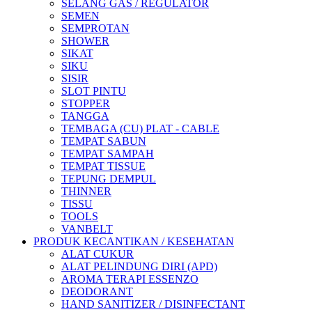
SELANG GAS / REGULATOR
SEMEN
SEMPROTAN
SHOWER
SIKAT
SIKU
SISIR
SLOT PINTU
STOPPER
TANGGA
TEMBAGA (CU) PLAT - CABLE
TEMPAT SABUN
TEMPAT SAMPAH
TEMPAT TISSUE
TEPUNG DEMPUL
THINNER
TISSU
TOOLS
VANBELT
PRODUK KECANTIKAN / KESEHATAN
ALAT CUKUR
ALAT PELINDUNG DIRI (APD)
AROMA TERAPI ESSENZO
DEODORANT
HAND SANITIZER / DISINFECTANT