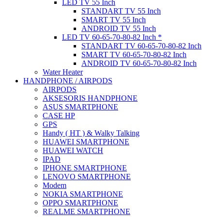
LED TV 55 Inch
STANDART TV 55 Inch
SMART TV 55 Inch
ANDROID TV 55 Inch
LED TV 60-65-70-80-82 Inch *
STANDART TV 60-65-70-80-82 Inch
SMART TV 60-65-70-80-82 Inch
ANDROID TV 60-65-70-80-82 Inch
Water Heater
HANDPHONE / AIRPODS
AIRPODS
AKSESORIS HANDPHONE
ASUS SMARTPHONE
CASE HP
GPS
Handy ( HT ) & Walky Talking
HUAWEI SMARTPHONE
HUAWEI WATCH
IPAD
IPHONE SMARTPHONE
LENOVO SMARTPHONE
Modem
NOKIA SMARTPHONE
OPPO SMARTPHONE
REALME SMARTPHONE