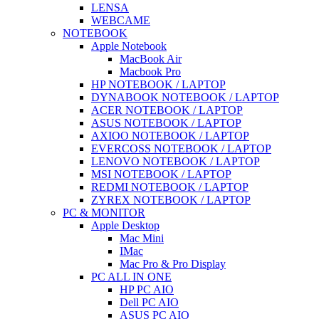
LENSA
WEBCAME
NOTEBOOK
Apple Notebook
MacBook Air
Macbook Pro
HP NOTEBOOK / LAPTOP
DYNABOOK NOTEBOOK / LAPTOP
ACER NOTEBOOK / LAPTOP
ASUS NOTEBOOK / LAPTOP
AXIOO NOTEBOOK / LAPTOP
EVERCOSS NOTEBOOK / LAPTOP
LENOVO NOTEBOOK / LAPTOP
MSI NOTEBOOK / LAPTOP
REDMI NOTEBOOK / LAPTOP
ZYREX NOTEBOOK / LAPTOP
PC & MONITOR
Apple Desktop
Mac Mini
IMac
Mac Pro & Pro Display
PC ALL IN ONE
HP PC AIO
Dell PC AIO
ASUS PC AIO