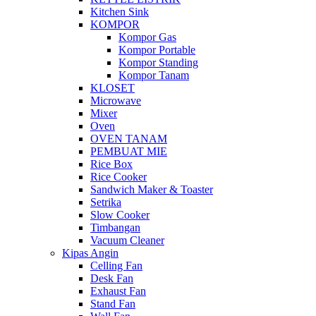
Kitchen Sink
KOMPOR
Kompor Gas
Kompor Portable
Kompor Standing
Kompor Tanam
KLOSET
Microwave
Mixer
Oven
OVEN TANAM
PEMBUAT MIE
Rice Box
Rice Cooker
Sandwich Maker & Toaster
Setrika
Slow Cooker
Timbangan
Vacuum Cleaner
Kipas Angin
Celling Fan
Desk Fan
Exhaust Fan
Stand Fan