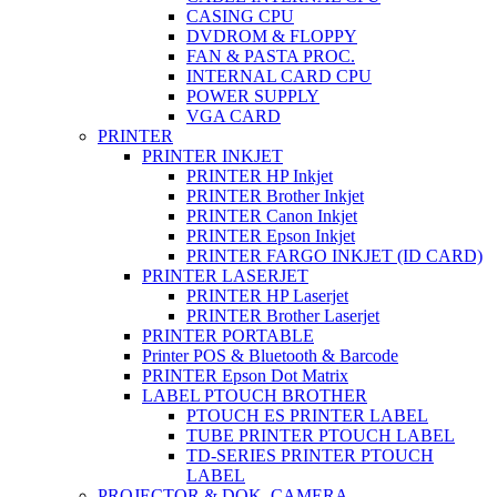
CASING CPU
DVDROM & FLOPPY
FAN & PASTA PROC.
INTERNAL CARD CPU
POWER SUPPLY
VGA CARD
PRINTER
PRINTER INKJET
PRINTER HP Inkjet
PRINTER Brother Inkjet
PRINTER Canon Inkjet
PRINTER Epson Inkjet
PRINTER FARGO INKJET (ID CARD)
PRINTER LASERJET
PRINTER HP Laserjet
PRINTER Brother Laserjet
PRINTER PORTABLE
Printer POS & Bluetooth & Barcode
PRINTER Epson Dot Matrix
LABEL PTOUCH BROTHER
PTOUCH ES PRINTER LABEL
TUBE PRINTER PTOUCH LABEL
TD-SERIES PRINTER PTOUCH
LABEL
PROJECTOR & DOK. CAMERA