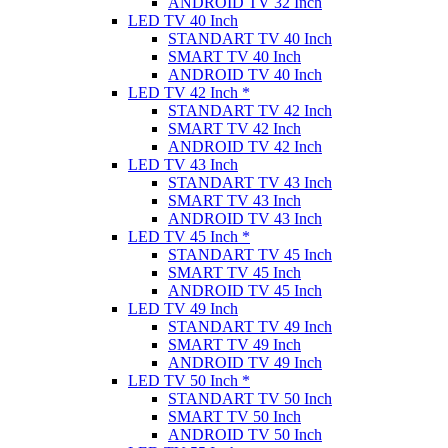
ANDROID TV 32 Inch
LED TV 40 Inch
STANDART TV 40 Inch
SMART TV 40 Inch
ANDROID TV 40 Inch
LED TV 42 Inch *
STANDART TV 42 Inch
SMART TV 42 Inch
ANDROID TV 42 Inch
LED TV 43 Inch
STANDART TV 43 Inch
SMART TV 43 Inch
ANDROID TV 43 Inch
LED TV 45 Inch *
STANDART TV 45 Inch
SMART TV 45 Inch
ANDROID TV 45 Inch
LED TV 49 Inch
STANDART TV 49 Inch
SMART TV 49 Inch
ANDROID TV 49 Inch
LED TV 50 Inch *
STANDART TV 50 Inch
SMART TV 50 Inch
ANDROID TV 50 Inch