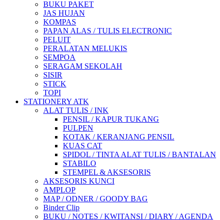
BUKU PAKET
JAS HUJAN
KOMPAS
PAPAN ALAS / TULIS ELECTRONIC
PELUIT
PERALATAN MELUKIS
SEMPOA
SERAGAM SEKOLAH
SISIR
STICK
TOPI
STATIONERY ATK
ALAT TULIS / INK
PENSIL / KAPUR TUKANG
PULPEN
KOTAK / KERANJANG PENSIL
KUAS CAT
SPIDOL / TINTA ALAT TULIS / BANTALAN
STABILO
STEMPEL & AKSESORIS
AKSESORIS KUNCI
AMPLOP
MAP / ODNER / GOODY BAG
Binder Clip
BUKU / NOTES / KWITANSI / DIARY / AGENDA