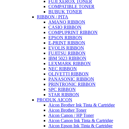
FUJI XEROX TONER
COMPATIBLE TONER
BUBUK TONER
RIBBON / PITA
AMANO RIBBON
CASIO RIBBON
COMPUPRINT RIBBON
EPSON RIBBON
E-PRINT RIBBON
EVOLIS RIBBON
FUJITSU RIBBON
IBM 5023 RIBBON
LEXMARK RIBBON
NEC RIBBON
OLIVETTI RIBBON
PANASONIC RIBBON
PRINTRONIC RIBBON
SPC RIBBON
STAR RIBBON
PRODUK AICON
Aicon Brother Ink Tinta & Cartridge
Aicon Brother Toner
Aicon Canon / HP Toner
Aicon Canon Ink Tinta & Cartridge
Aicon Epson Ink Tinta & Cartridge