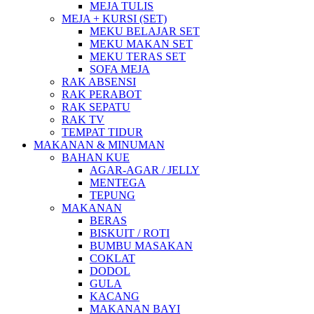
MEJA TULIS
MEJA + KURSI (SET)
MEKU BELAJAR SET
MEKU MAKAN SET
MEKU TERAS SET
SOFA MEJA
RAK ABSENSI
RAK PERABOT
RAK SEPATU
RAK TV
TEMPAT TIDUR
MAKANAN & MINUMAN
BAHAN KUE
AGAR-AGAR / JELLY
MENTEGA
TEPUNG
MAKANAN
BERAS
BISKUIT / ROTI
BUMBU MASAKAN
COKLAT
DODOL
GULA
KACANG
MAKANAN BAYI