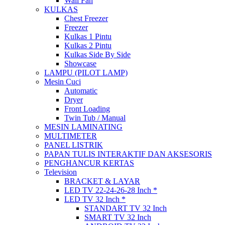
Wall Fan
KULKAS
Chest Freezer
Freezer
Kulkas 1 Pintu
Kulkas 2 Pintu
Kulkas Side By Side
Showcase
LAMPU (PILOT LAMP)
Mesin Cuci
Automatic
Dryer
Front Loading
Twin Tub / Manual
MESIN LAMINATING
MULTIMETER
PANEL LISTRIK
PAPAN TULIS INTERAKTIF DAN AKSESORIS
PENGHANCUR KERTAS
Television
BRACKET & LAYAR
LED TV 22-24-26-28 Inch *
LED TV 32 Inch *
STANDART TV 32 Inch
SMART TV 32 Inch