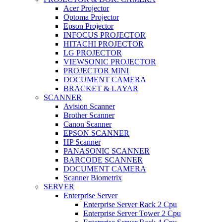
Acer Projector
Optoma Projector
Epson Projector
INFOCUS PROJECTOR
HITACHI PROJECTOR
LG PROJECTOR
VIEWSONIC PROJECTOR
PROJECTOR MINI
DOCUMENT CAMERA
BRACKET & LAYAR
SCANNER
Avision Scanner
Brother Scanner
Canon Scanner
EPSON SCANNER
HP Scanner
PANASONIC SCANNER
BARCODE SCANNER
DOCUMENT CAMERA
Scanner Biometrix
SERVER
Enterprise Server
Enterprise Server Rack 2 Cpu
Enterprise Server Tower 2 Cpu