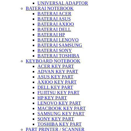
UNIVERSAL ADAPTOR
BATERAI NOTEBOOK
BATERAI ACER
BATERAI ASUS
BATERAI AXIOO
BATERAI DELL
BATERAI HP
BATERAI LENOVO
BATERAI SAMSUNG
BATERAI SONY
BATERAI TOSHIBA
KEYBOARD NOTEBOOK
ACER KEY PART
ADVAN KEY PART
ASUS KEY PART
AXIOO KEY PART
DELL KEY PART
FUJITSU KEY PART
HP KEY PART
LENOVO KEY PART
MACBOOK KEY PART
SAMSUNG KEY PART
SONY KEY PART
TOSHIBA KEY PART
PART PRINTER / SCANNER