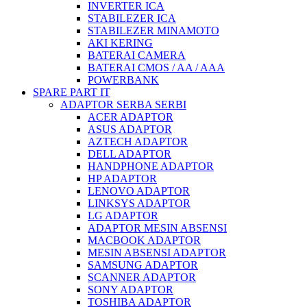
INVERTER ICA
STABILEZER ICA
STABILEZER MINAMOTO
AKI KERING
BATERAI CAMERA
BATERAI CMOS / AA / AAA
POWERBANK
SPARE PART IT
ADAPTOR SERBA SERBI
ACER ADAPTOR
ASUS ADAPTOR
AZTECH ADAPTOR
DELL ADAPTOR
HANDPHONE ADAPTOR
HP ADAPTOR
LENOVO ADAPTOR
LINKSYS ADAPTOR
LG ADAPTOR
ADAPTOR MESIN ABSENSI
MACBOOK ADAPTOR
MESIN ABSENSI ADAPTOR
SAMSUNG ADAPTOR
SCANNER ADAPTOR
SONY ADAPTOR
TOSHIBA ADAPTOR