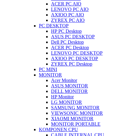
ACER PC AIO
LENOVO PC AIO
AXIOO PC AIO
ZYREX PC AIO
PC DESKTOP
HP PC Desktop
ASUS PC DESKTOP
Dell PC Desktop
ACER PC Desktop
LENOVO PC DESKTOP
AXIOO PC DESKTOP
ZYREX PC Desktop
PC MINI
MONITOR
Acer Monitor
ASUS MONITOR
DELL MONITOR
HP Monitor
LG MONITOR
SAMSUNG MONITOR
VIEWSONIC MONITOR
XIAOMI MONITOR
MONITOR PORTABLE
KOMPONEN CPU
CABLE INTERNAL CPU