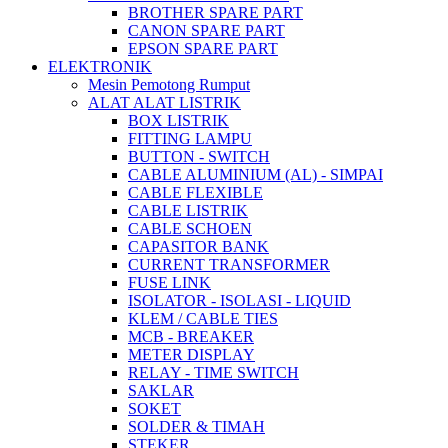
BROTHER SPARE PART
CANON SPARE PART
EPSON SPARE PART
ELEKTRONIK
Mesin Pemotong Rumput
ALAT ALAT LISTRIK
BOX LISTRIK
FITTING LAMPU
BUTTON - SWITCH
CABLE ALUMINIUM (AL) - SIMPAI
CABLE FLEXIBLE
CABLE LISTRIK
CABLE SCHOEN
CAPASITOR BANK
CURRENT TRANSFORMER
FUSE LINK
ISOLATOR - ISOLASI - LIQUID
KLEM / CABLE TIES
MCB - BREAKER
METER DISPLAY
RELAY - TIME SWITCH
SAKLAR
SOKET
SOLDER & TIMAH
STEKER