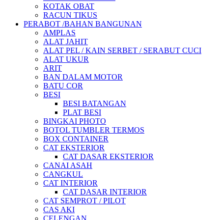
KOTAK OBAT
RACUN TIKUS
PERABOT /BAHAN BANGUNAN
AMPLAS
ALAT JAHIT
ALAT PEL / KAIN SERBET / SERABUT CUCI
ALAT UKUR
ARIT
BAN DALAM MOTOR
BATU COR
BESI
BESI BATANGAN
PLAT BESI
BINGKAI PHOTO
BOTOL TUMBLER TERMOS
BOX CONTAINER
CAT EKSTERIOR
CAT DASAR EKSTERIOR
CANAI ASAH
CANGKUL
CAT INTERIOR
CAT DASAR INTERIOR
CAT SEMPROT / PILOT
CAS AKI
CELENGAN