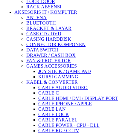
LOCK DOOR
RACK ABSENSI
AKSESORIS IT / KOMPUTER
ANTENA
BLUETOOTH
BRACKET & LAYAR
CASE CD / DVD
CASING HARDDISK
CONNECTOR KOMPONEN
DATA SWITCH
DRAWER / CASH BOX
FAN & PROTEKTOR
GAMES ACCESSORIES
JOY STICK / GAME PAD
KURSI GAMMING
KABEL & CONVERTER
CABLE AUDIO VIDEO
CABLE C
CABLE HDMI / DVI / DISPLAY PORT
CABLE IPHONE / APPLE
CABLE LAN
CABLE LOCK
CABLE PARALEL
CABLE POWER - CPU - DLL
CABLE RG / CCTV