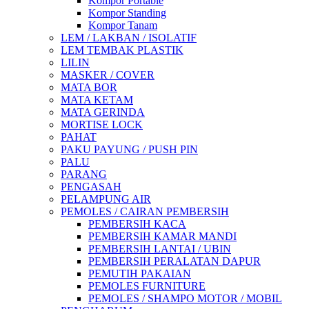
Kompor Portable
Kompor Standing
Kompor Tanam
LEM / LAKBAN / ISOLATIF
LEM TEMBAK PLASTIK
LILIN
MASKER / COVER
MATA BOR
MATA KETAM
MATA GERINDA
MORTISE LOCK
PAHAT
PAKU PAYUNG / PUSH PIN
PALU
PARANG
PENGASAH
PELAMPUNG AIR
PEMOLES / CAIRAN PEMBERSIH
PEMBERSIH KACA
PEMBERSIH KAMAR MANDI
PEMBERSIH LANTAI / UBIN
PEMBERSIH PERALATAN DAPUR
PEMUTIH PAKAIAN
PEMOLES FURNITURE
PEMOLES / SHAMPO MOTOR / MOBIL