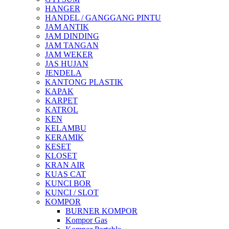
HANGER
HANDEL / GANGGANG PINTU
JAM ANTIK
JAM DINDING
JAM TANGAN
JAM WEKER
JAS HUJAN
JENDELA
KANTONG PLASTIK
KAPAK
KARPET
KATROL
KEN
KELAMBU
KERAMIK
KESET
KLOSET
KRAN AIR
KUAS CAT
KUNCI BOR
KUNCI / SLOT
KOMPOR
BURNER KOMPOR
Kompor Gas