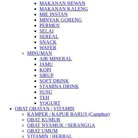
MAKANAN HEWAN
MAKANAN KALENG
MIE INSTAN
MINYAK GORENG
PERMEN
SELAI
SEREAL
SNACK
WAFER
MINUMAN
AIR MINERAL
JAMU
KOPI
SIRUP
SOFT DRINK
STAMINA DRINK
SUSU
TEH
YOGURT
OBAT OBATAN / VITAMIN
KAMPER / KAPUR BARUS (Camphor)
OBAT KUMUR
OBAT NYAMUK / SERANGGA
OBAT UMUM
VITAMIN / HERBAL