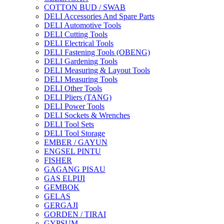
COTTON BUD / SWAB
DELI Accessories And Spare Parts
DELI Automotive Tools
DELI Cutting Tools
DELI Electrical Tools
DELI Fastening Tools (OBENG)
DELI Gardening Tools
DELI Measuring & Layout Tools
DELI Measuring Tools
DELI Other Tools
DELI Pliers (TANG)
DELI Power Tools
DELI Sockets & Wrenches
DELI Tool Sets
DELI Tool Storage
EMBER / GAYUN
ENGSEL PINTU
FISHER
GAGANG PISAU
GAS ELPIJI
GEMBOK
GELAS
GERGAJI
GORDEN / TIRAI
GYPSUM