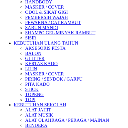
HANDBODY
MASKER / COVER
ODOL & SIKAT GIGI
PEMBERSIH WAJAH
PEWARNA / CAT RAMBUT
SABUN MANDI
SHAMPO GEL MINYAK RAMBUT
SISIR
KEBUTUHAN ULANG TAHUN
AKSESORIS PESTA
BALON
GLITTER
KERTAS KADO
LILIN
MASKER / COVER
PIRING / SENDOK / GARPU
PITA KADO
STICK
TOPENG
TOPI
KEBUTUHAN SEKOLAH
ALAT JAHIT
ALAT MUSIK
ALAT OLAHRAGA / PERAGA / MAINAN
BENDERA