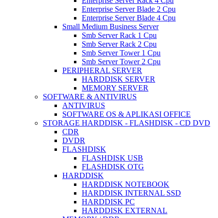
Enterprise Server Rack 4 Cpu
Enterprise Server Blade 2 Cpu
Enterprise Server Blade 4 Cpu
Small Medium Business Server
Smb Server Rack 1 Cpu
Smb Server Rack 2 Cpu
Smb Server Tower 1 Cpu
Smb Server Tower 2 Cpu
PERIPHERAL SERVER
HARDDISK SERVER
MEMORY SERVER
SOFTWARE & ANTIVIRUS
ANTIVIRUS
SOFTWARE OS & APLIKASI OFFICE
STORAGE HARDDISK - FLASHDISK - CD DVD
CDR
DVDR
FLASHDISK
FLASHDISK USB
FLASHDISK OTG
HARDDISK
HARDDISK NOTEBOOK
HARDDISK INTERNAL SSD
HARDDISK PC
HARDDISK EXTERNAL