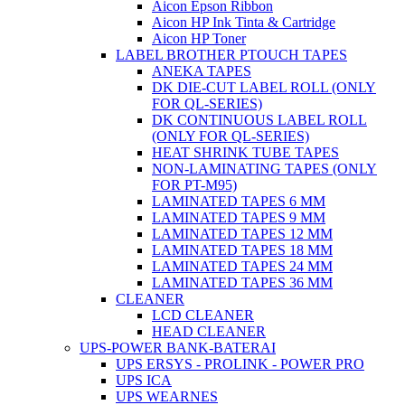
Aicon Epson Ribbon
Aicon HP Ink Tinta & Cartridge
Aicon HP Toner
LABEL BROTHER PTOUCH TAPES
ANEKA TAPES
DK DIE-CUT LABEL ROLL (ONLY
FOR QL-SERIES)
DK CONTINUOUS LABEL ROLL
(ONLY FOR QL-SERIES)
HEAT SHRINK TUBE TAPES
NON-LAMINATING TAPES (ONLY
FOR PT-M95)
LAMINATED TAPES 6 MM
LAMINATED TAPES 9 MM
LAMINATED TAPES 12 MM
LAMINATED TAPES 18 MM
LAMINATED TAPES 24 MM
LAMINATED TAPES 36 MM
CLEANER
LCD CLEANER
HEAD CLEANER
UPS-POWER BANK-BATERAI
UPS ERSYS - PROLINK - POWER PRO
UPS ICA
UPS WEARNES