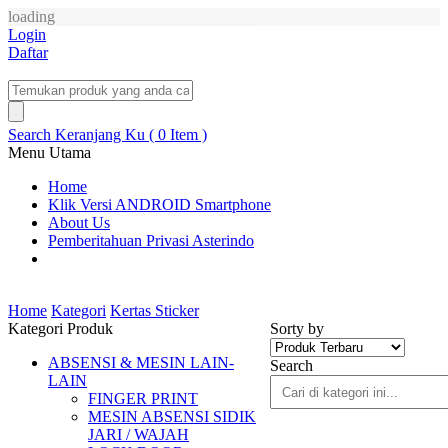
loading
Login
Daftar
Search
Keranjang Ku ( 0 Item )
Menu Utama
Home
Klik Versi ANDROID Smartphone
About Us
Pemberitahuan Privasi Asterindo
Home
Kategori
Kertas Sticker
Kategori Produk
Sorty by
ABSENSI & MESIN LAIN-
Search
LAIN
FINGER PRINT
MESIN ABSENSI SIDIK
JARI / WAJAH