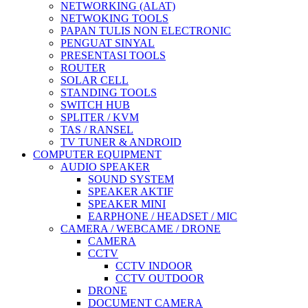
NETWORKING (ALAT)
NETWOKING TOOLS
PAPAN TULIS NON ELECTRONIC
PENGUAT SINYAL
PRESENTASI TOOLS
ROUTER
SOLAR CELL
STANDING TOOLS
SWITCH HUB
SPLITER / KVM
TAS / RANSEL
TV TUNER & ANDROID
COMPUTER EQUIPMENT
AUDIO SPEAKER
SOUND SYSTEM
SPEAKER AKTIF
SPEAKER MINI
EARPHONE / HEADSET / MIC
CAMERA / WEBCAME / DRONE
CAMERA
CCTV
CCTV INDOOR
CCTV OUTDOOR
DRONE
DOCUMENT CAMERA