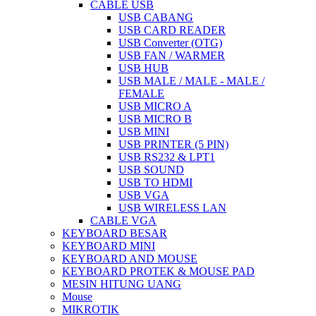
CABLE USB
USB CABANG
USB CARD READER
USB Converter (OTG)
USB FAN / WARMER
USB HUB
USB MALE / MALE - MALE /
FEMALE
USB MICRO A
USB MICRO B
USB MINI
USB PRINTER (5 PIN)
USB RS232 & LPT1
USB SOUND
USB TO HDMI
USB VGA
USB WIRELESS LAN
CABLE VGA
KEYBOARD BESAR
KEYBOARD MINI
KEYBOARD AND MOUSE
KEYBOARD PROTEK & MOUSE PAD
MESIN HITUNG UANG
Mouse
MIKROTIK