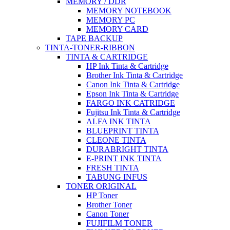
MEMORY / DDR
MEMORY NOTEBOOK
MEMORY PC
MEMORY CARD
TAPE BACKUP
TINTA-TONER-RIBBON
TINTA & CARTRIDGE
HP Ink Tinta & Cartridge
Brother Ink Tinta & Cartridge
Canon Ink Tinta & Cartridge
Epson Ink Tinta & Cartridge
FARGO INK CATRIDGE
Fujitsu Ink Tinta & Cartridge
ALFA INK TINTA
BLUEPRINT TINTA
CLEONE TINTA
DURABRIGHT TINTA
E-PRINT INK TINTA
FRESH TINTA
TABUNG INFUS
TONER ORIGINAL
HP Toner
Brother Toner
Canon Toner
FUJIFILM TONER