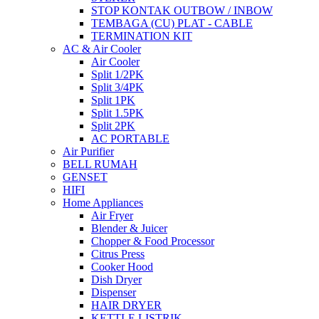
STOP KONTAK OUTBOW / INBOW
TEMBAGA (CU) PLAT - CABLE
TERMINATION KIT
AC & Air Cooler
Air Cooler
Split 1/2PK
Split 3/4PK
Split 1PK
Split 1.5PK
Split 2PK
AC PORTABLE
Air Purifier
BELL RUMAH
GENSET
HIFI
Home Appliances
Air Fryer
Blender & Juicer
Chopper & Food Processor
Citrus Press
Cooker Hood
Dish Dryer
Dispenser
HAIR DRYER
KETTLE LISTRIK