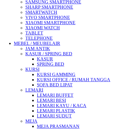
SAMSUNG SMARTPHONE
SHARP SMARTPHONE
SMARTWATCH
VIVO SMARTPHONE
XIAOMI SMARTPHONE
XIAOMI WATCH
TABLET
TELEPHONE
MEBEL / MEUBELAIR
JAM ANTIK
KASUR / SPRING BED
KASUR
SPRING BED
KURSI
KURSI GAMMING
KURSI OFFICE / RUMAH TANGGA
SOFA BED LIPAT
LEMARI
LEMARI BUFFET
LEMARI BESI
LEMARI KAYU / KACA
LEMARI PLASTIK
LEMARI SUDUT
MEJA
MEJA PRASMANAN