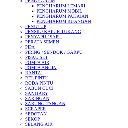
PENGHARUM
PENGHARUM LEMARI
PENGHARUM MOBIL
PENGHARUM PAKAIAN
PENGHARUM RUANGAN
PENUTUP
PENSIL / KAPUR TUKANG
PENYAPU / SAPU
PERATA SEMEN
PIPA
PIRING / SENDOK / GARPU
PISAU SET
POMPA AIR
POMPA ANGIN
RANTAI
REL PINTU
RODA PINTU
SABUN CUCI
SANITARY
SARINGAN
SARUNG TANGAN
SCRAPER
SEDOTAN
SEKOP
SELANG AIR