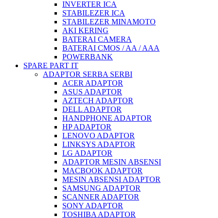
INVERTER ICA
STABILEZER ICA
STABILEZER MINAMOTO
AKI KERING
BATERAI CAMERA
BATERAI CMOS / AA / AAA
POWERBANK
SPARE PART IT
ADAPTOR SERBA SERBI
ACER ADAPTOR
ASUS ADAPTOR
AZTECH ADAPTOR
DELL ADAPTOR
HANDPHONE ADAPTOR
HP ADAPTOR
LENOVO ADAPTOR
LINKSYS ADAPTOR
LG ADAPTOR
ADAPTOR MESIN ABSENSI
MACBOOK ADAPTOR
MESIN ABSENSI ADAPTOR
SAMSUNG ADAPTOR
SCANNER ADAPTOR
SONY ADAPTOR
TOSHIBA ADAPTOR