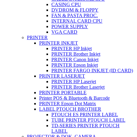
CASING CPU
DVDROM & FLOPPY
FAN & PASTA PROC.
INTERNAL CARD CPU
POWER SUPPLY
VGA CARD
PRINTER
PRINTER INKJET
PRINTER HP Inkjet
PRINTER Brother Inkjet
PRINTER Canon Inkjet
PRINTER Epson Inkjet
PRINTER FARGO INKJET (ID CARD)
PRINTER LASERJET
PRINTER HP Laserjet
PRINTER Brother Laserjet
PRINTER PORTABLE
Printer POS & Bluetooth & Barcode
PRINTER Epson Dot Matrix
LABEL PTOUCH BROTHER
PTOUCH ES PRINTER LABEL
TUBE PRINTER PTOUCH LABEL
TD-SERIES PRINTER PTOUCH
LABEL
PROJECTOR & DOK. CAMERA