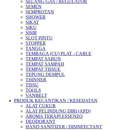
SELANG GAS / REGULATOR
SEMEN
SEMPROTAN
SHOWER
SIKAT
SIKU
SISIR
SLOT PINTU
STOPPER
TANGGA
TEMBAGA (CU) PLAT - CABLE
TEMPAT SABUN
TEMPAT SAMPAH
TEMPAT TISSUE
TEPUNG DEMPUL
THINNER
TISSU
TOOLS
VANBELT
PRODUK KECANTIKAN / KESEHATAN
ALAT CUKUR
ALAT PELINDUNG DIRI (APD)
AROMA TERAPI ESSENZO
DEODORANT
HAND SANITIZER / DISINFECTANT