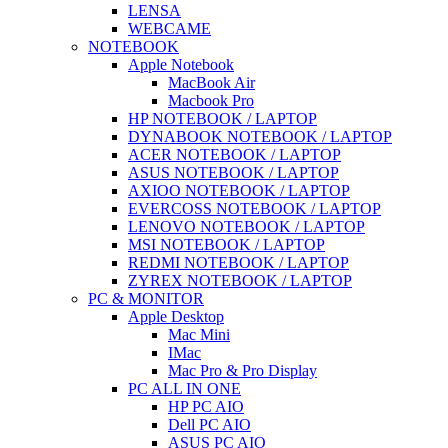
LENSA
WEBCAME
NOTEBOOK
Apple Notebook
MacBook Air
Macbook Pro
HP NOTEBOOK / LAPTOP
DYNABOOK NOTEBOOK / LAPTOP
ACER NOTEBOOK / LAPTOP
ASUS NOTEBOOK / LAPTOP
AXIOO NOTEBOOK / LAPTOP
EVERCOSS NOTEBOOK / LAPTOP
LENOVO NOTEBOOK / LAPTOP
MSI NOTEBOOK / LAPTOP
REDMI NOTEBOOK / LAPTOP
ZYREX NOTEBOOK / LAPTOP
PC & MONITOR
Apple Desktop
Mac Mini
IMac
Mac Pro & Pro Display
PC ALL IN ONE
HP PC AIO
Dell PC AIO
ASUS PC AIO