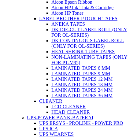
Aicon Epson Ribbon
Aicon HP Ink Tinta & Cartridge
Aicon HP Toner
LABEL BROTHER PTOUCH TAPES
ANEKA TAPES
DK DIE-CUT LABEL ROLL (ONLY
FOR QL-SERIES)
DK CONTINUOUS LABEL ROLL
(ONLY FOR QL-SERIES)
HEAT SHRINK TUBE TAPES
NON-LAMINATING TAPES (ONLY
FOR PT-M95)
LAMINATED TAPES 6 MM
LAMINATED TAPES 9 MM
LAMINATED TAPES 12 MM
LAMINATED TAPES 18 MM
LAMINATED TAPES 24 MM
LAMINATED TAPES 36 MM
CLEANER
LCD CLEANER
HEAD CLEANER
UPS-POWER BANK-BATERAI
UPS ERSYS - PROLINK - POWER PRO
UPS ICA
UPS WEARNES