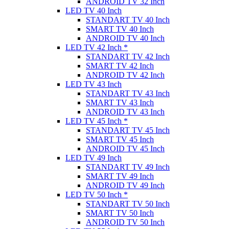
ANDROID TV 32 Inch
LED TV 40 Inch
STANDART TV 40 Inch
SMART TV 40 Inch
ANDROID TV 40 Inch
LED TV 42 Inch *
STANDART TV 42 Inch
SMART TV 42 Inch
ANDROID TV 42 Inch
LED TV 43 Inch
STANDART TV 43 Inch
SMART TV 43 Inch
ANDROID TV 43 Inch
LED TV 45 Inch *
STANDART TV 45 Inch
SMART TV 45 Inch
ANDROID TV 45 Inch
LED TV 49 Inch
STANDART TV 49 Inch
SMART TV 49 Inch
ANDROID TV 49 Inch
LED TV 50 Inch *
STANDART TV 50 Inch
SMART TV 50 Inch
ANDROID TV 50 Inch