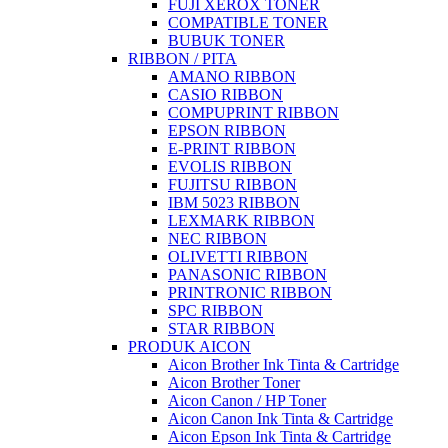
FUJI XEROX TONER
COMPATIBLE TONER
BUBUK TONER
RIBBON / PITA
AMANO RIBBON
CASIO RIBBON
COMPUPRINT RIBBON
EPSON RIBBON
E-PRINT RIBBON
EVOLIS RIBBON
FUJITSU RIBBON
IBM 5023 RIBBON
LEXMARK RIBBON
NEC RIBBON
OLIVETTI RIBBON
PANASONIC RIBBON
PRINTRONIC RIBBON
SPC RIBBON
STAR RIBBON
PRODUK AICON
Aicon Brother Ink Tinta & Cartridge
Aicon Brother Toner
Aicon Canon / HP Toner
Aicon Canon Ink Tinta & Cartridge
Aicon Epson Ink Tinta & Cartridge