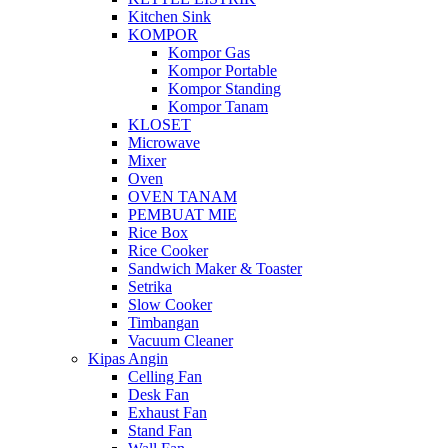
Kitchen Sink
KOMPOR
Kompor Gas
Kompor Portable
Kompor Standing
Kompor Tanam
KLOSET
Microwave
Mixer
Oven
OVEN TANAM
PEMBUAT MIE
Rice Box
Rice Cooker
Sandwich Maker & Toaster
Setrika
Slow Cooker
Timbangan
Vacuum Cleaner
Kipas Angin
Celling Fan
Desk Fan
Exhaust Fan
Stand Fan