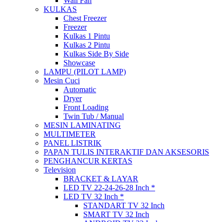
Wall Fan
KULKAS
Chest Freezer
Freezer
Kulkas 1 Pintu
Kulkas 2 Pintu
Kulkas Side By Side
Showcase
LAMPU (PILOT LAMP)
Mesin Cuci
Automatic
Dryer
Front Loading
Twin Tub / Manual
MESIN LAMINATING
MULTIMETER
PANEL LISTRIK
PAPAN TULIS INTERAKTIF DAN AKSESORIS
PENGHANCUR KERTAS
Television
BRACKET & LAYAR
LED TV 22-24-26-28 Inch *
LED TV 32 Inch *
STANDART TV 32 Inch
SMART TV 32 Inch