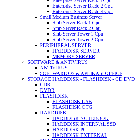
Enterprise Server Rack 4 Cpu
Enterprise Server Blade 2 Cpu
Enterprise Server Blade 4 Cpu
Small Medium Business Server
Smb Server Rack 1 Cpu
Smb Server Rack 2 Cpu
Smb Server Tower 1 Cpu
Smb Server Tower 2 Cpu
PERIPHERAL SERVER
HARDDISK SERVER
MEMORY SERVER
SOFTWARE & ANTIVIRUS
ANTIVIRUS
SOFTWARE OS & APLIKASI OFFICE
STORAGE HARDDISK - FLASHDISK - CD DVD
CDR
DVDR
FLASHDISK
FLASHDISK USB
FLASHDISK OTG
HARDDISK
HARDDISK NOTEBOOK
HARDDISK INTERNAL SSD
HARDDISK PC
HARDDISK EXTERNAL