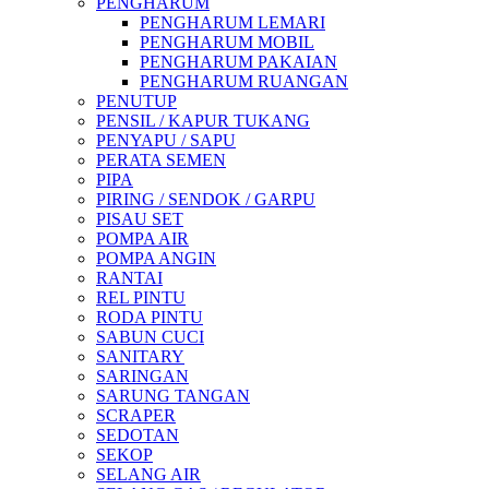
PENGHARUM
PENGHARUM LEMARI
PENGHARUM MOBIL
PENGHARUM PAKAIAN
PENGHARUM RUANGAN
PENUTUP
PENSIL / KAPUR TUKANG
PENYAPU / SAPU
PERATA SEMEN
PIPA
PIRING / SENDOK / GARPU
PISAU SET
POMPA AIR
POMPA ANGIN
RANTAI
REL PINTU
RODA PINTU
SABUN CUCI
SANITARY
SARINGAN
SARUNG TANGAN
SCRAPER
SEDOTAN
SEKOP
SELANG AIR