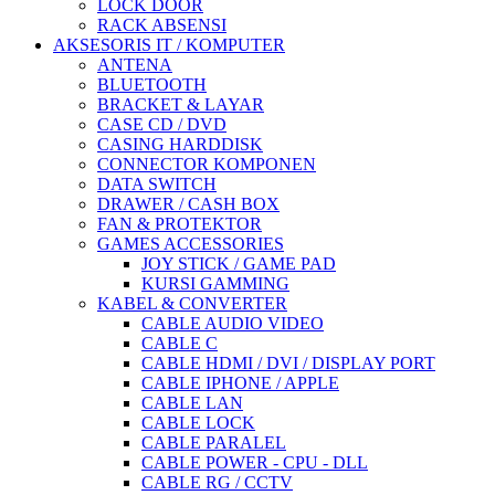
LOCK DOOR
RACK ABSENSI
AKSESORIS IT / KOMPUTER
ANTENA
BLUETOOTH
BRACKET & LAYAR
CASE CD / DVD
CASING HARDDISK
CONNECTOR KOMPONEN
DATA SWITCH
DRAWER / CASH BOX
FAN & PROTEKTOR
GAMES ACCESSORIES
JOY STICK / GAME PAD
KURSI GAMMING
KABEL & CONVERTER
CABLE AUDIO VIDEO
CABLE C
CABLE HDMI / DVI / DISPLAY PORT
CABLE IPHONE / APPLE
CABLE LAN
CABLE LOCK
CABLE PARALEL
CABLE POWER - CPU - DLL
CABLE RG / CCTV