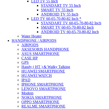
LED TV 55 Inch
STANDART TV 55 Inch
SMART TV 55 Inch
ANDROID TV 55 Inch
LED TV 60-65-70-80-82 Inch *
STANDART TV 60-65-70-80-82 Inch
SMART TV 60-65-70-80-82 Inch
ANDROID TV 60-65-70-80-82 Inch
Water Heater
HANDPHONE / AIRPODS
AIRPODS
AKSESORIS HANDPHONE
ASUS SMARTPHONE
CASE HP
GPS
Handy ( HT ) & Walky Talking
HUAWEI SMARTPHONE
HUAWEI WATCH
IPAD
IPHONE SMARTPHONE
LENOVO SMARTPHONE
Modem
NOKIA SMARTPHONE
OPPO SMARTPHONE
REALME SMARTPHONE