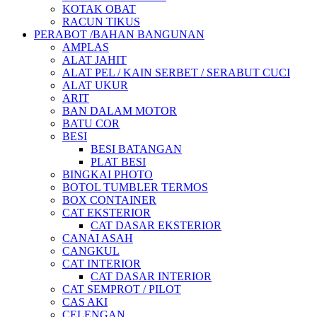
KOTAK OBAT
RACUN TIKUS
PERABOT /BAHAN BANGUNAN
AMPLAS
ALAT JAHIT
ALAT PEL / KAIN SERBET / SERABUT CUCI
ALAT UKUR
ARIT
BAN DALAM MOTOR
BATU COR
BESI
BESI BATANGAN
PLAT BESI
BINGKAI PHOTO
BOTOL TUMBLER TERMOS
BOX CONTAINER
CAT EKSTERIOR
CAT DASAR EKSTERIOR
CANAI ASAH
CANGKUL
CAT INTERIOR
CAT DASAR INTERIOR
CAT SEMPROT / PILOT
CAS AKI
CELENGAN