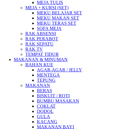
MEJA TULIS
MEJA + KURSI (SET)
MEKU BELAJAR SET
MEKU MAKAN SET
MEKU TERAS SET
SOFA MEJA
RAK ABSENSI
RAK PERABOT
RAK SEPATU
RAK TV
TEMPAT TIDUR
MAKANAN & MINUMAN
BAHAN KUE
AGAR-AGAR / JELLY
MENTEGA
TEPUNG
MAKANAN
BERAS
BISKUIT / ROTI
BUMBU MASAKAN
COKLAT
DODOL
GULA
KACANG
MAKANAN BAYI