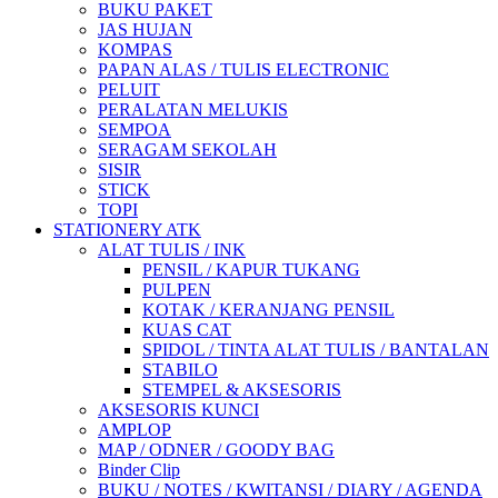
BUKU PAKET
JAS HUJAN
KOMPAS
PAPAN ALAS / TULIS ELECTRONIC
PELUIT
PERALATAN MELUKIS
SEMPOA
SERAGAM SEKOLAH
SISIR
STICK
TOPI
STATIONERY ATK
ALAT TULIS / INK
PENSIL / KAPUR TUKANG
PULPEN
KOTAK / KERANJANG PENSIL
KUAS CAT
SPIDOL / TINTA ALAT TULIS / BANTALAN
STABILO
STEMPEL & AKSESORIS
AKSESORIS KUNCI
AMPLOP
MAP / ODNER / GOODY BAG
Binder Clip
BUKU / NOTES / KWITANSI / DIARY / AGENDA