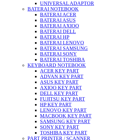
UNIVERSAL ADAPTOR
BATERAI NOTEBOOK
BATERAI ACER
BATERAI ASUS
BATERAI AXIOO
BATERAI DELL
BATERAI HP
BATERAI LENOVO
BATERAI SAMSUNG
BATERAI SONY
BATERAI TOSHIBA
KEYBOARD NOTEBOOK
ACER KEY PART
ADVAN KEY PART
ASUS KEY PART
AXIOO KEY PART
DELL KEY PART
FUJITSU KEY PART
HP KEY PART
LENOVO KEY PART
MACBOOK KEY PART
SAMSUNG KEY PART
SONY KEY PART
TOSHIBA KEY PART
PART PRINTER / SCANNER