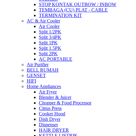
STOP KONTAK OUTBOW / INBOW
TEMBAGA (CU) PLAT - CABLE
TERMINATION KIT
AC & Air Cooler
Air Cooler
Split 1/2PK
Split 3/4PK
Split 1PK
Split 1.5PK
Split 2PK
AC PORTABLE
Air Purifier
BELL RUMAH
GENSET
HIFI
Home Appliances
Air Fryer
Blender & Juicer
Chopper & Food Processor
Citrus Press
Cooker Hood
Dish Dryer
Dispenser
HAIR DRYER
KETTLE LISTRIK