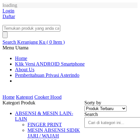
loading
Login
Daftar
Search
Keranjang Ku ( 0 Item )
Menu Utama
Home
Klik Versi ANDROID Smartphone
About Us
Pemberitahuan Privasi Asterindo
Home
Kategori
Cooker Hood
Kategori Produk
Sorty by
ABSENSI & MESIN LAIN-
Search
LAIN
FINGER PRINT
MESIN ABSENSI SIDIK
JARI / WAJAH