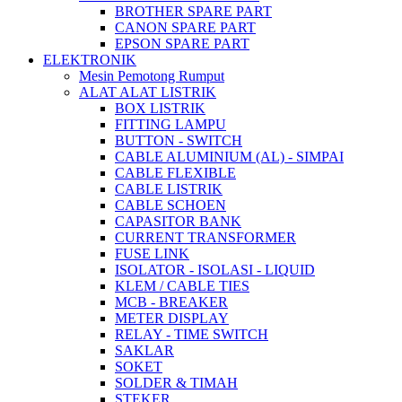
BROTHER SPARE PART
CANON SPARE PART
EPSON SPARE PART
ELEKTRONIK
Mesin Pemotong Rumput
ALAT ALAT LISTRIK
BOX LISTRIK
FITTING LAMPU
BUTTON - SWITCH
CABLE ALUMINIUM (AL) - SIMPAI
CABLE FLEXIBLE
CABLE LISTRIK
CABLE SCHOEN
CAPASITOR BANK
CURRENT TRANSFORMER
FUSE LINK
ISOLATOR - ISOLASI - LIQUID
KLEM / CABLE TIES
MCB - BREAKER
METER DISPLAY
RELAY - TIME SWITCH
SAKLAR
SOKET
SOLDER & TIMAH
STEKER