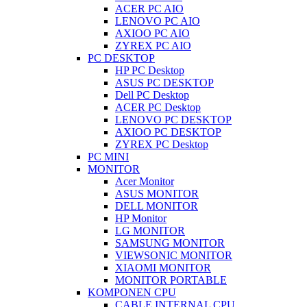
ACER PC AIO
LENOVO PC AIO
AXIOO PC AIO
ZYREX PC AIO
PC DESKTOP
HP PC Desktop
ASUS PC DESKTOP
Dell PC Desktop
ACER PC Desktop
LENOVO PC DESKTOP
AXIOO PC DESKTOP
ZYREX PC Desktop
PC MINI
MONITOR
Acer Monitor
ASUS MONITOR
DELL MONITOR
HP Monitor
LG MONITOR
SAMSUNG MONITOR
VIEWSONIC MONITOR
XIAOMI MONITOR
MONITOR PORTABLE
KOMPONEN CPU
CABLE INTERNAL CPU