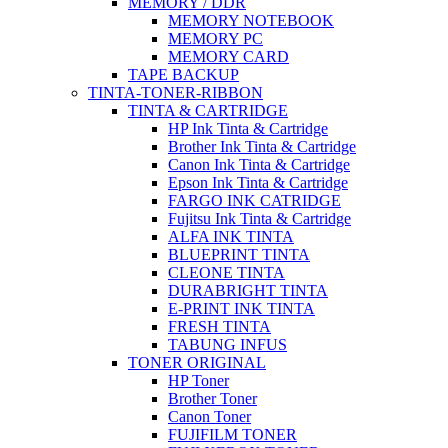
MEMORY / DDR
MEMORY NOTEBOOK
MEMORY PC
MEMORY CARD
TAPE BACKUP
TINTA-TONER-RIBBON
TINTA & CARTRIDGE
HP Ink Tinta & Cartridge
Brother Ink Tinta & Cartridge
Canon Ink Tinta & Cartridge
Epson Ink Tinta & Cartridge
FARGO INK CATRIDGE
Fujitsu Ink Tinta & Cartridge
ALFA INK TINTA
BLUEPRINT TINTA
CLEONE TINTA
DURABRIGHT TINTA
E-PRINT INK TINTA
FRESH TINTA
TABUNG INFUS
TONER ORIGINAL
HP Toner
Brother Toner
Canon Toner
FUJIFILM TONER