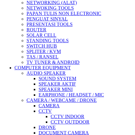
NETWORKING (ALAT)
NETWOKING TOOLS
PAPAN TULIS NON ELECTRONIC
PENGUAT SINYAL
PRESENTASI TOOLS
ROUTER
SOLAR CELL
STANDING TOOLS
SWITCH HUB
SPLITER / KVM
TAS / RANSEL
TV TUNER & ANDROID
COMPUTER EQUIPMENT
AUDIO SPEAKER
SOUND SYSTEM
SPEAKER AKTIF
SPEAKER MINI
EARPHONE / HEADSET / MIC
CAMERA / WEBCAME / DRONE
CAMERA
CCTV
CCTV INDOOR
CCTV OUTDOOR
DRONE
DOCUMENT CAMERA