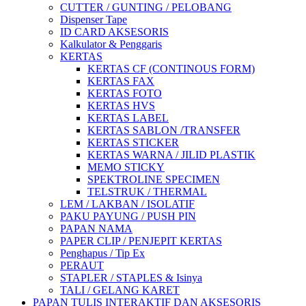
CUTTER / GUNTING / PELOBANG
Dispenser Tape
ID CARD AKSESORIS
Kalkulator & Penggaris
KERTAS
KERTAS CF (CONTINOUS FORM)
KERTAS FAX
KERTAS FOTO
KERTAS HVS
KERTAS LABEL
KERTAS SABLON /TRANSFER
KERTAS STICKER
KERTAS WARNA / JILID PLASTIK
MEMO STICKY
SPEKTROLINE SPECIMEN
TELSTRUK / THERMAL
LEM / LAKBAN / ISOLATIF
PAKU PAYUNG / PUSH PIN
PAPAN NAMA
PAPER CLIP / PENJEPIT KERTAS
Penghapus / Tip Ex
PERAUT
STAPLER / STAPLES & Isinya
TALI / GELANG KARET
PAPAN TULIS INTERAKTIF DAN AKSESORIS