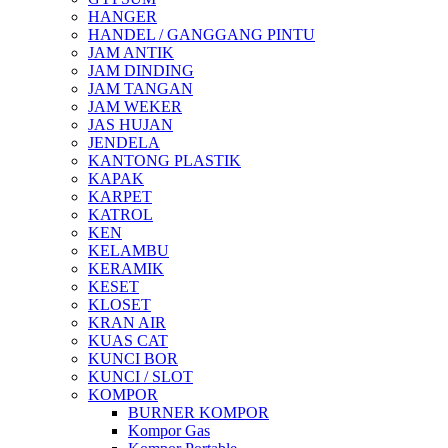
HANGER
HANDEL / GANGGANG PINTU
JAM ANTIK
JAM DINDING
JAM TANGAN
JAM WEKER
JAS HUJAN
JENDELA
KANTONG PLASTIK
KAPAK
KARPET
KATROL
KEN
KELAMBU
KERAMIK
KESET
KLOSET
KRAN AIR
KUAS CAT
KUNCI BOR
KUNCI / SLOT
KOMPOR
BURNER KOMPOR
Kompor Gas