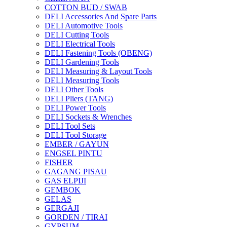
COTTON BUD / SWAB
DELI Accessories And Spare Parts
DELI Automotive Tools
DELI Cutting Tools
DELI Electrical Tools
DELI Fastening Tools (OBENG)
DELI Gardening Tools
DELI Measuring & Layout Tools
DELI Measuring Tools
DELI Other Tools
DELI Pliers (TANG)
DELI Power Tools
DELI Sockets & Wrenches
DELI Tool Sets
DELI Tool Storage
EMBER / GAYUN
ENGSEL PINTU
FISHER
GAGANG PISAU
GAS ELPIJI
GEMBOK
GELAS
GERGAJI
GORDEN / TIRAI
GYPSUM