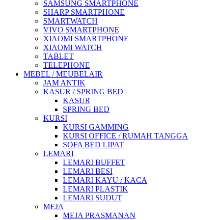
SAMSUNG SMARTPHONE
SHARP SMARTPHONE
SMARTWATCH
VIVO SMARTPHONE
XIAOMI SMARTPHONE
XIAOMI WATCH
TABLET
TELEPHONE
MEBEL / MEUBELAIR
JAM ANTIK
KASUR / SPRING BED
KASUR
SPRING BED
KURSI
KURSI GAMMING
KURSI OFFICE / RUMAH TANGGA
SOFA BED LIPAT
LEMARI
LEMARI BUFFET
LEMARI BESI
LEMARI KAYU / KACA
LEMARI PLASTIK
LEMARI SUDUT
MEJA
MEJA PRASMANAN