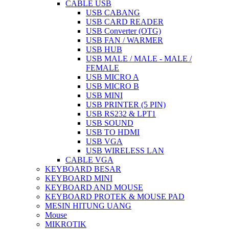
CABLE USB
USB CABANG
USB CARD READER
USB Converter (OTG)
USB FAN / WARMER
USB HUB
USB MALE / MALE - MALE /
FEMALE
USB MICRO A
USB MICRO B
USB MINI
USB PRINTER (5 PIN)
USB RS232 & LPT1
USB SOUND
USB TO HDMI
USB VGA
USB WIRELESS LAN
CABLE VGA
KEYBOARD BESAR
KEYBOARD MINI
KEYBOARD AND MOUSE
KEYBOARD PROTEK & MOUSE PAD
MESIN HITUNG UANG
Mouse
MIKROTIK