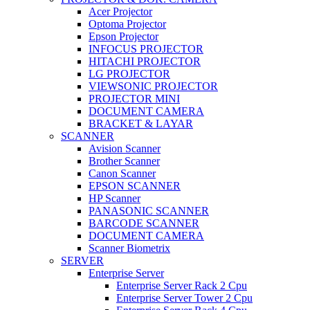
Acer Projector
Optoma Projector
Epson Projector
INFOCUS PROJECTOR
HITACHI PROJECTOR
LG PROJECTOR
VIEWSONIC PROJECTOR
PROJECTOR MINI
DOCUMENT CAMERA
BRACKET & LAYAR
SCANNER
Avision Scanner
Brother Scanner
Canon Scanner
EPSON SCANNER
HP Scanner
PANASONIC SCANNER
BARCODE SCANNER
DOCUMENT CAMERA
Scanner Biometrix
SERVER
Enterprise Server
Enterprise Server Rack 2 Cpu
Enterprise Server Tower 2 Cpu