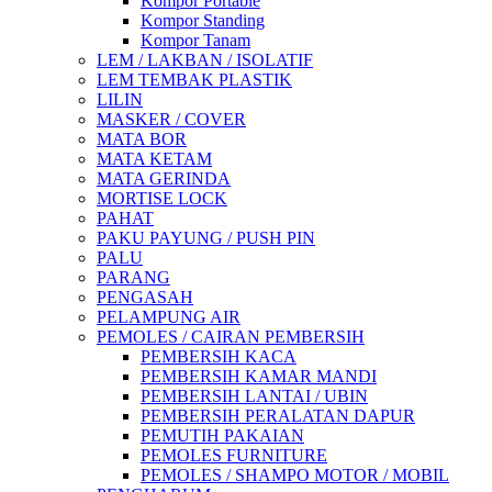
Kompor Portable
Kompor Standing
Kompor Tanam
LEM / LAKBAN / ISOLATIF
LEM TEMBAK PLASTIK
LILIN
MASKER / COVER
MATA BOR
MATA KETAM
MATA GERINDA
MORTISE LOCK
PAHAT
PAKU PAYUNG / PUSH PIN
PALU
PARANG
PENGASAH
PELAMPUNG AIR
PEMOLES / CAIRAN PEMBERSIH
PEMBERSIH KACA
PEMBERSIH KAMAR MANDI
PEMBERSIH LANTAI / UBIN
PEMBERSIH PERALATAN DAPUR
PEMUTIH PAKAIAN
PEMOLES FURNITURE
PEMOLES / SHAMPO MOTOR / MOBIL