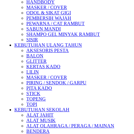
HANDBODY
MASKER / COVER
ODOL & SIKAT GIGI
PEMBERSIH WAJAH
PEWARNA / CAT RAMBUT
SABUN MANDI
SHAMPO GEL MINYAK RAMBUT
SISIR
KEBUTUHAN ULANG TAHUN
AKSESORIS PESTA
BALON
GLITTER
KERTAS KADO
LILIN
MASKER / COVER
PIRING / SENDOK / GARPU
PITA KADO
STICK
TOPENG
TOPI
KEBUTUHAN SEKOLAH
ALAT JAHIT
ALAT MUSIK
ALAT OLAHRAGA / PERAGA / MAINAN
BENDERA