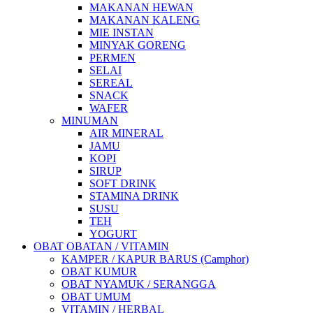
MAKANAN HEWAN
MAKANAN KALENG
MIE INSTAN
MINYAK GORENG
PERMEN
SELAI
SEREAL
SNACK
WAFER
MINUMAN
AIR MINERAL
JAMU
KOPI
SIRUP
SOFT DRINK
STAMINA DRINK
SUSU
TEH
YOGURT
OBAT OBATAN / VITAMIN
KAMPER / KAPUR BARUS (Camphor)
OBAT KUMUR
OBAT NYAMUK / SERANGGA
OBAT UMUM
VITAMIN / HERBAL