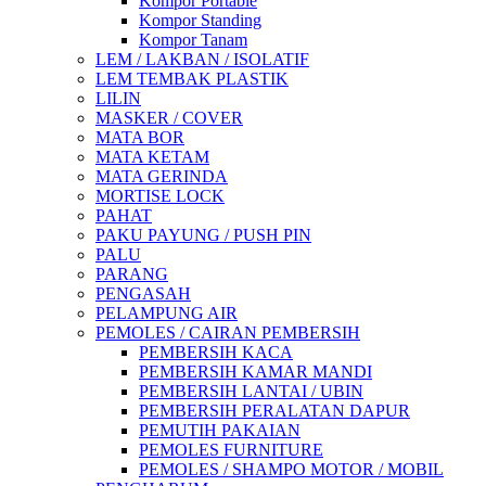
Kompor Portable
Kompor Standing
Kompor Tanam
LEM / LAKBAN / ISOLATIF
LEM TEMBAK PLASTIK
LILIN
MASKER / COVER
MATA BOR
MATA KETAM
MATA GERINDA
MORTISE LOCK
PAHAT
PAKU PAYUNG / PUSH PIN
PALU
PARANG
PENGASAH
PELAMPUNG AIR
PEMOLES / CAIRAN PEMBERSIH
PEMBERSIH KACA
PEMBERSIH KAMAR MANDI
PEMBERSIH LANTAI / UBIN
PEMBERSIH PERALATAN DAPUR
PEMUTIH PAKAIAN
PEMOLES FURNITURE
PEMOLES / SHAMPO MOTOR / MOBIL