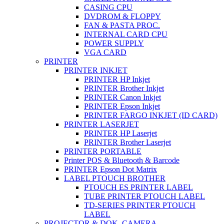
CASING CPU
DVDROM & FLOPPY
FAN & PASTA PROC.
INTERNAL CARD CPU
POWER SUPPLY
VGA CARD
PRINTER
PRINTER INKJET
PRINTER HP Inkjet
PRINTER Brother Inkjet
PRINTER Canon Inkjet
PRINTER Epson Inkjet
PRINTER FARGO INKJET (ID CARD)
PRINTER LASERJET
PRINTER HP Laserjet
PRINTER Brother Laserjet
PRINTER PORTABLE
Printer POS & Bluetooth & Barcode
PRINTER Epson Dot Matrix
LABEL PTOUCH BROTHER
PTOUCH ES PRINTER LABEL
TUBE PRINTER PTOUCH LABEL
TD-SERIES PRINTER PTOUCH
LABEL
PROJECTOR & DOK. CAMERA