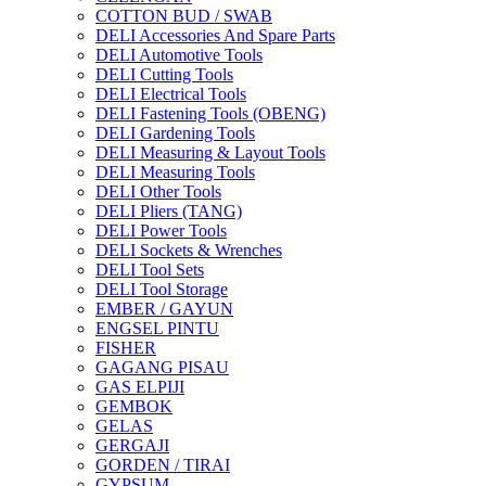
COTTON BUD / SWAB
DELI Accessories And Spare Parts
DELI Automotive Tools
DELI Cutting Tools
DELI Electrical Tools
DELI Fastening Tools (OBENG)
DELI Gardening Tools
DELI Measuring & Layout Tools
DELI Measuring Tools
DELI Other Tools
DELI Pliers (TANG)
DELI Power Tools
DELI Sockets & Wrenches
DELI Tool Sets
DELI Tool Storage
EMBER / GAYUN
ENGSEL PINTU
FISHER
GAGANG PISAU
GAS ELPIJI
GEMBOK
GELAS
GERGAJI
GORDEN / TIRAI
GYPSUM