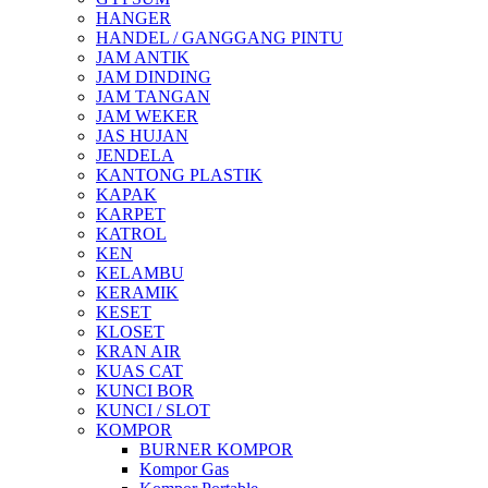
HANGER
HANDEL / GANGGANG PINTU
JAM ANTIK
JAM DINDING
JAM TANGAN
JAM WEKER
JAS HUJAN
JENDELA
KANTONG PLASTIK
KAPAK
KARPET
KATROL
KEN
KELAMBU
KERAMIK
KESET
KLOSET
KRAN AIR
KUAS CAT
KUNCI BOR
KUNCI / SLOT
KOMPOR
BURNER KOMPOR
Kompor Gas