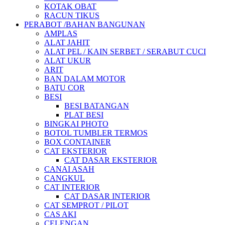
KOTAK OBAT
RACUN TIKUS
PERABOT /BAHAN BANGUNAN
AMPLAS
ALAT JAHIT
ALAT PEL / KAIN SERBET / SERABUT CUCI
ALAT UKUR
ARIT
BAN DALAM MOTOR
BATU COR
BESI
BESI BATANGAN
PLAT BESI
BINGKAI PHOTO
BOTOL TUMBLER TERMOS
BOX CONTAINER
CAT EKSTERIOR
CAT DASAR EKSTERIOR
CANAI ASAH
CANGKUL
CAT INTERIOR
CAT DASAR INTERIOR
CAT SEMPROT / PILOT
CAS AKI
CELENGAN