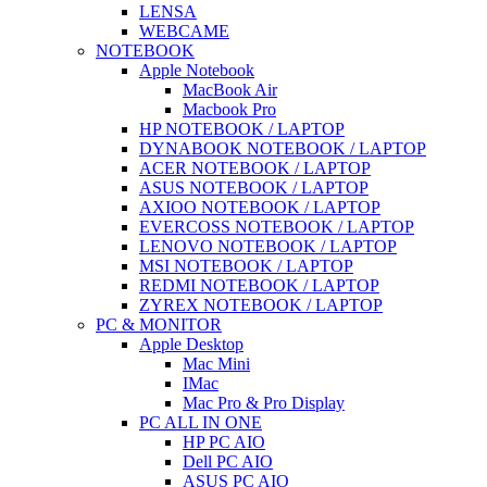
LENSA
WEBCAME
NOTEBOOK
Apple Notebook
MacBook Air
Macbook Pro
HP NOTEBOOK / LAPTOP
DYNABOOK NOTEBOOK / LAPTOP
ACER NOTEBOOK / LAPTOP
ASUS NOTEBOOK / LAPTOP
AXIOO NOTEBOOK / LAPTOP
EVERCOSS NOTEBOOK / LAPTOP
LENOVO NOTEBOOK / LAPTOP
MSI NOTEBOOK / LAPTOP
REDMI NOTEBOOK / LAPTOP
ZYREX NOTEBOOK / LAPTOP
PC & MONITOR
Apple Desktop
Mac Mini
IMac
Mac Pro & Pro Display
PC ALL IN ONE
HP PC AIO
Dell PC AIO
ASUS PC AIO