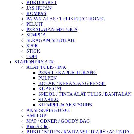
BUKU PAKET
JAS HUJAN
KOMPAS
PAPAN ALAS / TULIS ELECTRONIC
PELUIT
PERALATAN MELUKIS
SEMPOA
SERAGAM SEKOLAH
SISIR
STICK
TOPI
STATIONERY ATK
ALAT TULIS / INK
PENSIL / KAPUR TUKANG
PULPEN
KOTAK / KERANJANG PENSIL
KUAS CAT
SPIDOL / TINTA ALAT TULIS / BANTALAN
STABILO
STEMPEL & AKSESORIS
AKSESORIS KUNCI
AMPLOP
MAP / ODNER / GOODY BAG
Binder Clip
BUKU / NOTES / KWITANSI / DIARY / AGENDA