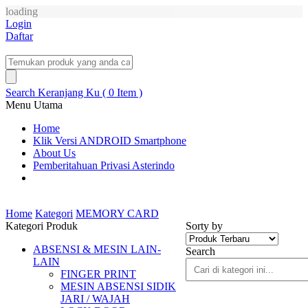
loading
Login
Daftar
Search
Keranjang Ku ( 0 Item )
Menu Utama
Home
Klik Versi ANDROID Smartphone
About Us
Pemberitahuan Privasi Asterindo
Home
Kategori
MEMORY CARD
Kategori Produk
Sorty by
ABSENSI & MESIN LAIN-
Search
LAIN
FINGER PRINT
MESIN ABSENSI SIDIK
JARI / WAJAH