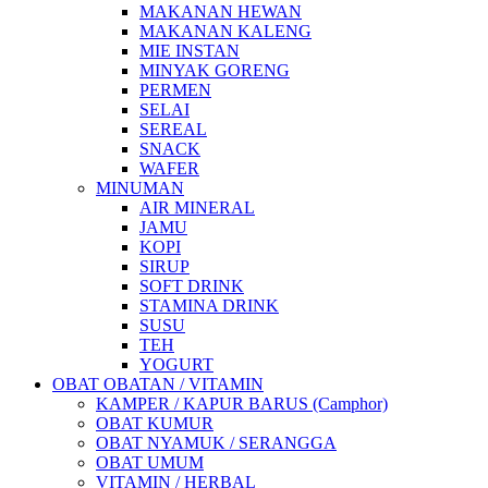
MAKANAN HEWAN
MAKANAN KALENG
MIE INSTAN
MINYAK GORENG
PERMEN
SELAI
SEREAL
SNACK
WAFER
MINUMAN
AIR MINERAL
JAMU
KOPI
SIRUP
SOFT DRINK
STAMINA DRINK
SUSU
TEH
YOGURT
OBAT OBATAN / VITAMIN
KAMPER / KAPUR BARUS (Camphor)
OBAT KUMUR
OBAT NYAMUK / SERANGGA
OBAT UMUM
VITAMIN / HERBAL