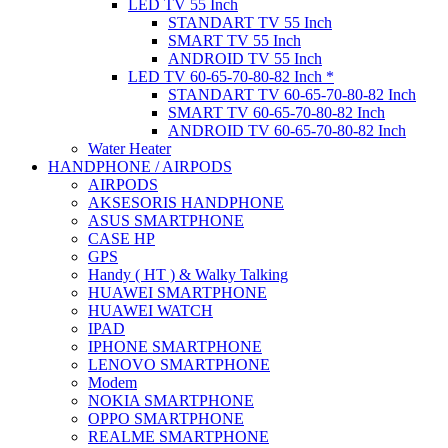
LED TV 55 Inch
STANDART TV 55 Inch
SMART TV 55 Inch
ANDROID TV 55 Inch
LED TV 60-65-70-80-82 Inch *
STANDART TV 60-65-70-80-82 Inch
SMART TV 60-65-70-80-82 Inch
ANDROID TV 60-65-70-80-82 Inch
Water Heater
HANDPHONE / AIRPODS
AIRPODS
AKSESORIS HANDPHONE
ASUS SMARTPHONE
CASE HP
GPS
Handy ( HT ) & Walky Talking
HUAWEI SMARTPHONE
HUAWEI WATCH
IPAD
IPHONE SMARTPHONE
LENOVO SMARTPHONE
Modem
NOKIA SMARTPHONE
OPPO SMARTPHONE
REALME SMARTPHONE