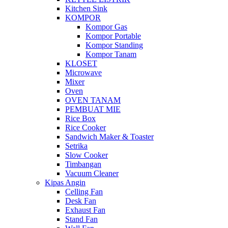
Kitchen Sink
KOMPOR
Kompor Gas
Kompor Portable
Kompor Standing
Kompor Tanam
KLOSET
Microwave
Mixer
Oven
OVEN TANAM
PEMBUAT MIE
Rice Box
Rice Cooker
Sandwich Maker & Toaster
Setrika
Slow Cooker
Timbangan
Vacuum Cleaner
Kipas Angin
Celling Fan
Desk Fan
Exhaust Fan
Stand Fan