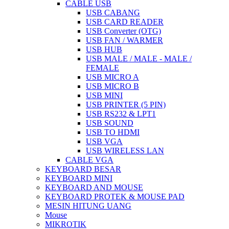
CABLE USB
USB CABANG
USB CARD READER
USB Converter (OTG)
USB FAN / WARMER
USB HUB
USB MALE / MALE - MALE /
FEMALE
USB MICRO A
USB MICRO B
USB MINI
USB PRINTER (5 PIN)
USB RS232 & LPT1
USB SOUND
USB TO HDMI
USB VGA
USB WIRELESS LAN
CABLE VGA
KEYBOARD BESAR
KEYBOARD MINI
KEYBOARD AND MOUSE
KEYBOARD PROTEK & MOUSE PAD
MESIN HITUNG UANG
Mouse
MIKROTIK