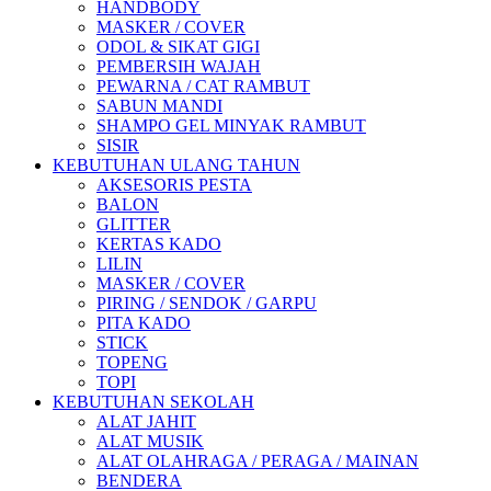
HANDBODY
MASKER / COVER
ODOL & SIKAT GIGI
PEMBERSIH WAJAH
PEWARNA / CAT RAMBUT
SABUN MANDI
SHAMPO GEL MINYAK RAMBUT
SISIR
KEBUTUHAN ULANG TAHUN
AKSESORIS PESTA
BALON
GLITTER
KERTAS KADO
LILIN
MASKER / COVER
PIRING / SENDOK / GARPU
PITA KADO
STICK
TOPENG
TOPI
KEBUTUHAN SEKOLAH
ALAT JAHIT
ALAT MUSIK
ALAT OLAHRAGA / PERAGA / MAINAN
BENDERA