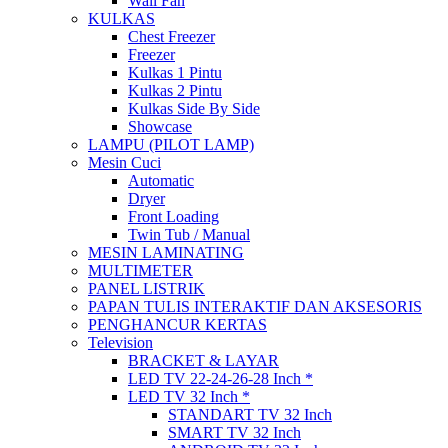
Wall Fan
KULKAS
Chest Freezer
Freezer
Kulkas 1 Pintu
Kulkas 2 Pintu
Kulkas Side By Side
Showcase
LAMPU (PILOT LAMP)
Mesin Cuci
Automatic
Dryer
Front Loading
Twin Tub / Manual
MESIN LAMINATING
MULTIMETER
PANEL LISTRIK
PAPAN TULIS INTERAKTIF DAN AKSESORIS
PENGHANCUR KERTAS
Television
BRACKET & LAYAR
LED TV 22-24-26-28 Inch *
LED TV 32 Inch *
STANDART TV 32 Inch
SMART TV 32 Inch