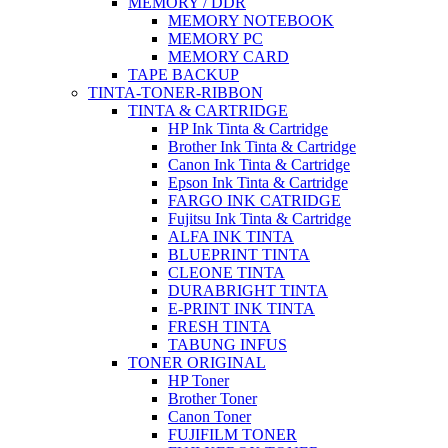
MEMORY / DDR
MEMORY NOTEBOOK
MEMORY PC
MEMORY CARD
TAPE BACKUP
TINTA-TONER-RIBBON
TINTA & CARTRIDGE
HP Ink Tinta & Cartridge
Brother Ink Tinta & Cartridge
Canon Ink Tinta & Cartridge
Epson Ink Tinta & Cartridge
FARGO INK CATRIDGE
Fujitsu Ink Tinta & Cartridge
ALFA INK TINTA
BLUEPRINT TINTA
CLEONE TINTA
DURABRIGHT TINTA
E-PRINT INK TINTA
FRESH TINTA
TABUNG INFUS
TONER ORIGINAL
HP Toner
Brother Toner
Canon Toner
FUJIFILM TONER