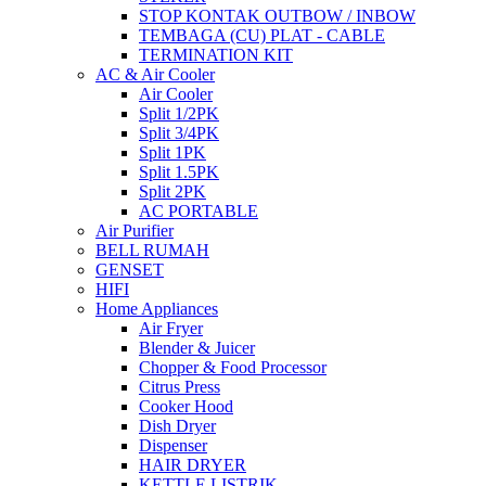
STOP KONTAK OUTBOW / INBOW
TEMBAGA (CU) PLAT - CABLE
TERMINATION KIT
AC & Air Cooler
Air Cooler
Split 1/2PK
Split 3/4PK
Split 1PK
Split 1.5PK
Split 2PK
AC PORTABLE
Air Purifier
BELL RUMAH
GENSET
HIFI
Home Appliances
Air Fryer
Blender & Juicer
Chopper & Food Processor
Citrus Press
Cooker Hood
Dish Dryer
Dispenser
HAIR DRYER
KETTLE LISTRIK