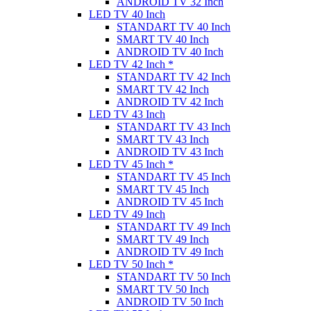
ANDROID TV 32 Inch
LED TV 40 Inch
STANDART TV 40 Inch
SMART TV 40 Inch
ANDROID TV 40 Inch
LED TV 42 Inch *
STANDART TV 42 Inch
SMART TV 42 Inch
ANDROID TV 42 Inch
LED TV 43 Inch
STANDART TV 43 Inch
SMART TV 43 Inch
ANDROID TV 43 Inch
LED TV 45 Inch *
STANDART TV 45 Inch
SMART TV 45 Inch
ANDROID TV 45 Inch
LED TV 49 Inch
STANDART TV 49 Inch
SMART TV 49 Inch
ANDROID TV 49 Inch
LED TV 50 Inch *
STANDART TV 50 Inch
SMART TV 50 Inch
ANDROID TV 50 Inch