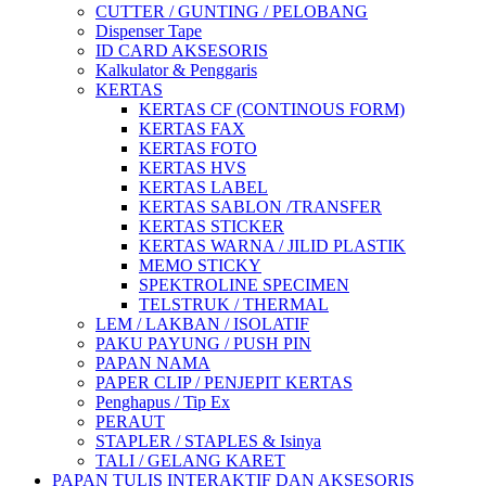
CUTTER / GUNTING / PELOBANG
Dispenser Tape
ID CARD AKSESORIS
Kalkulator & Penggaris
KERTAS
KERTAS CF (CONTINOUS FORM)
KERTAS FAX
KERTAS FOTO
KERTAS HVS
KERTAS LABEL
KERTAS SABLON /TRANSFER
KERTAS STICKER
KERTAS WARNA / JILID PLASTIK
MEMO STICKY
SPEKTROLINE SPECIMEN
TELSTRUK / THERMAL
LEM / LAKBAN / ISOLATIF
PAKU PAYUNG / PUSH PIN
PAPAN NAMA
PAPER CLIP / PENJEPIT KERTAS
Penghapus / Tip Ex
PERAUT
STAPLER / STAPLES & Isinya
TALI / GELANG KARET
PAPAN TULIS INTERAKTIF DAN AKSESORIS