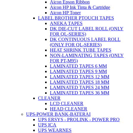
Aicon Epson Ribbon
Aicon HP Ink Tinta & Cartridge
Aicon HP Toner
LABEL BROTHER PTOUCH TAPES
ANEKA TAPES
DK DIE-CUT LABEL ROLL (ONLY
FOR QL-SERIES)
DK CONTINUOUS LABEL ROLL
(ONLY FOR QL-SERIES)
HEAT SHRINK TUBE TAPES
NON-LAMINATING TAPES (ONLY
FOR PT-M95)
LAMINATED TAPES 6 MM
LAMINATED TAPES 9 MM
LAMINATED TAPES 12 MM
LAMINATED TAPES 18 MM
LAMINATED TAPES 24 MM
LAMINATED TAPES 36 MM
CLEANER
LCD CLEANER
HEAD CLEANER
UPS-POWER BANK-BATERAI
UPS ERSYS - PROLINK - POWER PRO
UPS ICA
UPS WEARNES