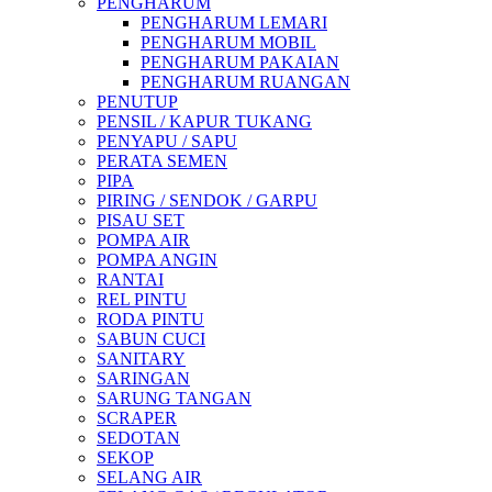
PENGHARUM
PENGHARUM LEMARI
PENGHARUM MOBIL
PENGHARUM PAKAIAN
PENGHARUM RUANGAN
PENUTUP
PENSIL / KAPUR TUKANG
PENYAPU / SAPU
PERATA SEMEN
PIPA
PIRING / SENDOK / GARPU
PISAU SET
POMPA AIR
POMPA ANGIN
RANTAI
REL PINTU
RODA PINTU
SABUN CUCI
SANITARY
SARINGAN
SARUNG TANGAN
SCRAPER
SEDOTAN
SEKOP
SELANG AIR