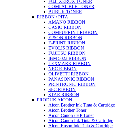
FUJI XEROX TONER
COMPATIBLE TONER
BUBUK TONER
RIBBON / PITA
AMANO RIBBON
CASIO RIBBON
COMPUPRINT RIBBON
EPSON RIBBON
E-PRINT RIBBON
EVOLIS RIBBON
FUJITSU RIBBON
IBM 5023 RIBBON
LEXMARK RIBBON
NEC RIBBON
OLIVETTI RIBBON
PANASONIC RIBBON
PRINTRONIC RIBBON
SPC RIBBON
STAR RIBBON
PRODUK AICON
Aicon Brother Ink Tinta & Cartridge
Aicon Brother Toner
Aicon Canon / HP Toner
Aicon Canon Ink Tinta & Cartridge
Aicon Epson Ink Tinta & Cartridge