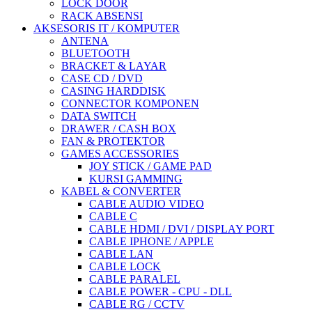
LOCK DOOR
RACK ABSENSI
AKSESORIS IT / KOMPUTER
ANTENA
BLUETOOTH
BRACKET & LAYAR
CASE CD / DVD
CASING HARDDISK
CONNECTOR KOMPONEN
DATA SWITCH
DRAWER / CASH BOX
FAN & PROTEKTOR
GAMES ACCESSORIES
JOY STICK / GAME PAD
KURSI GAMMING
KABEL & CONVERTER
CABLE AUDIO VIDEO
CABLE C
CABLE HDMI / DVI / DISPLAY PORT
CABLE IPHONE / APPLE
CABLE LAN
CABLE LOCK
CABLE PARALEL
CABLE POWER - CPU - DLL
CABLE RG / CCTV