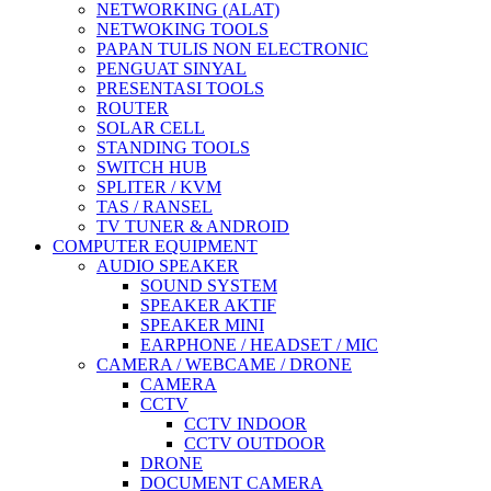
NETWORKING (ALAT)
NETWOKING TOOLS
PAPAN TULIS NON ELECTRONIC
PENGUAT SINYAL
PRESENTASI TOOLS
ROUTER
SOLAR CELL
STANDING TOOLS
SWITCH HUB
SPLITER / KVM
TAS / RANSEL
TV TUNER & ANDROID
COMPUTER EQUIPMENT
AUDIO SPEAKER
SOUND SYSTEM
SPEAKER AKTIF
SPEAKER MINI
EARPHONE / HEADSET / MIC
CAMERA / WEBCAME / DRONE
CAMERA
CCTV
CCTV INDOOR
CCTV OUTDOOR
DRONE
DOCUMENT CAMERA