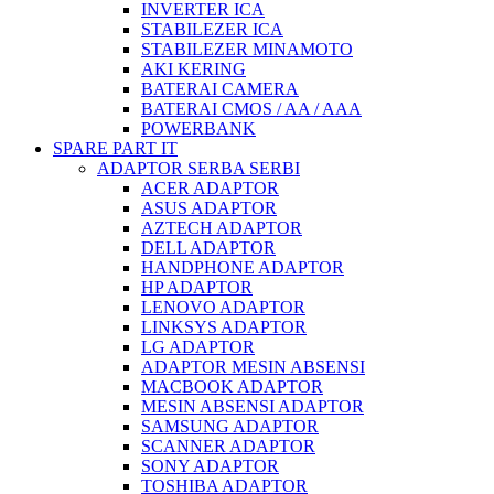
INVERTER ICA
STABILEZER ICA
STABILEZER MINAMOTO
AKI KERING
BATERAI CAMERA
BATERAI CMOS / AA / AAA
POWERBANK
SPARE PART IT
ADAPTOR SERBA SERBI
ACER ADAPTOR
ASUS ADAPTOR
AZTECH ADAPTOR
DELL ADAPTOR
HANDPHONE ADAPTOR
HP ADAPTOR
LENOVO ADAPTOR
LINKSYS ADAPTOR
LG ADAPTOR
ADAPTOR MESIN ABSENSI
MACBOOK ADAPTOR
MESIN ABSENSI ADAPTOR
SAMSUNG ADAPTOR
SCANNER ADAPTOR
SONY ADAPTOR
TOSHIBA ADAPTOR