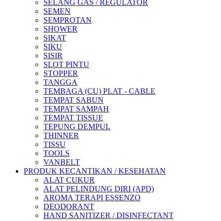
SELANG GAS / REGULATOR
SEMEN
SEMPROTAN
SHOWER
SIKAT
SIKU
SISIR
SLOT PINTU
STOPPER
TANGGA
TEMBAGA (CU) PLAT - CABLE
TEMPAT SABUN
TEMPAT SAMPAH
TEMPAT TISSUE
TEPUNG DEMPUL
THINNER
TISSU
TOOLS
VANBELT
PRODUK KECANTIKAN / KESEHATAN
ALAT CUKUR
ALAT PELINDUNG DIRI (APD)
AROMA TERAPI ESSENZO
DEODORANT
HAND SANITIZER / DISINFECTANT