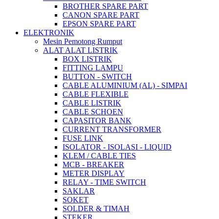
BROTHER SPARE PART
CANON SPARE PART
EPSON SPARE PART
ELEKTRONIK
Mesin Pemotong Rumput
ALAT ALAT LISTRIK
BOX LISTRIK
FITTING LAMPU
BUTTON - SWITCH
CABLE ALUMINIUM (AL) - SIMPAI
CABLE FLEXIBLE
CABLE LISTRIK
CABLE SCHOEN
CAPASITOR BANK
CURRENT TRANSFORMER
FUSE LINK
ISOLATOR - ISOLASI - LIQUID
KLEM / CABLE TIES
MCB - BREAKER
METER DISPLAY
RELAY - TIME SWITCH
SAKLAR
SOKET
SOLDER & TIMAH
STEKER