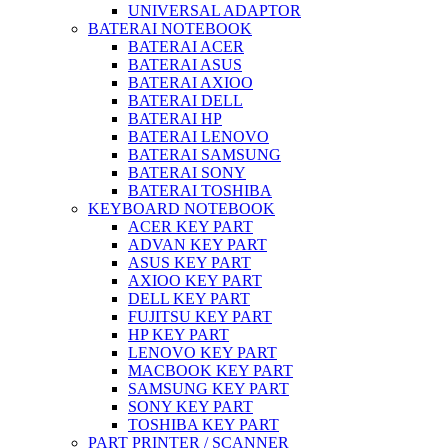
UNIVERSAL ADAPTOR
BATERAI NOTEBOOK
BATERAI ACER
BATERAI ASUS
BATERAI AXIOO
BATERAI DELL
BATERAI HP
BATERAI LENOVO
BATERAI SAMSUNG
BATERAI SONY
BATERAI TOSHIBA
KEYBOARD NOTEBOOK
ACER KEY PART
ADVAN KEY PART
ASUS KEY PART
AXIOO KEY PART
DELL KEY PART
FUJITSU KEY PART
HP KEY PART
LENOVO KEY PART
MACBOOK KEY PART
SAMSUNG KEY PART
SONY KEY PART
TOSHIBA KEY PART
PART PRINTER / SCANNER