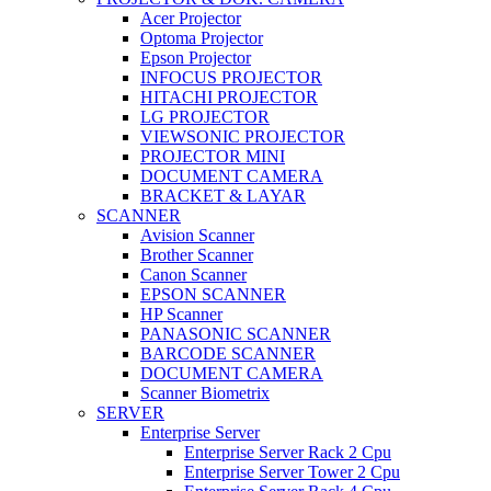
Acer Projector
Optoma Projector
Epson Projector
INFOCUS PROJECTOR
HITACHI PROJECTOR
LG PROJECTOR
VIEWSONIC PROJECTOR
PROJECTOR MINI
DOCUMENT CAMERA
BRACKET & LAYAR
SCANNER
Avision Scanner
Brother Scanner
Canon Scanner
EPSON SCANNER
HP Scanner
PANASONIC SCANNER
BARCODE SCANNER
DOCUMENT CAMERA
Scanner Biometrix
SERVER
Enterprise Server
Enterprise Server Rack 2 Cpu
Enterprise Server Tower 2 Cpu