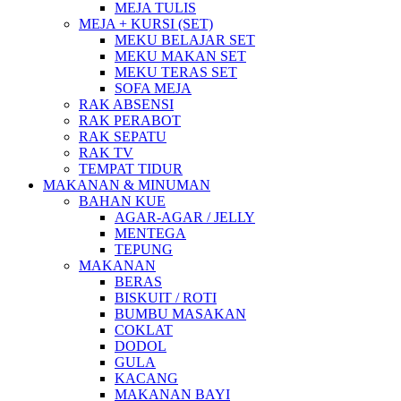
MEJA TULIS
MEJA + KURSI (SET)
MEKU BELAJAR SET
MEKU MAKAN SET
MEKU TERAS SET
SOFA MEJA
RAK ABSENSI
RAK PERABOT
RAK SEPATU
RAK TV
TEMPAT TIDUR
MAKANAN & MINUMAN
BAHAN KUE
AGAR-AGAR / JELLY
MENTEGA
TEPUNG
MAKANAN
BERAS
BISKUIT / ROTI
BUMBU MASAKAN
COKLAT
DODOL
GULA
KACANG
MAKANAN BAYI