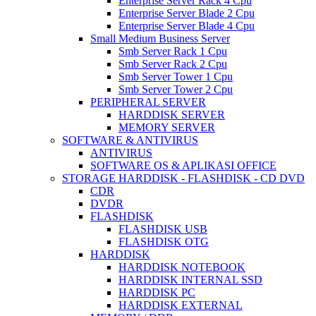
Enterprise Server Rack 4 Cpu
Enterprise Server Blade 2 Cpu
Enterprise Server Blade 4 Cpu
Small Medium Business Server
Smb Server Rack 1 Cpu
Smb Server Rack 2 Cpu
Smb Server Tower 1 Cpu
Smb Server Tower 2 Cpu
PERIPHERAL SERVER
HARDDISK SERVER
MEMORY SERVER
SOFTWARE & ANTIVIRUS
ANTIVIRUS
SOFTWARE OS & APLIKASI OFFICE
STORAGE HARDDISK - FLASHDISK - CD DVD
CDR
DVDR
FLASHDISK
FLASHDISK USB
FLASHDISK OTG
HARDDISK
HARDDISK NOTEBOOK
HARDDISK INTERNAL SSD
HARDDISK PC
HARDDISK EXTERNAL