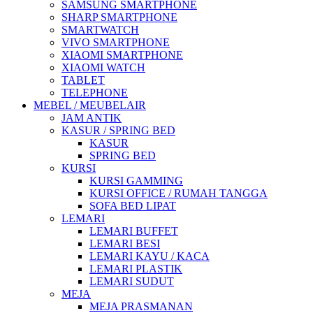
SAMSUNG SMARTPHONE
SHARP SMARTPHONE
SMARTWATCH
VIVO SMARTPHONE
XIAOMI SMARTPHONE
XIAOMI WATCH
TABLET
TELEPHONE
MEBEL / MEUBELAIR
JAM ANTIK
KASUR / SPRING BED
KASUR
SPRING BED
KURSI
KURSI GAMMING
KURSI OFFICE / RUMAH TANGGA
SOFA BED LIPAT
LEMARI
LEMARI BUFFET
LEMARI BESI
LEMARI KAYU / KACA
LEMARI PLASTIK
LEMARI SUDUT
MEJA
MEJA PRASMANAN