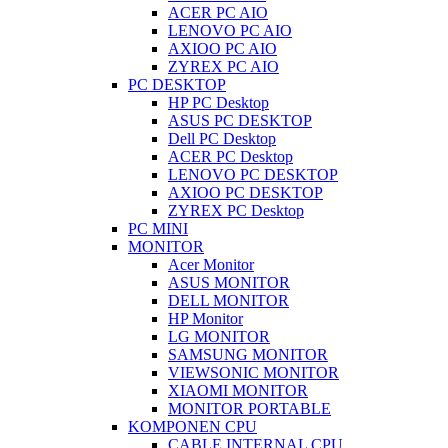
ACER PC AIO
LENOVO PC AIO
AXIOO PC AIO
ZYREX PC AIO
PC DESKTOP
HP PC Desktop
ASUS PC DESKTOP
Dell PC Desktop
ACER PC Desktop
LENOVO PC DESKTOP
AXIOO PC DESKTOP
ZYREX PC Desktop
PC MINI
MONITOR
Acer Monitor
ASUS MONITOR
DELL MONITOR
HP Monitor
LG MONITOR
SAMSUNG MONITOR
VIEWSONIC MONITOR
XIAOMI MONITOR
MONITOR PORTABLE
KOMPONEN CPU
CABLE INTERNAL CPU