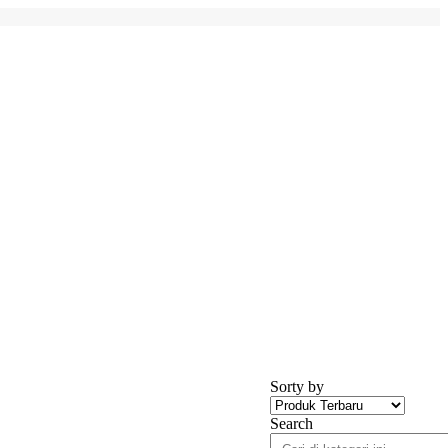
Sorty by
Search