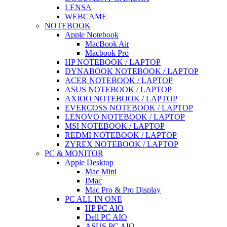
LENSA
WEBCAME
NOTEBOOK
Apple Notebook
MacBook Air
Macbook Pro
HP NOTEBOOK / LAPTOP
DYNABOOK NOTEBOOK / LAPTOP
ACER NOTEBOOK / LAPTOP
ASUS NOTEBOOK / LAPTOP
AXIOO NOTEBOOK / LAPTOP
EVERCOSS NOTEBOOK / LAPTOP
LENOVO NOTEBOOK / LAPTOP
MSI NOTEBOOK / LAPTOP
REDMI NOTEBOOK / LAPTOP
ZYREX NOTEBOOK / LAPTOP
PC & MONITOR
Apple Desktop
Mac Mini
IMac
Mac Pro & Pro Display
PC ALL IN ONE
HP PC AIO
Dell PC AIO
ASUS PC AIO