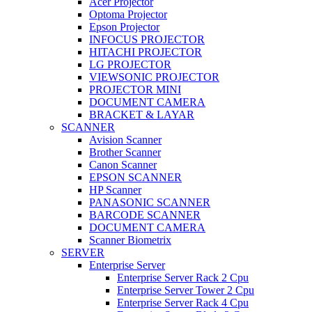
Acer Projector
Optoma Projector
Epson Projector
INFOCUS PROJECTOR
HITACHI PROJECTOR
LG PROJECTOR
VIEWSONIC PROJECTOR
PROJECTOR MINI
DOCUMENT CAMERA
BRACKET & LAYAR
SCANNER
Avision Scanner
Brother Scanner
Canon Scanner
EPSON SCANNER
HP Scanner
PANASONIC SCANNER
BARCODE SCANNER
DOCUMENT CAMERA
Scanner Biometrix
SERVER
Enterprise Server
Enterprise Server Rack 2 Cpu
Enterprise Server Tower 2 Cpu
Enterprise Server Rack 4 Cpu