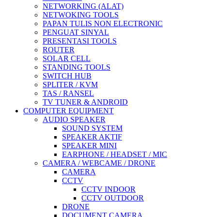
NETWORKING (ALAT)
NETWOKING TOOLS
PAPAN TULIS NON ELECTRONIC
PENGUAT SINYAL
PRESENTASI TOOLS
ROUTER
SOLAR CELL
STANDING TOOLS
SWITCH HUB
SPLITER / KVM
TAS / RANSEL
TV TUNER & ANDROID
COMPUTER EQUIPMENT
AUDIO SPEAKER
SOUND SYSTEM
SPEAKER AKTIF
SPEAKER MINI
EARPHONE / HEADSET / MIC
CAMERA / WEBCAME / DRONE
CAMERA
CCTV
CCTV INDOOR
CCTV OUTDOOR
DRONE
DOCUMENT CAMERA