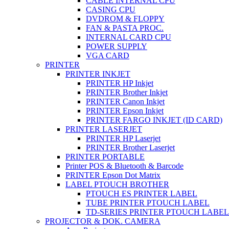
CABLE INTERNAL CPU
CASING CPU
DVDROM & FLOPPY
FAN & PASTA PROC.
INTERNAL CARD CPU
POWER SUPPLY
VGA CARD
PRINTER
PRINTER INKJET
PRINTER HP Inkjet
PRINTER Brother Inkjet
PRINTER Canon Inkjet
PRINTER Epson Inkjet
PRINTER FARGO INKJET (ID CARD)
PRINTER LASERJET
PRINTER HP Laserjet
PRINTER Brother Laserjet
PRINTER PORTABLE
Printer POS & Bluetooth & Barcode
PRINTER Epson Dot Matrix
LABEL PTOUCH BROTHER
PTOUCH ES PRINTER LABEL
TUBE PRINTER PTOUCH LABEL
TD-SERIES PRINTER PTOUCH LABEL
PROJECTOR & DOK. CAMERA