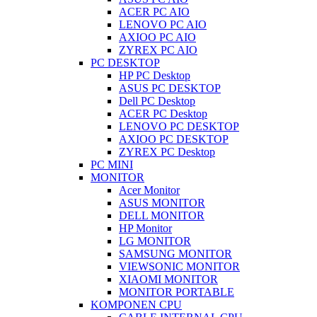
ACER PC AIO
LENOVO PC AIO
AXIOO PC AIO
ZYREX PC AIO
PC DESKTOP
HP PC Desktop
ASUS PC DESKTOP
Dell PC Desktop
ACER PC Desktop
LENOVO PC DESKTOP
AXIOO PC DESKTOP
ZYREX PC Desktop
PC MINI
MONITOR
Acer Monitor
ASUS MONITOR
DELL MONITOR
HP Monitor
LG MONITOR
SAMSUNG MONITOR
VIEWSONIC MONITOR
XIAOMI MONITOR
MONITOR PORTABLE
KOMPONEN CPU