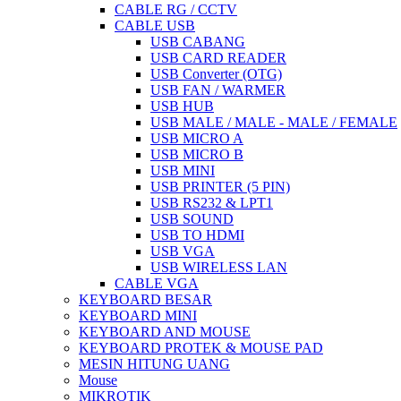
CABLE RG / CCTV
CABLE USB
USB CABANG
USB CARD READER
USB Converter (OTG)
USB FAN / WARMER
USB HUB
USB MALE / MALE - MALE / FEMALE
USB MICRO A
USB MICRO B
USB MINI
USB PRINTER (5 PIN)
USB RS232 & LPT1
USB SOUND
USB TO HDMI
USB VGA
USB WIRELESS LAN
CABLE VGA
KEYBOARD BESAR
KEYBOARD MINI
KEYBOARD AND MOUSE
KEYBOARD PROTEK & MOUSE PAD
MESIN HITUNG UANG
Mouse
MIKROTIK