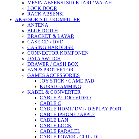
MESIN ABSENSI SIDIK JARI / WAJAH
LOCK DOOR
RACK ABSENSI
AKSESORIS IT / KOMPUTER
ANTENA
BLUETOOTH
BRACKET & LAYAR
CASE CD / DVD
CASING HARDDISK
CONNECTOR KOMPONEN
DATA SWITCH
DRAWER / CASH BOX
FAN & PROTEKTOR
GAMES ACCESSORIES
JOY STICK / GAME PAD
KURSI GAMMING
KABEL & CONVERTER
CABLE AUDIO VIDEO
CABLE C
CABLE HDMI / DVI / DISPLAY PORT
CABLE IPHONE / APPLE
CABLE LAN
CABLE LOCK
CABLE PARALEL
CABLE POWER - CPU - DLL