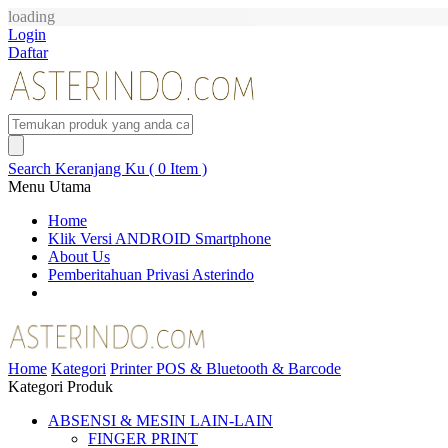
loading
Login
Daftar
Search
Keranjang Ku ( 0 Item )
Menu Utama
Home
Klik Versi ANDROID Smartphone
About Us
Pemberitahuan Privasi Asterindo
Home
Kategori
Printer POS & Bluetooth & Barcode
Kategori Produk
ABSENSI & MESIN LAIN-LAIN
FINGER PRINT