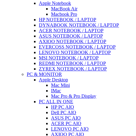
Apple Notebook
MacBook Air
Macbook Pro
HP NOTEBOOK / LAPTOP
DYNABOOK NOTEBOOK / LAPTOP
ACER NOTEBOOK / LAPTOP
ASUS NOTEBOOK / LAPTOP
AXIOO NOTEBOOK / LAPTOP
EVERCOSS NOTEBOOK / LAPTOP
LENOVO NOTEBOOK / LAPTOP
MSI NOTEBOOK / LAPTOP
REDMI NOTEBOOK / LAPTOP
ZYREX NOTEBOOK / LAPTOP
PC & MONITOR
Apple Desktop
Mac Mini
IMac
Mac Pro & Pro Display
PC ALL IN ONE
HP PC AIO
Dell PC AIO
ASUS PC AIO
ACER PC AIO
LENOVO PC AIO
AXIOO PC AIO