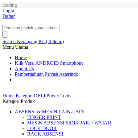
loading
Login
Daftar
Search
Keranjang Ku ( 0 Item )
Menu Utama
Home
Klik Versi ANDROID Smartphone
About Us
Pemberitahuan Privasi Asterindo
Home
Kategori
DELI Power Tools
Kategori Produk
ABSENSI & MESIN LAIN-LAIN
FINGER PRINT
MESIN ABSENSI SIDIK JARI / WAJAH
LOCK DOOR
RACK ABSENSI