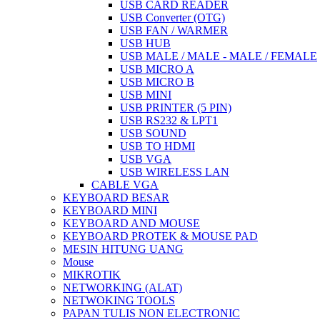
USB CARD READER
USB Converter (OTG)
USB FAN / WARMER
USB HUB
USB MALE / MALE - MALE / FEMALE
USB MICRO A
USB MICRO B
USB MINI
USB PRINTER (5 PIN)
USB RS232 & LPT1
USB SOUND
USB TO HDMI
USB VGA
USB WIRELESS LAN
CABLE VGA
KEYBOARD BESAR
KEYBOARD MINI
KEYBOARD AND MOUSE
KEYBOARD PROTEK & MOUSE PAD
MESIN HITUNG UANG
Mouse
MIKROTIK
NETWORKING (ALAT)
NETWOKING TOOLS
PAPAN TULIS NON ELECTRONIC