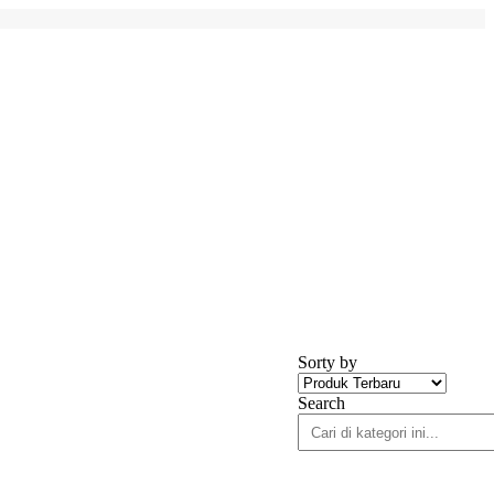
Sorty by
Search