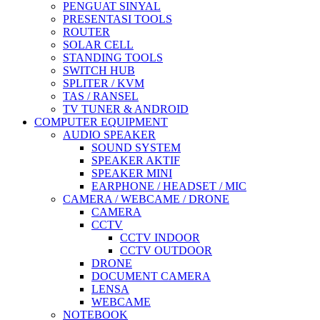
PENGUAT SINYAL
PRESENTASI TOOLS
ROUTER
SOLAR CELL
STANDING TOOLS
SWITCH HUB
SPLITER / KVM
TAS / RANSEL
TV TUNER & ANDROID
COMPUTER EQUIPMENT
AUDIO SPEAKER
SOUND SYSTEM
SPEAKER AKTIF
SPEAKER MINI
EARPHONE / HEADSET / MIC
CAMERA / WEBCAME / DRONE
CAMERA
CCTV
CCTV INDOOR
CCTV OUTDOOR
DRONE
DOCUMENT CAMERA
LENSA
WEBCAME
NOTEBOOK