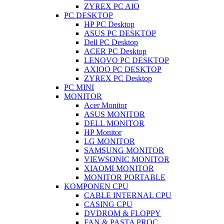
ZYREX PC AIO
PC DESKTOP
HP PC Desktop
ASUS PC DESKTOP
Dell PC Desktop
ACER PC Desktop
LENOVO PC DESKTOP
AXIOO PC DESKTOP
ZYREX PC Desktop
PC MINI
MONITOR
Acer Monitor
ASUS MONITOR
DELL MONITOR
HP Monitor
LG MONITOR
SAMSUNG MONITOR
VIEWSONIC MONITOR
XIAOMI MONITOR
MONITOR PORTABLE
KOMPONEN CPU
CABLE INTERNAL CPU
CASING CPU
DVDROM & FLOPPY
FAN & PASTA PROC.