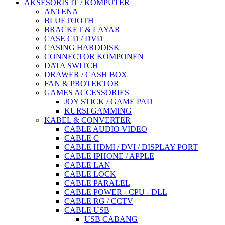
AKSESORIS IT / KOMPUTER
ANTENA
BLUETOOTH
BRACKET & LAYAR
CASE CD / DVD
CASING HARDDISK
CONNECTOR KOMPONEN
DATA SWITCH
DRAWER / CASH BOX
FAN & PROTEKTOR
GAMES ACCESSORIES
JOY STICK / GAME PAD
KURSI GAMMING
KABEL & CONVERTER
CABLE AUDIO VIDEO
CABLE C
CABLE HDMI / DVI / DISPLAY PORT
CABLE IPHONE / APPLE
CABLE LAN
CABLE LOCK
CABLE PARALEL
CABLE POWER - CPU - DLL
CABLE RG / CCTV
CABLE USB
USB CABANG