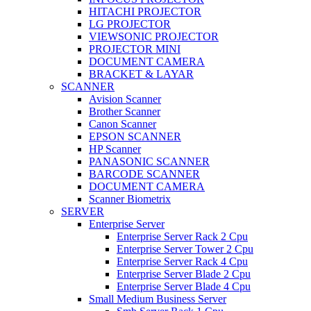
HITACHI PROJECTOR
LG PROJECTOR
VIEWSONIC PROJECTOR
PROJECTOR MINI
DOCUMENT CAMERA
BRACKET & LAYAR
SCANNER
Avision Scanner
Brother Scanner
Canon Scanner
EPSON SCANNER
HP Scanner
PANASONIC SCANNER
BARCODE SCANNER
DOCUMENT CAMERA
Scanner Biometrix
SERVER
Enterprise Server
Enterprise Server Rack 2 Cpu
Enterprise Server Tower 2 Cpu
Enterprise Server Rack 4 Cpu
Enterprise Server Blade 2 Cpu
Enterprise Server Blade 4 Cpu
Small Medium Business Server