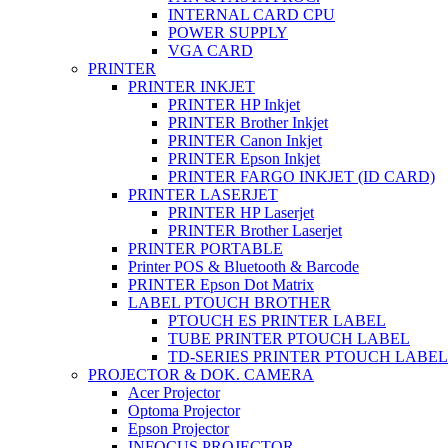
INTERNAL CARD CPU
POWER SUPPLY
VGA CARD
PRINTER
PRINTER INKJET
PRINTER HP Inkjet
PRINTER Brother Inkjet
PRINTER Canon Inkjet
PRINTER Epson Inkjet
PRINTER FARGO INKJET (ID CARD)
PRINTER LASERJET
PRINTER HP Laserjet
PRINTER Brother Laserjet
PRINTER PORTABLE
Printer POS & Bluetooth & Barcode
PRINTER Epson Dot Matrix
LABEL PTOUCH BROTHER
PTOUCH ES PRINTER LABEL
TUBE PRINTER PTOUCH LABEL
TD-SERIES PRINTER PTOUCH LABEL
PROJECTOR & DOK. CAMERA
Acer Projector
Optoma Projector
Epson Projector
INFOCUS PROJECTOR