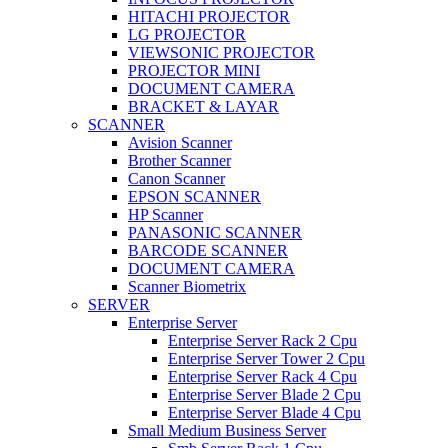
HITACHI PROJECTOR
LG PROJECTOR
VIEWSONIC PROJECTOR
PROJECTOR MINI
DOCUMENT CAMERA
BRACKET & LAYAR
SCANNER
Avision Scanner
Brother Scanner
Canon Scanner
EPSON SCANNER
HP Scanner
PANASONIC SCANNER
BARCODE SCANNER
DOCUMENT CAMERA
Scanner Biometrix
SERVER
Enterprise Server
Enterprise Server Rack 2 Cpu
Enterprise Server Tower 2 Cpu
Enterprise Server Rack 4 Cpu
Enterprise Server Blade 2 Cpu
Enterprise Server Blade 4 Cpu
Small Medium Business Server