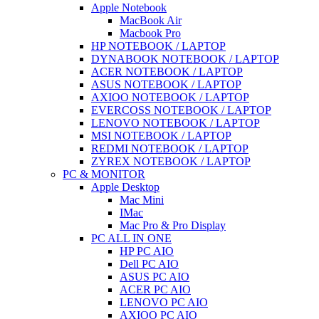
Apple Notebook
MacBook Air
Macbook Pro
HP NOTEBOOK / LAPTOP
DYNABOOK NOTEBOOK / LAPTOP
ACER NOTEBOOK / LAPTOP
ASUS NOTEBOOK / LAPTOP
AXIOO NOTEBOOK / LAPTOP
EVERCOSS NOTEBOOK / LAPTOP
LENOVO NOTEBOOK / LAPTOP
MSI NOTEBOOK / LAPTOP
REDMI NOTEBOOK / LAPTOP
ZYREX NOTEBOOK / LAPTOP
PC & MONITOR
Apple Desktop
Mac Mini
IMac
Mac Pro & Pro Display
PC ALL IN ONE
HP PC AIO
Dell PC AIO
ASUS PC AIO
ACER PC AIO
LENOVO PC AIO
AXIOO PC AIO