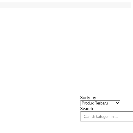
Sorty by
Search