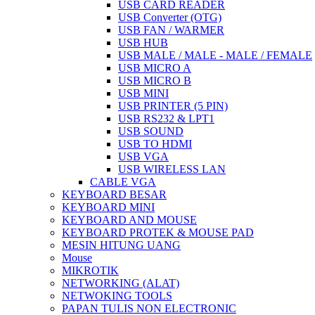
USB CARD READER
USB Converter (OTG)
USB FAN / WARMER
USB HUB
USB MALE / MALE - MALE / FEMALE
USB MICRO A
USB MICRO B
USB MINI
USB PRINTER (5 PIN)
USB RS232 & LPT1
USB SOUND
USB TO HDMI
USB VGA
USB WIRELESS LAN
CABLE VGA
KEYBOARD BESAR
KEYBOARD MINI
KEYBOARD AND MOUSE
KEYBOARD PROTEK & MOUSE PAD
MESIN HITUNG UANG
Mouse
MIKROTIK
NETWORKING (ALAT)
NETWOKING TOOLS
PAPAN TULIS NON ELECTRONIC