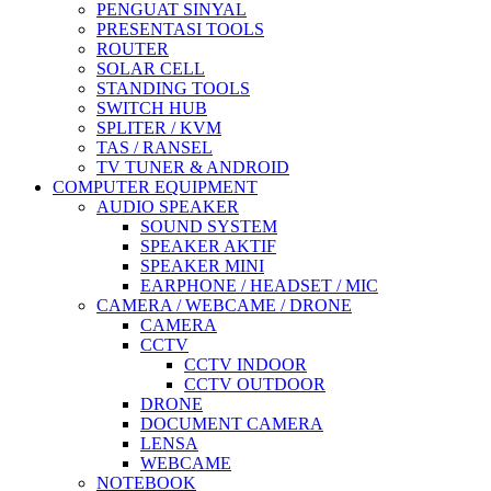
PENGUAT SINYAL
PRESENTASI TOOLS
ROUTER
SOLAR CELL
STANDING TOOLS
SWITCH HUB
SPLITER / KVM
TAS / RANSEL
TV TUNER & ANDROID
COMPUTER EQUIPMENT
AUDIO SPEAKER
SOUND SYSTEM
SPEAKER AKTIF
SPEAKER MINI
EARPHONE / HEADSET / MIC
CAMERA / WEBCAME / DRONE
CAMERA
CCTV
CCTV INDOOR
CCTV OUTDOOR
DRONE
DOCUMENT CAMERA
LENSA
WEBCAME
NOTEBOOK