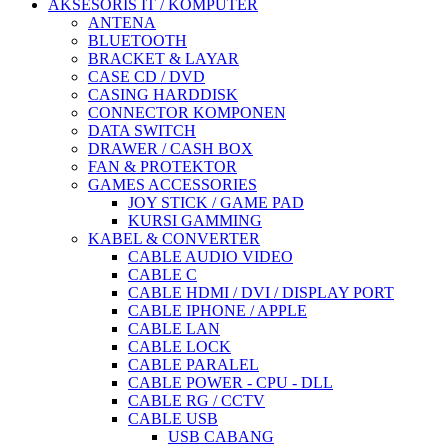
AKSESORIS IT / KOMPUTER
ANTENA
BLUETOOTH
BRACKET & LAYAR
CASE CD / DVD
CASING HARDDISK
CONNECTOR KOMPONEN
DATA SWITCH
DRAWER / CASH BOX
FAN & PROTEKTOR
GAMES ACCESSORIES
JOY STICK / GAME PAD
KURSI GAMMING
KABEL & CONVERTER
CABLE AUDIO VIDEO
CABLE C
CABLE HDMI / DVI / DISPLAY PORT
CABLE IPHONE / APPLE
CABLE LAN
CABLE LOCK
CABLE PARALEL
CABLE POWER - CPU - DLL
CABLE RG / CCTV
CABLE USB
USB CABANG