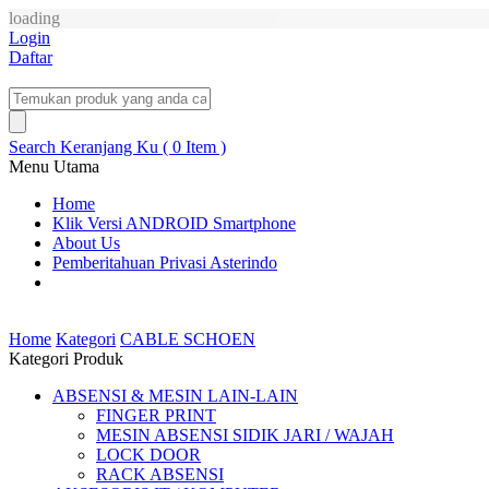
loading
Login
Daftar
Search
Keranjang Ku ( 0 Item )
Menu Utama
Home
Klik Versi ANDROID Smartphone
About Us
Pemberitahuan Privasi Asterindo
Home
Kategori
CABLE SCHOEN
Kategori Produk
ABSENSI & MESIN LAIN-LAIN
FINGER PRINT
MESIN ABSENSI SIDIK JARI / WAJAH
LOCK DOOR
RACK ABSENSI