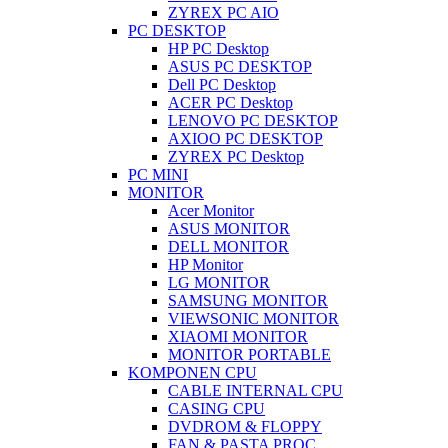
ZYREX PC AIO
PC DESKTOP
HP PC Desktop
ASUS PC DESKTOP
Dell PC Desktop
ACER PC Desktop
LENOVO PC DESKTOP
AXIOO PC DESKTOP
ZYREX PC Desktop
PC MINI
MONITOR
Acer Monitor
ASUS MONITOR
DELL MONITOR
HP Monitor
LG MONITOR
SAMSUNG MONITOR
VIEWSONIC MONITOR
XIAOMI MONITOR
MONITOR PORTABLE
KOMPONEN CPU
CABLE INTERNAL CPU
CASING CPU
DVDROM & FLOPPY
FAN & PASTA PROC.