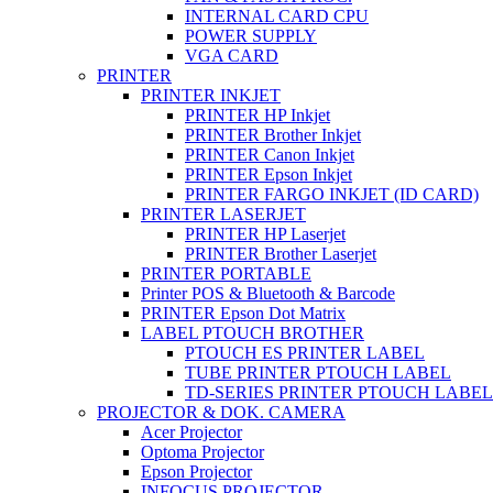
INTERNAL CARD CPU
POWER SUPPLY
VGA CARD
PRINTER
PRINTER INKJET
PRINTER HP Inkjet
PRINTER Brother Inkjet
PRINTER Canon Inkjet
PRINTER Epson Inkjet
PRINTER FARGO INKJET (ID CARD)
PRINTER LASERJET
PRINTER HP Laserjet
PRINTER Brother Laserjet
PRINTER PORTABLE
Printer POS & Bluetooth & Barcode
PRINTER Epson Dot Matrix
LABEL PTOUCH BROTHER
PTOUCH ES PRINTER LABEL
TUBE PRINTER PTOUCH LABEL
TD-SERIES PRINTER PTOUCH LABEL
PROJECTOR & DOK. CAMERA
Acer Projector
Optoma Projector
Epson Projector
INFOCUS PROJECTOR