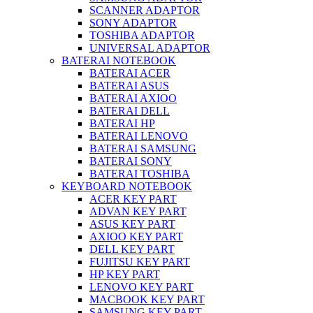
SCANNER ADAPTOR
SONY ADAPTOR
TOSHIBA ADAPTOR
UNIVERSAL ADAPTOR
BATERAI NOTEBOOK
BATERAI ACER
BATERAI ASUS
BATERAI AXIOO
BATERAI DELL
BATERAI HP
BATERAI LENOVO
BATERAI SAMSUNG
BATERAI SONY
BATERAI TOSHIBA
KEYBOARD NOTEBOOK
ACER KEY PART
ADVAN KEY PART
ASUS KEY PART
AXIOO KEY PART
DELL KEY PART
FUJITSU KEY PART
HP KEY PART
LENOVO KEY PART
MACBOOK KEY PART
SAMSUNG KEY PART