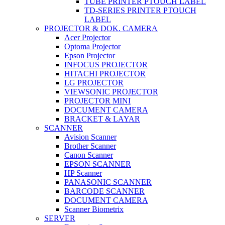
TUBE PRINTER PTOUCH LABEL
TD-SERIES PRINTER PTOUCH
LABEL
PROJECTOR & DOK. CAMERA
Acer Projector
Optoma Projector
Epson Projector
INFOCUS PROJECTOR
HITACHI PROJECTOR
LG PROJECTOR
VIEWSONIC PROJECTOR
PROJECTOR MINI
DOCUMENT CAMERA
BRACKET & LAYAR
SCANNER
Avision Scanner
Brother Scanner
Canon Scanner
EPSON SCANNER
HP Scanner
PANASONIC SCANNER
BARCODE SCANNER
DOCUMENT CAMERA
Scanner Biometrix
SERVER