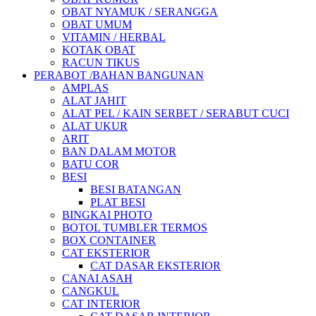
OBAT NYAMUK / SERANGGA
OBAT UMUM
VITAMIN / HERBAL
KOTAK OBAT
RACUN TIKUS
PERABOT /BAHAN BANGUNAN
AMPLAS
ALAT JAHIT
ALAT PEL / KAIN SERBET / SERABUT CUCI
ALAT UKUR
ARIT
BAN DALAM MOTOR
BATU COR
BESI
BESI BATANGAN
PLAT BESI
BINGKAI PHOTO
BOTOL TUMBLER TERMOS
BOX CONTAINER
CAT EKSTERIOR
CAT DASAR EKSTERIOR
CANAI ASAH
CANGKUL
CAT INTERIOR