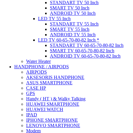
STANDART TV 50 Inch
SMART TV 50 Inch
ANDROID TV 50 Inch
LED TV 55 Inch
STANDART TV 55 Inch
SMART TV 55 Inch
ANDROID TV 55 Inch
LED TV 60-65-70-80-82 Inch *
STANDART TV 60-65-70-80-82 Inch
SMART TV 60-65-70-80-82 Inch
ANDROID TV 60-65-70-80-82 Inch
Water Heater
HANDPHONE / AIRPODS
AIRPODS
AKSESORIS HANDPHONE
ASUS SMARTPHONE
CASE HP
GPS
Handy ( HT ) & Walky Talking
HUAWEI SMARTPHONE
HUAWEI WATCH
IPAD
IPHONE SMARTPHONE
LENOVO SMARTPHONE
Modem