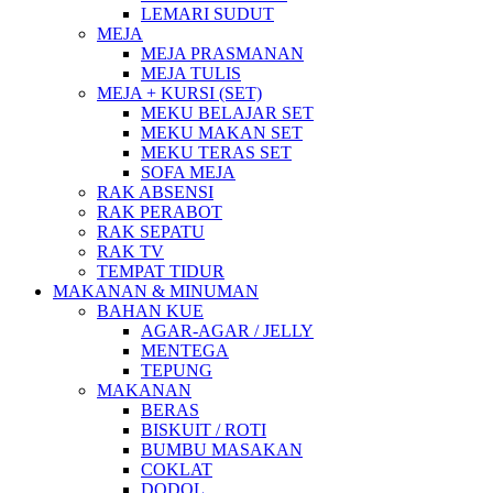
LEMARI SUDUT
MEJA
MEJA PRASMANAN
MEJA TULIS
MEJA + KURSI (SET)
MEKU BELAJAR SET
MEKU MAKAN SET
MEKU TERAS SET
SOFA MEJA
RAK ABSENSI
RAK PERABOT
RAK SEPATU
RAK TV
TEMPAT TIDUR
MAKANAN & MINUMAN
BAHAN KUE
AGAR-AGAR / JELLY
MENTEGA
TEPUNG
MAKANAN
BERAS
BISKUIT / ROTI
BUMBU MASAKAN
COKLAT
DODOL