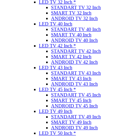
LED TV 32 Inch *
STANDART TV 32 Inch
SMART TV 32 Inch
ANDROID TV 32 Inch
LED TV 40 Inch
STANDART TV 40 Inch
SMART TV 40 Inch
ANDROID TV 40 Inch
LED TV 42 Inch *
STANDART TV 42 Inch
SMART TV 42 Inch
ANDROID TV 42 Inch
LED TV 43 Inch
STANDART TV 43 Inch
SMART TV 43 Inch
ANDROID TV 43 Inch
LED TV 45 Inch *
STANDART TV 45 Inch
SMART TV 45 Inch
ANDROID TV 45 Inch
LED TV 49 Inch
STANDART TV 49 Inch
SMART TV 49 Inch
ANDROID TV 49 Inch
LED TV 50 Inch *