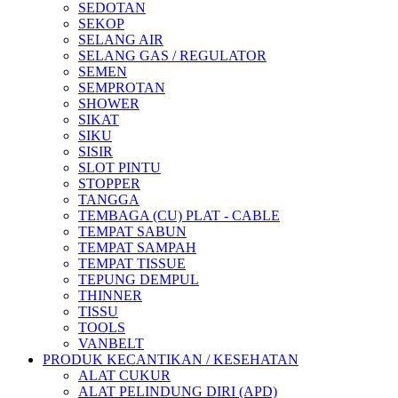
SEDOTAN
SEKOP
SELANG AIR
SELANG GAS / REGULATOR
SEMEN
SEMPROTAN
SHOWER
SIKAT
SIKU
SISIR
SLOT PINTU
STOPPER
TANGGA
TEMBAGA (CU) PLAT - CABLE
TEMPAT SABUN
TEMPAT SAMPAH
TEMPAT TISSUE
TEPUNG DEMPUL
THINNER
TISSU
TOOLS
VANBELT
PRODUK KECANTIKAN / KESEHATAN
ALAT CUKUR
ALAT PELINDUNG DIRI (APD)