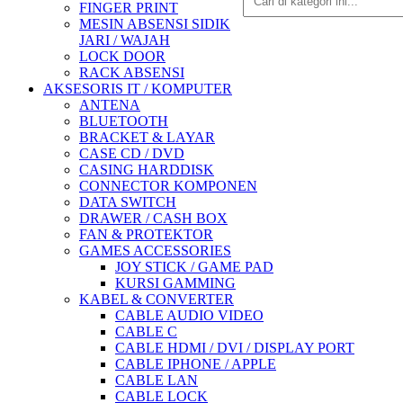
FINGER PRINT
MESIN ABSENSI SIDIK
JARI / WAJAH
LOCK DOOR
RACK ABSENSI
AKSESORIS IT / KOMPUTER
ANTENA
BLUETOOTH
BRACKET & LAYAR
CASE CD / DVD
CASING HARDDISK
CONNECTOR KOMPONEN
DATA SWITCH
DRAWER / CASH BOX
FAN & PROTEKTOR
GAMES ACCESSORIES
JOY STICK / GAME PAD
KURSI GAMMING
KABEL & CONVERTER
CABLE AUDIO VIDEO
CABLE C
CABLE HDMI / DVI / DISPLAY PORT
CABLE IPHONE / APPLE
CABLE LAN
CABLE LOCK