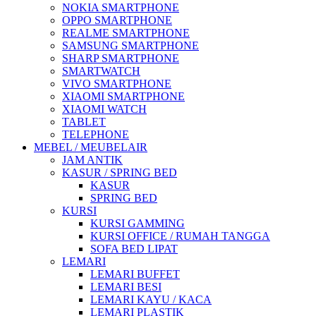
NOKIA SMARTPHONE
OPPO SMARTPHONE
REALME SMARTPHONE
SAMSUNG SMARTPHONE
SHARP SMARTPHONE
SMARTWATCH
VIVO SMARTPHONE
XIAOMI SMARTPHONE
XIAOMI WATCH
TABLET
TELEPHONE
MEBEL / MEUBELAIR
JAM ANTIK
KASUR / SPRING BED
KASUR
SPRING BED
KURSI
KURSI GAMMING
KURSI OFFICE / RUMAH TANGGA
SOFA BED LIPAT
LEMARI
LEMARI BUFFET
LEMARI BESI
LEMARI KAYU / KACA
LEMARI PLASTIK