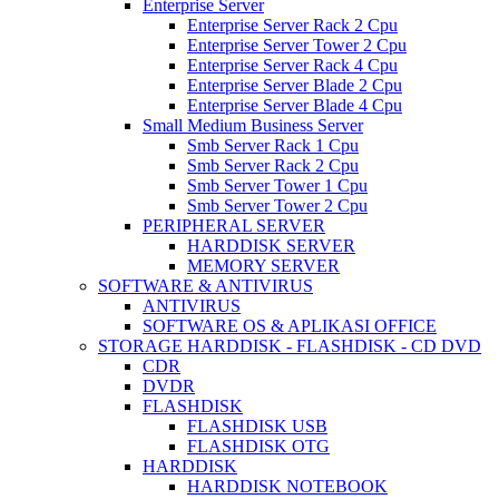
Enterprise Server
Enterprise Server Rack 2 Cpu
Enterprise Server Tower 2 Cpu
Enterprise Server Rack 4 Cpu
Enterprise Server Blade 2 Cpu
Enterprise Server Blade 4 Cpu
Small Medium Business Server
Smb Server Rack 1 Cpu
Smb Server Rack 2 Cpu
Smb Server Tower 1 Cpu
Smb Server Tower 2 Cpu
PERIPHERAL SERVER
HARDDISK SERVER
MEMORY SERVER
SOFTWARE & ANTIVIRUS
ANTIVIRUS
SOFTWARE OS & APLIKASI OFFICE
STORAGE HARDDISK - FLASHDISK - CD DVD
CDR
DVDR
FLASHDISK
FLASHDISK USB
FLASHDISK OTG
HARDDISK
HARDDISK NOTEBOOK