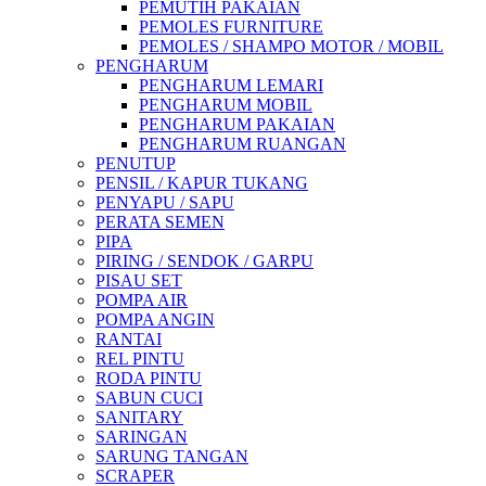
PEMUTIH PAKAIAN
PEMOLES FURNITURE
PEMOLES / SHAMPO MOTOR / MOBIL
PENGHARUM
PENGHARUM LEMARI
PENGHARUM MOBIL
PENGHARUM PAKAIAN
PENGHARUM RUANGAN
PENUTUP
PENSIL / KAPUR TUKANG
PENYAPU / SAPU
PERATA SEMEN
PIPA
PIRING / SENDOK / GARPU
PISAU SET
POMPA AIR
POMPA ANGIN
RANTAI
REL PINTU
RODA PINTU
SABUN CUCI
SANITARY
SARINGAN
SARUNG TANGAN
SCRAPER