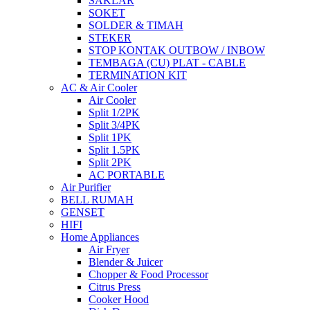
SAKLAR
SOKET
SOLDER & TIMAH
STEKER
STOP KONTAK OUTBOW / INBOW
TEMBAGA (CU) PLAT - CABLE
TERMINATION KIT
AC & Air Cooler
Air Cooler
Split 1/2PK
Split 3/4PK
Split 1PK
Split 1.5PK
Split 2PK
AC PORTABLE
Air Purifier
BELL RUMAH
GENSET
HIFI
Home Appliances
Air Fryer
Blender & Juicer
Chopper & Food Processor
Citrus Press
Cooker Hood