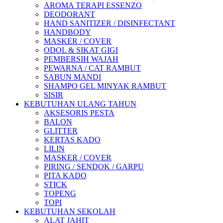
AROMA TERAPI ESSENZO
DEODORANT
HAND SANITIZER / DISINFECTANT
HANDBODY
MASKER / COVER
ODOL & SIKAT GIGI
PEMBERSIH WAJAH
PEWARNA / CAT RAMBUT
SABUN MANDI
SHAMPO GEL MINYAK RAMBUT
SISIR
KEBUTUHAN ULANG TAHUN
AKSESORIS PESTA
BALON
GLITTER
KERTAS KADO
LILIN
MASKER / COVER
PIRING / SENDOK / GARPU
PITA KADO
STICK
TOPENG
TOPI
KEBUTUHAN SEKOLAH
ALAT JAHIT