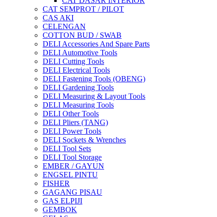
CAT DASAR INTERIOR
CAT SEMPROT / PILOT
CAS AKI
CELENGAN
COTTON BUD / SWAB
DELI Accessories And Spare Parts
DELI Automotive Tools
DELI Cutting Tools
DELI Electrical Tools
DELI Fastening Tools (OBENG)
DELI Gardening Tools
DELI Measuring & Layout Tools
DELI Measuring Tools
DELI Other Tools
DELI Pliers (TANG)
DELI Power Tools
DELI Sockets & Wrenches
DELI Tool Sets
DELI Tool Storage
EMBER / GAYUN
ENGSEL PINTU
FISHER
GAGANG PISAU
GAS ELPIJI
GEMBOK