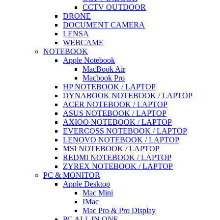
CCTV OUTDOOR
DRONE
DOCUMENT CAMERA
LENSA
WEBCAME
NOTEBOOK
Apple Notebook
MacBook Air
Macbook Pro
HP NOTEBOOK / LAPTOP
DYNABOOK NOTEBOOK / LAPTOP
ACER NOTEBOOK / LAPTOP
ASUS NOTEBOOK / LAPTOP
AXIOO NOTEBOOK / LAPTOP
EVERCOSS NOTEBOOK / LAPTOP
LENOVO NOTEBOOK / LAPTOP
MSI NOTEBOOK / LAPTOP
REDMI NOTEBOOK / LAPTOP
ZYREX NOTEBOOK / LAPTOP
PC & MONITOR
Apple Desktop
Mac Mini
IMac
Mac Pro & Pro Display
PC ALL IN ONE