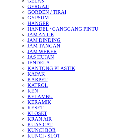
GELAS
GERGAJI
GORDEN / TIRAI
GYPSUM
HANGER
HANDEL / GANGGANG PINTU
JAM ANTIK
JAM DINDING
JAM TANGAN
JAM WEKER
JAS HUJAN
JENDELA
KANTONG PLASTIK
KAPAK
KARPET
KATROL
KEN
KELAMBU
KERAMIK
KESET
KLOSET
KRAN AIR
KUAS CAT
KUNCI BOR
KUNCI / SLOT