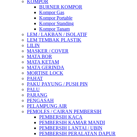
KOMPOR
BURNER KOMPOR
Kompor Gas
Kompor Portable
Kompor Standing
Kompor Tanam
LEM / LAKBAN / ISOLATIF
LEM TEMBAK PLASTIK
LILIN
MASKER / COVER
MATA BOR
MATA KETAM
MATA GERINDA
MORTISE LOCK
PAHAT
PAKU PAYUNG / PUSH PIN
PALU
PARANG
PENGASAH
PELAMPUNG AIR
PEMOLES / CAIRAN PEMBERSIH
PEMBERSIH KACA
PEMBERSIH KAMAR MANDI
PEMBERSIH LANTAI / UBIN
PEMBERSIH PERALATAN DAPUR