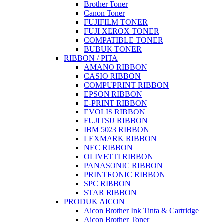
Brother Toner
Canon Toner
FUJIFILM TONER
FUJI XEROX TONER
COMPATIBLE TONER
BUBUK TONER
RIBBON / PITA
AMANO RIBBON
CASIO RIBBON
COMPUPRINT RIBBON
EPSON RIBBON
E-PRINT RIBBON
EVOLIS RIBBON
FUJITSU RIBBON
IBM 5023 RIBBON
LEXMARK RIBBON
NEC RIBBON
OLIVETTI RIBBON
PANASONIC RIBBON
PRINTRONIC RIBBON
SPC RIBBON
STAR RIBBON
PRODUK AICON
Aicon Brother Ink Tinta & Cartridge
Aicon Brother Toner