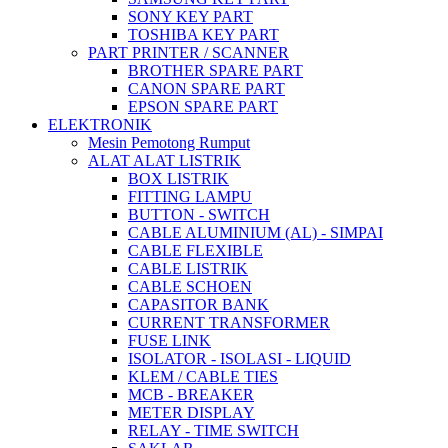
SONY KEY PART
TOSHIBA KEY PART
PART PRINTER / SCANNER
BROTHER SPARE PART
CANON SPARE PART
EPSON SPARE PART
ELEKTRONIK
Mesin Pemotong Rumput
ALAT ALAT LISTRIK
BOX LISTRIK
FITTING LAMPU
BUTTON - SWITCH
CABLE ALUMINIUM (AL) - SIMPAI
CABLE FLEXIBLE
CABLE LISTRIK
CABLE SCHOEN
CAPASITOR BANK
CURRENT TRANSFORMER
FUSE LINK
ISOLATOR - ISOLASI - LIQUID
KLEM / CABLE TIES
MCB - BREAKER
METER DISPLAY
RELAY - TIME SWITCH