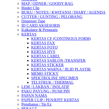
MAP / ODNER / GOODY BAG
Binder Clip
BUKU / NOTES / KWITANSI / DIARY / AGENDA
CUTTER / GUNTING / PELOBANG
Dispenser Tape
ID CARD AKSESORIS
Kalkulator & Penggaris
KERTAS
KERTAS CF (CONTINOUS FORM)
KERTAS FAX
KERTAS FOTO
KERTAS HVS
KERTAS LABEL
KERTAS SABLON /TRANSFER
KERTAS STICKER
KERTAS WARNA / JILID PLASTIK
MEMO STICKY
SPEKTROLINE SPECIMEN
TELSTRUK / THERMAL
LEM / LAKBAN / ISOLATIF
PAKU PAYUNG / PUSH PIN
PAPAN NAMA
PAPER CLIP / PENJEPIT KERTAS
Penghapus / Tip Ex
PERAUT