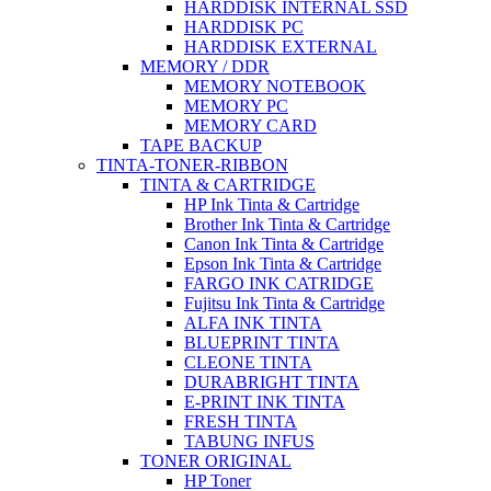
HARDDISK INTERNAL SSD
HARDDISK PC
HARDDISK EXTERNAL
MEMORY / DDR
MEMORY NOTEBOOK
MEMORY PC
MEMORY CARD
TAPE BACKUP
TINTA-TONER-RIBBON
TINTA & CARTRIDGE
HP Ink Tinta & Cartridge
Brother Ink Tinta & Cartridge
Canon Ink Tinta & Cartridge
Epson Ink Tinta & Cartridge
FARGO INK CATRIDGE
Fujitsu Ink Tinta & Cartridge
ALFA INK TINTA
BLUEPRINT TINTA
CLEONE TINTA
DURABRIGHT TINTA
E-PRINT INK TINTA
FRESH TINTA
TABUNG INFUS
TONER ORIGINAL
HP Toner