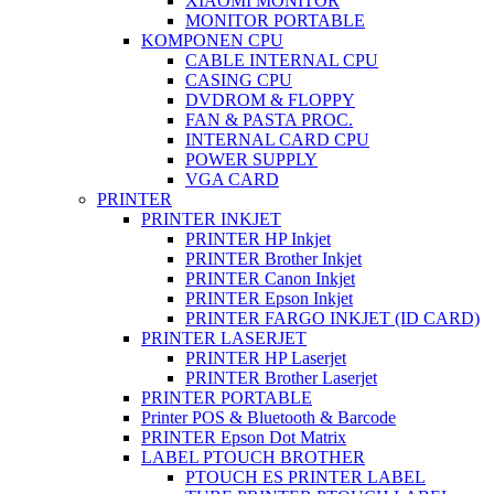
XIAOMI MONITOR
MONITOR PORTABLE
KOMPONEN CPU
CABLE INTERNAL CPU
CASING CPU
DVDROM & FLOPPY
FAN & PASTA PROC.
INTERNAL CARD CPU
POWER SUPPLY
VGA CARD
PRINTER
PRINTER INKJET
PRINTER HP Inkjet
PRINTER Brother Inkjet
PRINTER Canon Inkjet
PRINTER Epson Inkjet
PRINTER FARGO INKJET (ID CARD)
PRINTER LASERJET
PRINTER HP Laserjet
PRINTER Brother Laserjet
PRINTER PORTABLE
Printer POS & Bluetooth & Barcode
PRINTER Epson Dot Matrix
LABEL PTOUCH BROTHER
PTOUCH ES PRINTER LABEL