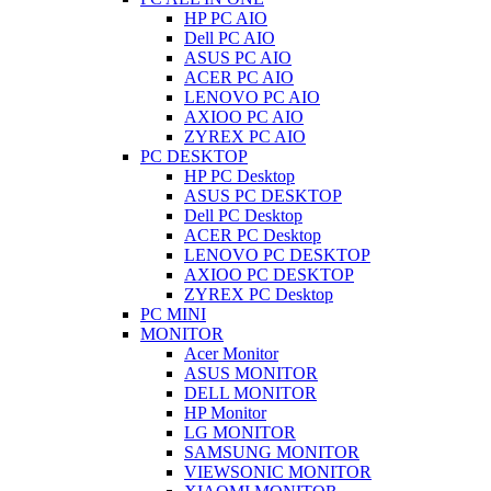
HP PC AIO
Dell PC AIO
ASUS PC AIO
ACER PC AIO
LENOVO PC AIO
AXIOO PC AIO
ZYREX PC AIO
PC DESKTOP
HP PC Desktop
ASUS PC DESKTOP
Dell PC Desktop
ACER PC Desktop
LENOVO PC DESKTOP
AXIOO PC DESKTOP
ZYREX PC Desktop
PC MINI
MONITOR
Acer Monitor
ASUS MONITOR
DELL MONITOR
HP Monitor
LG MONITOR
SAMSUNG MONITOR
VIEWSONIC MONITOR