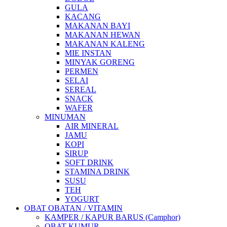
GULA
KACANG
MAKANAN BAYI
MAKANAN HEWAN
MAKANAN KALENG
MIE INSTAN
MINYAK GORENG
PERMEN
SELAI
SEREAL
SNACK
WAFER
MINUMAN
AIR MINERAL
JAMU
KOPI
SIRUP
SOFT DRINK
STAMINA DRINK
SUSU
TEH
YOGURT
OBAT OBATAN / VITAMIN
KAMPER / KAPUR BARUS (Camphor)
OBAT KUMUR