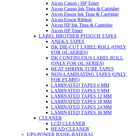
Aicon Canon / HP Toner
Aicon Canon Ink Tinta & Cartridge
Aicon Epson Ink Tinta & Cartridge
Aicon Epson Ribbon
Aicon HP Ink Tinta & Cartridge
Aicon HP Toner
LABEL BROTHER PTOUCH TAPES
ANEKA TAPES
DK DIE-CUT LABEL ROLL (ONLY
FOR QL-SERIES)
DK CONTINUOUS LABEL ROLL
(ONLY FOR QL-SERIES)
HEAT SHRINK TUBE TAPES
NON-LAMINATING TAPES (ONLY
FOR PT-M95)
LAMINATED TAPES 6 MM
LAMINATED TAPES 9 MM
LAMINATED TAPES 12 MM
LAMINATED TAPES 18 MM
LAMINATED TAPES 24 MM
LAMINATED TAPES 36 MM
CLEANER
LCD CLEANER
HEAD CLEANER
UPS-POWER BANK-BATERAI