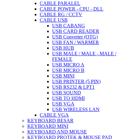
CABLE PARALEL
CABLE POWER - CPU - DLL
CABLE RG / CCTV
CABLE USB
USB CABANG
USB CARD READER
USB Converter (OTG)
USB FAN / WARMER
USB HUB
USB MALE / MALE - MALE /
FEMALE
USB MICRO A
USB MICRO B
USB MINI
USB PRINTER (5 PIN)
USB RS232 & LPT1
USB SOUND
USB TO HDMI
USB VGA
USB WIRELESS LAN
CABLE VGA
KEYBOARD BESAR
KEYBOARD MINI
KEYBOARD AND MOUSE
KEYBOARD PROTEK & MOUSE PAD