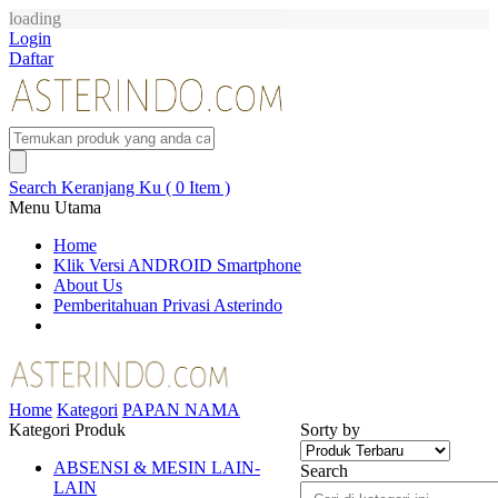
loading
Login
Daftar
Search
Keranjang Ku ( 0 Item )
Menu Utama
Home
Klik Versi ANDROID Smartphone
About Us
Pemberitahuan Privasi Asterindo
Home
Kategori
PAPAN NAMA
Kategori Produk
Sorty by
ABSENSI & MESIN LAIN-
Search
LAIN