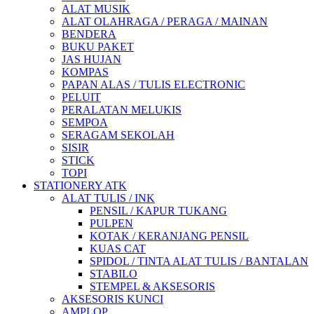
ALAT MUSIK
ALAT OLAHRAGA / PERAGA / MAINAN
BENDERA
BUKU PAKET
JAS HUJAN
KOMPAS
PAPAN ALAS / TULIS ELECTRONIC
PELUIT
PERALATAN MELUKIS
SEMPOA
SERAGAM SEKOLAH
SISIR
STICK
TOPI
STATIONERY ATK
ALAT TULIS / INK
PENSIL / KAPUR TUKANG
PULPEN
KOTAK / KERANJANG PENSIL
KUAS CAT
SPIDOL / TINTA ALAT TULIS / BANTALAN
STABILO
STEMPEL & AKSESORIS
AKSESORIS KUNCI
AMPLOP