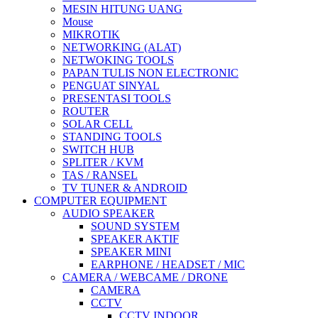
MESIN HITUNG UANG
Mouse
MIKROTIK
NETWORKING (ALAT)
NETWOKING TOOLS
PAPAN TULIS NON ELECTRONIC
PENGUAT SINYAL
PRESENTASI TOOLS
ROUTER
SOLAR CELL
STANDING TOOLS
SWITCH HUB
SPLITER / KVM
TAS / RANSEL
TV TUNER & ANDROID
COMPUTER EQUIPMENT
AUDIO SPEAKER
SOUND SYSTEM
SPEAKER AKTIF
SPEAKER MINI
EARPHONE / HEADSET / MIC
CAMERA / WEBCAME / DRONE
CAMERA
CCTV
CCTV INDOOR