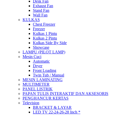
Desk Fan
Exhaust Fan
Stand Fan
Wall Fan
KULKAS
Chest Freezer
Freezer
Kulkas 1 Pintu
Kulkas 2 Pintu
Kulkas Side By Side
Showcase
LAMPU (PILOT LAMP)
Mesin Cuci
Automatic
Dryer
Front Loading
Twin Tub / Manual
MESIN LAMINATING
MULTIMETER
PANEL LISTRIK
PAPAN TULIS INTERAKTIF DAN AKSESORIS
PENGHANCUR KERTAS
Television
BRACKET & LAYAR
LED TV 22-24-26-28 Inch *