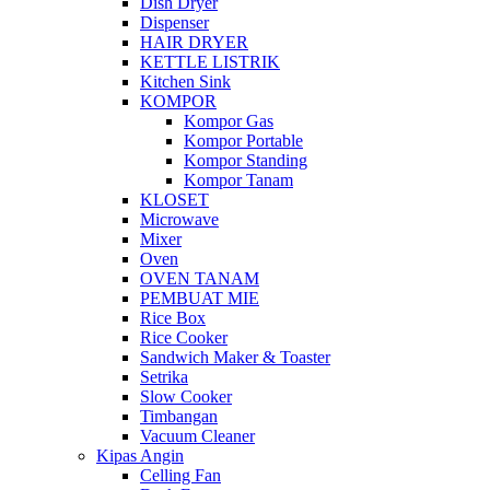
Dish Dryer
Dispenser
HAIR DRYER
KETTLE LISTRIK
Kitchen Sink
KOMPOR
Kompor Gas
Kompor Portable
Kompor Standing
Kompor Tanam
KLOSET
Microwave
Mixer
Oven
OVEN TANAM
PEMBUAT MIE
Rice Box
Rice Cooker
Sandwich Maker & Toaster
Setrika
Slow Cooker
Timbangan
Vacuum Cleaner
Kipas Angin
Celling Fan