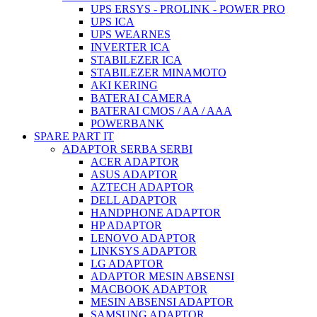
UPS ERSYS - PROLINK - POWER PRO
UPS ICA
UPS WEARNES
INVERTER ICA
STABILEZER ICA
STABILEZER MINAMOTO
AKI KERING
BATERAI CAMERA
BATERAI CMOS / AA / AAA
POWERBANK
SPARE PART IT
ADAPTOR SERBA SERBI
ACER ADAPTOR
ASUS ADAPTOR
AZTECH ADAPTOR
DELL ADAPTOR
HANDPHONE ADAPTOR
HP ADAPTOR
LENOVO ADAPTOR
LINKSYS ADAPTOR
LG ADAPTOR
ADAPTOR MESIN ABSENSI
MACBOOK ADAPTOR
MESIN ABSENSI ADAPTOR
SAMSUNG ADAPTOR