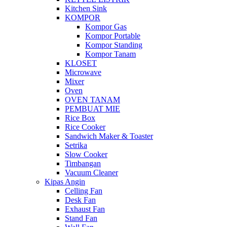
Kitchen Sink
KOMPOR
Kompor Gas
Kompor Portable
Kompor Standing
Kompor Tanam
KLOSET
Microwave
Mixer
Oven
OVEN TANAM
PEMBUAT MIE
Rice Box
Rice Cooker
Sandwich Maker & Toaster
Setrika
Slow Cooker
Timbangan
Vacuum Cleaner
Kipas Angin
Celling Fan
Desk Fan
Exhaust Fan
Stand Fan