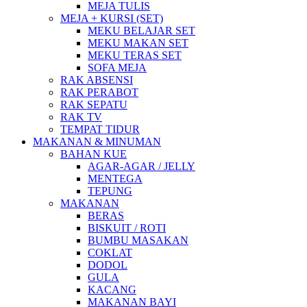
MEJA TULIS
MEJA + KURSI (SET)
MEKU BELAJAR SET
MEKU MAKAN SET
MEKU TERAS SET
SOFA MEJA
RAK ABSENSI
RAK PERABOT
RAK SEPATU
RAK TV
TEMPAT TIDUR
MAKANAN & MINUMAN
BAHAN KUE
AGAR-AGAR / JELLY
MENTEGA
TEPUNG
MAKANAN
BERAS
BISKUIT / ROTI
BUMBU MASAKAN
COKLAT
DODOL
GULA
KACANG
MAKANAN BAYI