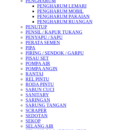
PENGHARUM
PENGHARUM LEMARI
PENGHARUM MOBIL
PENGHARUM PAKAIAN
PENGHARUM RUANGAN
PENUTUP
PENSIL / KAPUR TUKANG
PENYAPU / SAPU
PERATA SEMEN
PIPA
PIRING / SENDOK / GARPU
PISAU SET
POMPA AIR
POMPA ANGIN
RANTAI
REL PINTU
RODA PINTU
SABUN CUCI
SANITARY
SARINGAN
SARUNG TANGAN
SCRAPER
SEDOTAN
SEKOP
SELANG AIR