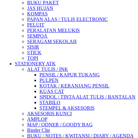
BUKU PAKET
JAS HUJAN
KOMPAS
PAPAN ALAS / TULIS ELECTRONIC
PELUIT
PERALATAN MELUKIS
SEMPOA
SERAGAM SEKOLAH
SISIR
STICK
TOPI
STATIONERY ATK
ALAT TULIS / INK
PENSIL / KAPUR TUKANG
PULPEN
KOTAK / KERANJANG PENSIL
KUAS CAT
SPIDOL / TINTA ALAT TULIS / BANTALAN
STABILO
STEMPEL & AKSESORIS
AKSESORIS KUNCI
AMPLOP
MAP / ODNER / GOODY BAG
Binder Clip
BUKU / NOTES / KWITANSI / DIARY / AGENDA