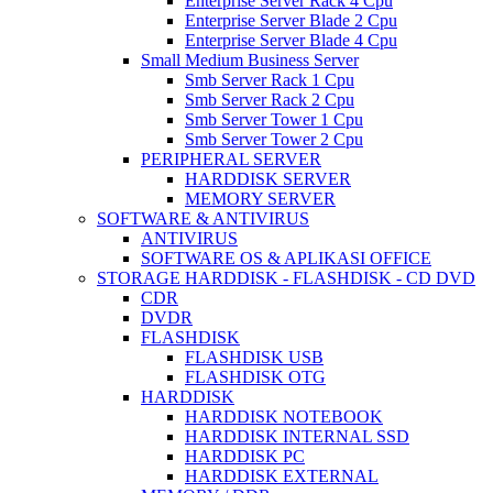
Enterprise Server Rack 4 Cpu
Enterprise Server Blade 2 Cpu
Enterprise Server Blade 4 Cpu
Small Medium Business Server
Smb Server Rack 1 Cpu
Smb Server Rack 2 Cpu
Smb Server Tower 1 Cpu
Smb Server Tower 2 Cpu
PERIPHERAL SERVER
HARDDISK SERVER
MEMORY SERVER
SOFTWARE & ANTIVIRUS
ANTIVIRUS
SOFTWARE OS & APLIKASI OFFICE
STORAGE HARDDISK - FLASHDISK - CD DVD
CDR
DVDR
FLASHDISK
FLASHDISK USB
FLASHDISK OTG
HARDDISK
HARDDISK NOTEBOOK
HARDDISK INTERNAL SSD
HARDDISK PC
HARDDISK EXTERNAL