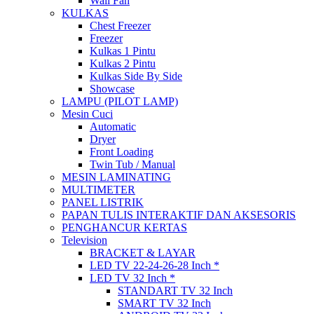
Wall Fan
KULKAS
Chest Freezer
Freezer
Kulkas 1 Pintu
Kulkas 2 Pintu
Kulkas Side By Side
Showcase
LAMPU (PILOT LAMP)
Mesin Cuci
Automatic
Dryer
Front Loading
Twin Tub / Manual
MESIN LAMINATING
MULTIMETER
PANEL LISTRIK
PAPAN TULIS INTERAKTIF DAN AKSESORIS
PENGHANCUR KERTAS
Television
BRACKET & LAYAR
LED TV 22-24-26-28 Inch *
LED TV 32 Inch *
STANDART TV 32 Inch
SMART TV 32 Inch