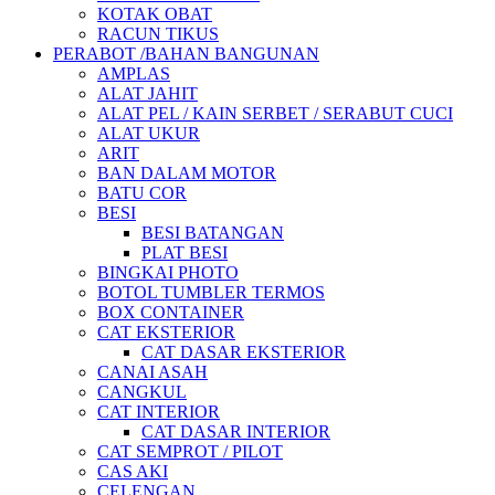
KOTAK OBAT
RACUN TIKUS
PERABOT /BAHAN BANGUNAN
AMPLAS
ALAT JAHIT
ALAT PEL / KAIN SERBET / SERABUT CUCI
ALAT UKUR
ARIT
BAN DALAM MOTOR
BATU COR
BESI
BESI BATANGAN
PLAT BESI
BINGKAI PHOTO
BOTOL TUMBLER TERMOS
BOX CONTAINER
CAT EKSTERIOR
CAT DASAR EKSTERIOR
CANAI ASAH
CANGKUL
CAT INTERIOR
CAT DASAR INTERIOR
CAT SEMPROT / PILOT
CAS AKI
CELENGAN