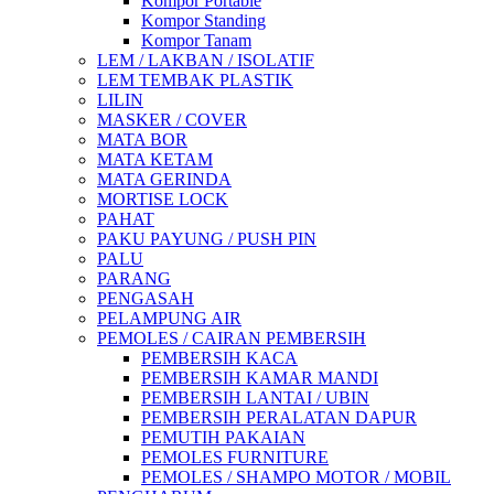
Kompor Portable
Kompor Standing
Kompor Tanam
LEM / LAKBAN / ISOLATIF
LEM TEMBAK PLASTIK
LILIN
MASKER / COVER
MATA BOR
MATA KETAM
MATA GERINDA
MORTISE LOCK
PAHAT
PAKU PAYUNG / PUSH PIN
PALU
PARANG
PENGASAH
PELAMPUNG AIR
PEMOLES / CAIRAN PEMBERSIH
PEMBERSIH KACA
PEMBERSIH KAMAR MANDI
PEMBERSIH LANTAI / UBIN
PEMBERSIH PERALATAN DAPUR
PEMUTIH PAKAIAN
PEMOLES FURNITURE
PEMOLES / SHAMPO MOTOR / MOBIL