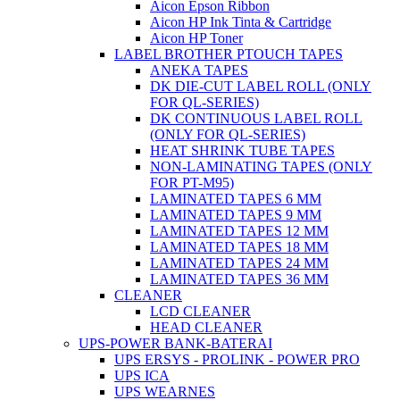
Aicon Epson Ribbon
Aicon HP Ink Tinta & Cartridge
Aicon HP Toner
LABEL BROTHER PTOUCH TAPES
ANEKA TAPES
DK DIE-CUT LABEL ROLL (ONLY
FOR QL-SERIES)
DK CONTINUOUS LABEL ROLL
(ONLY FOR QL-SERIES)
HEAT SHRINK TUBE TAPES
NON-LAMINATING TAPES (ONLY
FOR PT-M95)
LAMINATED TAPES 6 MM
LAMINATED TAPES 9 MM
LAMINATED TAPES 12 MM
LAMINATED TAPES 18 MM
LAMINATED TAPES 24 MM
LAMINATED TAPES 36 MM
CLEANER
LCD CLEANER
HEAD CLEANER
UPS-POWER BANK-BATERAI
UPS ERSYS - PROLINK - POWER PRO
UPS ICA
UPS WEARNES