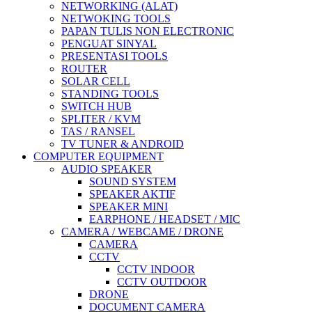
NETWORKING (ALAT)
NETWOKING TOOLS
PAPAN TULIS NON ELECTRONIC
PENGUAT SINYAL
PRESENTASI TOOLS
ROUTER
SOLAR CELL
STANDING TOOLS
SWITCH HUB
SPLITER / KVM
TAS / RANSEL
TV TUNER & ANDROID
COMPUTER EQUIPMENT
AUDIO SPEAKER
SOUND SYSTEM
SPEAKER AKTIF
SPEAKER MINI
EARPHONE / HEADSET / MIC
CAMERA / WEBCAME / DRONE
CAMERA
CCTV
CCTV INDOOR
CCTV OUTDOOR
DRONE
DOCUMENT CAMERA