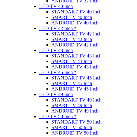
ANDROID TV 32 Inch
LED TV 40 Inch
STANDART TV 40 Inch
SMART TV 40 Inch
ANDROID TV 40 Inch
LED TV 42 Inch *
STANDART TV 42 Inch
SMART TV 42 Inch
ANDROID TV 42 Inch
LED TV 43 Inch
STANDART TV 43 Inch
SMART TV 43 Inch
ANDROID TV 43 Inch
LED TV 45 Inch *
STANDART TV 45 Inch
SMART TV 45 Inch
ANDROID TV 45 Inch
LED TV 49 Inch
STANDART TV 49 Inch
SMART TV 49 Inch
ANDROID TV 49 Inch
LED TV 50 Inch *
STANDART TV 50 Inch
SMART TV 50 Inch
ANDROID TV 50 Inch