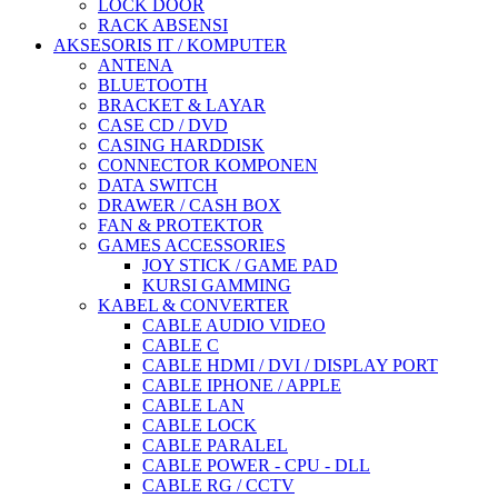
LOCK DOOR
RACK ABSENSI
AKSESORIS IT / KOMPUTER
ANTENA
BLUETOOTH
BRACKET & LAYAR
CASE CD / DVD
CASING HARDDISK
CONNECTOR KOMPONEN
DATA SWITCH
DRAWER / CASH BOX
FAN & PROTEKTOR
GAMES ACCESSORIES
JOY STICK / GAME PAD
KURSI GAMMING
KABEL & CONVERTER
CABLE AUDIO VIDEO
CABLE C
CABLE HDMI / DVI / DISPLAY PORT
CABLE IPHONE / APPLE
CABLE LAN
CABLE LOCK
CABLE PARALEL
CABLE POWER - CPU - DLL
CABLE RG / CCTV