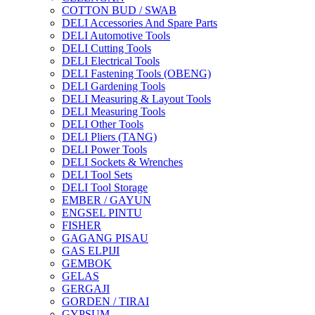
COTTON BUD / SWAB
DELI Accessories And Spare Parts
DELI Automotive Tools
DELI Cutting Tools
DELI Electrical Tools
DELI Fastening Tools (OBENG)
DELI Gardening Tools
DELI Measuring & Layout Tools
DELI Measuring Tools
DELI Other Tools
DELI Pliers (TANG)
DELI Power Tools
DELI Sockets & Wrenches
DELI Tool Sets
DELI Tool Storage
EMBER / GAYUN
ENGSEL PINTU
FISHER
GAGANG PISAU
GAS ELPIJI
GEMBOK
GELAS
GERGAJI
GORDEN / TIRAI
GYPSUM