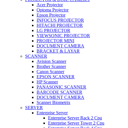
Acer Projector
Optoma Projector
Epson Projector
INFOCUS PROJECTOR
HITACHI PROJECTOR
LG PROJECTOR
VIEWSONIC PROJECTOR
PROJECTOR MINI
DOCUMENT CAMERA
BRACKET & LAYAR
SCANNER
Avision Scanner
Brother Scanner
Canon Scanner
EPSON SCANNER
HP Scanner
PANASONIC SCANNER
BARCODE SCANNER
DOCUMENT CAMERA
Scanner Biometrix
SERVER
Enterprise Server
Enterprise Server Rack 2 Cpu
Enterprise Server Tower 2 Cpu