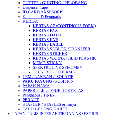
CUTTER / GUNTING / PELOBANG
Dispenser Tape
ID CARD AKSESORIS
Kalkulator & Penggaris
KERTAS
KERTAS CF (CONTINOUS FORM)
KERTAS FAX
KERTAS FOTO
KERTAS HVS
KERTAS LABEL
KERTAS SABLON /TRANSFER
KERTAS STICKER
KERTAS WARNA / JILID PLASTIK
MEMO STICKY
SPEKTROLINE SPECIMEN
TELSTRUK / THERMAL
LEM / LAKBAN / ISOLATIF
PAKU PAYUNG / PUSH PIN
PAPAN NAMA
PAPER CLIP / PENJEPIT KERTAS
Penghapus / Tip Ex
PERAUT
STAPLER / STAPLES & Isinya
TALI / GELANG KARET
PAPAN TULIS INTERAKTIF DAN AKSESORIS