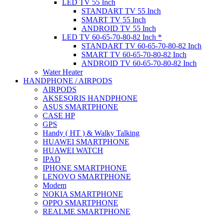
LED TV 55 Inch
STANDART TV 55 Inch
SMART TV 55 Inch
ANDROID TV 55 Inch
LED TV 60-65-70-80-82 Inch *
STANDART TV 60-65-70-80-82 Inch
SMART TV 60-65-70-80-82 Inch
ANDROID TV 60-65-70-80-82 Inch
Water Heater
HANDPHONE / AIRPODS
AIRPODS
AKSESORIS HANDPHONE
ASUS SMARTPHONE
CASE HP
GPS
Handy ( HT ) & Walky Talking
HUAWEI SMARTPHONE
HUAWEI WATCH
IPAD
IPHONE SMARTPHONE
LENOVO SMARTPHONE
Modem
NOKIA SMARTPHONE
OPPO SMARTPHONE
REALME SMARTPHONE