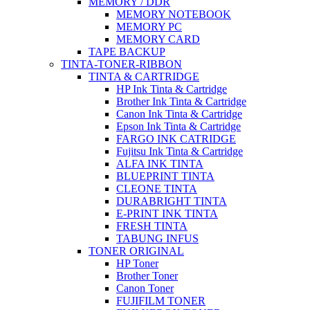
MEMORY / DDR
MEMORY NOTEBOOK
MEMORY PC
MEMORY CARD
TAPE BACKUP
TINTA-TONER-RIBBON
TINTA & CARTRIDGE
HP Ink Tinta & Cartridge
Brother Ink Tinta & Cartridge
Canon Ink Tinta & Cartridge
Epson Ink Tinta & Cartridge
FARGO INK CATRIDGE
Fujitsu Ink Tinta & Cartridge
ALFA INK TINTA
BLUEPRINT TINTA
CLEONE TINTA
DURABRIGHT TINTA
E-PRINT INK TINTA
FRESH TINTA
TABUNG INFUS
TONER ORIGINAL
HP Toner
Brother Toner
Canon Toner
FUJIFILM TONER