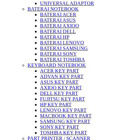
UNIVERSAL ADAPTOR
BATERAI NOTEBOOK
BATERAI ACER
BATERAI ASUS
BATERAI AXIOO
BATERAI DELL
BATERAI HP
BATERAI LENOVO
BATERAI SAMSUNG
BATERAI SONY
BATERAI TOSHIBA
KEYBOARD NOTEBOOK
ACER KEY PART
ADVAN KEY PART
ASUS KEY PART
AXIOO KEY PART
DELL KEY PART
FUJITSU KEY PART
HP KEY PART
LENOVO KEY PART
MACBOOK KEY PART
SAMSUNG KEY PART
SONY KEY PART
TOSHIBA KEY PART
PART PRINTER / SCANNER