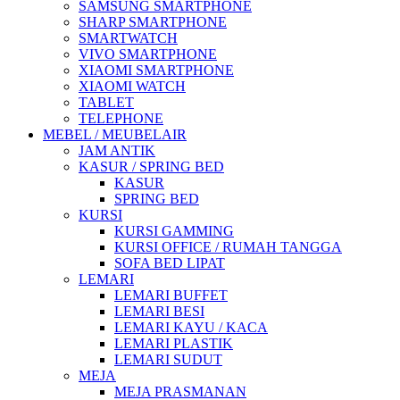
SAMSUNG SMARTPHONE
SHARP SMARTPHONE
SMARTWATCH
VIVO SMARTPHONE
XIAOMI SMARTPHONE
XIAOMI WATCH
TABLET
TELEPHONE
MEBEL / MEUBELAIR
JAM ANTIK
KASUR / SPRING BED
KASUR
SPRING BED
KURSI
KURSI GAMMING
KURSI OFFICE / RUMAH TANGGA
SOFA BED LIPAT
LEMARI
LEMARI BUFFET
LEMARI BESI
LEMARI KAYU / KACA
LEMARI PLASTIK
LEMARI SUDUT
MEJA
MEJA PRASMANAN