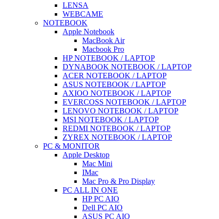
LENSA
WEBCAME
NOTEBOOK
Apple Notebook
MacBook Air
Macbook Pro
HP NOTEBOOK / LAPTOP
DYNABOOK NOTEBOOK / LAPTOP
ACER NOTEBOOK / LAPTOP
ASUS NOTEBOOK / LAPTOP
AXIOO NOTEBOOK / LAPTOP
EVERCOSS NOTEBOOK / LAPTOP
LENOVO NOTEBOOK / LAPTOP
MSI NOTEBOOK / LAPTOP
REDMI NOTEBOOK / LAPTOP
ZYREX NOTEBOOK / LAPTOP
PC & MONITOR
Apple Desktop
Mac Mini
IMac
Mac Pro & Pro Display
PC ALL IN ONE
HP PC AIO
Dell PC AIO
ASUS PC AIO