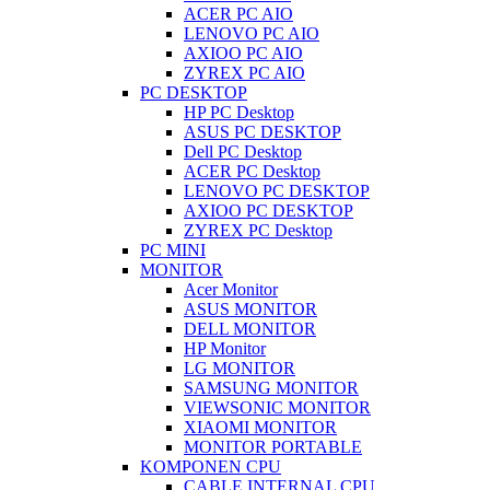
ACER PC AIO
LENOVO PC AIO
AXIOO PC AIO
ZYREX PC AIO
PC DESKTOP
HP PC Desktop
ASUS PC DESKTOP
Dell PC Desktop
ACER PC Desktop
LENOVO PC DESKTOP
AXIOO PC DESKTOP
ZYREX PC Desktop
PC MINI
MONITOR
Acer Monitor
ASUS MONITOR
DELL MONITOR
HP Monitor
LG MONITOR
SAMSUNG MONITOR
VIEWSONIC MONITOR
XIAOMI MONITOR
MONITOR PORTABLE
KOMPONEN CPU
CABLE INTERNAL CPU