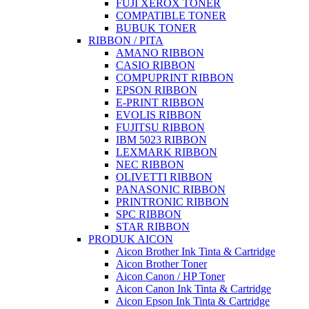
FUJI XEROX TONER
COMPATIBLE TONER
BUBUK TONER
RIBBON / PITA
AMANO RIBBON
CASIO RIBBON
COMPUPRINT RIBBON
EPSON RIBBON
E-PRINT RIBBON
EVOLIS RIBBON
FUJITSU RIBBON
IBM 5023 RIBBON
LEXMARK RIBBON
NEC RIBBON
OLIVETTI RIBBON
PANASONIC RIBBON
PRINTRONIC RIBBON
SPC RIBBON
STAR RIBBON
PRODUK AICON
Aicon Brother Ink Tinta & Cartridge
Aicon Brother Toner
Aicon Canon / HP Toner
Aicon Canon Ink Tinta & Cartridge
Aicon Epson Ink Tinta & Cartridge