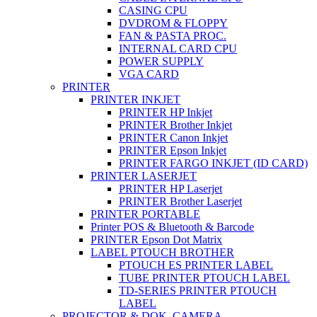
CASING CPU
DVDROM & FLOPPY
FAN & PASTA PROC.
INTERNAL CARD CPU
POWER SUPPLY
VGA CARD
PRINTER
PRINTER INKJET
PRINTER HP Inkjet
PRINTER Brother Inkjet
PRINTER Canon Inkjet
PRINTER Epson Inkjet
PRINTER FARGO INKJET (ID CARD)
PRINTER LASERJET
PRINTER HP Laserjet
PRINTER Brother Laserjet
PRINTER PORTABLE
Printer POS & Bluetooth & Barcode
PRINTER Epson Dot Matrix
LABEL PTOUCH BROTHER
PTOUCH ES PRINTER LABEL
TUBE PRINTER PTOUCH LABEL
TD-SERIES PRINTER PTOUCH
LABEL
PROJECTOR & DOK. CAMERA