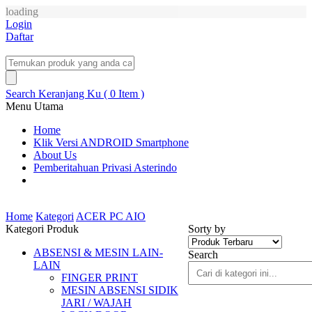
loading
Login
Daftar
Search
Keranjang Ku ( 0 Item )
Menu Utama
Home
Klik Versi ANDROID Smartphone
About Us
Pemberitahuan Privasi Asterindo
Home
Kategori
ACER PC AIO
Kategori Produk
Sorty by
ABSENSI & MESIN LAIN-
Search
LAIN
FINGER PRINT
MESIN ABSENSI SIDIK
JARI / WAJAH