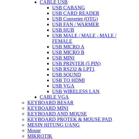
CABLE USB
USB CABANG
USB CARD READER
USB Converter (OTG)
USB FAN / WARMER
USB HUB
USB MALE / MALE - MALE /
FEMALE
USB MICRO A
USB MICRO B
USB MINI
USB PRINTER (5 PIN)
USB RS232 & LPT1
USB SOUND
USB TO HDMI
USB VGA
USB WIRELESS LAN
CABLE VGA
KEYBOARD BESAR
KEYBOARD MINI
KEYBOARD AND MOUSE
KEYBOARD PROTEK & MOUSE PAD
MESIN HITUNG UANG
Mouse
MIKROTIK