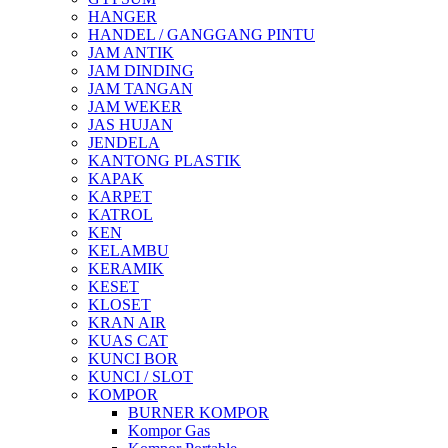
HANGER
HANDEL / GANGGANG PINTU
JAM ANTIK
JAM DINDING
JAM TANGAN
JAM WEKER
JAS HUJAN
JENDELA
KANTONG PLASTIK
KAPAK
KARPET
KATROL
KEN
KELAMBU
KERAMIK
KESET
KLOSET
KRAN AIR
KUAS CAT
KUNCI BOR
KUNCI / SLOT
KOMPOR
BURNER KOMPOR
Kompor Gas