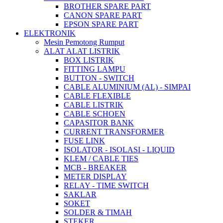
BROTHER SPARE PART
CANON SPARE PART
EPSON SPARE PART
ELEKTRONIK
Mesin Pemotong Rumput
ALAT ALAT LISTRIK
BOX LISTRIK
FITTING LAMPU
BUTTON - SWITCH
CABLE ALUMINIUM (AL) - SIMPAI
CABLE FLEXIBLE
CABLE LISTRIK
CABLE SCHOEN
CAPASITOR BANK
CURRENT TRANSFORMER
FUSE LINK
ISOLATOR - ISOLASI - LIQUID
KLEM / CABLE TIES
MCB - BREAKER
METER DISPLAY
RELAY - TIME SWITCH
SAKLAR
SOKET
SOLDER & TIMAH
STEKER