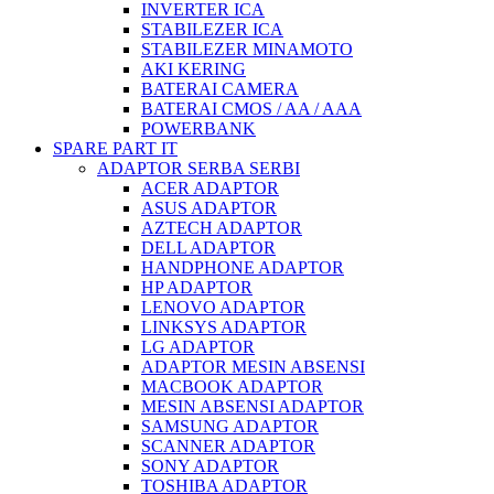
INVERTER ICA
STABILEZER ICA
STABILEZER MINAMOTO
AKI KERING
BATERAI CAMERA
BATERAI CMOS / AA / AAA
POWERBANK
SPARE PART IT
ADAPTOR SERBA SERBI
ACER ADAPTOR
ASUS ADAPTOR
AZTECH ADAPTOR
DELL ADAPTOR
HANDPHONE ADAPTOR
HP ADAPTOR
LENOVO ADAPTOR
LINKSYS ADAPTOR
LG ADAPTOR
ADAPTOR MESIN ABSENSI
MACBOOK ADAPTOR
MESIN ABSENSI ADAPTOR
SAMSUNG ADAPTOR
SCANNER ADAPTOR
SONY ADAPTOR
TOSHIBA ADAPTOR