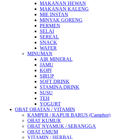
MAKANAN HEWAN
MAKANAN KALENG
MIE INSTAN
MINYAK GORENG
PERMEN
SELAI
SEREAL
SNACK
WAFER
MINUMAN
AIR MINERAL
JAMU
KOPI
SIRUP
SOFT DRINK
STAMINA DRINK
SUSU
TEH
YOGURT
OBAT OBATAN / VITAMIN
KAMPER / KAPUR BARUS (Camphor)
OBAT KUMUR
OBAT NYAMUK / SERANGGA
OBAT UMUM
VITAMIN / HERBAL