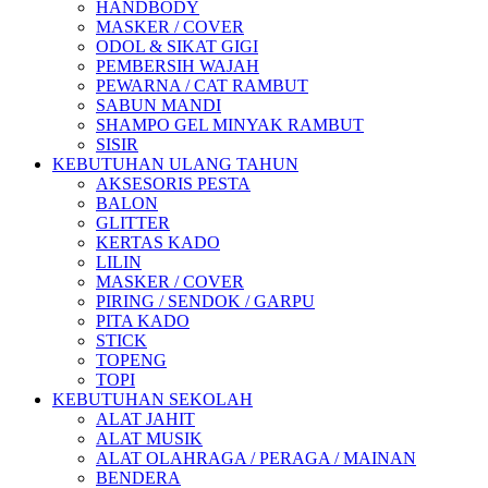
HANDBODY
MASKER / COVER
ODOL & SIKAT GIGI
PEMBERSIH WAJAH
PEWARNA / CAT RAMBUT
SABUN MANDI
SHAMPO GEL MINYAK RAMBUT
SISIR
KEBUTUHAN ULANG TAHUN
AKSESORIS PESTA
BALON
GLITTER
KERTAS KADO
LILIN
MASKER / COVER
PIRING / SENDOK / GARPU
PITA KADO
STICK
TOPENG
TOPI
KEBUTUHAN SEKOLAH
ALAT JAHIT
ALAT MUSIK
ALAT OLAHRAGA / PERAGA / MAINAN
BENDERA