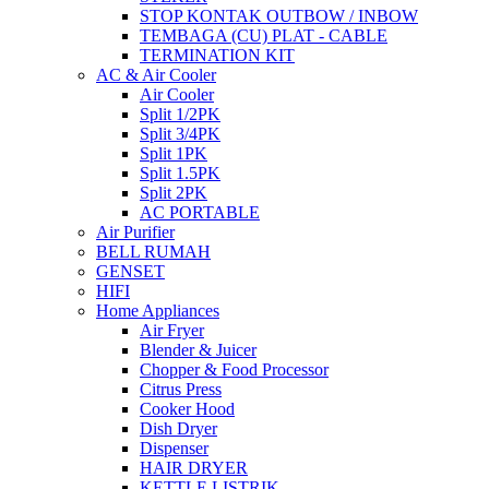
STOP KONTAK OUTBOW / INBOW
TEMBAGA (CU) PLAT - CABLE
TERMINATION KIT
AC & Air Cooler
Air Cooler
Split 1/2PK
Split 3/4PK
Split 1PK
Split 1.5PK
Split 2PK
AC PORTABLE
Air Purifier
BELL RUMAH
GENSET
HIFI
Home Appliances
Air Fryer
Blender & Juicer
Chopper & Food Processor
Citrus Press
Cooker Hood
Dish Dryer
Dispenser
HAIR DRYER
KETTLE LISTRIK