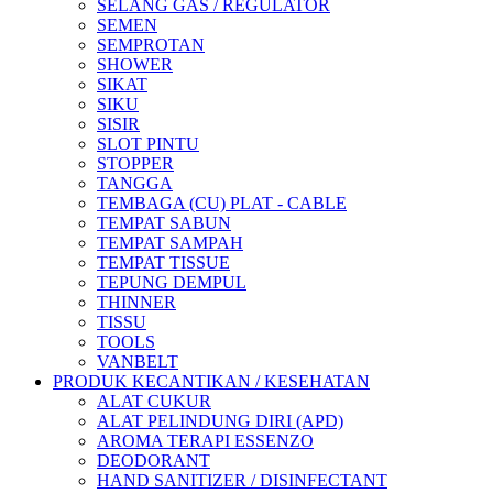
SELANG GAS / REGULATOR
SEMEN
SEMPROTAN
SHOWER
SIKAT
SIKU
SISIR
SLOT PINTU
STOPPER
TANGGA
TEMBAGA (CU) PLAT - CABLE
TEMPAT SABUN
TEMPAT SAMPAH
TEMPAT TISSUE
TEPUNG DEMPUL
THINNER
TISSU
TOOLS
VANBELT
PRODUK KECANTIKAN / KESEHATAN
ALAT CUKUR
ALAT PELINDUNG DIRI (APD)
AROMA TERAPI ESSENZO
DEODORANT
HAND SANITIZER / DISINFECTANT