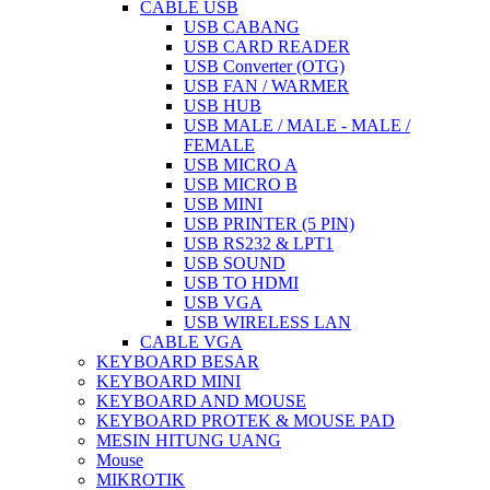
CABLE USB
USB CABANG
USB CARD READER
USB Converter (OTG)
USB FAN / WARMER
USB HUB
USB MALE / MALE - MALE /
FEMALE
USB MICRO A
USB MICRO B
USB MINI
USB PRINTER (5 PIN)
USB RS232 & LPT1
USB SOUND
USB TO HDMI
USB VGA
USB WIRELESS LAN
CABLE VGA
KEYBOARD BESAR
KEYBOARD MINI
KEYBOARD AND MOUSE
KEYBOARD PROTEK & MOUSE PAD
MESIN HITUNG UANG
Mouse
MIKROTIK