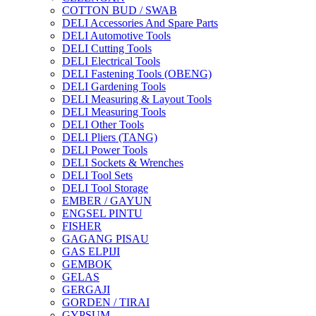
COTTON BUD / SWAB
DELI Accessories And Spare Parts
DELI Automotive Tools
DELI Cutting Tools
DELI Electrical Tools
DELI Fastening Tools (OBENG)
DELI Gardening Tools
DELI Measuring & Layout Tools
DELI Measuring Tools
DELI Other Tools
DELI Pliers (TANG)
DELI Power Tools
DELI Sockets & Wrenches
DELI Tool Sets
DELI Tool Storage
EMBER / GAYUN
ENGSEL PINTU
FISHER
GAGANG PISAU
GAS ELPIJI
GEMBOK
GELAS
GERGAJI
GORDEN / TIRAI
GYPSUM