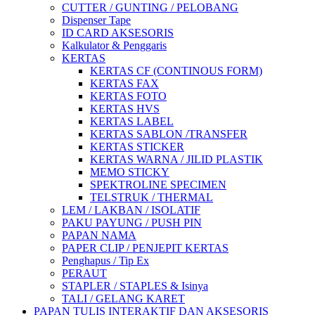
CUTTER / GUNTING / PELOBANG
Dispenser Tape
ID CARD AKSESORIS
Kalkulator & Penggaris
KERTAS
KERTAS CF (CONTINOUS FORM)
KERTAS FAX
KERTAS FOTO
KERTAS HVS
KERTAS LABEL
KERTAS SABLON /TRANSFER
KERTAS STICKER
KERTAS WARNA / JILID PLASTIK
MEMO STICKY
SPEKTROLINE SPECIMEN
TELSTRUK / THERMAL
LEM / LAKBAN / ISOLATIF
PAKU PAYUNG / PUSH PIN
PAPAN NAMA
PAPER CLIP / PENJEPIT KERTAS
Penghapus / Tip Ex
PERAUT
STAPLER / STAPLES & Isinya
TALI / GELANG KARET
PAPAN TULIS INTERAKTIF DAN AKSESORIS