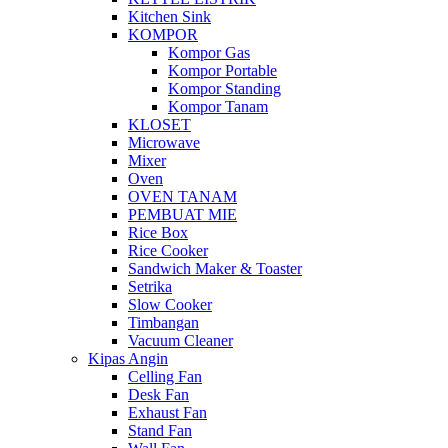
Kitchen Sink
KOMPOR
Kompor Gas
Kompor Portable
Kompor Standing
Kompor Tanam
KLOSET
Microwave
Mixer
Oven
OVEN TANAM
PEMBUAT MIE
Rice Box
Rice Cooker
Sandwich Maker & Toaster
Setrika
Slow Cooker
Timbangan
Vacuum Cleaner
Kipas Angin
Celling Fan
Desk Fan
Exhaust Fan
Stand Fan