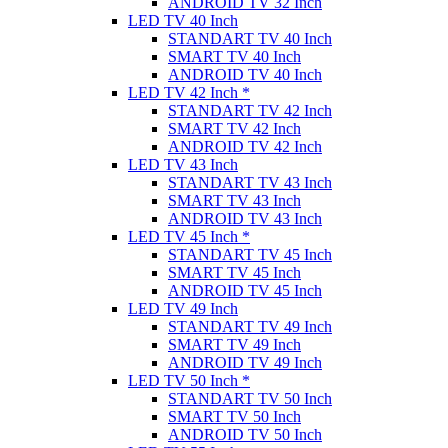
ANDROID TV 32 Inch
LED TV 40 Inch
STANDART TV 40 Inch
SMART TV 40 Inch
ANDROID TV 40 Inch
LED TV 42 Inch *
STANDART TV 42 Inch
SMART TV 42 Inch
ANDROID TV 42 Inch
LED TV 43 Inch
STANDART TV 43 Inch
SMART TV 43 Inch
ANDROID TV 43 Inch
LED TV 45 Inch *
STANDART TV 45 Inch
SMART TV 45 Inch
ANDROID TV 45 Inch
LED TV 49 Inch
STANDART TV 49 Inch
SMART TV 49 Inch
ANDROID TV 49 Inch
LED TV 50 Inch *
STANDART TV 50 Inch
SMART TV 50 Inch
ANDROID TV 50 Inch