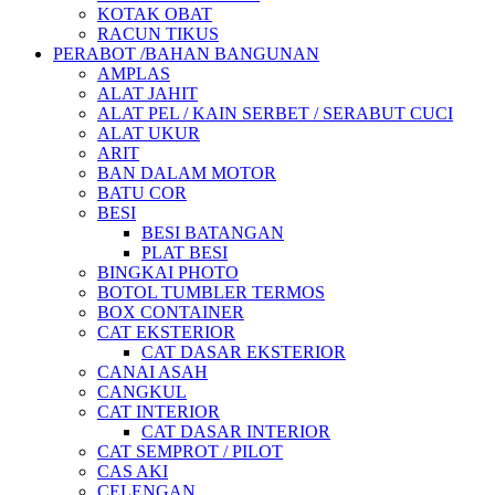
KOTAK OBAT
RACUN TIKUS
PERABOT /BAHAN BANGUNAN
AMPLAS
ALAT JAHIT
ALAT PEL / KAIN SERBET / SERABUT CUCI
ALAT UKUR
ARIT
BAN DALAM MOTOR
BATU COR
BESI
BESI BATANGAN
PLAT BESI
BINGKAI PHOTO
BOTOL TUMBLER TERMOS
BOX CONTAINER
CAT EKSTERIOR
CAT DASAR EKSTERIOR
CANAI ASAH
CANGKUL
CAT INTERIOR
CAT DASAR INTERIOR
CAT SEMPROT / PILOT
CAS AKI
CELENGAN