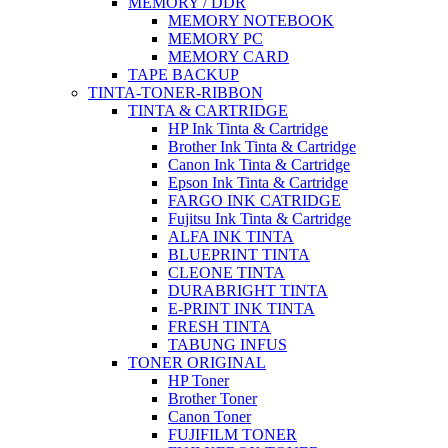
MEMORY / DDR
MEMORY NOTEBOOK
MEMORY PC
MEMORY CARD
TAPE BACKUP
TINTA-TONER-RIBBON
TINTA & CARTRIDGE
HP Ink Tinta & Cartridge
Brother Ink Tinta & Cartridge
Canon Ink Tinta & Cartridge
Epson Ink Tinta & Cartridge
FARGO INK CATRIDGE
Fujitsu Ink Tinta & Cartridge
ALFA INK TINTA
BLUEPRINT TINTA
CLEONE TINTA
DURABRIGHT TINTA
E-PRINT INK TINTA
FRESH TINTA
TABUNG INFUS
TONER ORIGINAL
HP Toner
Brother Toner
Canon Toner
FUJIFILM TONER