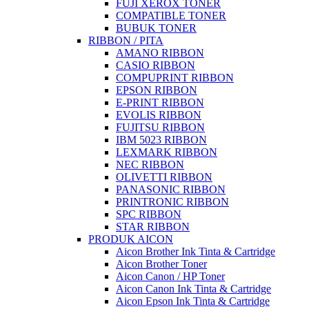
FUJI XEROX TONER
COMPATIBLE TONER
BUBUK TONER
RIBBON / PITA
AMANO RIBBON
CASIO RIBBON
COMPUPRINT RIBBON
EPSON RIBBON
E-PRINT RIBBON
EVOLIS RIBBON
FUJITSU RIBBON
IBM 5023 RIBBON
LEXMARK RIBBON
NEC RIBBON
OLIVETTI RIBBON
PANASONIC RIBBON
PRINTRONIC RIBBON
SPC RIBBON
STAR RIBBON
PRODUK AICON
Aicon Brother Ink Tinta & Cartridge
Aicon Brother Toner
Aicon Canon / HP Toner
Aicon Canon Ink Tinta & Cartridge
Aicon Epson Ink Tinta & Cartridge