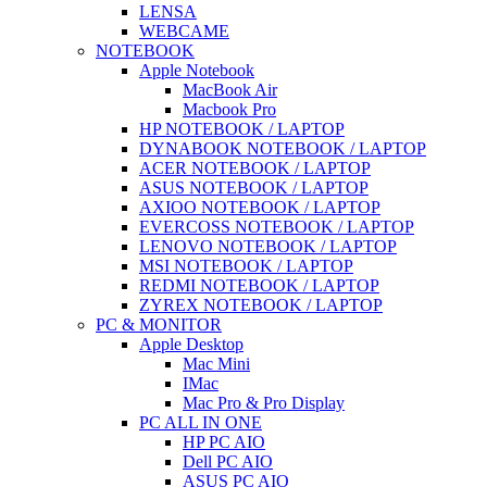
LENSA
WEBCAME
NOTEBOOK
Apple Notebook
MacBook Air
Macbook Pro
HP NOTEBOOK / LAPTOP
DYNABOOK NOTEBOOK / LAPTOP
ACER NOTEBOOK / LAPTOP
ASUS NOTEBOOK / LAPTOP
AXIOO NOTEBOOK / LAPTOP
EVERCOSS NOTEBOOK / LAPTOP
LENOVO NOTEBOOK / LAPTOP
MSI NOTEBOOK / LAPTOP
REDMI NOTEBOOK / LAPTOP
ZYREX NOTEBOOK / LAPTOP
PC & MONITOR
Apple Desktop
Mac Mini
IMac
Mac Pro & Pro Display
PC ALL IN ONE
HP PC AIO
Dell PC AIO
ASUS PC AIO