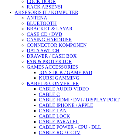
LOCK DOOR
RACK ABSENSI
AKSESORIS IT / KOMPUTER
ANTENA
BLUETOOTH
BRACKET & LAYAR
CASE CD / DVD
CASING HARDDISK
CONNECTOR KOMPONEN
DATA SWITCH
DRAWER / CASH BOX
FAN & PROTEKTOR
GAMES ACCESSORIES
JOY STICK / GAME PAD
KURSI GAMMING
KABEL & CONVERTER
CABLE AUDIO VIDEO
CABLE C
CABLE HDMI / DVI / DISPLAY PORT
CABLE IPHONE / APPLE
CABLE LAN
CABLE LOCK
CABLE PARALEL
CABLE POWER - CPU - DLL
CABLE RG / CCTV