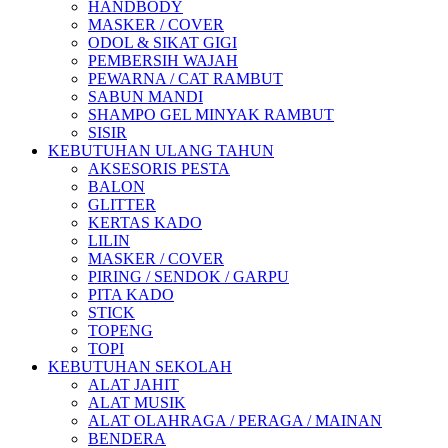
HANDBODY
MASKER / COVER
ODOL & SIKAT GIGI
PEMBERSIH WAJAH
PEWARNA / CAT RAMBUT
SABUN MANDI
SHAMPO GEL MINYAK RAMBUT
SISIR
KEBUTUHAN ULANG TAHUN
AKSESORIS PESTA
BALON
GLITTER
KERTAS KADO
LILIN
MASKER / COVER
PIRING / SENDOK / GARPU
PITA KADO
STICK
TOPENG
TOPI
KEBUTUHAN SEKOLAH
ALAT JAHIT
ALAT MUSIK
ALAT OLAHRAGA / PERAGA / MAINAN
BENDERA