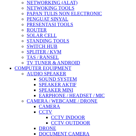
NETWORKING (ALAT)
NETWOKING TOOLS
PAPAN TULIS NON ELECTRONIC
PENGUAT SINYAL
PRESENTASI TOOLS
ROUTER
SOLAR CELL
STANDING TOOLS
SWITCH HUB
SPLITER / KVM
TAS / RANSEL
TV TUNER & ANDROID
COMPUTER EQUIPMENT
AUDIO SPEAKER
SOUND SYSTEM
SPEAKER AKTIF
SPEAKER MINI
EARPHONE / HEADSET / MIC
CAMERA / WEBCAME / DRONE
CAMERA
CCTV
CCTV INDOOR
CCTV OUTDOOR
DRONE
DOCUMENT CAMERA