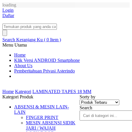
loading
Login
Daftar
Search
Keranjang Ku ( 0 Item )
Menu Utama
Home
Klik Versi ANDROID Smartphone
About Us
Pemberitahuan Privasi Asterindo
Home
Kategori
LAMINATED TAPES 18 MM
Kategori Produk
Sorty by
ABSENSI & MESIN LAIN-
Search
LAIN
FINGER PRINT
MESIN ABSENSI SIDIK
JARI / WAJAH