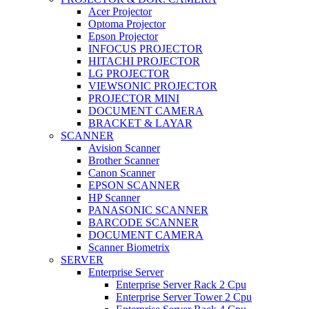
Acer Projector
Optoma Projector
Epson Projector
INFOCUS PROJECTOR
HITACHI PROJECTOR
LG PROJECTOR
VIEWSONIC PROJECTOR
PROJECTOR MINI
DOCUMENT CAMERA
BRACKET & LAYAR
SCANNER
Avision Scanner
Brother Scanner
Canon Scanner
EPSON SCANNER
HP Scanner
PANASONIC SCANNER
BARCODE SCANNER
DOCUMENT CAMERA
Scanner Biometrix
SERVER
Enterprise Server
Enterprise Server Rack 2 Cpu
Enterprise Server Tower 2 Cpu