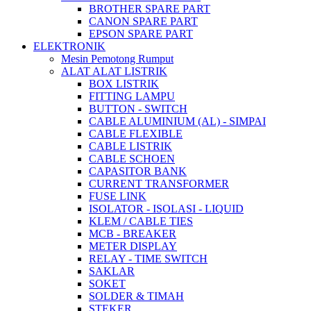
BROTHER SPARE PART
CANON SPARE PART
EPSON SPARE PART
ELEKTRONIK
Mesin Pemotong Rumput
ALAT ALAT LISTRIK
BOX LISTRIK
FITTING LAMPU
BUTTON - SWITCH
CABLE ALUMINIUM (AL) - SIMPAI
CABLE FLEXIBLE
CABLE LISTRIK
CABLE SCHOEN
CAPASITOR BANK
CURRENT TRANSFORMER
FUSE LINK
ISOLATOR - ISOLASI - LIQUID
KLEM / CABLE TIES
MCB - BREAKER
METER DISPLAY
RELAY - TIME SWITCH
SAKLAR
SOKET
SOLDER & TIMAH
STEKER