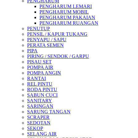
PENGHARUM
PENGHARUM LEMARI
PENGHARUM MOBIL
PENGHARUM PAKAIAN
PENGHARUM RUANGAN
PENUTUP
PENSIL / KAPUR TUKANG
PENYAPU / SAPU
PERATA SEMEN
PIPA
PIRING / SENDOK / GARPU
PISAU SET
POMPA AIR
POMPA ANGIN
RANTAI
REL PINTU
RODA PINTU
SABUN CUCI
SANITARY
SARINGAN
SARUNG TANGAN
SCRAPER
SEDOTAN
SEKOP
SELANG AIR