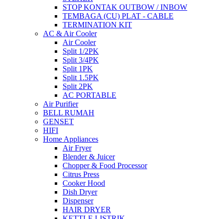
STOP KONTAK OUTBOW / INBOW
TEMBAGA (CU) PLAT - CABLE
TERMINATION KIT
AC & Air Cooler
Air Cooler
Split 1/2PK
Split 3/4PK
Split 1PK
Split 1.5PK
Split 2PK
AC PORTABLE
Air Purifier
BELL RUMAH
GENSET
HIFI
Home Appliances
Air Fryer
Blender & Juicer
Chopper & Food Processor
Citrus Press
Cooker Hood
Dish Dryer
Dispenser
HAIR DRYER
KETTLE LISTRIK