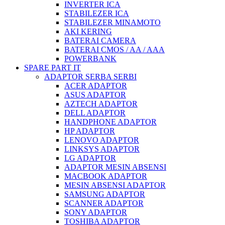
INVERTER ICA
STABILEZER ICA
STABILEZER MINAMOTO
AKI KERING
BATERAI CAMERA
BATERAI CMOS / AA / AAA
POWERBANK
SPARE PART IT
ADAPTOR SERBA SERBI
ACER ADAPTOR
ASUS ADAPTOR
AZTECH ADAPTOR
DELL ADAPTOR
HANDPHONE ADAPTOR
HP ADAPTOR
LENOVO ADAPTOR
LINKSYS ADAPTOR
LG ADAPTOR
ADAPTOR MESIN ABSENSI
MACBOOK ADAPTOR
MESIN ABSENSI ADAPTOR
SAMSUNG ADAPTOR
SCANNER ADAPTOR
SONY ADAPTOR
TOSHIBA ADAPTOR