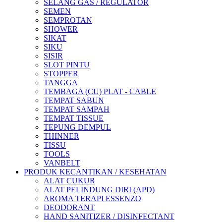
SELANG GAS / REGULATOR
SEMEN
SEMPROTAN
SHOWER
SIKAT
SIKU
SISIR
SLOT PINTU
STOPPER
TANGGA
TEMBAGA (CU) PLAT - CABLE
TEMPAT SABUN
TEMPAT SAMPAH
TEMPAT TISSUE
TEPUNG DEMPUL
THINNER
TISSU
TOOLS
VANBELT
PRODUK KECANTIKAN / KESEHATAN
ALAT CUKUR
ALAT PELINDUNG DIRI (APD)
AROMA TERAPI ESSENZO
DEODORANT
HAND SANITIZER / DISINFECTANT