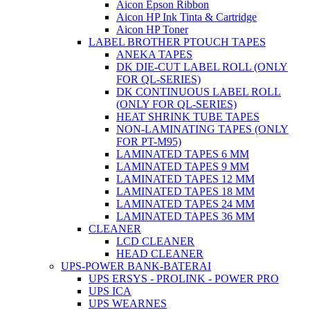
Aicon Epson Ribbon
Aicon HP Ink Tinta & Cartridge
Aicon HP Toner
LABEL BROTHER PTOUCH TAPES
ANEKA TAPES
DK DIE-CUT LABEL ROLL (ONLY
FOR QL-SERIES)
DK CONTINUOUS LABEL ROLL
(ONLY FOR QL-SERIES)
HEAT SHRINK TUBE TAPES
NON-LAMINATING TAPES (ONLY
FOR PT-M95)
LAMINATED TAPES 6 MM
LAMINATED TAPES 9 MM
LAMINATED TAPES 12 MM
LAMINATED TAPES 18 MM
LAMINATED TAPES 24 MM
LAMINATED TAPES 36 MM
CLEANER
LCD CLEANER
HEAD CLEANER
UPS-POWER BANK-BATERAI
UPS ERSYS - PROLINK - POWER PRO
UPS ICA
UPS WEARNES