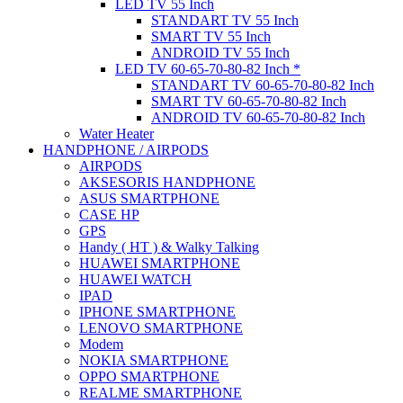
LED TV 55 Inch
STANDART TV 55 Inch
SMART TV 55 Inch
ANDROID TV 55 Inch
LED TV 60-65-70-80-82 Inch *
STANDART TV 60-65-70-80-82 Inch
SMART TV 60-65-70-80-82 Inch
ANDROID TV 60-65-70-80-82 Inch
Water Heater
HANDPHONE / AIRPODS
AIRPODS
AKSESORIS HANDPHONE
ASUS SMARTPHONE
CASE HP
GPS
Handy ( HT ) & Walky Talking
HUAWEI SMARTPHONE
HUAWEI WATCH
IPAD
IPHONE SMARTPHONE
LENOVO SMARTPHONE
Modem
NOKIA SMARTPHONE
OPPO SMARTPHONE
REALME SMARTPHONE