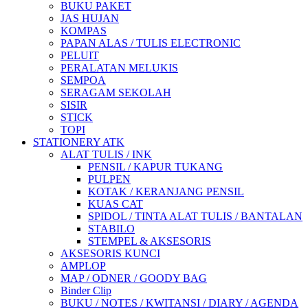
BUKU PAKET
JAS HUJAN
KOMPAS
PAPAN ALAS / TULIS ELECTRONIC
PELUIT
PERALATAN MELUKIS
SEMPOA
SERAGAM SEKOLAH
SISIR
STICK
TOPI
STATIONERY ATK
ALAT TULIS / INK
PENSIL / KAPUR TUKANG
PULPEN
KOTAK / KERANJANG PENSIL
KUAS CAT
SPIDOL / TINTA ALAT TULIS / BANTALAN
STABILO
STEMPEL & AKSESORIS
AKSESORIS KUNCI
AMPLOP
MAP / ODNER / GOODY BAG
Binder Clip
BUKU / NOTES / KWITANSI / DIARY / AGENDA