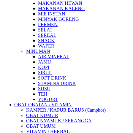
MAKANAN HEWAN
MAKANAN KALENG
MIE INSTAN
MINYAK GORENG
PERMEN
SELAI
SEREAL
SNACK
WAFER
MINUMAN
AIR MINERAL
JAMU
KOPI
SIRUP
SOFT DRINK
STAMINA DRINK
SUSU
TEH
YOGURT
OBAT OBATAN / VITAMIN
KAMPER / KAPUR BARUS (Camphor)
OBAT KUMUR
OBAT NYAMUK / SERANGGA
OBAT UMUM
VITAMIN / HERBAL