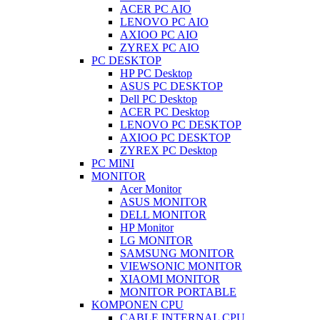
ACER PC AIO
LENOVO PC AIO
AXIOO PC AIO
ZYREX PC AIO
PC DESKTOP
HP PC Desktop
ASUS PC DESKTOP
Dell PC Desktop
ACER PC Desktop
LENOVO PC DESKTOP
AXIOO PC DESKTOP
ZYREX PC Desktop
PC MINI
MONITOR
Acer Monitor
ASUS MONITOR
DELL MONITOR
HP Monitor
LG MONITOR
SAMSUNG MONITOR
VIEWSONIC MONITOR
XIAOMI MONITOR
MONITOR PORTABLE
KOMPONEN CPU
CABLE INTERNAL CPU