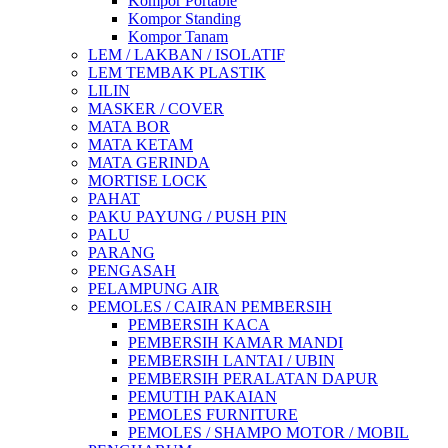
Kompor Portable
Kompor Standing
Kompor Tanam
LEM / LAKBAN / ISOLATIF
LEM TEMBAK PLASTIK
LILIN
MASKER / COVER
MATA BOR
MATA KETAM
MATA GERINDA
MORTISE LOCK
PAHAT
PAKU PAYUNG / PUSH PIN
PALU
PARANG
PENGASAH
PELAMPUNG AIR
PEMOLES / CAIRAN PEMBERSIH
PEMBERSIH KACA
PEMBERSIH KAMAR MANDI
PEMBERSIH LANTAI / UBIN
PEMBERSIH PERALATAN DAPUR
PEMUTIH PAKAIAN
PEMOLES FURNITURE
PEMOLES / SHAMPO MOTOR / MOBIL