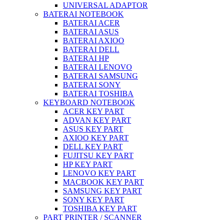
UNIVERSAL ADAPTOR
BATERAI NOTEBOOK
BATERAI ACER
BATERAI ASUS
BATERAI AXIOO
BATERAI DELL
BATERAI HP
BATERAI LENOVO
BATERAI SAMSUNG
BATERAI SONY
BATERAI TOSHIBA
KEYBOARD NOTEBOOK
ACER KEY PART
ADVAN KEY PART
ASUS KEY PART
AXIOO KEY PART
DELL KEY PART
FUJITSU KEY PART
HP KEY PART
LENOVO KEY PART
MACBOOK KEY PART
SAMSUNG KEY PART
SONY KEY PART
TOSHIBA KEY PART
PART PRINTER / SCANNER