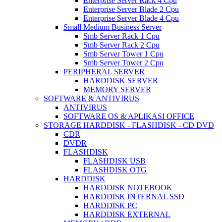
Enterprise Server Rack 4 Cpu
Enterprise Server Blade 2 Cpu
Enterprise Server Blade 4 Cpu
Small Medium Business Server
Smb Server Rack 1 Cpu
Smb Server Rack 2 Cpu
Smb Server Tower 1 Cpu
Smb Server Tower 2 Cpu
PERIPHERAL SERVER
HARDDISK SERVER
MEMORY SERVER
SOFTWARE & ANTIVIRUS
ANTIVIRUS
SOFTWARE OS & APLIKASI OFFICE
STORAGE HARDDISK - FLASHDISK - CD DVD
CDR
DVDR
FLASHDISK
FLASHDISK USB
FLASHDISK OTG
HARDDISK
HARDDISK NOTEBOOK
HARDDISK INTERNAL SSD
HARDDISK PC
HARDDISK EXTERNAL