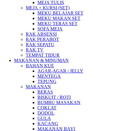
MEJA TULIS
MEJA + KURSI (SET)
MEKU BELAJAR SET
MEKU MAKAN SET
MEKU TERAS SET
SOFA MEJA
RAK ABSENSI
RAK PERABOT
RAK SEPATU
RAK TV
TEMPAT TIDUR
MAKANAN & MINUMAN
BAHAN KUE
AGAR-AGAR / JELLY
MENTEGA
TEPUNG
MAKANAN
BERAS
BISKUIT / ROTI
BUMBU MASAKAN
COKLAT
DODOL
GULA
KACANG
MAKANAN BAYI