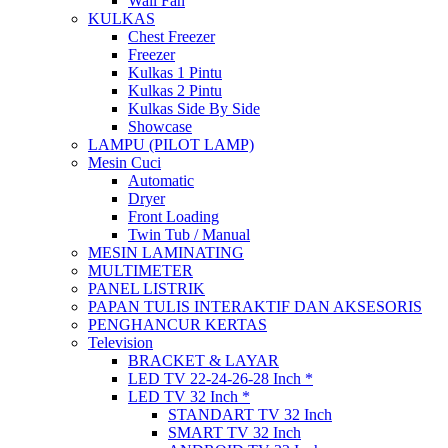
Wall Fan
KULKAS
Chest Freezer
Freezer
Kulkas 1 Pintu
Kulkas 2 Pintu
Kulkas Side By Side
Showcase
LAMPU (PILOT LAMP)
Mesin Cuci
Automatic
Dryer
Front Loading
Twin Tub / Manual
MESIN LAMINATING
MULTIMETER
PANEL LISTRIK
PAPAN TULIS INTERAKTIF DAN AKSESORIS
PENGHANCUR KERTAS
Television
BRACKET & LAYAR
LED TV 22-24-26-28 Inch *
LED TV 32 Inch *
STANDART TV 32 Inch
SMART TV 32 Inch