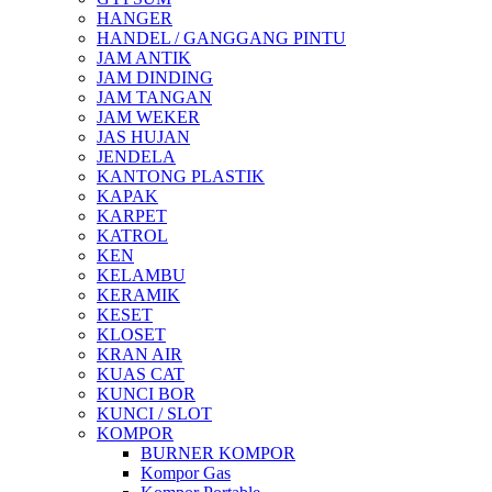
HANGER
HANDEL / GANGGANG PINTU
JAM ANTIK
JAM DINDING
JAM TANGAN
JAM WEKER
JAS HUJAN
JENDELA
KANTONG PLASTIK
KAPAK
KARPET
KATROL
KEN
KELAMBU
KERAMIK
KESET
KLOSET
KRAN AIR
KUAS CAT
KUNCI BOR
KUNCI / SLOT
KOMPOR
BURNER KOMPOR
Kompor Gas