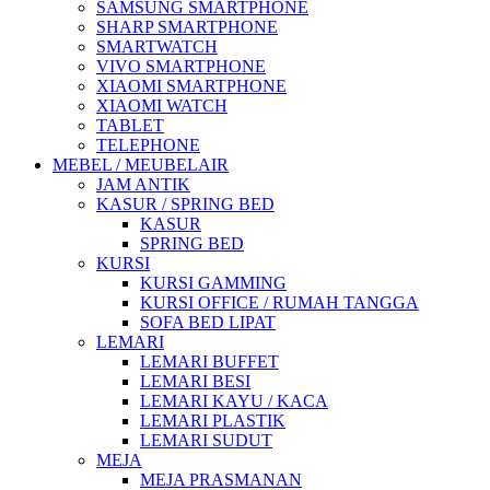
SAMSUNG SMARTPHONE
SHARP SMARTPHONE
SMARTWATCH
VIVO SMARTPHONE
XIAOMI SMARTPHONE
XIAOMI WATCH
TABLET
TELEPHONE
MEBEL / MEUBELAIR
JAM ANTIK
KASUR / SPRING BED
KASUR
SPRING BED
KURSI
KURSI GAMMING
KURSI OFFICE / RUMAH TANGGA
SOFA BED LIPAT
LEMARI
LEMARI BUFFET
LEMARI BESI
LEMARI KAYU / KACA
LEMARI PLASTIK
LEMARI SUDUT
MEJA
MEJA PRASMANAN