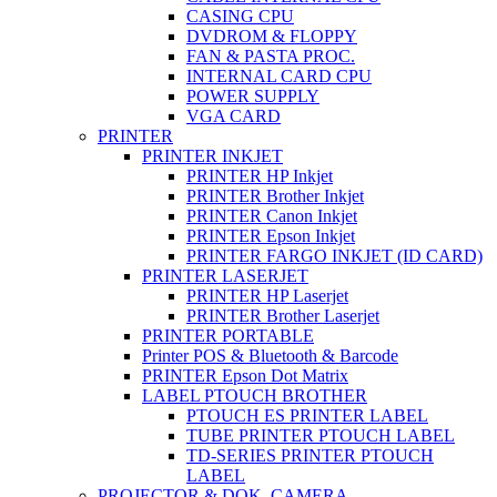
CASING CPU
DVDROM & FLOPPY
FAN & PASTA PROC.
INTERNAL CARD CPU
POWER SUPPLY
VGA CARD
PRINTER
PRINTER INKJET
PRINTER HP Inkjet
PRINTER Brother Inkjet
PRINTER Canon Inkjet
PRINTER Epson Inkjet
PRINTER FARGO INKJET (ID CARD)
PRINTER LASERJET
PRINTER HP Laserjet
PRINTER Brother Laserjet
PRINTER PORTABLE
Printer POS & Bluetooth & Barcode
PRINTER Epson Dot Matrix
LABEL PTOUCH BROTHER
PTOUCH ES PRINTER LABEL
TUBE PRINTER PTOUCH LABEL
TD-SERIES PRINTER PTOUCH
LABEL
PROJECTOR & DOK. CAMERA