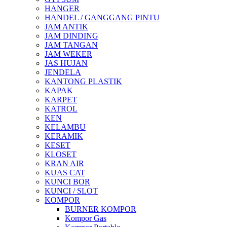
HANGER
HANDEL / GANGGANG PINTU
JAM ANTIK
JAM DINDING
JAM TANGAN
JAM WEKER
JAS HUJAN
JENDELA
KANTONG PLASTIK
KAPAK
KARPET
KATROL
KEN
KELAMBU
KERAMIK
KESET
KLOSET
KRAN AIR
KUAS CAT
KUNCI BOR
KUNCI / SLOT
KOMPOR
BURNER KOMPOR
Kompor Gas