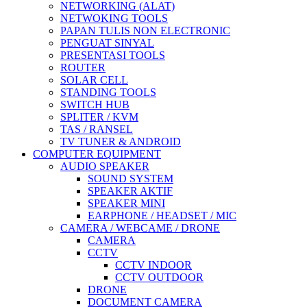
NETWORKING (ALAT)
NETWOKING TOOLS
PAPAN TULIS NON ELECTRONIC
PENGUAT SINYAL
PRESENTASI TOOLS
ROUTER
SOLAR CELL
STANDING TOOLS
SWITCH HUB
SPLITER / KVM
TAS / RANSEL
TV TUNER & ANDROID
COMPUTER EQUIPMENT
AUDIO SPEAKER
SOUND SYSTEM
SPEAKER AKTIF
SPEAKER MINI
EARPHONE / HEADSET / MIC
CAMERA / WEBCAME / DRONE
CAMERA
CCTV
CCTV INDOOR
CCTV OUTDOOR
DRONE
DOCUMENT CAMERA