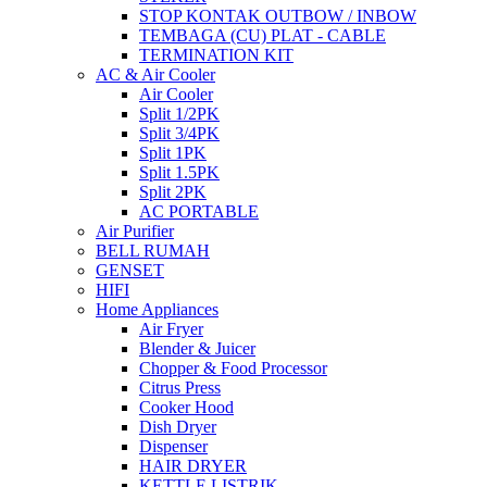
STOP KONTAK OUTBOW / INBOW
TEMBAGA (CU) PLAT - CABLE
TERMINATION KIT
AC & Air Cooler
Air Cooler
Split 1/2PK
Split 3/4PK
Split 1PK
Split 1.5PK
Split 2PK
AC PORTABLE
Air Purifier
BELL RUMAH
GENSET
HIFI
Home Appliances
Air Fryer
Blender & Juicer
Chopper & Food Processor
Citrus Press
Cooker Hood
Dish Dryer
Dispenser
HAIR DRYER
KETTLE LISTRIK