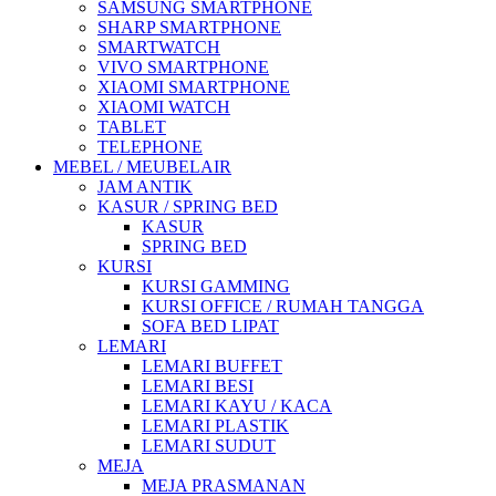
SAMSUNG SMARTPHONE
SHARP SMARTPHONE
SMARTWATCH
VIVO SMARTPHONE
XIAOMI SMARTPHONE
XIAOMI WATCH
TABLET
TELEPHONE
MEBEL / MEUBELAIR
JAM ANTIK
KASUR / SPRING BED
KASUR
SPRING BED
KURSI
KURSI GAMMING
KURSI OFFICE / RUMAH TANGGA
SOFA BED LIPAT
LEMARI
LEMARI BUFFET
LEMARI BESI
LEMARI KAYU / KACA
LEMARI PLASTIK
LEMARI SUDUT
MEJA
MEJA PRASMANAN