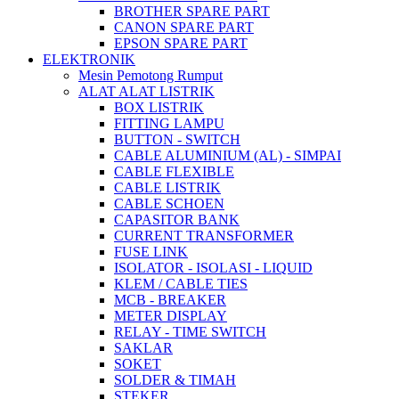
BROTHER SPARE PART
CANON SPARE PART
EPSON SPARE PART
ELEKTRONIK
Mesin Pemotong Rumput
ALAT ALAT LISTRIK
BOX LISTRIK
FITTING LAMPU
BUTTON - SWITCH
CABLE ALUMINIUM (AL) - SIMPAI
CABLE FLEXIBLE
CABLE LISTRIK
CABLE SCHOEN
CAPASITOR BANK
CURRENT TRANSFORMER
FUSE LINK
ISOLATOR - ISOLASI - LIQUID
KLEM / CABLE TIES
MCB - BREAKER
METER DISPLAY
RELAY - TIME SWITCH
SAKLAR
SOKET
SOLDER & TIMAH
STEKER