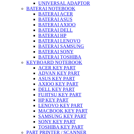
UNIVERSAL ADAPTOR
BATERAI NOTEBOOK
BATERAI ACER
BATERAI ASUS
BATERAI AXIOO
BATERAI DELL
BATERAI HP
BATERAI LENOVO
BATERAI SAMSUNG
BATERAI SONY
BATERAI TOSHIBA
KEYBOARD NOTEBOOK
ACER KEY PART
ADVAN KEY PART
ASUS KEY PART
AXIOO KEY PART
DELL KEY PART
FUJITSU KEY PART
HP KEY PART
LENOVO KEY PART
MACBOOK KEY PART
SAMSUNG KEY PART
SONY KEY PART
TOSHIBA KEY PART
PART PRINTER / SCANNER