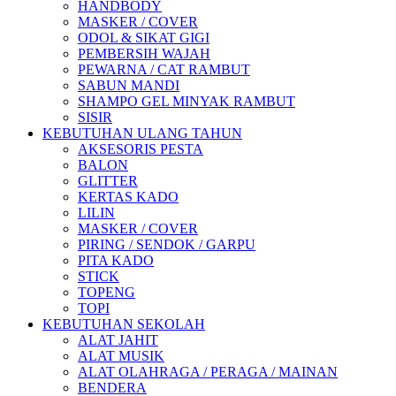
HANDBODY
MASKER / COVER
ODOL & SIKAT GIGI
PEMBERSIH WAJAH
PEWARNA / CAT RAMBUT
SABUN MANDI
SHAMPO GEL MINYAK RAMBUT
SISIR
KEBUTUHAN ULANG TAHUN
AKSESORIS PESTA
BALON
GLITTER
KERTAS KADO
LILIN
MASKER / COVER
PIRING / SENDOK / GARPU
PITA KADO
STICK
TOPENG
TOPI
KEBUTUHAN SEKOLAH
ALAT JAHIT
ALAT MUSIK
ALAT OLAHRAGA / PERAGA / MAINAN
BENDERA