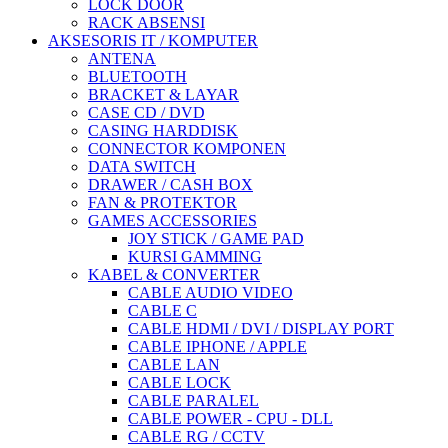
LOCK DOOR
RACK ABSENSI
AKSESORIS IT / KOMPUTER
ANTENA
BLUETOOTH
BRACKET & LAYAR
CASE CD / DVD
CASING HARDDISK
CONNECTOR KOMPONEN
DATA SWITCH
DRAWER / CASH BOX
FAN & PROTEKTOR
GAMES ACCESSORIES
JOY STICK / GAME PAD
KURSI GAMMING
KABEL & CONVERTER
CABLE AUDIO VIDEO
CABLE C
CABLE HDMI / DVI / DISPLAY PORT
CABLE IPHONE / APPLE
CABLE LAN
CABLE LOCK
CABLE PARALEL
CABLE POWER - CPU - DLL
CABLE RG / CCTV