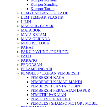
Kompor Portable
Kompor Standing
Kompor Tanam
LEM / LAKBAN / ISOLATIF
LEM TEMBAK PLASTIK
LILIN
MASKER / COVER
MATA BOR
MATA KETAM
MATA GERINDA
MORTISE LOCK
PAHAT
PAKU PAYUNG / PUSH PIN
PALU
PARANG
PENGASAH
PELAMPUNG AIR
PEMOLES / CAIRAN PEMBERSIH
PEMBERSIH KACA
PEMBERSIH KAMAR MANDI
PEMBERSIH LANTAI / UBIN
PEMBERSIH PERALATAN DAPUR
PEMUTIH PAKAIAN
PEMOLES FURNITURE
PEMOLES / SHAMPO MOTOR / MOBIL