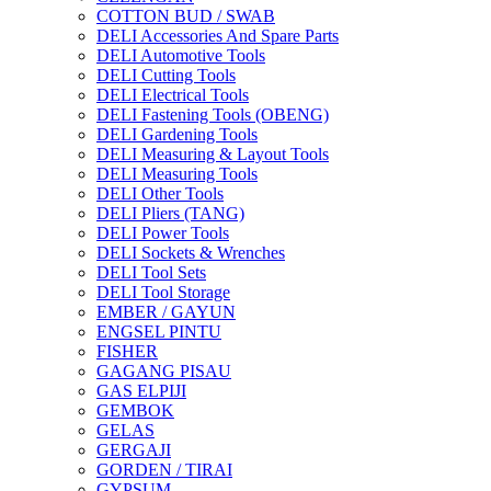
COTTON BUD / SWAB
DELI Accessories And Spare Parts
DELI Automotive Tools
DELI Cutting Tools
DELI Electrical Tools
DELI Fastening Tools (OBENG)
DELI Gardening Tools
DELI Measuring & Layout Tools
DELI Measuring Tools
DELI Other Tools
DELI Pliers (TANG)
DELI Power Tools
DELI Sockets & Wrenches
DELI Tool Sets
DELI Tool Storage
EMBER / GAYUN
ENGSEL PINTU
FISHER
GAGANG PISAU
GAS ELPIJI
GEMBOK
GELAS
GERGAJI
GORDEN / TIRAI
GYPSUM