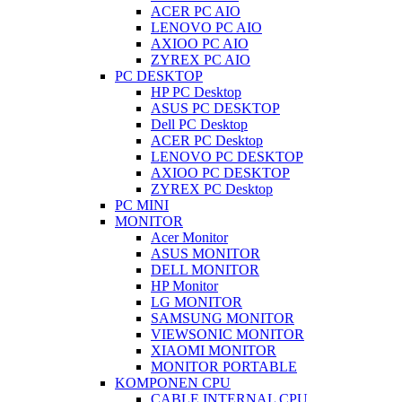
ACER PC AIO
LENOVO PC AIO
AXIOO PC AIO
ZYREX PC AIO
PC DESKTOP
HP PC Desktop
ASUS PC DESKTOP
Dell PC Desktop
ACER PC Desktop
LENOVO PC DESKTOP
AXIOO PC DESKTOP
ZYREX PC Desktop
PC MINI
MONITOR
Acer Monitor
ASUS MONITOR
DELL MONITOR
HP Monitor
LG MONITOR
SAMSUNG MONITOR
VIEWSONIC MONITOR
XIAOMI MONITOR
MONITOR PORTABLE
KOMPONEN CPU
CABLE INTERNAL CPU