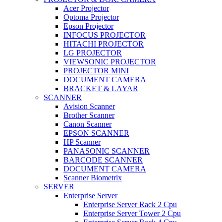
Acer Projector
Optoma Projector
Epson Projector
INFOCUS PROJECTOR
HITACHI PROJECTOR
LG PROJECTOR
VIEWSONIC PROJECTOR
PROJECTOR MINI
DOCUMENT CAMERA
BRACKET & LAYAR
SCANNER
Avision Scanner
Brother Scanner
Canon Scanner
EPSON SCANNER
HP Scanner
PANASONIC SCANNER
BARCODE SCANNER
DOCUMENT CAMERA
Scanner Biometrix
SERVER
Enterprise Server
Enterprise Server Rack 2 Cpu
Enterprise Server Tower 2 Cpu