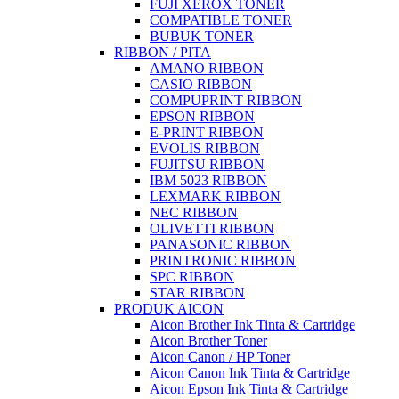
FUJI XEROX TONER
COMPATIBLE TONER
BUBUK TONER
RIBBON / PITA
AMANO RIBBON
CASIO RIBBON
COMPUPRINT RIBBON
EPSON RIBBON
E-PRINT RIBBON
EVOLIS RIBBON
FUJITSU RIBBON
IBM 5023 RIBBON
LEXMARK RIBBON
NEC RIBBON
OLIVETTI RIBBON
PANASONIC RIBBON
PRINTRONIC RIBBON
SPC RIBBON
STAR RIBBON
PRODUK AICON
Aicon Brother Ink Tinta & Cartridge
Aicon Brother Toner
Aicon Canon / HP Toner
Aicon Canon Ink Tinta & Cartridge
Aicon Epson Ink Tinta & Cartridge