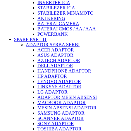
INVERTER ICA
STABILEZER ICA
STABILEZER MINAMOTO
AKI KERING
BATERAI CAMERA
BATERAI CMOS / AA / AAA
POWERBANK
SPARE PART IT
ADAPTOR SERBA SERBI
ACER ADAPTOR
ASUS ADAPTOR
AZTECH ADAPTOR
DELL ADAPTOR
HANDPHONE ADAPTOR
HP ADAPTOR
LENOVO ADAPTOR
LINKSYS ADAPTOR
LG ADAPTOR
ADAPTOR MESIN ABSENSI
MACBOOK ADAPTOR
MESIN ABSENSI ADAPTOR
SAMSUNG ADAPTOR
SCANNER ADAPTOR
SONY ADAPTOR
TOSHIBA ADAPTOR