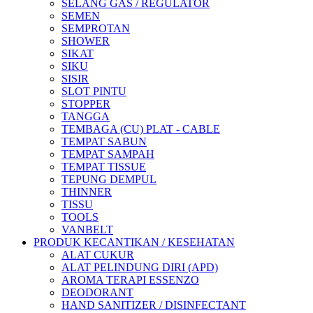
SELANG GAS / REGULATOR
SEMEN
SEMPROTAN
SHOWER
SIKAT
SIKU
SISIR
SLOT PINTU
STOPPER
TANGGA
TEMBAGA (CU) PLAT - CABLE
TEMPAT SABUN
TEMPAT SAMPAH
TEMPAT TISSUE
TEPUNG DEMPUL
THINNER
TISSU
TOOLS
VANBELT
PRODUK KECANTIKAN / KESEHATAN
ALAT CUKUR
ALAT PELINDUNG DIRI (APD)
AROMA TERAPI ESSENZO
DEODORANT
HAND SANITIZER / DISINFECTANT