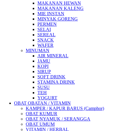
MAKANAN HEWAN
MAKANAN KALENG
MIE INSTAN
MINYAK GORENG
PERMEN
SELAI
SEREAL
SNACK
WAFER
MINUMAN
AIR MINERAL
JAMU
KOPI
SIRUP
SOFT DRINK
STAMINA DRINK
SUSU
TEH
YOGURT
OBAT OBATAN / VITAMIN
KAMPER / KAPUR BARUS (Camphor)
OBAT KUMUR
OBAT NYAMUK / SERANGGA
OBAT UMUM
VITAMIN / HERBAL