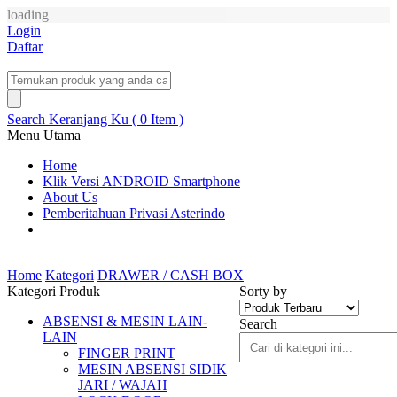
loading
Login
Daftar
Search
Keranjang Ku ( 0 Item )
Menu Utama
Home
Klik Versi ANDROID Smartphone
About Us
Pemberitahuan Privasi Asterindo
Home
Kategori
DRAWER / CASH BOX
Kategori Produk
Sorty by
ABSENSI & MESIN LAIN-
Search
LAIN
FINGER PRINT
MESIN ABSENSI SIDIK
JARI / WAJAH