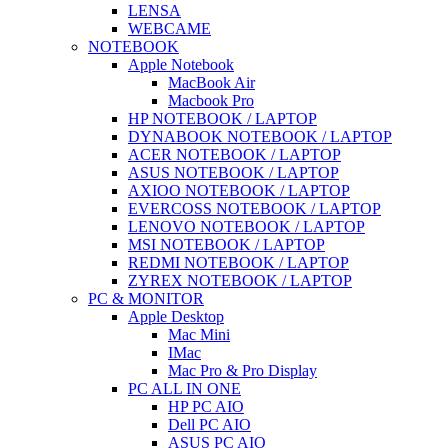
LENSA
WEBCAME
NOTEBOOK
Apple Notebook
MacBook Air
Macbook Pro
HP NOTEBOOK / LAPTOP
DYNABOOK NOTEBOOK / LAPTOP
ACER NOTEBOOK / LAPTOP
ASUS NOTEBOOK / LAPTOP
AXIOO NOTEBOOK / LAPTOP
EVERCOSS NOTEBOOK / LAPTOP
LENOVO NOTEBOOK / LAPTOP
MSI NOTEBOOK / LAPTOP
REDMI NOTEBOOK / LAPTOP
ZYREX NOTEBOOK / LAPTOP
PC & MONITOR
Apple Desktop
Mac Mini
IMac
Mac Pro & Pro Display
PC ALL IN ONE
HP PC AIO
Dell PC AIO
ASUS PC AIO