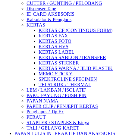
CUTTER / GUNTING / PELOBANG
Dispenser Tape
ID CARD AKSESORIS
Kalkulator & Penggaris
KERTAS
KERTAS CF (CONTINOUS FORM)
KERTAS FAX
KERTAS FOTO
KERTAS HVS
KERTAS LABEL
KERTAS SABLON /TRANSFER
KERTAS STICKER
KERTAS WARNA / JILID PLASTIK
MEMO STICKY
SPEKTROLINE SPECIMEN
TELSTRUK / THERMAL
LEM / LAKBAN / ISOLATIF
PAKU PAYUNG / PUSH PIN
PAPAN NAMA
PAPER CLIP / PENJEPIT KERTAS
Penghapus / Tip Ex
PERAUT
STAPLER / STAPLES & Isinya
TALI / GELANG KARET
PAPAN TULIS INTERAKTIF DAN AKSESORIS