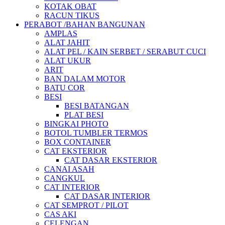
KOTAK OBAT
RACUN TIKUS
PERABOT /BAHAN BANGUNAN
AMPLAS
ALAT JAHIT
ALAT PEL / KAIN SERBET / SERABUT CUCI
ALAT UKUR
ARIT
BAN DALAM MOTOR
BATU COR
BESI
BESI BATANGAN
PLAT BESI
BINGKAI PHOTO
BOTOL TUMBLER TERMOS
BOX CONTAINER
CAT EKSTERIOR
CAT DASAR EKSTERIOR
CANAI ASAH
CANGKUL
CAT INTERIOR
CAT DASAR INTERIOR
CAT SEMPROT / PILOT
CAS AKI
CELENGAN