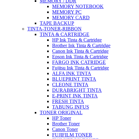
MEMORY / DDR
MEMORY NOTEBOOK
MEMORY PC
MEMORY CARD
TAPE BACKUP
TINTA-TONER-RIBBON
TINTA & CARTRIDGE
HP Ink Tinta & Cartridge
Brother Ink Tinta & Cartridge
Canon Ink Tinta & Cartridge
Epson Ink Tinta & Cartridge
FARGO INK CATRIDGE
Fujitsu Ink Tinta & Cartridge
ALFA INK TINTA
BLUEPRINT TINTA
CLEONE TINTA
DURABRIGHT TINTA
E-PRINT INK TINTA
FRESH TINTA
TABUNG INFUS
TONER ORIGINAL
HP Toner
Brother Toner
Canon Toner
FUJIFILM TONER