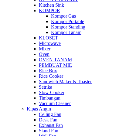
Kitchen Sink
KOMPOR
Kompor Gas
Kompor Portable
Kompor Standing
Kompor Tanam
KLOSET
Microwave
Mixer
Oven
OVEN TANAM
PEMBUAT MIE
Rice Box
Rice Cooker
Sandwich Maker & Toaster
Setrika
Slow Cooker
Timbangan
Vacuum Cleaner
Kipas Angin
Celling Fan
Desk Fan
Exhaust Fan
Stand Fan