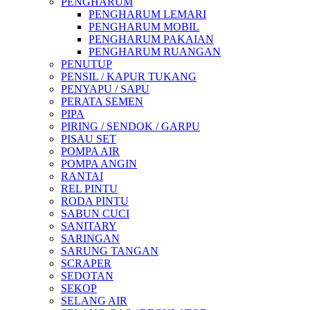
PENGHARUM
PENGHARUM LEMARI
PENGHARUM MOBIL
PENGHARUM PAKAIAN
PENGHARUM RUANGAN
PENUTUP
PENSIL / KAPUR TUKANG
PENYAPU / SAPU
PERATA SEMEN
PIPA
PIRING / SENDOK / GARPU
PISAU SET
POMPA AIR
POMPA ANGIN
RANTAI
REL PINTU
RODA PINTU
SABUN CUCI
SANITARY
SARINGAN
SARUNG TANGAN
SCRAPER
SEDOTAN
SEKOP
SELANG AIR