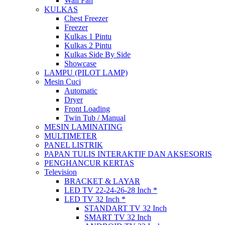
Wall Fan
KULKAS
Chest Freezer
Freezer
Kulkas 1 Pintu
Kulkas 2 Pintu
Kulkas Side By Side
Showcase
LAMPU (PILOT LAMP)
Mesin Cuci
Automatic
Dryer
Front Loading
Twin Tub / Manual
MESIN LAMINATING
MULTIMETER
PANEL LISTRIK
PAPAN TULIS INTERAKTIF DAN AKSESORIS
PENGHANCUR KERTAS
Television
BRACKET & LAYAR
LED TV 22-24-26-28 Inch *
LED TV 32 Inch *
STANDART TV 32 Inch
SMART TV 32 Inch