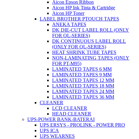
Aicon Epson Ribbon
Aicon HP Ink Tinta & Cartridge
Aicon HP Toner
LABEL BROTHER PTOUCH TAPES
ANEKA TAPES
DK DIE-CUT LABEL ROLL (ONLY
FOR QL-SERIES)
DK CONTINUOUS LABEL ROLL
(ONLY FOR QL-SERIES)
HEAT SHRINK TUBE TAPES
NON-LAMINATING TAPES (ONLY
FOR PT-M95)
LAMINATED TAPES 6 MM
LAMINATED TAPES 9 MM
LAMINATED TAPES 12 MM
LAMINATED TAPES 18 MM
LAMINATED TAPES 24 MM
LAMINATED TAPES 36 MM
CLEANER
LCD CLEANER
HEAD CLEANER
UPS-POWER BANK-BATERAI
UPS ERSYS - PROLINK - POWER PRO
UPS ICA
UPS WEARNES