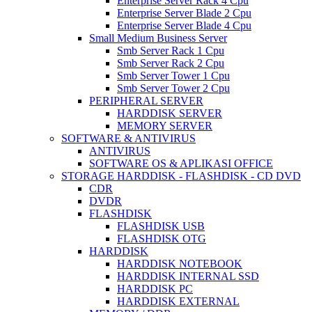
Enterprise Server Rack 4 Cpu
Enterprise Server Blade 2 Cpu
Enterprise Server Blade 4 Cpu
Small Medium Business Server
Smb Server Rack 1 Cpu
Smb Server Rack 2 Cpu
Smb Server Tower 1 Cpu
Smb Server Tower 2 Cpu
PERIPHERAL SERVER
HARDDISK SERVER
MEMORY SERVER
SOFTWARE & ANTIVIRUS
ANTIVIRUS
SOFTWARE OS & APLIKASI OFFICE
STORAGE HARDDISK - FLASHDISK - CD DVD
CDR
DVDR
FLASHDISK
FLASHDISK USB
FLASHDISK OTG
HARDDISK
HARDDISK NOTEBOOK
HARDDISK INTERNAL SSD
HARDDISK PC
HARDDISK EXTERNAL