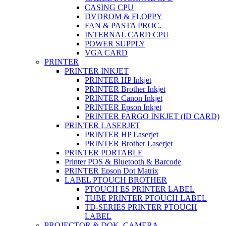
CASING CPU
DVDROM & FLOPPY
FAN & PASTA PROC.
INTERNAL CARD CPU
POWER SUPPLY
VGA CARD
PRINTER
PRINTER INKJET
PRINTER HP Inkjet
PRINTER Brother Inkjet
PRINTER Canon Inkjet
PRINTER Epson Inkjet
PRINTER FARGO INKJET (ID CARD)
PRINTER LASERJET
PRINTER HP Laserjet
PRINTER Brother Laserjet
PRINTER PORTABLE
Printer POS & Bluetooth & Barcode
PRINTER Epson Dot Matrix
LABEL PTOUCH BROTHER
PTOUCH ES PRINTER LABEL
TUBE PRINTER PTOUCH LABEL
TD-SERIES PRINTER PTOUCH
LABEL
PROJECTOR & DOK. CAMERA