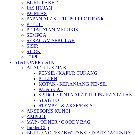
BUKU PAKET
JAS HUJAN
KOMPAS
PAPAN ALAS / TULIS ELECTRONIC
PELUIT
PERALATAN MELUKIS
SEMPOA
SERAGAM SEKOLAH
SISIR
STICK
TOPI
STATIONERY ATK
ALAT TULIS / INK
PENSIL / KAPUR TUKANG
PULPEN
KOTAK / KERANJANG PENSIL
KUAS CAT
SPIDOL / TINTA ALAT TULIS / BANTALAN
STABILO
STEMPEL & AKSESORIS
AKSESORIS KUNCI
AMPLOP
MAP / ODNER / GOODY BAG
Binder Clip
BUKU / NOTES / KWITANSI / DIARY / AGENDA