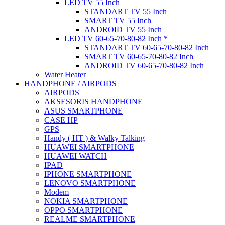
LED TV 55 Inch
STANDART TV 55 Inch
SMART TV 55 Inch
ANDROID TV 55 Inch
LED TV 60-65-70-80-82 Inch *
STANDART TV 60-65-70-80-82 Inch
SMART TV 60-65-70-80-82 Inch
ANDROID TV 60-65-70-80-82 Inch
Water Heater
HANDPHONE / AIRPODS
AIRPODS
AKSESORIS HANDPHONE
ASUS SMARTPHONE
CASE HP
GPS
Handy ( HT ) & Walky Talking
HUAWEI SMARTPHONE
HUAWEI WATCH
IPAD
IPHONE SMARTPHONE
LENOVO SMARTPHONE
Modem
NOKIA SMARTPHONE
OPPO SMARTPHONE
REALME SMARTPHONE