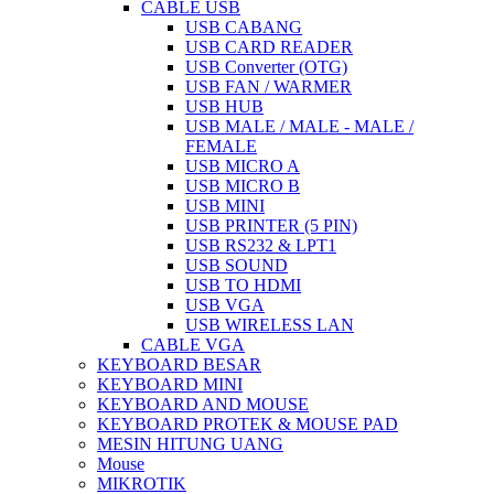
CABLE USB
USB CABANG
USB CARD READER
USB Converter (OTG)
USB FAN / WARMER
USB HUB
USB MALE / MALE - MALE /
FEMALE
USB MICRO A
USB MICRO B
USB MINI
USB PRINTER (5 PIN)
USB RS232 & LPT1
USB SOUND
USB TO HDMI
USB VGA
USB WIRELESS LAN
CABLE VGA
KEYBOARD BESAR
KEYBOARD MINI
KEYBOARD AND MOUSE
KEYBOARD PROTEK & MOUSE PAD
MESIN HITUNG UANG
Mouse
MIKROTIK