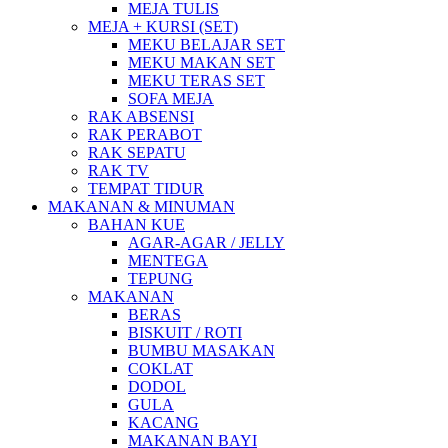
MEJA TULIS
MEJA + KURSI (SET)
MEKU BELAJAR SET
MEKU MAKAN SET
MEKU TERAS SET
SOFA MEJA
RAK ABSENSI
RAK PERABOT
RAK SEPATU
RAK TV
TEMPAT TIDUR
MAKANAN & MINUMAN
BAHAN KUE
AGAR-AGAR / JELLY
MENTEGA
TEPUNG
MAKANAN
BERAS
BISKUIT / ROTI
BUMBU MASAKAN
COKLAT
DODOL
GULA
KACANG
MAKANAN BAYI