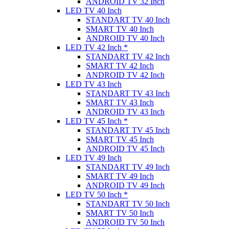
ANDROID TV 32 Inch
LED TV 40 Inch
STANDART TV 40 Inch
SMART TV 40 Inch
ANDROID TV 40 Inch
LED TV 42 Inch *
STANDART TV 42 Inch
SMART TV 42 Inch
ANDROID TV 42 Inch
LED TV 43 Inch
STANDART TV 43 Inch
SMART TV 43 Inch
ANDROID TV 43 Inch
LED TV 45 Inch *
STANDART TV 45 Inch
SMART TV 45 Inch
ANDROID TV 45 Inch
LED TV 49 Inch
STANDART TV 49 Inch
SMART TV 49 Inch
ANDROID TV 49 Inch
LED TV 50 Inch *
STANDART TV 50 Inch
SMART TV 50 Inch
ANDROID TV 50 Inch