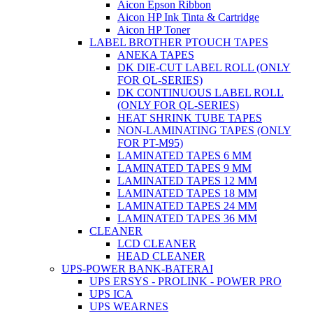
Aicon Epson Ribbon
Aicon HP Ink Tinta & Cartridge
Aicon HP Toner
LABEL BROTHER PTOUCH TAPES
ANEKA TAPES
DK DIE-CUT LABEL ROLL (ONLY
FOR QL-SERIES)
DK CONTINUOUS LABEL ROLL
(ONLY FOR QL-SERIES)
HEAT SHRINK TUBE TAPES
NON-LAMINATING TAPES (ONLY
FOR PT-M95)
LAMINATED TAPES 6 MM
LAMINATED TAPES 9 MM
LAMINATED TAPES 12 MM
LAMINATED TAPES 18 MM
LAMINATED TAPES 24 MM
LAMINATED TAPES 36 MM
CLEANER
LCD CLEANER
HEAD CLEANER
UPS-POWER BANK-BATERAI
UPS ERSYS - PROLINK - POWER PRO
UPS ICA
UPS WEARNES