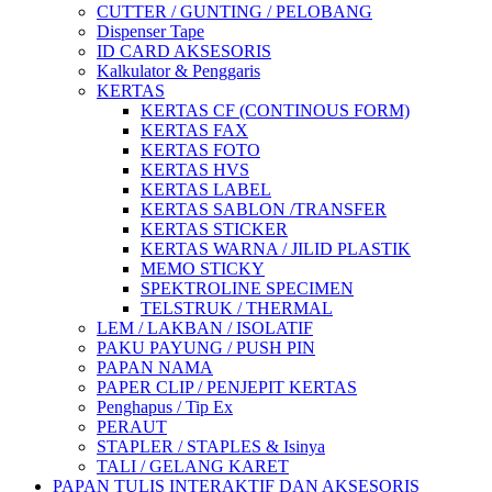
CUTTER / GUNTING / PELOBANG
Dispenser Tape
ID CARD AKSESORIS
Kalkulator & Penggaris
KERTAS
KERTAS CF (CONTINOUS FORM)
KERTAS FAX
KERTAS FOTO
KERTAS HVS
KERTAS LABEL
KERTAS SABLON /TRANSFER
KERTAS STICKER
KERTAS WARNA / JILID PLASTIK
MEMO STICKY
SPEKTROLINE SPECIMEN
TELSTRUK / THERMAL
LEM / LAKBAN / ISOLATIF
PAKU PAYUNG / PUSH PIN
PAPAN NAMA
PAPER CLIP / PENJEPIT KERTAS
Penghapus / Tip Ex
PERAUT
STAPLER / STAPLES & Isinya
TALI / GELANG KARET
PAPAN TULIS INTERAKTIF DAN AKSESORIS