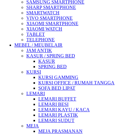
SAMSUNG SMARTPHONE
SHARP SMARTPHONE
SMARTWATCH
VIVO SMARTPHONE
XIAOMI SMARTPHONE
XIAOMI WATCH
TABLET
TELEPHONE
MEBEL / MEUBELAIR
JAM ANTIK
KASUR / SPRING BED
KASUR
SPRING BED
KURSI
KURSI GAMMING
KURSI OFFICE / RUMAH TANGGA
SOFA BED LIPAT
LEMARI
LEMARI BUFFET
LEMARI BESI
LEMARI KAYU / KACA
LEMARI PLASTIK
LEMARI SUDUT
MEJA
MEJA PRASMANAN