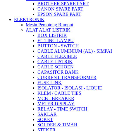
BROTHER SPARE PART
CANON SPARE PART
EPSON SPARE PART
ELEKTRONIK
Mesin Pemotong Rumput
ALAT ALAT LISTRIK
BOX LISTRIK
FITTING LAMPU
BUTTON - SWITCH
CABLE ALUMINIUM (AL) - SIMPAI
CABLE FLEXIBLE
CABLE LISTRIK
CABLE SCHOEN
CAPASITOR BANK
CURRENT TRANSFORMER
FUSE LINK
ISOLATOR - ISOLASI - LIQUID
KLEM / CABLE TIES
MCB - BREAKER
METER DISPLAY
RELAY - TIME SWITCH
SAKLAR
SOKET
SOLDER & TIMAH
STEKER