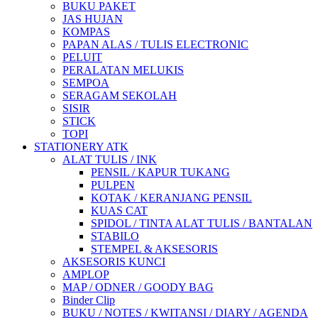
BUKU PAKET
JAS HUJAN
KOMPAS
PAPAN ALAS / TULIS ELECTRONIC
PELUIT
PERALATAN MELUKIS
SEMPOA
SERAGAM SEKOLAH
SISIR
STICK
TOPI
STATIONERY ATK
ALAT TULIS / INK
PENSIL / KAPUR TUKANG
PULPEN
KOTAK / KERANJANG PENSIL
KUAS CAT
SPIDOL / TINTA ALAT TULIS / BANTALAN
STABILO
STEMPEL & AKSESORIS
AKSESORIS KUNCI
AMPLOP
MAP / ODNER / GOODY BAG
Binder Clip
BUKU / NOTES / KWITANSI / DIARY / AGENDA