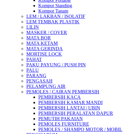
Kompor Portable
Kompor Standing
Kompor Tanam
LEM / LAKBAN / ISOLATIF
LEM TEMBAK PLASTIK
LILIN
MASKER / COVER
MATA BOR
MATA KETAM
MATA GERINDA
MORTISE LOCK
PAHAT
PAKU PAYUNG / PUSH PIN
PALU
PARANG
PENGASAH
PELAMPUNG AIR
PEMOLES / CAIRAN PEMBERSIH
PEMBERSIH KACA
PEMBERSIH KAMAR MANDI
PEMBERSIH LANTAI / UBIN
PEMBERSIH PERALATAN DAPUR
PEMUTIH PAKAIAN
PEMOLES FURNITURE
PEMOLES / SHAMPO MOTOR / MOBIL