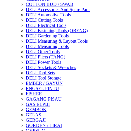
COTTON BUD / SWAB
DELI Accessories And Spare Parts
DELI Automotive Tools
DELI Cutting Tools
DELI Electrical Tools
DELI Fastening Tools (OBENG)
DELI Gardening Tools
DELI Measuring & Layout Tools
DELI Measuring Tools
DELI Other Tools
DELI Pliers (TANG)
DELI Power Tools
DELI Sockets & Wrenches
DELI Tool Sets
DELI Tool Storage
EMBER / GAYUN
ENGSEL PINTU
FISHER
GAGANG PISAU
GAS ELPIJI
GEMBOK
GELAS
GERGAJI
GORDEN / TIRAI
GYPSUM