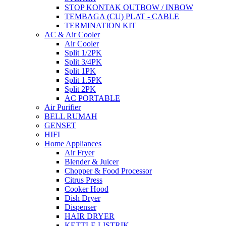
STOP KONTAK OUTBOW / INBOW
TEMBAGA (CU) PLAT - CABLE
TERMINATION KIT
AC & Air Cooler
Air Cooler
Split 1/2PK
Split 3/4PK
Split 1PK
Split 1.5PK
Split 2PK
AC PORTABLE
Air Purifier
BELL RUMAH
GENSET
HIFI
Home Appliances
Air Fryer
Blender & Juicer
Chopper & Food Processor
Citrus Press
Cooker Hood
Dish Dryer
Dispenser
HAIR DRYER
KETTLE LISTRIK