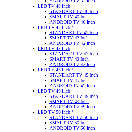
ANDROID TV 32 Inch
LED TV 40 Inch
STANDART TV 40 Inch
SMART TV 40 Inch
ANDROID TV 40 Inch
LED TV 42 Inch *
STANDART TV 42 Inch
SMART TV 42 Inch
ANDROID TV 42 Inch
LED TV 43 Inch
STANDART TV 43 Inch
SMART TV 43 Inch
ANDROID TV 43 Inch
LED TV 45 Inch *
STANDART TV 45 Inch
SMART TV 45 Inch
ANDROID TV 45 Inch
LED TV 49 Inch
STANDART TV 49 Inch
SMART TV 49 Inch
ANDROID TV 49 Inch
LED TV 50 Inch *
STANDART TV 50 Inch
SMART TV 50 Inch
ANDROID TV 50 Inch