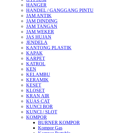
HANGER
HANDEL / GANGGANG PINTU
JAM ANTIK
JAM DINDING
JAM TANGAN
JAM WEKER
JAS HUJAN
JENDELA
KANTONG PLASTIK
KAPAK
KARPET
KATROL
KEN
KELAMBU
KERAMIK
KESET
KLOSET
KRAN AIR
KUAS CAT
KUNCI BOR
KUNCI / SLOT
KOMPOR
BURNER KOMPOR
Kompor Gas