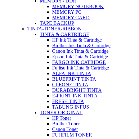
MEMORY / DDR
MEMORY NOTEBOOK
MEMORY PC
MEMORY CARD
TAPE BACKUP
TINTA-TONER-RIBBON
TINTA & CARTRIDGE
HP Ink Tinta & Cartridge
Brother Ink Tinta & Cartridge
Canon Ink Tinta & Cartridge
Epson Ink Tinta & Cartridge
FARGO INK CATRIDGE
Fujitsu Ink Tinta & Cartridge
ALFA INK TINTA
BLUEPRINT TINTA
CLEONE TINTA
DURABRIGHT TINTA
E-PRINT INK TINTA
FRESH TINTA
TABUNG INFUS
TONER ORIGINAL
HP Toner
Brother Toner
Canon Toner
FUJIFILM TONER