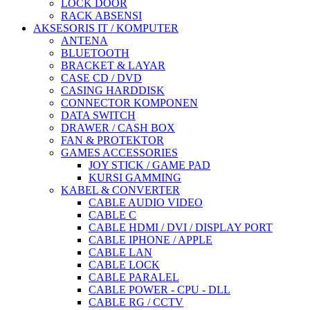
LOCK DOOR
RACK ABSENSI
AKSESORIS IT / KOMPUTER
ANTENA
BLUETOOTH
BRACKET & LAYAR
CASE CD / DVD
CASING HARDDISK
CONNECTOR KOMPONEN
DATA SWITCH
DRAWER / CASH BOX
FAN & PROTEKTOR
GAMES ACCESSORIES
JOY STICK / GAME PAD
KURSI GAMMING
KABEL & CONVERTER
CABLE AUDIO VIDEO
CABLE C
CABLE HDMI / DVI / DISPLAY PORT
CABLE IPHONE / APPLE
CABLE LAN
CABLE LOCK
CABLE PARALEL
CABLE POWER - CPU - DLL
CABLE RG / CCTV