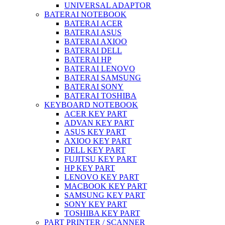
UNIVERSAL ADAPTOR
BATERAI NOTEBOOK
BATERAI ACER
BATERAI ASUS
BATERAI AXIOO
BATERAI DELL
BATERAI HP
BATERAI LENOVO
BATERAI SAMSUNG
BATERAI SONY
BATERAI TOSHIBA
KEYBOARD NOTEBOOK
ACER KEY PART
ADVAN KEY PART
ASUS KEY PART
AXIOO KEY PART
DELL KEY PART
FUJITSU KEY PART
HP KEY PART
LENOVO KEY PART
MACBOOK KEY PART
SAMSUNG KEY PART
SONY KEY PART
TOSHIBA KEY PART
PART PRINTER / SCANNER