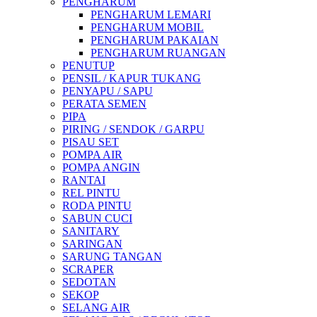
PENGHARUM
PENGHARUM LEMARI
PENGHARUM MOBIL
PENGHARUM PAKAIAN
PENGHARUM RUANGAN
PENUTUP
PENSIL / KAPUR TUKANG
PENYAPU / SAPU
PERATA SEMEN
PIPA
PIRING / SENDOK / GARPU
PISAU SET
POMPA AIR
POMPA ANGIN
RANTAI
REL PINTU
RODA PINTU
SABUN CUCI
SANITARY
SARINGAN
SARUNG TANGAN
SCRAPER
SEDOTAN
SEKOP
SELANG AIR