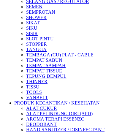
SELANG GAS / REGULATOR
SEMEN
SEMPROTAN
SHOWER
SIKAT
SIKU
SISIR
SLOT PINTU
STOPPER
TANGGA
TEMBAGA (CU) PLAT - CABLE
TEMPAT SABUN
TEMPAT SAMPAH
TEMPAT TISSUE
TEPUNG DEMPUL
THINNER
TISSU
TOOLS
VANBELT
PRODUK KECANTIKAN / KESEHATAN
ALAT CUKUR
ALAT PELINDUNG DIRI (APD)
AROMA TERAPI ESSENZO
DEODORANT
HAND SANITIZER / DISINFECTANT