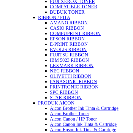
FUJI XEROX TONER
COMPATIBLE TONER
BUBUK TONER
RIBBON / PITA
AMANO RIBBON
CASIO RIBBON
COMPUPRINT RIBBON
EPSON RIBBON
E-PRINT RIBBON
EVOLIS RIBBON
FUJITSU RIBBON
IBM 5023 RIBBON
LEXMARK RIBBON
NEC RIBBON
OLIVETTI RIBBON
PANASONIC RIBBON
PRINTRONIC RIBBON
SPC RIBBON
STAR RIBBON
PRODUK AICON
Aicon Brother Ink Tinta & Cartridge
Aicon Brother Toner
Aicon Canon / HP Toner
Aicon Canon Ink Tinta & Cartridge
Aicon Epson Ink Tinta & Cartridge