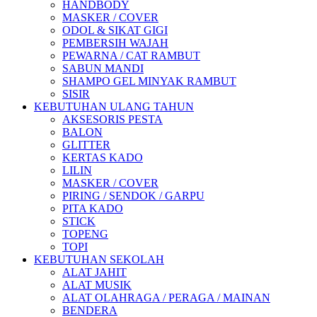
HANDBODY
MASKER / COVER
ODOL & SIKAT GIGI
PEMBERSIH WAJAH
PEWARNA / CAT RAMBUT
SABUN MANDI
SHAMPO GEL MINYAK RAMBUT
SISIR
KEBUTUHAN ULANG TAHUN
AKSESORIS PESTA
BALON
GLITTER
KERTAS KADO
LILIN
MASKER / COVER
PIRING / SENDOK / GARPU
PITA KADO
STICK
TOPENG
TOPI
KEBUTUHAN SEKOLAH
ALAT JAHIT
ALAT MUSIK
ALAT OLAHRAGA / PERAGA / MAINAN
BENDERA