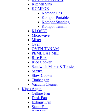
Kitchen Sink
KOMPOR
Kompor Gas
Kompor Portable
Kompor Standing
Kompor Tanam
KLOSET
Microwave
Mixer
Oven
OVEN TANAM
PEMBUAT MIE
Rice Box
Rice Cooker
Sandwich Maker & Toaster
Setrika
Slow Cooker
Timbangan
Vacuum Cleaner
Kipas Angin
Celling Fan
Desk Fan
Exhaust Fan
Stand Fan