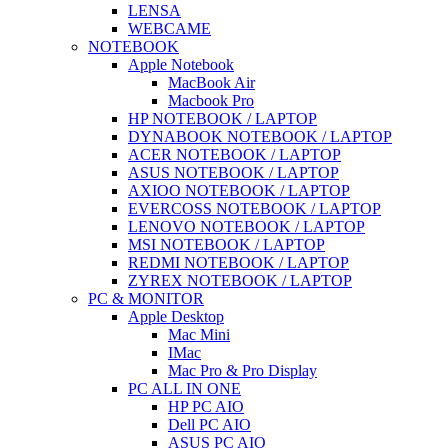
LENSA
WEBCAME
NOTEBOOK
Apple Notebook
MacBook Air
Macbook Pro
HP NOTEBOOK / LAPTOP
DYNABOOK NOTEBOOK / LAPTOP
ACER NOTEBOOK / LAPTOP
ASUS NOTEBOOK / LAPTOP
AXIOO NOTEBOOK / LAPTOP
EVERCOSS NOTEBOOK / LAPTOP
LENOVO NOTEBOOK / LAPTOP
MSI NOTEBOOK / LAPTOP
REDMI NOTEBOOK / LAPTOP
ZYREX NOTEBOOK / LAPTOP
PC & MONITOR
Apple Desktop
Mac Mini
IMac
Mac Pro & Pro Display
PC ALL IN ONE
HP PC AIO
Dell PC AIO
ASUS PC AIO