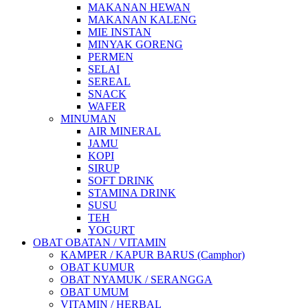
MAKANAN HEWAN
MAKANAN KALENG
MIE INSTAN
MINYAK GORENG
PERMEN
SELAI
SEREAL
SNACK
WAFER
MINUMAN
AIR MINERAL
JAMU
KOPI
SIRUP
SOFT DRINK
STAMINA DRINK
SUSU
TEH
YOGURT
OBAT OBATAN / VITAMIN
KAMPER / KAPUR BARUS (Camphor)
OBAT KUMUR
OBAT NYAMUK / SERANGGA
OBAT UMUM
VITAMIN / HERBAL