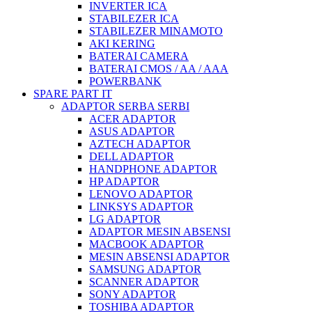
INVERTER ICA
STABILEZER ICA
STABILEZER MINAMOTO
AKI KERING
BATERAI CAMERA
BATERAI CMOS / AA / AAA
POWERBANK
SPARE PART IT
ADAPTOR SERBA SERBI
ACER ADAPTOR
ASUS ADAPTOR
AZTECH ADAPTOR
DELL ADAPTOR
HANDPHONE ADAPTOR
HP ADAPTOR
LENOVO ADAPTOR
LINKSYS ADAPTOR
LG ADAPTOR
ADAPTOR MESIN ABSENSI
MACBOOK ADAPTOR
MESIN ABSENSI ADAPTOR
SAMSUNG ADAPTOR
SCANNER ADAPTOR
SONY ADAPTOR
TOSHIBA ADAPTOR