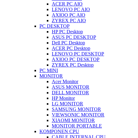
ACER PC AIO
LENOVO PC AIO
AXIOO PC AIO
ZYREX PC AIO
PC DESKTOP
HP PC Desktop
ASUS PC DESKTOP
Dell PC Desktop
ACER PC Desktop
LENOVO PC DESKTOP
AXIOO PC DESKTOP
ZYREX PC Desktop
PC MINI
MONITOR
Acer Monitor
ASUS MONITOR
DELL MONITOR
HP Monitor
LG MONITOR
SAMSUNG MONITOR
VIEWSONIC MONITOR
XIAOMI MONITOR
MONITOR PORTABLE
KOMPONEN CPU
CABLE INTERNAL CPU