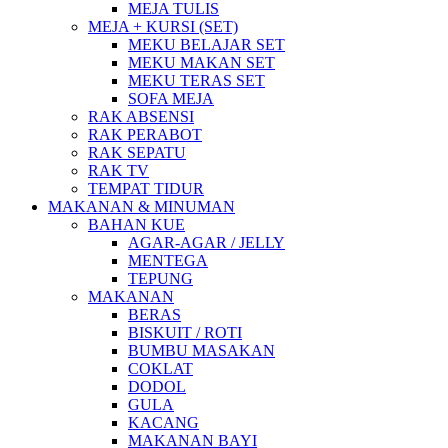
MEJA TULIS
MEJA + KURSI (SET)
MEKU BELAJAR SET
MEKU MAKAN SET
MEKU TERAS SET
SOFA MEJA
RAK ABSENSI
RAK PERABOT
RAK SEPATU
RAK TV
TEMPAT TIDUR
MAKANAN & MINUMAN
BAHAN KUE
AGAR-AGAR / JELLY
MENTEGA
TEPUNG
MAKANAN
BERAS
BISKUIT / ROTI
BUMBU MASAKAN
COKLAT
DODOL
GULA
KACANG
MAKANAN BAYI