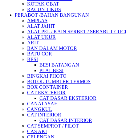
KOTAK OBAT
RACUN TIKUS
PERABOT /BAHAN BANGUNAN
AMPLAS
ALAT JAHIT
ALAT PEL / KAIN SERBET / SERABUT CUCI
ALAT UKUR
ARIT
BAN DALAM MOTOR
BATU COR
BESI
BESI BATANGAN
PLAT BESI
BINGKAI PHOTO
BOTOL TUMBLER TERMOS
BOX CONTAINER
CAT EKSTERIOR
CAT DASAR EKSTERIOR
CANAI ASAH
CANGKUL
CAT INTERIOR
CAT DASAR INTERIOR
CAT SEMPROT / PILOT
CAS AKI
CELENGAN