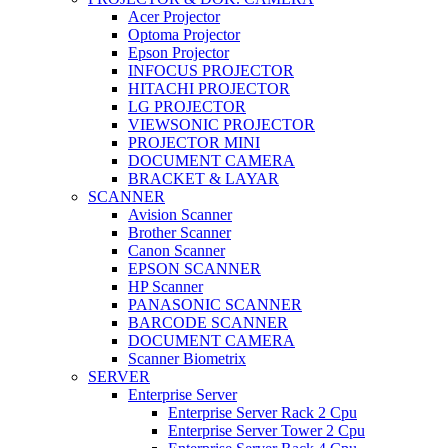
Acer Projector
Optoma Projector
Epson Projector
INFOCUS PROJECTOR
HITACHI PROJECTOR
LG PROJECTOR
VIEWSONIC PROJECTOR
PROJECTOR MINI
DOCUMENT CAMERA
BRACKET & LAYAR
SCANNER
Avision Scanner
Brother Scanner
Canon Scanner
EPSON SCANNER
HP Scanner
PANASONIC SCANNER
BARCODE SCANNER
DOCUMENT CAMERA
Scanner Biometrix
SERVER
Enterprise Server
Enterprise Server Rack 2 Cpu
Enterprise Server Tower 2 Cpu