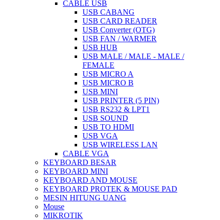
CABLE USB
USB CABANG
USB CARD READER
USB Converter (OTG)
USB FAN / WARMER
USB HUB
USB MALE / MALE - MALE /
FEMALE
USB MICRO A
USB MICRO B
USB MINI
USB PRINTER (5 PIN)
USB RS232 & LPT1
USB SOUND
USB TO HDMI
USB VGA
USB WIRELESS LAN
CABLE VGA
KEYBOARD BESAR
KEYBOARD MINI
KEYBOARD AND MOUSE
KEYBOARD PROTEK & MOUSE PAD
MESIN HITUNG UANG
Mouse
MIKROTIK