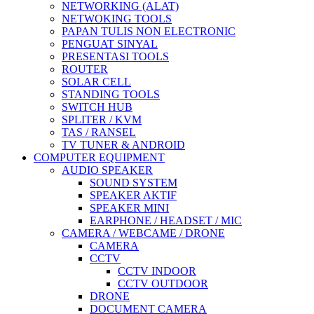
NETWORKING (ALAT)
NETWOKING TOOLS
PAPAN TULIS NON ELECTRONIC
PENGUAT SINYAL
PRESENTASI TOOLS
ROUTER
SOLAR CELL
STANDING TOOLS
SWITCH HUB
SPLITER / KVM
TAS / RANSEL
TV TUNER & ANDROID
COMPUTER EQUIPMENT
AUDIO SPEAKER
SOUND SYSTEM
SPEAKER AKTIF
SPEAKER MINI
EARPHONE / HEADSET / MIC
CAMERA / WEBCAME / DRONE
CAMERA
CCTV
CCTV INDOOR
CCTV OUTDOOR
DRONE
DOCUMENT CAMERA