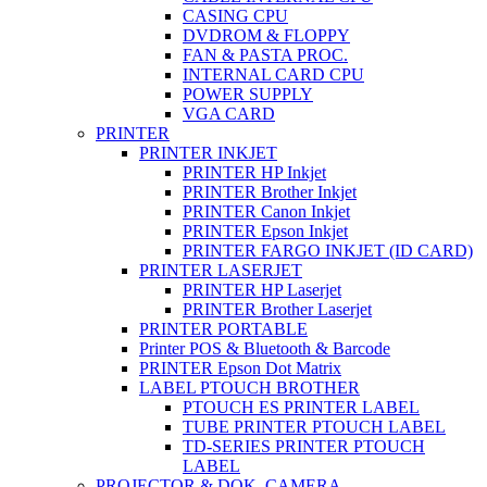
CASING CPU
DVDROM & FLOPPY
FAN & PASTA PROC.
INTERNAL CARD CPU
POWER SUPPLY
VGA CARD
PRINTER
PRINTER INKJET
PRINTER HP Inkjet
PRINTER Brother Inkjet
PRINTER Canon Inkjet
PRINTER Epson Inkjet
PRINTER FARGO INKJET (ID CARD)
PRINTER LASERJET
PRINTER HP Laserjet
PRINTER Brother Laserjet
PRINTER PORTABLE
Printer POS & Bluetooth & Barcode
PRINTER Epson Dot Matrix
LABEL PTOUCH BROTHER
PTOUCH ES PRINTER LABEL
TUBE PRINTER PTOUCH LABEL
TD-SERIES PRINTER PTOUCH
LABEL
PROJECTOR & DOK. CAMERA