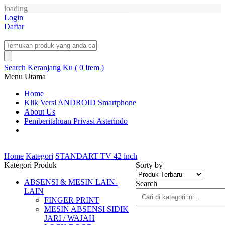
loading
Login
Daftar
Search
Keranjang Ku ( 0 Item )
Menu Utama
Home
Klik Versi ANDROID Smartphone
About Us
Pemberitahuan Privasi Asterindo
Home
Kategori
STANDART TV 42 inch
Kategori Produk
Sorty by
ABSENSI & MESIN LAIN-
Search
LAIN
FINGER PRINT
MESIN ABSENSI SIDIK
JARI / WAJAH