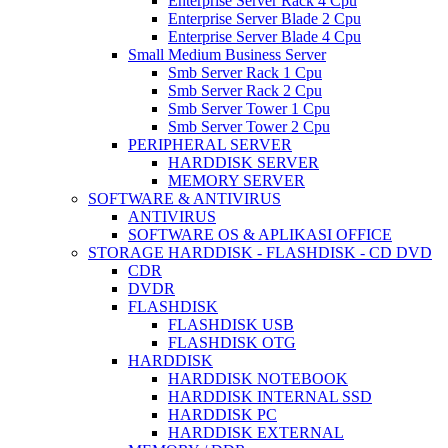
Enterprise Server Rack 4 Cpu
Enterprise Server Blade 2 Cpu
Enterprise Server Blade 4 Cpu
Small Medium Business Server
Smb Server Rack 1 Cpu
Smb Server Rack 2 Cpu
Smb Server Tower 1 Cpu
Smb Server Tower 2 Cpu
PERIPHERAL SERVER
HARDDISK SERVER
MEMORY SERVER
SOFTWARE & ANTIVIRUS
ANTIVIRUS
SOFTWARE OS & APLIKASI OFFICE
STORAGE HARDDISK - FLASHDISK - CD DVD
CDR
DVDR
FLASHDISK
FLASHDISK USB
FLASHDISK OTG
HARDDISK
HARDDISK NOTEBOOK
HARDDISK INTERNAL SSD
HARDDISK PC
HARDDISK EXTERNAL