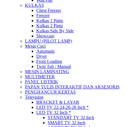
Wall Fan
KULKAS
Chest Freezer
Freezer
Kulkas 1 Pintu
Kulkas 2 Pintu
Kulkas Side By Side
Showcase
LAMPU (PILOT LAMP)
Mesin Cuci
Automatic
Dryer
Front Loading
Twin Tub / Manual
MESIN LAMINATING
MULTIMETER
PANEL LISTRIK
PAPAN TULIS INTERAKTIF DAN AKSESORIS
PENGHANCUR KERTAS
Television
BRACKET & LAYAR
LED TV 22-24-26-28 Inch *
LED TV 32 Inch *
STANDART TV 32 Inch
SMART TV 32 Inch