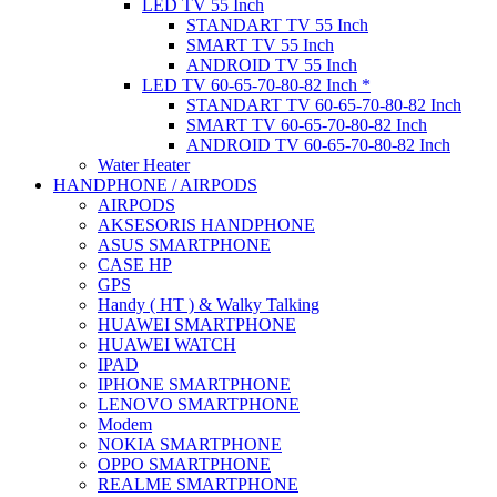
LED TV 55 Inch
STANDART TV 55 Inch
SMART TV 55 Inch
ANDROID TV 55 Inch
LED TV 60-65-70-80-82 Inch *
STANDART TV 60-65-70-80-82 Inch
SMART TV 60-65-70-80-82 Inch
ANDROID TV 60-65-70-80-82 Inch
Water Heater
HANDPHONE / AIRPODS
AIRPODS
AKSESORIS HANDPHONE
ASUS SMARTPHONE
CASE HP
GPS
Handy ( HT ) & Walky Talking
HUAWEI SMARTPHONE
HUAWEI WATCH
IPAD
IPHONE SMARTPHONE
LENOVO SMARTPHONE
Modem
NOKIA SMARTPHONE
OPPO SMARTPHONE
REALME SMARTPHONE