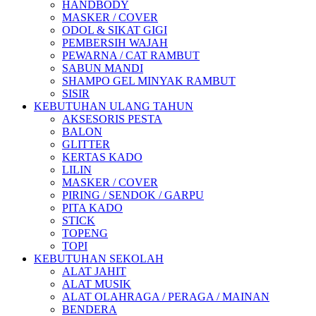
HANDBODY
MASKER / COVER
ODOL & SIKAT GIGI
PEMBERSIH WAJAH
PEWARNA / CAT RAMBUT
SABUN MANDI
SHAMPO GEL MINYAK RAMBUT
SISIR
KEBUTUHAN ULANG TAHUN
AKSESORIS PESTA
BALON
GLITTER
KERTAS KADO
LILIN
MASKER / COVER
PIRING / SENDOK / GARPU
PITA KADO
STICK
TOPENG
TOPI
KEBUTUHAN SEKOLAH
ALAT JAHIT
ALAT MUSIK
ALAT OLAHRAGA / PERAGA / MAINAN
BENDERA