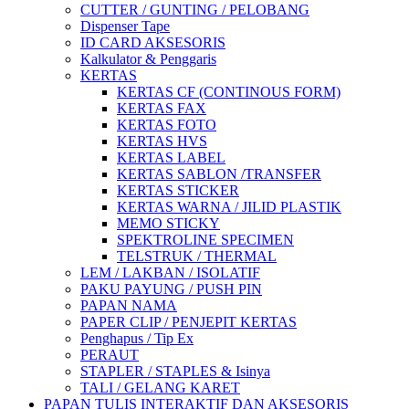
CUTTER / GUNTING / PELOBANG
Dispenser Tape
ID CARD AKSESORIS
Kalkulator & Penggaris
KERTAS
KERTAS CF (CONTINOUS FORM)
KERTAS FAX
KERTAS FOTO
KERTAS HVS
KERTAS LABEL
KERTAS SABLON /TRANSFER
KERTAS STICKER
KERTAS WARNA / JILID PLASTIK
MEMO STICKY
SPEKTROLINE SPECIMEN
TELSTRUK / THERMAL
LEM / LAKBAN / ISOLATIF
PAKU PAYUNG / PUSH PIN
PAPAN NAMA
PAPER CLIP / PENJEPIT KERTAS
Penghapus / Tip Ex
PERAUT
STAPLER / STAPLES & Isinya
TALI / GELANG KARET
PAPAN TULIS INTERAKTIF DAN AKSESORIS