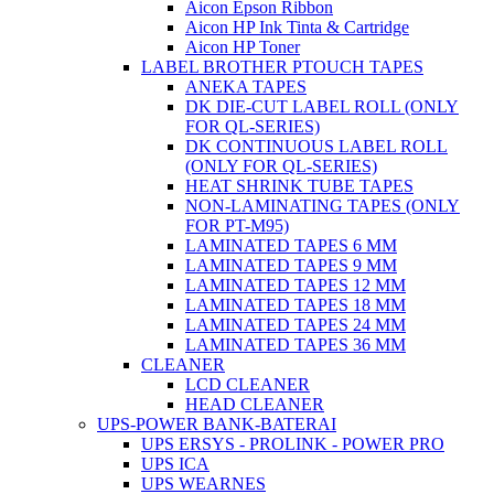
Aicon Epson Ribbon
Aicon HP Ink Tinta & Cartridge
Aicon HP Toner
LABEL BROTHER PTOUCH TAPES
ANEKA TAPES
DK DIE-CUT LABEL ROLL (ONLY
FOR QL-SERIES)
DK CONTINUOUS LABEL ROLL
(ONLY FOR QL-SERIES)
HEAT SHRINK TUBE TAPES
NON-LAMINATING TAPES (ONLY
FOR PT-M95)
LAMINATED TAPES 6 MM
LAMINATED TAPES 9 MM
LAMINATED TAPES 12 MM
LAMINATED TAPES 18 MM
LAMINATED TAPES 24 MM
LAMINATED TAPES 36 MM
CLEANER
LCD CLEANER
HEAD CLEANER
UPS-POWER BANK-BATERAI
UPS ERSYS - PROLINK - POWER PRO
UPS ICA
UPS WEARNES