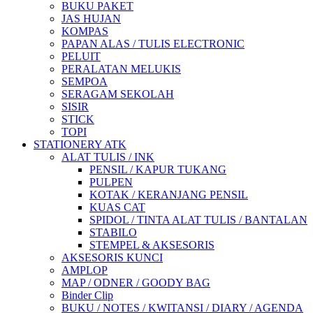
BUKU PAKET
JAS HUJAN
KOMPAS
PAPAN ALAS / TULIS ELECTRONIC
PELUIT
PERALATAN MELUKIS
SEMPOA
SERAGAM SEKOLAH
SISIR
STICK
TOPI
STATIONERY ATK
ALAT TULIS / INK
PENSIL / KAPUR TUKANG
PULPEN
KOTAK / KERANJANG PENSIL
KUAS CAT
SPIDOL / TINTA ALAT TULIS / BANTALAN
STABILO
STEMPEL & AKSESORIS
AKSESORIS KUNCI
AMPLOP
MAP / ODNER / GOODY BAG
Binder Clip
BUKU / NOTES / KWITANSI / DIARY / AGENDA