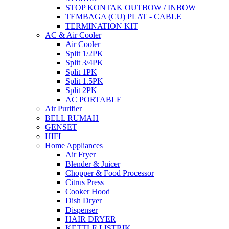
STOP KONTAK OUTBOW / INBOW
TEMBAGA (CU) PLAT - CABLE
TERMINATION KIT
AC & Air Cooler
Air Cooler
Split 1/2PK
Split 3/4PK
Split 1PK
Split 1.5PK
Split 2PK
AC PORTABLE
Air Purifier
BELL RUMAH
GENSET
HIFI
Home Appliances
Air Fryer
Blender & Juicer
Chopper & Food Processor
Citrus Press
Cooker Hood
Dish Dryer
Dispenser
HAIR DRYER
KETTLE LISTRIK