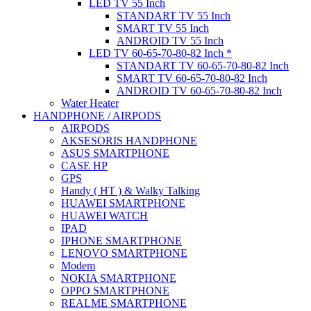
LED TV 55 Inch
STANDART TV 55 Inch
SMART TV 55 Inch
ANDROID TV 55 Inch
LED TV 60-65-70-80-82 Inch *
STANDART TV 60-65-70-80-82 Inch
SMART TV 60-65-70-80-82 Inch
ANDROID TV 60-65-70-80-82 Inch
Water Heater
HANDPHONE / AIRPODS
AIRPODS
AKSESORIS HANDPHONE
ASUS SMARTPHONE
CASE HP
GPS
Handy ( HT ) & Walky Talking
HUAWEI SMARTPHONE
HUAWEI WATCH
IPAD
IPHONE SMARTPHONE
LENOVO SMARTPHONE
Modem
NOKIA SMARTPHONE
OPPO SMARTPHONE
REALME SMARTPHONE