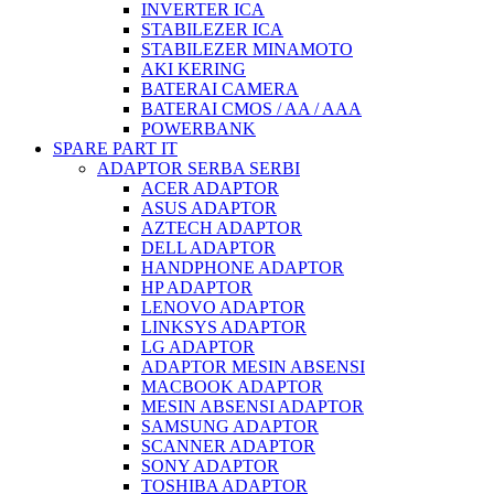
INVERTER ICA
STABILEZER ICA
STABILEZER MINAMOTO
AKI KERING
BATERAI CAMERA
BATERAI CMOS / AA / AAA
POWERBANK
SPARE PART IT
ADAPTOR SERBA SERBI
ACER ADAPTOR
ASUS ADAPTOR
AZTECH ADAPTOR
DELL ADAPTOR
HANDPHONE ADAPTOR
HP ADAPTOR
LENOVO ADAPTOR
LINKSYS ADAPTOR
LG ADAPTOR
ADAPTOR MESIN ABSENSI
MACBOOK ADAPTOR
MESIN ABSENSI ADAPTOR
SAMSUNG ADAPTOR
SCANNER ADAPTOR
SONY ADAPTOR
TOSHIBA ADAPTOR