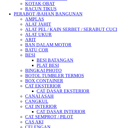
KOTAK OBAT
RACUN TIKUS
PERABOT /BAHAN BANGUNAN
AMPLAS
ALAT JAHIT
ALAT PEL / KAIN SERBET / SERABUT CUCI
ALAT UKUR
ARIT
BAN DALAM MOTOR
BATU COR
BESI
BESI BATANGAN
PLAT BESI
BINGKAI PHOTO
BOTOL TUMBLER TERMOS
BOX CONTAINER
CAT EKSTERIOR
CAT DASAR EKSTERIOR
CANAI ASAH
CANGKUL
CAT INTERIOR
CAT DASAR INTERIOR
CAT SEMPROT / PILOT
CAS AKI
CELENGAN