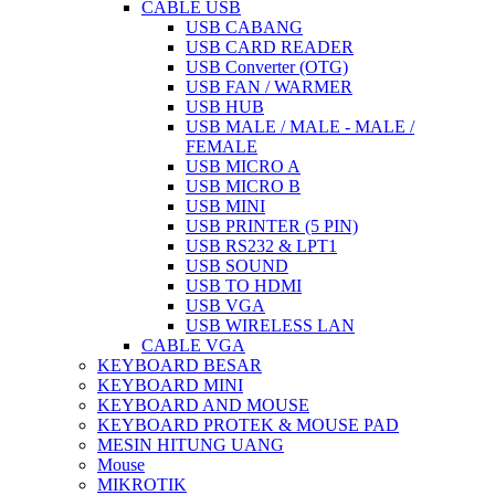
CABLE USB
USB CABANG
USB CARD READER
USB Converter (OTG)
USB FAN / WARMER
USB HUB
USB MALE / MALE - MALE /
FEMALE
USB MICRO A
USB MICRO B
USB MINI
USB PRINTER (5 PIN)
USB RS232 & LPT1
USB SOUND
USB TO HDMI
USB VGA
USB WIRELESS LAN
CABLE VGA
KEYBOARD BESAR
KEYBOARD MINI
KEYBOARD AND MOUSE
KEYBOARD PROTEK & MOUSE PAD
MESIN HITUNG UANG
Mouse
MIKROTIK