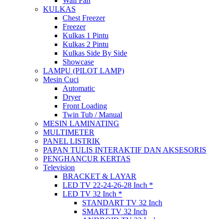
Wall Fan
KULKAS
Chest Freezer
Freezer
Kulkas 1 Pintu
Kulkas 2 Pintu
Kulkas Side By Side
Showcase
LAMPU (PILOT LAMP)
Mesin Cuci
Automatic
Dryer
Front Loading
Twin Tub / Manual
MESIN LAMINATING
MULTIMETER
PANEL LISTRIK
PAPAN TULIS INTERAKTIF DAN AKSESORIS
PENGHANCUR KERTAS
Television
BRACKET & LAYAR
LED TV 22-24-26-28 Inch *
LED TV 32 Inch *
STANDART TV 32 Inch
SMART TV 32 Inch