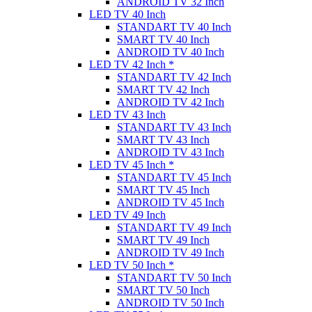
ANDROID TV 32 Inch
LED TV 40 Inch
STANDART TV 40 Inch
SMART TV 40 Inch
ANDROID TV 40 Inch
LED TV 42 Inch *
STANDART TV 42 Inch
SMART TV 42 Inch
ANDROID TV 42 Inch
LED TV 43 Inch
STANDART TV 43 Inch
SMART TV 43 Inch
ANDROID TV 43 Inch
LED TV 45 Inch *
STANDART TV 45 Inch
SMART TV 45 Inch
ANDROID TV 45 Inch
LED TV 49 Inch
STANDART TV 49 Inch
SMART TV 49 Inch
ANDROID TV 49 Inch
LED TV 50 Inch *
STANDART TV 50 Inch
SMART TV 50 Inch
ANDROID TV 50 Inch