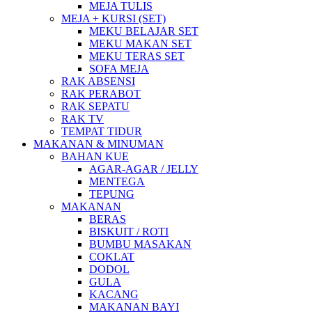
MEJA TULIS
MEJA + KURSI (SET)
MEKU BELAJAR SET
MEKU MAKAN SET
MEKU TERAS SET
SOFA MEJA
RAK ABSENSI
RAK PERABOT
RAK SEPATU
RAK TV
TEMPAT TIDUR
MAKANAN & MINUMAN
BAHAN KUE
AGAR-AGAR / JELLY
MENTEGA
TEPUNG
MAKANAN
BERAS
BISKUIT / ROTI
BUMBU MASAKAN
COKLAT
DODOL
GULA
KACANG
MAKANAN BAYI