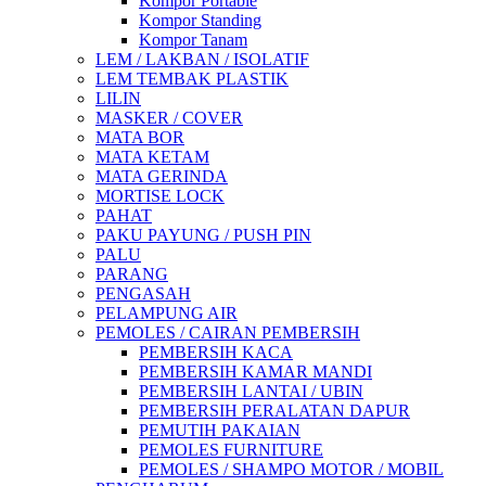
Kompor Portable
Kompor Standing
Kompor Tanam
LEM / LAKBAN / ISOLATIF
LEM TEMBAK PLASTIK
LILIN
MASKER / COVER
MATA BOR
MATA KETAM
MATA GERINDA
MORTISE LOCK
PAHAT
PAKU PAYUNG / PUSH PIN
PALU
PARANG
PENGASAH
PELAMPUNG AIR
PEMOLES / CAIRAN PEMBERSIH
PEMBERSIH KACA
PEMBERSIH KAMAR MANDI
PEMBERSIH LANTAI / UBIN
PEMBERSIH PERALATAN DAPUR
PEMUTIH PAKAIAN
PEMOLES FURNITURE
PEMOLES / SHAMPO MOTOR / MOBIL