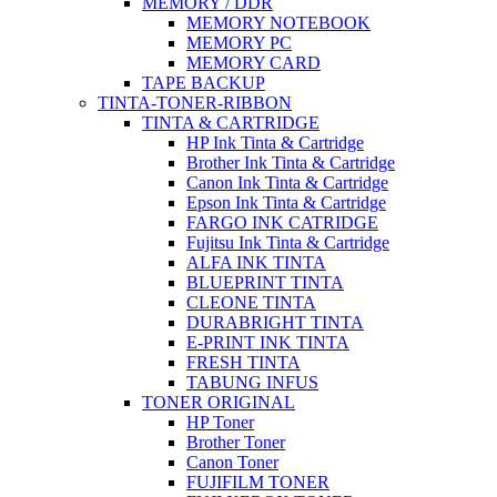
MEMORY / DDR
MEMORY NOTEBOOK
MEMORY PC
MEMORY CARD
TAPE BACKUP
TINTA-TONER-RIBBON
TINTA & CARTRIDGE
HP Ink Tinta & Cartridge
Brother Ink Tinta & Cartridge
Canon Ink Tinta & Cartridge
Epson Ink Tinta & Cartridge
FARGO INK CATRIDGE
Fujitsu Ink Tinta & Cartridge
ALFA INK TINTA
BLUEPRINT TINTA
CLEONE TINTA
DURABRIGHT TINTA
E-PRINT INK TINTA
FRESH TINTA
TABUNG INFUS
TONER ORIGINAL
HP Toner
Brother Toner
Canon Toner
FUJIFILM TONER