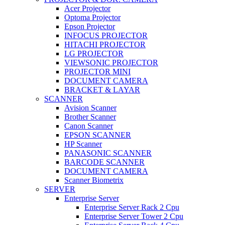
Acer Projector
Optoma Projector
Epson Projector
INFOCUS PROJECTOR
HITACHI PROJECTOR
LG PROJECTOR
VIEWSONIC PROJECTOR
PROJECTOR MINI
DOCUMENT CAMERA
BRACKET & LAYAR
SCANNER
Avision Scanner
Brother Scanner
Canon Scanner
EPSON SCANNER
HP Scanner
PANASONIC SCANNER
BARCODE SCANNER
DOCUMENT CAMERA
Scanner Biometrix
SERVER
Enterprise Server
Enterprise Server Rack 2 Cpu
Enterprise Server Tower 2 Cpu