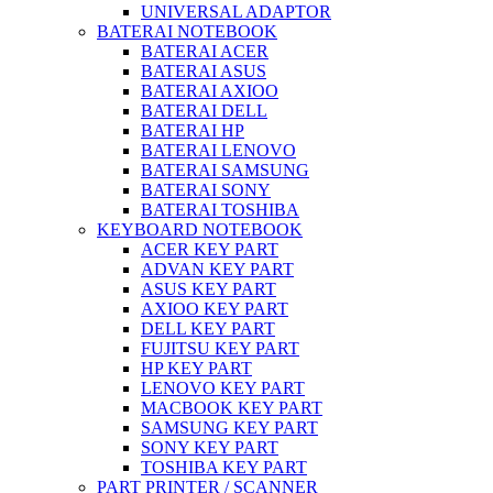
UNIVERSAL ADAPTOR
BATERAI NOTEBOOK
BATERAI ACER
BATERAI ASUS
BATERAI AXIOO
BATERAI DELL
BATERAI HP
BATERAI LENOVO
BATERAI SAMSUNG
BATERAI SONY
BATERAI TOSHIBA
KEYBOARD NOTEBOOK
ACER KEY PART
ADVAN KEY PART
ASUS KEY PART
AXIOO KEY PART
DELL KEY PART
FUJITSU KEY PART
HP KEY PART
LENOVO KEY PART
MACBOOK KEY PART
SAMSUNG KEY PART
SONY KEY PART
TOSHIBA KEY PART
PART PRINTER / SCANNER