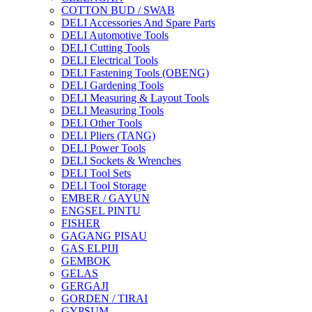
COTTON BUD / SWAB
DELI Accessories And Spare Parts
DELI Automotive Tools
DELI Cutting Tools
DELI Electrical Tools
DELI Fastening Tools (OBENG)
DELI Gardening Tools
DELI Measuring & Layout Tools
DELI Measuring Tools
DELI Other Tools
DELI Pliers (TANG)
DELI Power Tools
DELI Sockets & Wrenches
DELI Tool Sets
DELI Tool Storage
EMBER / GAYUN
ENGSEL PINTU
FISHER
GAGANG PISAU
GAS ELPIJI
GEMBOK
GELAS
GERGAJI
GORDEN / TIRAI
GYPSUM