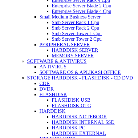
Enterprise Server Rack 4 Cpu
Enterprise Server Blade 2 Cpu
Enterprise Server Blade 4 Cpu
Small Medium Business Server
Smb Server Rack 1 Cpu
Smb Server Rack 2 Cpu
Smb Server Tower 1 Cpu
Smb Server Tower 2 Cpu
PERIPHERAL SERVER
HARDDISK SERVER
MEMORY SERVER
SOFTWARE & ANTIVIRUS
ANTIVIRUS
SOFTWARE OS & APLIKASI OFFICE
STORAGE HARDDISK - FLASHDISK - CD DVD
CDR
DVDR
FLASHDISK
FLASHDISK USB
FLASHDISK OTG
HARDDISK
HARDDISK NOTEBOOK
HARDDISK INTERNAL SSD
HARDDISK PC
HARDDISK EXTERNAL