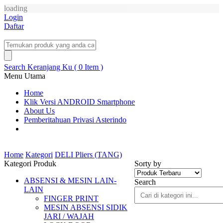
loading
Login
Daftar
Search
Keranjang Ku ( 0 Item )
Menu Utama
Home
Klik Versi ANDROID Smartphone
About Us
Pemberitahuan Privasi Asterindo
Home
Kategori
DELI Pliers (TANG)
Kategori Produk
Sorty by
ABSENSI & MESIN LAIN-
Search
LAIN
FINGER PRINT
MESIN ABSENSI SIDIK
JARI / WAJAH