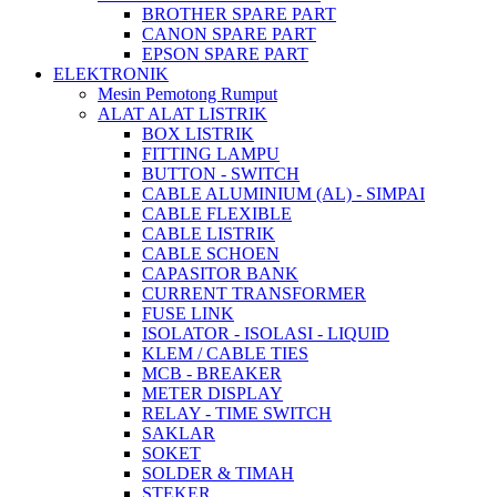
BROTHER SPARE PART
CANON SPARE PART
EPSON SPARE PART
ELEKTRONIK
Mesin Pemotong Rumput
ALAT ALAT LISTRIK
BOX LISTRIK
FITTING LAMPU
BUTTON - SWITCH
CABLE ALUMINIUM (AL) - SIMPAI
CABLE FLEXIBLE
CABLE LISTRIK
CABLE SCHOEN
CAPASITOR BANK
CURRENT TRANSFORMER
FUSE LINK
ISOLATOR - ISOLASI - LIQUID
KLEM / CABLE TIES
MCB - BREAKER
METER DISPLAY
RELAY - TIME SWITCH
SAKLAR
SOKET
SOLDER & TIMAH
STEKER