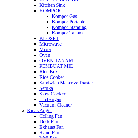
Kitchen Sink
KOMPOR
Kompor Gas
Kompor Portable
Kompor Standing
Kompor Tanam
KLOSET
Microwave
Mixer
Oven
OVEN TANAM
PEMBUAT MIE
Rice Box
Rice Cooker
Sandwich Maker & Toaster
Setrika
Slow Cooker
Timbangan
Vacuum Cleaner
Kipas Angin
Celling Fan
Desk Fan
Exhaust Fan
Stand Fan