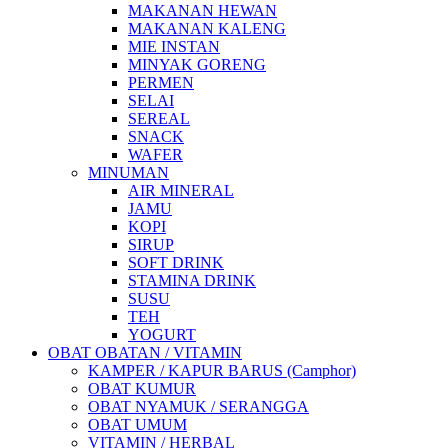
MAKANAN HEWAN
MAKANAN KALENG
MIE INSTAN
MINYAK GORENG
PERMEN
SELAI
SEREAL
SNACK
WAFER
MINUMAN
AIR MINERAL
JAMU
KOPI
SIRUP
SOFT DRINK
STAMINA DRINK
SUSU
TEH
YOGURT
OBAT OBATAN / VITAMIN
KAMPER / KAPUR BARUS (Camphor)
OBAT KUMUR
OBAT NYAMUK / SERANGGA
OBAT UMUM
VITAMIN / HERBAL