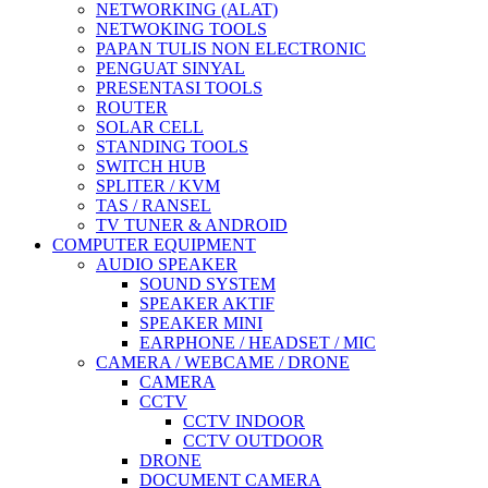
NETWORKING (ALAT)
NETWOKING TOOLS
PAPAN TULIS NON ELECTRONIC
PENGUAT SINYAL
PRESENTASI TOOLS
ROUTER
SOLAR CELL
STANDING TOOLS
SWITCH HUB
SPLITER / KVM
TAS / RANSEL
TV TUNER & ANDROID
COMPUTER EQUIPMENT
AUDIO SPEAKER
SOUND SYSTEM
SPEAKER AKTIF
SPEAKER MINI
EARPHONE / HEADSET / MIC
CAMERA / WEBCAME / DRONE
CAMERA
CCTV
CCTV INDOOR
CCTV OUTDOOR
DRONE
DOCUMENT CAMERA