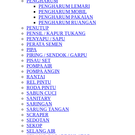
PENGHARUM
PENGHARUM LEMARI
PENGHARUM MOBIL
PENGHARUM PAKAIAN
PENGHARUM RUANGAN
PENUTUP
PENSIL / KAPUR TUKANG
PENYAPU / SAPU
PERATA SEMEN
PIPA
PIRING / SENDOK / GARPU
PISAU SET
POMPA AIR
POMPA ANGIN
RANTAI
REL PINTU
RODA PINTU
SABUN CUCI
SANITARY
SARINGAN
SARUNG TANGAN
SCRAPER
SEDOTAN
SEKOP
SELANG AIR