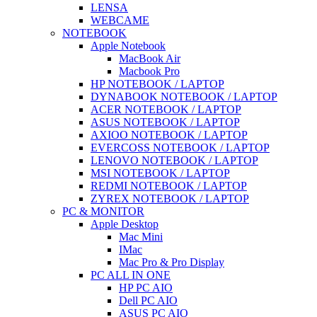
LENSA
WEBCAME
NOTEBOOK
Apple Notebook
MacBook Air
Macbook Pro
HP NOTEBOOK / LAPTOP
DYNABOOK NOTEBOOK / LAPTOP
ACER NOTEBOOK / LAPTOP
ASUS NOTEBOOK / LAPTOP
AXIOO NOTEBOOK / LAPTOP
EVERCOSS NOTEBOOK / LAPTOP
LENOVO NOTEBOOK / LAPTOP
MSI NOTEBOOK / LAPTOP
REDMI NOTEBOOK / LAPTOP
ZYREX NOTEBOOK / LAPTOP
PC & MONITOR
Apple Desktop
Mac Mini
IMac
Mac Pro & Pro Display
PC ALL IN ONE
HP PC AIO
Dell PC AIO
ASUS PC AIO