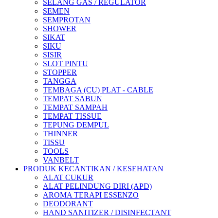
SELANG GAS / REGULATOR
SEMEN
SEMPROTAN
SHOWER
SIKAT
SIKU
SISIR
SLOT PINTU
STOPPER
TANGGA
TEMBAGA (CU) PLAT - CABLE
TEMPAT SABUN
TEMPAT SAMPAH
TEMPAT TISSUE
TEPUNG DEMPUL
THINNER
TISSU
TOOLS
VANBELT
PRODUK KECANTIKAN / KESEHATAN
ALAT CUKUR
ALAT PELINDUNG DIRI (APD)
AROMA TERAPI ESSENZO
DEODORANT
HAND SANITIZER / DISINFECTANT