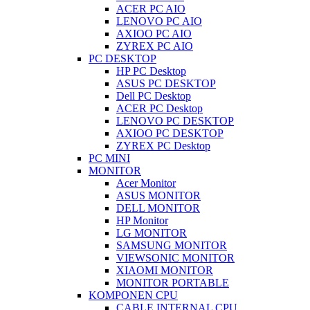
ACER PC AIO
LENOVO PC AIO
AXIOO PC AIO
ZYREX PC AIO
PC DESKTOP
HP PC Desktop
ASUS PC DESKTOP
Dell PC Desktop
ACER PC Desktop
LENOVO PC DESKTOP
AXIOO PC DESKTOP
ZYREX PC Desktop
PC MINI
MONITOR
Acer Monitor
ASUS MONITOR
DELL MONITOR
HP Monitor
LG MONITOR
SAMSUNG MONITOR
VIEWSONIC MONITOR
XIAOMI MONITOR
MONITOR PORTABLE
KOMPONEN CPU
CABLE INTERNAL CPU