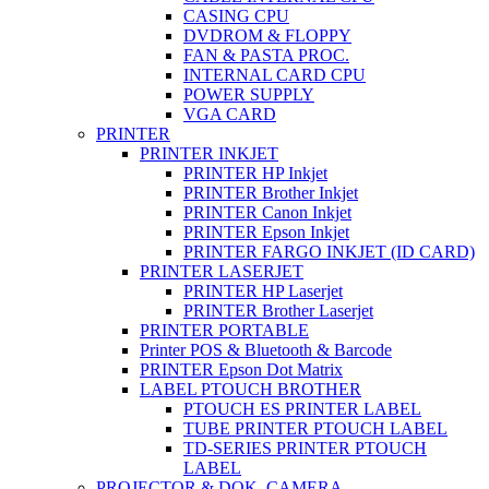
CASING CPU
DVDROM & FLOPPY
FAN & PASTA PROC.
INTERNAL CARD CPU
POWER SUPPLY
VGA CARD
PRINTER
PRINTER INKJET
PRINTER HP Inkjet
PRINTER Brother Inkjet
PRINTER Canon Inkjet
PRINTER Epson Inkjet
PRINTER FARGO INKJET (ID CARD)
PRINTER LASERJET
PRINTER HP Laserjet
PRINTER Brother Laserjet
PRINTER PORTABLE
Printer POS & Bluetooth & Barcode
PRINTER Epson Dot Matrix
LABEL PTOUCH BROTHER
PTOUCH ES PRINTER LABEL
TUBE PRINTER PTOUCH LABEL
TD-SERIES PRINTER PTOUCH
LABEL
PROJECTOR & DOK. CAMERA