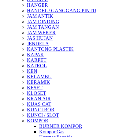
HANGER
HANDEL / GANGGANG PINTU
JAM ANTIK
JAM DINDING
JAM TANGAN
JAM WEKER
JAS HUJAN
JENDELA
KANTONG PLASTIK
KAPAK
KARPET
KATROL
KEN
KELAMBU
KERAMIK
KESET
KLOSET
KRAN AIR
KUAS CAT
KUNCI BOR
KUNCI / SLOT
KOMPOR
BURNER KOMPOR
Kompor Gas