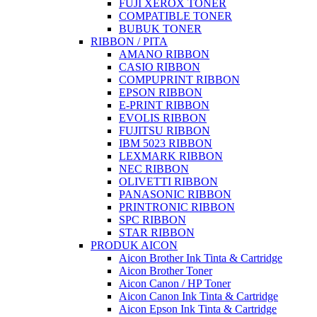
FUJI XEROX TONER
COMPATIBLE TONER
BUBUK TONER
RIBBON / PITA
AMANO RIBBON
CASIO RIBBON
COMPUPRINT RIBBON
EPSON RIBBON
E-PRINT RIBBON
EVOLIS RIBBON
FUJITSU RIBBON
IBM 5023 RIBBON
LEXMARK RIBBON
NEC RIBBON
OLIVETTI RIBBON
PANASONIC RIBBON
PRINTRONIC RIBBON
SPC RIBBON
STAR RIBBON
PRODUK AICON
Aicon Brother Ink Tinta & Cartridge
Aicon Brother Toner
Aicon Canon / HP Toner
Aicon Canon Ink Tinta & Cartridge
Aicon Epson Ink Tinta & Cartridge