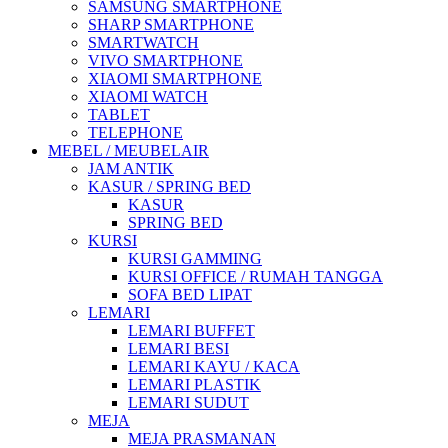
SAMSUNG SMARTPHONE
SHARP SMARTPHONE
SMARTWATCH
VIVO SMARTPHONE
XIAOMI SMARTPHONE
XIAOMI WATCH
TABLET
TELEPHONE
MEBEL / MEUBELAIR
JAM ANTIK
KASUR / SPRING BED
KASUR
SPRING BED
KURSI
KURSI GAMMING
KURSI OFFICE / RUMAH TANGGA
SOFA BED LIPAT
LEMARI
LEMARI BUFFET
LEMARI BESI
LEMARI KAYU / KACA
LEMARI PLASTIK
LEMARI SUDUT
MEJA
MEJA PRASMANAN