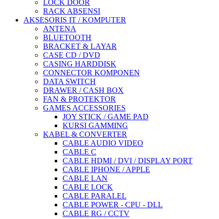
LOCK DOOR
RACK ABSENSI
AKSESORIS IT / KOMPUTER
ANTENA
BLUETOOTH
BRACKET & LAYAR
CASE CD / DVD
CASING HARDDISK
CONNECTOR KOMPONEN
DATA SWITCH
DRAWER / CASH BOX
FAN & PROTEKTOR
GAMES ACCESSORIES
JOY STICK / GAME PAD
KURSI GAMMING
KABEL & CONVERTER
CABLE AUDIO VIDEO
CABLE C
CABLE HDMI / DVI / DISPLAY PORT
CABLE IPHONE / APPLE
CABLE LAN
CABLE LOCK
CABLE PARALEL
CABLE POWER - CPU - DLL
CABLE RG / CCTV